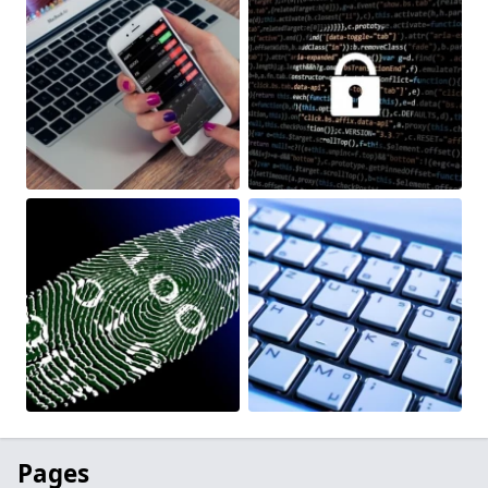
Pages