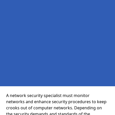
A network security specialist must monitor
networks and enhance security procedures to keep
crooks out of computer networks. Depending on
the security demands and standards of the