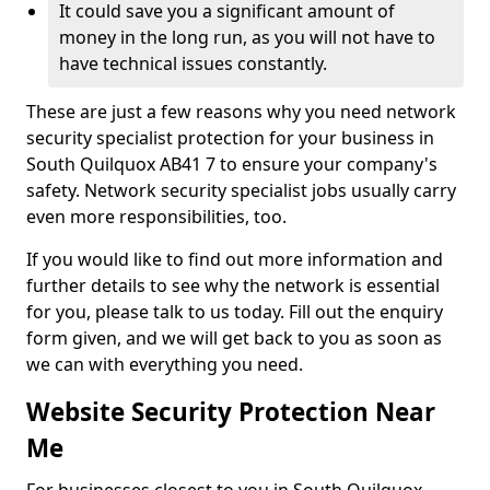
It could save you a significant amount of
money in the long run, as you will not have to
have technical issues constantly.
These are just a few reasons why you need network
security specialist protection for your business in
South Quilquox AB41 7 to ensure your company's
safety. Network security specialist jobs usually carry
even more responsibilities, too.
If you would like to find out more information and
further details to see why the network is essential
for you, please talk to us today. Fill out the enquiry
form given, and we will get back to you as soon as
we can with everything you need.
Website Security Protection Near
Me