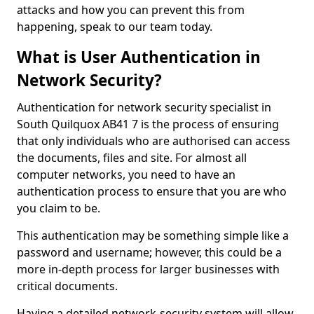
attacks and how you can prevent this from
happening, speak to our team today.
What is User Authentication in
Network Security?
Authentication for network security specialist in
South Quilquox AB41 7 is the process of ensuring
that only individuals who are authorised can access
the documents, files and site. For almost all
computer networks, you need to have an
authentication process to ensure that you are who
you claim to be.
This authentication may be something simple like a
password and username; however, this could be a
more in-depth process for larger businesses with
critical documents.
Having a detailed network-security system will allow