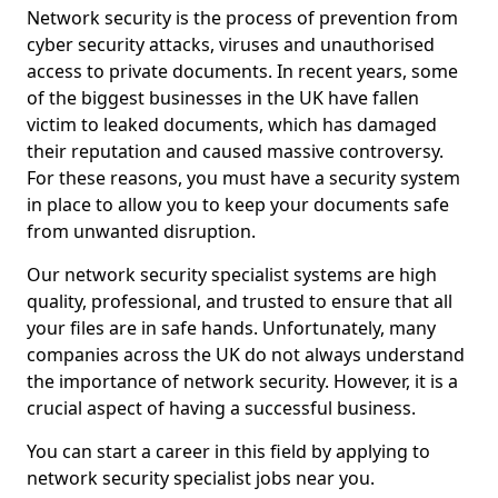
Network security is the process of prevention from
cyber security attacks, viruses and unauthorised
access to private documents. In recent years, some
of the biggest businesses in the UK have fallen
victim to leaked documents, which has damaged
their reputation and caused massive controversy.
For these reasons, you must have a security system
in place to allow you to keep your documents safe
from unwanted disruption.
Our network security specialist systems are high
quality, professional, and trusted to ensure that all
your files are in safe hands. Unfortunately, many
companies across the UK do not always understand
the importance of network security. However, it is a
crucial aspect of having a successful business.
You can start a career in this field by applying to
network security specialist jobs near you.