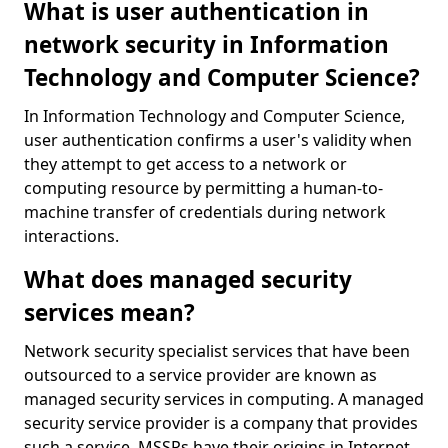
What is user authentication in
network security in Information
Technology and Computer Science?
In Information Technology and Computer Science,
user authentication confirms a user's validity when
they attempt to get access to a network or
computing resource by permitting a human-to-
machine transfer of credentials during network
interactions.
What does managed security
services mean?
Network security specialist services that have been
outsourced to a service provider are known as
managed security services in computing. A managed
security service provider is a company that provides
such a service. MSSPs have their origins in Internet