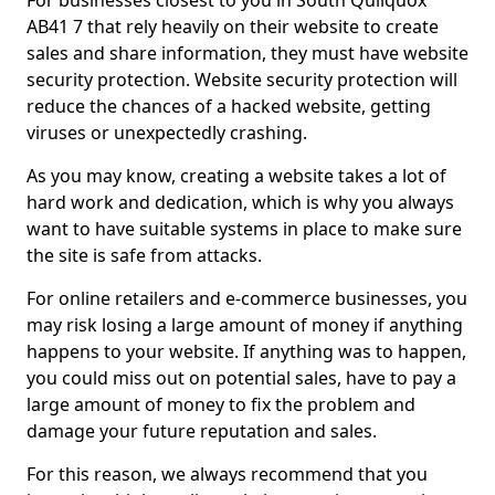
For businesses closest to you in South Quilquox
AB41 7 that rely heavily on their website to create
sales and share information, they must have website
security protection. Website security protection will
reduce the chances of a hacked website, getting
viruses or unexpectedly crashing.
As you may know, creating a website takes a lot of
hard work and dedication, which is why you always
want to have suitable systems in place to make sure
the site is safe from attacks.
For online retailers and e-commerce businesses, you
may risk losing a large amount of money if anything
happens to your website. If anything was to happen,
you could miss out on potential sales, have to pay a
large amount of money to fix the problem and
damage your future reputation and sales.
For this reason, we always recommend that you