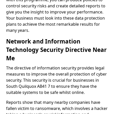
control security risks and create detailed reports to
give you the insight to improve your performance.
Your business must look into these data protection
plans to achieve the most remarkable results for
many years.
Network and Information
Technology Security Directive Near
Me
The directive of information security provides legal
measures to improve the overall protection of cyber
security. This security is crucial for businesses in
South Quilquox AB41 7 to ensure they have the
suitable systems to be safe whilst online.
Reports show that many nearby companies have
fallen victim to ransomware, which involves a hacker