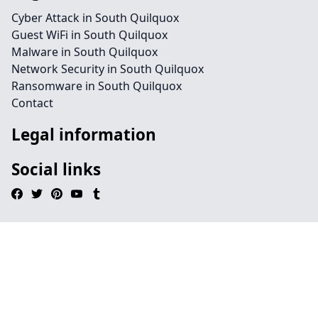
Cyber Attack in South Quilquox
Guest WiFi in South Quilquox
Malware in South Quilquox
Network Security in South Quilquox
Ransomware in South Quilquox
Contact
Legal information
Social links