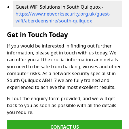
Guest WiFi Solutions in South Quilquox -
https://www.networksecurity.org.uk/guest-
wifi/aberdeenshire/south-quilquox
Get in Touch Today
If you would be interested in finding out further
information, please get in touch with us today. We
can offer you all the crucial information and details
you need to be safe from hacking, viruses and other
computer risks. As a network security specialist in
South Quilquox AB41 7 we are fully trained and
experienced to achieve the most excellent results.
Fill out the enquiry form provided, and we will get
back to you as soon as possible with all the details
you require.
CONTACT US