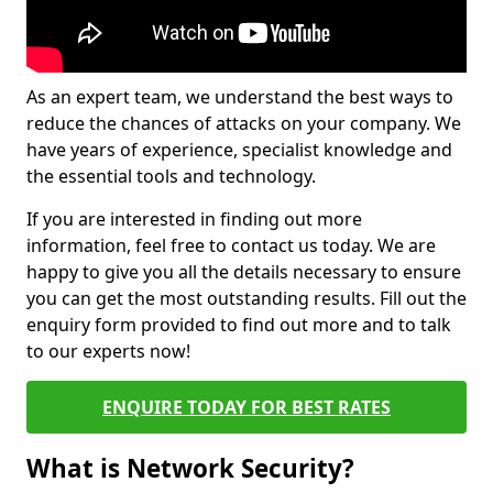
As an expert team, we understand the best ways to
reduce the chances of attacks on your company. We
have years of experience, specialist knowledge and
the essential tools and technology.
If you are interested in finding out more
information, feel free to contact us today. We are
happy to give you all the details necessary to ensure
you can get the most outstanding results. Fill out the
enquiry form provided to find out more and to talk
to our experts now!
ENQUIRE TODAY FOR BEST RATES
What is Network Security?