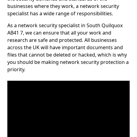
businesses where they work, a network security
specialist has a wide range of responsibilities.
As a network security specialist in South Quilquox
AB41 7, we can ensure that all your work and
research are safe and protected. All businesses
across the UK will have important documents and
files that cannot be deleted or hacked, which is why
you should be making network security protection a
priority.