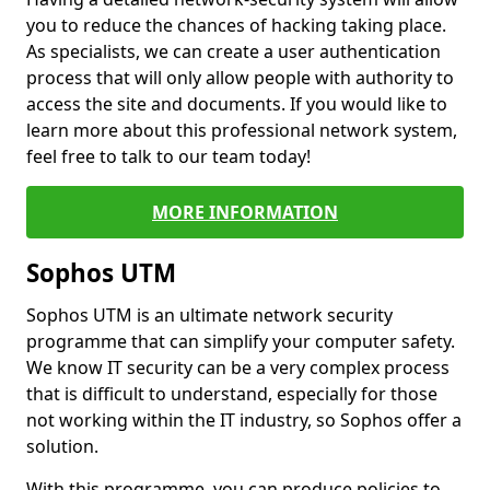
you to reduce the chances of hacking taking place.
As specialists, we can create a user authentication
process that will only allow people with authority to
access the site and documents. If you would like to
learn more about this professional network system,
feel free to talk to our team today!
MORE INFORMATION
Sophos UTM
Sophos UTM is an ultimate network security
programme that can simplify your computer safety.
We know IT security can be a very complex process
that is difficult to understand, especially for those
not working within the IT industry, so Sophos offer a
solution.
With this programme, you can produce policies to