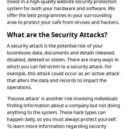
invest in a high-quality website security protection
system for both your hardware and software. We
offer the best programmes in your surrounding
area to protect your safe from viruses and hackers.
What are the Security Attacks?
A security attack is the potential risk of your
businesses data, documents and details released,
disabled, deleted or stolen. There are many ways in
which you can fall victim to a security attack. For
example, this attack could occur as an 'active attack'
that alters the data and records to impact the
operations.
'Passive attack' is another risk involving individuals
finding information about a company but not doing
anything to the system. These hack types can
happen daily, so you must always protect yourself.
To learn more information regarding security