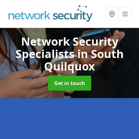
Network Security
Specialists
in South
Quilquox
Get in touch