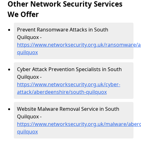
Other Network Security Services
We Offer
Prevent Ransomware Attacks in South
Quilquox -
https://www.networksecurity.org.uk/ransomware/a
quilquox
Cyber Attack Prevention Specialists in South
Quilquox -
https://www.networksecurity.org.uk/cyber-
attack/aberdeenshire/south-quilquox
Website Malware Removal Service in South
Quilquox -
https://www.networksecurity.org.uk/malware/aber
quilquox