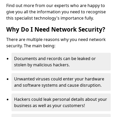
Find out more from our experts who are happy to
give you all the information you need to recognise
this specialist technology's importance fully.
Why Do I Need Network Security?
There are multiple reasons why you need network
security. The main being:
Documents and records can be leaked or
stolen by malicious hackers.
Unwanted viruses could enter your hardware
and software systems and cause disruption.
Hackers could leak personal details about your
business as well as your customers!