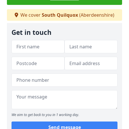
We cover
South Quilquox
(Aberdeenshire)
Get in touch
We aim to get back to you in 1 working day.
Send message