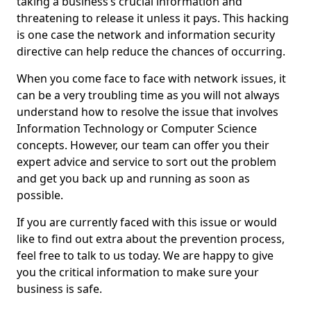
taking a business’s crucial information and
threatening to release it unless it pays. This hacking
is one case the network and information security
directive can help reduce the chances of occurring.
When you come face to face with network issues, it
can be a very troubling time as you will not always
understand how to resolve the issue that involves
Information Technology or Computer Science
concepts. However, our team can offer you their
expert advice and service to sort out the problem
and get you back up and running as soon as
possible.
If you are currently faced with this issue or would
like to find out extra about the prevention process,
feel free to talk to us today. We are happy to give
you the critical information to make sure your
business is safe.