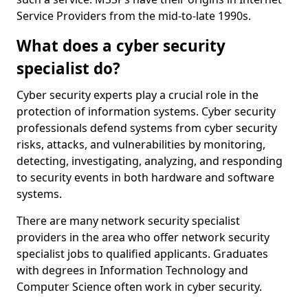
Service Providers from the mid-to-late 1990s.
What does a cyber security
specialist do?
Cyber security experts play a crucial role in the
protection of information systems. Cyber security
professionals defend systems from cyber security
risks, attacks, and vulnerabilities by monitoring,
detecting, investigating, analyzing, and responding
to security events in both hardware and software
systems.
There are many network security specialist
providers in the area who offer network security
specialist jobs to qualified applicants. Graduates
with degrees in Information Technology and
Computer Science often work in cyber security.