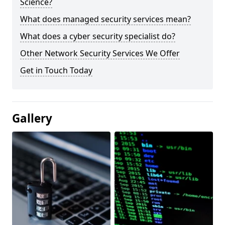
Science?
What does managed security services mean?
What does a cyber security specialist do?
Other Network Security Services We Offer
Get in Touch Today
Gallery