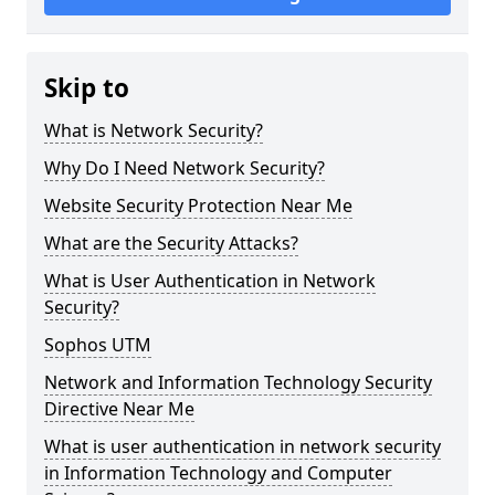
Skip to
What is Network Security?
Why Do I Need Network Security?
Website Security Protection Near Me
What are the Security Attacks?
What is User Authentication in Network
Security?
Sophos UTM
Network and Information Technology Security
Directive Near Me
What is user authentication in network security
in Information Technology and Computer