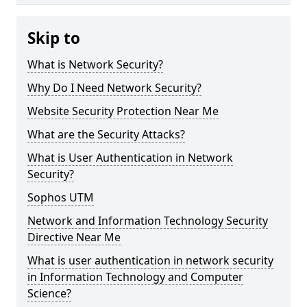
Skip to
What is Network Security?
Why Do I Need Network Security?
Website Security Protection Near Me
What are the Security Attacks?
What is User Authentication in Network
Security?
Sophos UTM
Network and Information Technology Security
Directive Near Me
What is user authentication in network security
in Information Technology and Computer
Science?