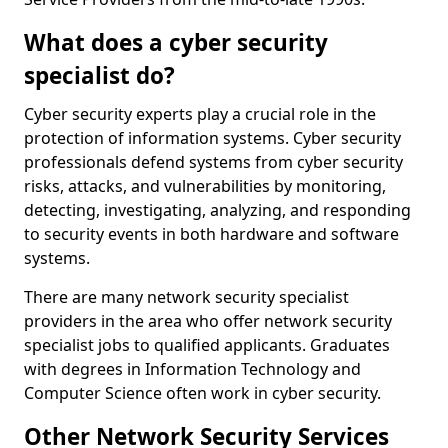
What does a cyber security
specialist do?
Cyber security experts play a crucial role in the
protection of information systems. Cyber security
professionals defend systems from cyber security
risks, attacks, and vulnerabilities by monitoring,
detecting, investigating, analyzing, and responding
to security events in both hardware and software
systems.
There are many network security specialist
providers in the area who offer network security
specialist jobs to qualified applicants. Graduates
with degrees in Information Technology and
Computer Science often work in cyber security.
Other Network Security Services