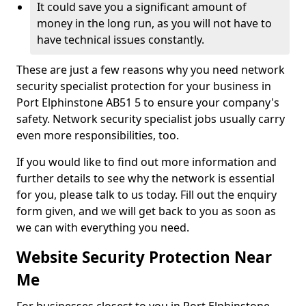
It could save you a significant amount of
money in the long run, as you will not have to
have technical issues constantly.
These are just a few reasons why you need network
security specialist protection for your business in
Port Elphinstone AB51 5 to ensure your company's
safety. Network security specialist jobs usually carry
even more responsibilities, too.
If you would like to find out more information and
further details to see why the network is essential
for you, please talk to us today. Fill out the enquiry
form given, and we will get back to you as soon as
we can with everything you need.
Website Security Protection Near
Me