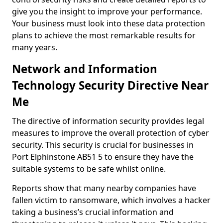
give you the insight to improve your performance.
Your business must look into these data protection
plans to achieve the most remarkable results for
many years.
Network and Information
Technology Security Directive Near
Me
The directive of information security provides legal
measures to improve the overall protection of cyber
security. This security is crucial for businesses in
Port Elphinstone AB51 5 to ensure they have the
suitable systems to be safe whilst online.
Reports show that many nearby companies have
fallen victim to ransomware, which involves a hacker
taking a business’s crucial information and