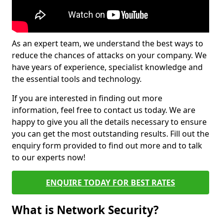
As an expert team, we understand the best ways to
reduce the chances of attacks on your company. We
have years of experience, specialist knowledge and
the essential tools and technology.
If you are interested in finding out more
information, feel free to contact us today. We are
happy to give you all the details necessary to ensure
you can get the most outstanding results. Fill out the
enquiry form provided to find out more and to talk
to our experts now!
ENQUIRE TODAY FOR BEST RATES
What is Network Security?