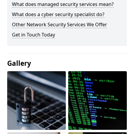
What does managed security services mean?
What does a cyber security specialist do?
Other Network Security Services We Offer
Get in Touch Today
Gallery