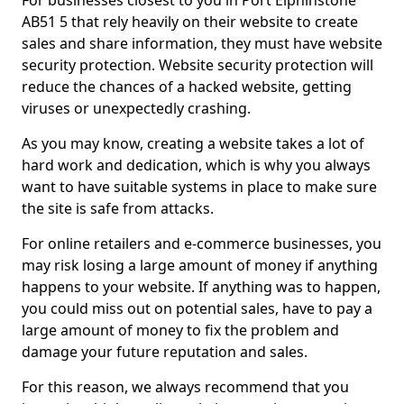
For businesses closest to you in Port Elphinstone
AB51 5 that rely heavily on their website to create
sales and share information, they must have website
security protection. Website security protection will
reduce the chances of a hacked website, getting
viruses or unexpectedly crashing.
As you may know, creating a website takes a lot of
hard work and dedication, which is why you always
want to have suitable systems in place to make sure
the site is safe from attacks.
For online retailers and e-commerce businesses, you
may risk losing a large amount of money if anything
happens to your website. If anything was to happen,
you could miss out on potential sales, have to pay a
large amount of money to fix the problem and
damage your future reputation and sales.
For this reason, we always recommend that you