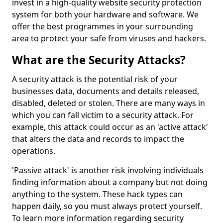
invest in a high-quality website security protection
system for both your hardware and software. We
offer the best programmes in your surrounding
area to protect your safe from viruses and hackers.
What are the Security Attacks?
A security attack is the potential risk of your
businesses data, documents and details released,
disabled, deleted or stolen. There are many ways in
which you can fall victim to a security attack. For
example, this attack could occur as an 'active attack'
that alters the data and records to impact the
operations.
'Passive attack' is another risk involving individuals
finding information about a company but not doing
anything to the system. These hack types can
happen daily, so you must always protect yourself.
To learn more information regarding security