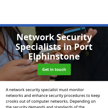
Network Security
Specialists
in Port
Elphinstone
Get in touch
A network security specialist must monitor
networks and enhance security procedures to keep
crooks out of computer networks. Depending on
the security demands and standards of the