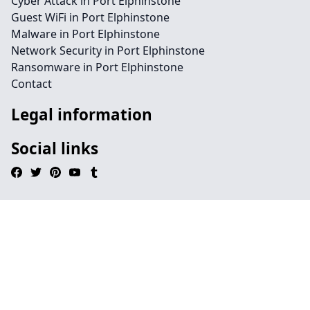
Cyber Attack in Port Elphinstone
Guest WiFi in Port Elphinstone
Malware in Port Elphinstone
Network Security in Port Elphinstone
Ransomware in Port Elphinstone
Contact
Legal information
Social links