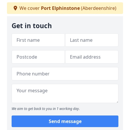
We cover
Port Elphinstone
(Aberdeenshire)
Get in touch
We aim to get back to you in 1 working day.
Send message