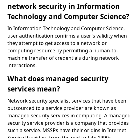
network security in Information
Technology and Computer Science?
In Information Technology and Computer Science,
user authentication confirms a user's validity when
they attempt to get access to a network or
computing resource by permitting a human-to-
machine transfer of credentials during network
interactions.
What does managed security
services mean?
Network security specialist services that have been
outsourced to a service provider are known as
managed security services in computing. A managed
security service provider is a company that provides
such a service. MSSPs have their origins in Internet
Service Providers from the mid-to-late 1990s.