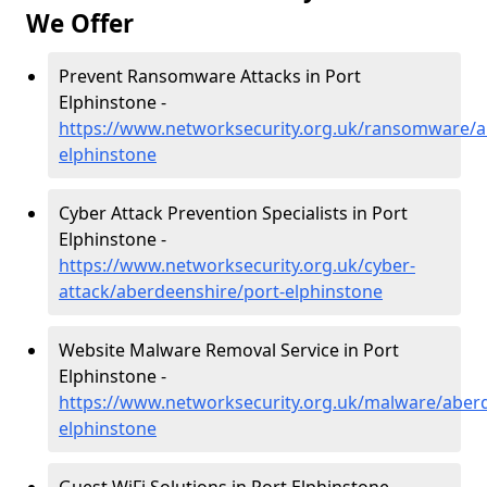
We Offer
Prevent Ransomware Attacks in Port
Elphinstone -
https://www.networksecurity.org.uk/ransomware/a
elphinstone
Cyber Attack Prevention Specialists in Port
Elphinstone -
https://www.networksecurity.org.uk/cyber-
attack/aberdeenshire/port-elphinstone
Website Malware Removal Service in Port
Elphinstone -
https://www.networksecurity.org.uk/malware/aberd
elphinstone