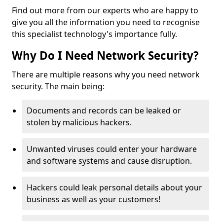
Find out more from our experts who are happy to
give you all the information you need to recognise
this specialist technology's importance fully.
Why Do I Need Network Security?
There are multiple reasons why you need network
security. The main being:
Documents and records can be leaked or
stolen by malicious hackers.
Unwanted viruses could enter your hardware
and software systems and cause disruption.
Hackers could leak personal details about your
business as well as your customers!