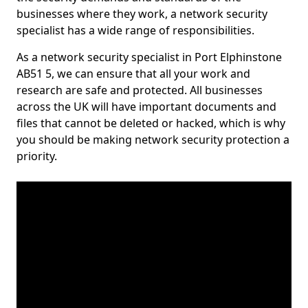
businesses where they work, a network security
specialist has a wide range of responsibilities.
As a network security specialist in Port Elphinstone
AB51 5, we can ensure that all your work and
research are safe and protected. All businesses
across the UK will have important documents and
files that cannot be deleted or hacked, which is why
you should be making network security protection a
priority.