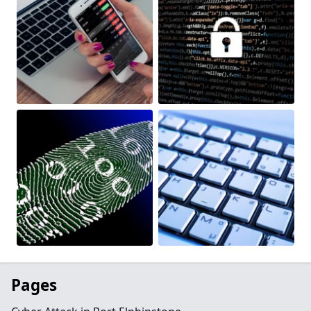
Pages