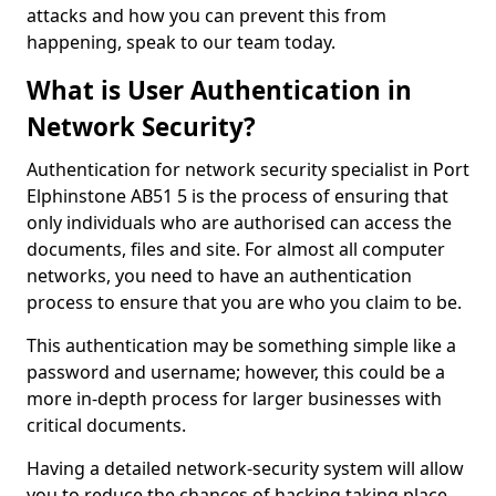
attacks and how you can prevent this from
happening, speak to our team today.
What is User Authentication in
Network Security?
Authentication for network security specialist in Port
Elphinstone AB51 5 is the process of ensuring that
only individuals who are authorised can access the
documents, files and site. For almost all computer
networks, you need to have an authentication
process to ensure that you are who you claim to be.
This authentication may be something simple like a
password and username; however, this could be a
more in-depth process for larger businesses with
critical documents.
Having a detailed network-security system will allow
you to reduce the chances of hacking taking place.