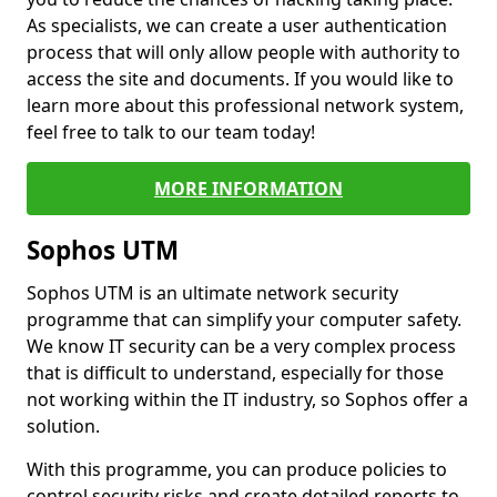
As specialists, we can create a user authentication
process that will only allow people with authority to
access the site and documents. If you would like to
learn more about this professional network system,
feel free to talk to our team today!
MORE INFORMATION
Sophos UTM
Sophos UTM is an ultimate network security
programme that can simplify your computer safety.
We know IT security can be a very complex process
that is difficult to understand, especially for those
not working within the IT industry, so Sophos offer a
solution.
With this programme, you can produce policies to
control security risks and create detailed reports to