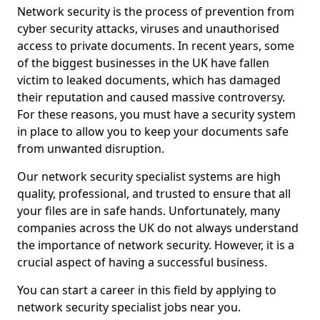
Network security is the process of prevention from
cyber security attacks, viruses and unauthorised
access to private documents. In recent years, some
of the biggest businesses in the UK have fallen
victim to leaked documents, which has damaged
their reputation and caused massive controversy.
For these reasons, you must have a security system
in place to allow you to keep your documents safe
from unwanted disruption.
Our network security specialist systems are high
quality, professional, and trusted to ensure that all
your files are in safe hands. Unfortunately, many
companies across the UK do not always understand
the importance of network security. However, it is a
crucial aspect of having a successful business.
You can start a career in this field by applying to
network security specialist jobs near you.