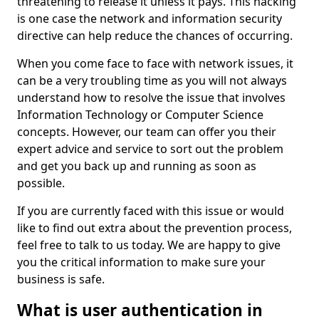
threatening to release it unless it pays. This hacking
is one case the network and information security
directive can help reduce the chances of occurring.
When you come face to face with network issues, it
can be a very troubling time as you will not always
understand how to resolve the issue that involves
Information Technology or Computer Science
concepts. However, our team can offer you their
expert advice and service to sort out the problem
and get you back up and running as soon as
possible.
If you are currently faced with this issue or would
like to find out extra about the prevention process,
feel free to talk to us today. We are happy to give
you the critical information to make sure your
business is safe.
What is user authentication in