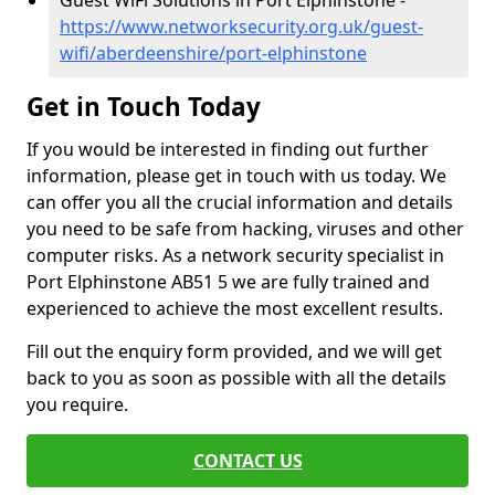
Guest WiFi Solutions in Port Elphinstone -
https://www.networksecurity.org.uk/guest-
wifi/aberdeenshire/port-elphinstone
Get in Touch Today
If you would be interested in finding out further
information, please get in touch with us today. We
can offer you all the crucial information and details
you need to be safe from hacking, viruses and other
computer risks. As a network security specialist in
Port Elphinstone AB51 5 we are fully trained and
experienced to achieve the most excellent results.
Fill out the enquiry form provided, and we will get
back to you as soon as possible with all the details
you require.
CONTACT US