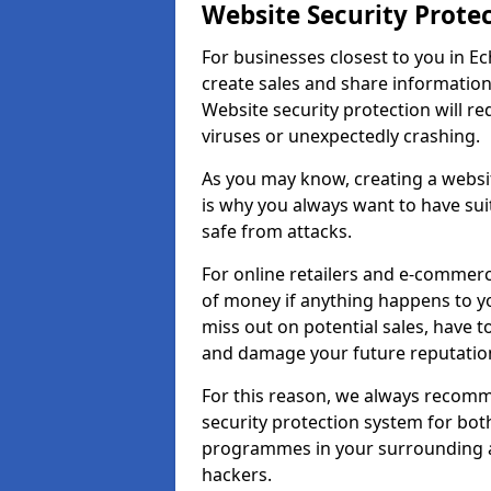
Website Security Prote
For businesses closest to you in Ec
create sales and share information
Website security protection will r
viruses or unexpectedly crashing.
As you may know, creating a websit
is why you always want to have suit
safe from attacks.
For online retailers and e-commer
of money if anything happens to y
miss out on potential sales, have 
and damage your future reputation
For this reason, we always recomme
security protection system for bo
programmes in your surrounding ar
hackers.