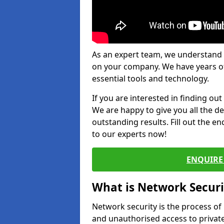
As an expert team, we understand 
on your company. We have years of
essential tools and technology.
If you are interested in finding ou
We are happy to give you all the d
outstanding results. Fill out the e
to our experts now!
ENQUIRE 
What is Network Securi
Network security is the process of
and unauthorised access to privat