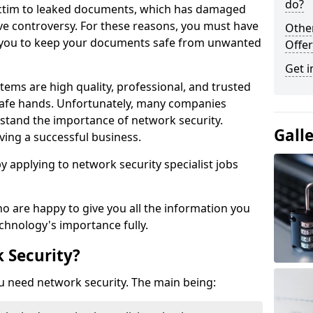
do?
victim to leaked documents, which has damaged
ve controversy. For these reasons, you must have
Othe
ow you to keep your documents safe from unwanted
Offer
Get i
tems are high quality, professional, and trusted
n safe hands. Unfortunately, many companies
stand the importance of network security.
Gall
aving a successful business.
 by applying to network security specialist jobs
o are happy to give you all the information you
echnology's importance fully.
 Security?
u need network security. The main being: