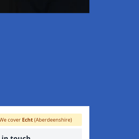
We cover
Echt
(Aberdeenshire)
 in touch