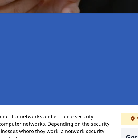
t monitor networks and enhance security
 computer networks. Depending on the security
inesses where they work, a network security
Get