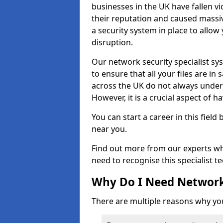
businesses in the UK have fallen 
their reputation and caused massi
a security system in place to all
disruption.
Our network security specialist sys
to ensure that all your files are i
across the UK do not always under
However, it is a crucial aspect of h
You can start a career in this field
near you.
Find out more from our experts wh
need to recognise this specialist t
Why Do I Need Network
There are multiple reasons why yo