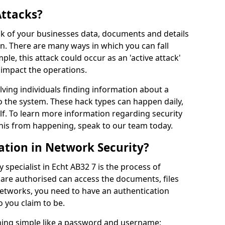
Attacks?
risk of your businesses data, documents and details
en. There are many ways in which you can fall
mple, this attack could occur as an 'active attack'
 impact the operations.
olving individuals finding information about a
 the system. These hack types can happen daily,
f. To learn more information regarding security
his from happening, speak to our team today.
ation in Network Security?
 specialist in Echt AB32 7 is the process of
 are authorised can access the documents, files
networks, you need to have an authentication
 you claim to be.
hing simple like a password and username;