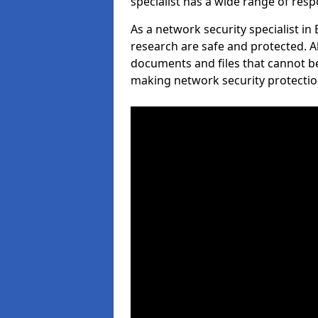
specialist has a wide range of respo
As a network security specialist in
research are safe and protected. A
documents and files that cannot b
making network security protection