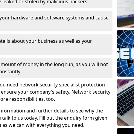
leaked or stolen by malicious hackers.
 your hardware and software systems and cause
tails about your business as well as your
 amount of money in the long run, as you will not
onstantly.
ou need network security specialist protection
o ensure your company's safety. Network security
ore responsibilities, too.
information and further details to see why the
 talk to us today. Fill out the enquiry form given,
n as we can with everything you need.