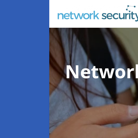
Network