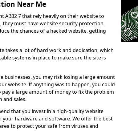
ction Near Me
ht AB32 7 that rely heavily on their website to
, they must have website security protection.
educe the chances of a hacked website, getting
e takes a lot of hard work and dedication, which
able systems in place to make sure the site is
ce businesses, you may risk losing a large amount
our website. If anything was to happen, you could
to pay a large amount of money to fix the problem
 and sales.
nd that you invest in a high-quality website
th your hardware and software. We offer the best
ea to protect your safe from viruses and