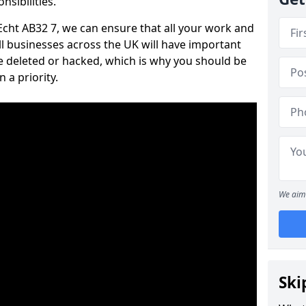
nsibilities.
 Echt AB32 7, we can ensure that all your work and
ll businesses across the UK will have important
e deleted or hacked, which is why you should be
 a priority.
We aim 
Ski