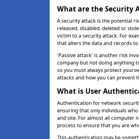
What are the Security 
A security attack is the potential 
released, disabled, deleted or stol
victim to a security attack. For exa
that alters the data and records to
'Passive attack' is another risk inv
company but not doing anything to
so you must always protect yoursel
attacks and how you can prevent t
What is User Authentic
Authentication for network security
ensuring that only individuals who
and site. For almost all computer 
process to ensure that you are who
This authentication may be somet