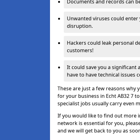
Documents and records can be 
Unwanted viruses could enter
disruption.
Hackers could leak personal de
customers!
It could save you a significant
have to have technical issues c
These are just a few reasons why y
for your business in Echt AB32 7 t
specialist jobs usually carry even m
If you would like to find out more 
network is essential for you, please
and we will get back to you as soo