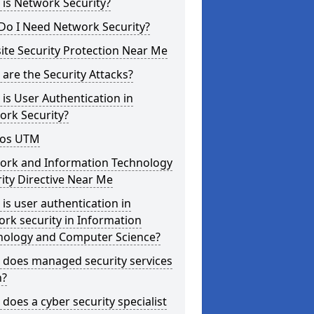
is Network Security?
Do I Need Network Security?
te Security Protection Near Me
are the Security Attacks?
is User Authentication in
ork Security?
os UTM
ork and Information Technology
ity Directive Near Me
is user authentication in
rk security in Information
nology and Computer Science?
 does managed security services
?
does a cyber security specialist