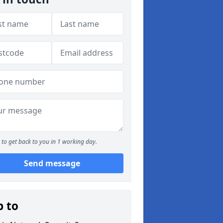
to get back to you in 1 working day.
Send message
p to