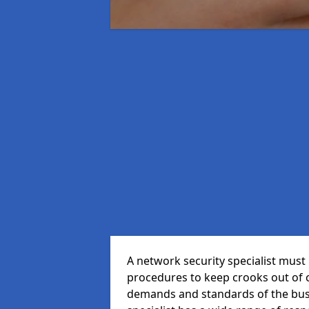
A network security specialist mus
procedures to keep crooks out of
demands and standards of the bus