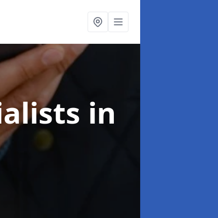
alists
in