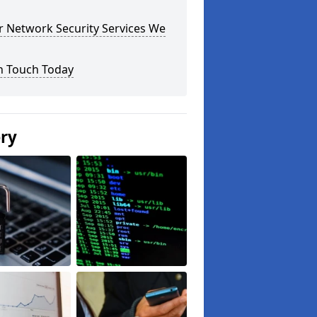
r Network Security Services We
n Touch Today
ery