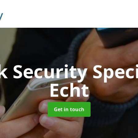
 Security Speci
Echt
Get in touch