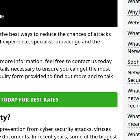
What 
Why 
Websi
What 
the best ways to reduce the chances of attacks
 experience, specialist knowledge and the
What 
Netw
t more information, feel free to contact us today.
Soph
etails necessary to ensure you can get the most
Netw
nquiry form provided to find out more and to talk
Secur
What 
netwo
TODAY FOR BEST RATES
Tech
ty?
What
mean
 prevention from cyber security attacks, viruses
What 
e documents. In recent years, some of the biggest