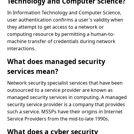
Technology and Computer Science?
In Information Technology and Computer Science,
user authentication confirms a user's validity when
they attempt to get access to a network or
computing resource by permitting a human-to-
machine transfer of credentials during network
interactions.
What does managed security
services mean?
Network security specialist services that have been
outsourced to a service provider are known as
managed security services in computing. A managed
security service provider is a company that provides
such a service. MSSPs have their origins in Internet
Service Providers from the mid-to-late 1990s.
What does a cyber security