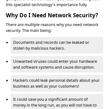
this specialist technology's importance fully.
Why Do I Need Network Security?
There are multiple reasons why you need network
security. The main being:
Documents and records can be leaked or
stolen by malicious hackers.
Unwanted viruses could enter your hardware
and software systems and cause disruption.
Hackers could leak personal details about your
business as well as your customers!
It could save you a significant amount of
money in the long run, as you will not have to