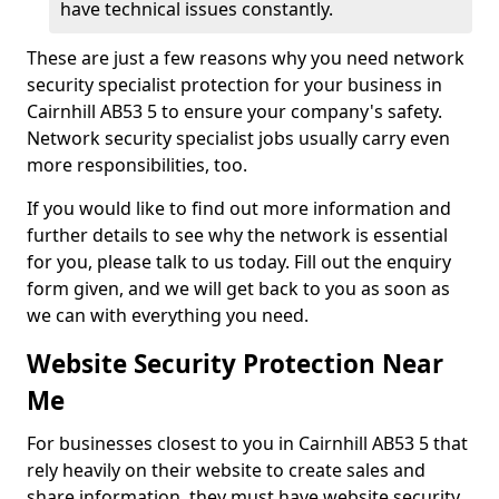
have technical issues constantly.
These are just a few reasons why you need network
security specialist protection for your business in
Cairnhill AB53 5 to ensure your company's safety.
Network security specialist jobs usually carry even
more responsibilities, too.
If you would like to find out more information and
further details to see why the network is essential
for you, please talk to us today. Fill out the enquiry
form given, and we will get back to you as soon as
we can with everything you need.
Website Security Protection Near
Me
For businesses closest to you in Cairnhill AB53 5 that
rely heavily on their website to create sales and
share information, they must have website security