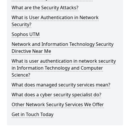
What are the Security Attacks?
What is User Authentication in Network
Security?
Sophos UTM
Network and Information Technology Security
Directive Near Me
What is user authentication in network security
in Information Technology and Computer
Science?
What does managed security services mean?
What does a cyber security specialist do?
Other Network Security Services We Offer
Get in Touch Today