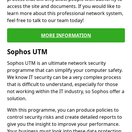
access the site and documents. If you would like to
learn more about this professional network system,
feel free to talk to our team today!
MORE INFORMATION
Sophos UTM
Sophos UTM is an ultimate network security
programme that can simplify your computer safety.
We know IT security can be a very complex process
that is difficult to understand, especially for those
not working within the IT industry, so Sophos offer a
solution.
With this programme, you can produce policies to
control security risks and create detailed reports to
give you the insight to improve your performance.
Your business must look into these data protection