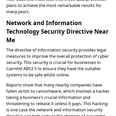
plans to achieve the most remarkable results for
many years.
Network and Information
Technology Security Directive Near
Me
The directive of information security provides legal
measures to improve the overall protection of cyber
security. This security is crucial for businesses in
Cairnhill AB53 5 to ensure they have the suitable
systems to be safe whilst online.
Reports show that many nearby companies have
fallen victim to ransomware, which involves a hacker
taking a business’s crucial information and
threatening to release it unless it pays. This hacking
is one case the network and information security