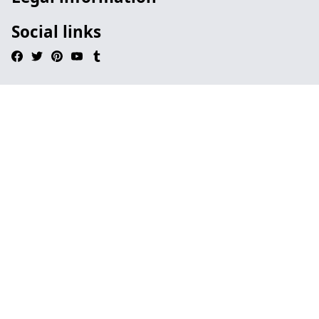
Social links