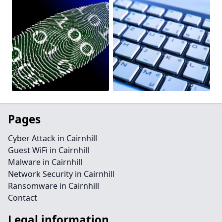
Pages
Cyber Attack in Cairnhill
Guest WiFi in Cairnhill
Malware in Cairnhill
Network Security in Cairnhill
Ransomware in Cairnhill
Contact
Legal information