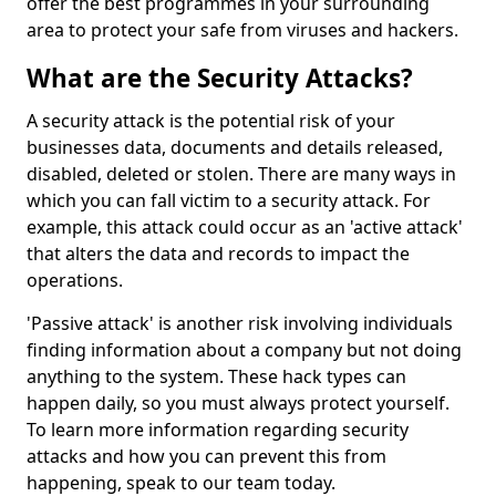
offer the best programmes in your surrounding
area to protect your safe from viruses and hackers.
What are the Security Attacks?
A security attack is the potential risk of your
businesses data, documents and details released,
disabled, deleted or stolen. There are many ways in
which you can fall victim to a security attack. For
example, this attack could occur as an 'active attack'
that alters the data and records to impact the
operations.
'Passive attack' is another risk involving individuals
finding information about a company but not doing
anything to the system. These hack types can
happen daily, so you must always protect yourself.
To learn more information regarding security
attacks and how you can prevent this from
happening, speak to our team today.