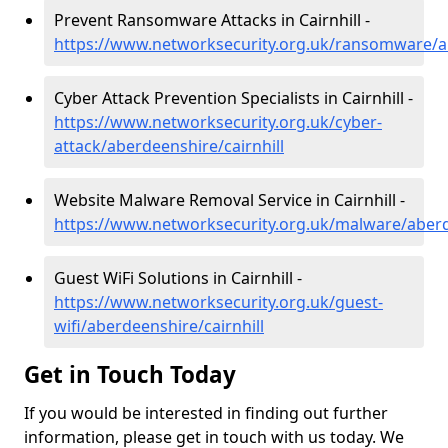
Prevent Ransomware Attacks in Cairnhill -
https://www.networksecurity.org.uk/ransomware/ab
Cyber Attack Prevention Specialists in Cairnhill -
https://www.networksecurity.org.uk/cyber-
attack/aberdeenshire/cairnhill
Website Malware Removal Service in Cairnhill -
https://www.networksecurity.org.uk/malware/aberde
Guest WiFi Solutions in Cairnhill -
https://www.networksecurity.org.uk/guest-
wifi/aberdeenshire/cairnhill
Get in Touch Today
If you would be interested in finding out further
information, please get in touch with us today. We