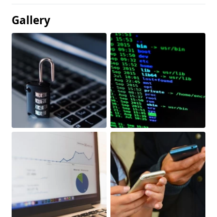
Gallery