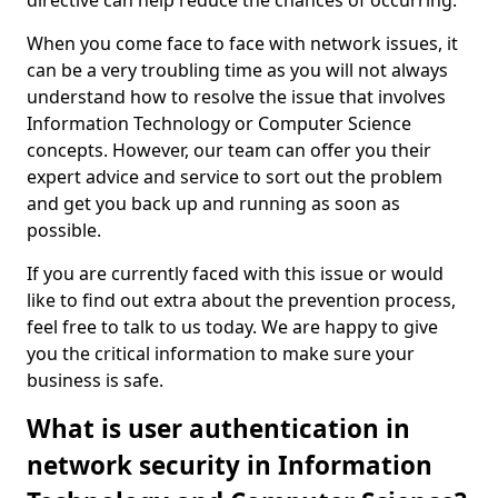
directive can help reduce the chances of occurring.
When you come face to face with network issues, it
can be a very troubling time as you will not always
understand how to resolve the issue that involves
Information Technology or Computer Science
concepts. However, our team can offer you their
expert advice and service to sort out the problem
and get you back up and running as soon as
possible.
If you are currently faced with this issue or would
like to find out extra about the prevention process,
feel free to talk to us today. We are happy to give
you the critical information to make sure your
business is safe.
What is user authentication in
network security in Information