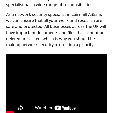
specialist has a wide range of responsibilities.
As a network security specialist in Cairnhill AB53 5,
we can ensure that all your work and research are
safe and protected. All businesses across the UK will
have important documents and files that cannot be
deleted or hacked, which is why you should be
making network security protection a priority.