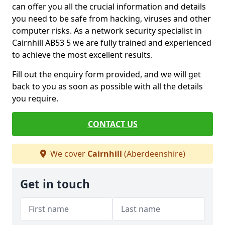
can offer you all the crucial information and details
you need to be safe from hacking, viruses and other
computer risks. As a network security specialist in
Cairnhill AB53 5 we are fully trained and experienced
to achieve the most excellent results.
Fill out the enquiry form provided, and we will get
back to you as soon as possible with all the details
you require.
CONTACT US
We cover
Cairnhill
(Aberdeenshire)
Get in touch