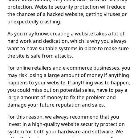
protection. Website security protection will reduce
the chances of a hacked website, getting viruses or
unexpectedly crashing.
As you may know, creating a website takes a lot of
hard work and dedication, which is why you always
want to have suitable systems in place to make sure
the site is safe from attacks.
For online retailers and e-commerce businesses, you
may risk losing a large amount of money if anything
happens to your website. If anything was to happen,
you could miss out on potential sales, have to pay a
large amount of money to fix the problem and
damage your future reputation and sales.
For this reason, we always recommend that you
invest in a high-quality website security protection
system for both your hardware and software. We