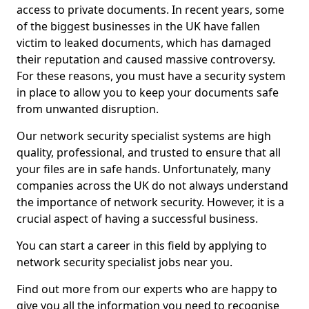
access to private documents. In recent years, some
of the biggest businesses in the UK have fallen
victim to leaked documents, which has damaged
their reputation and caused massive controversy.
For these reasons, you must have a security system
in place to allow you to keep your documents safe
from unwanted disruption.
Our network security specialist systems are high
quality, professional, and trusted to ensure that all
your files are in safe hands. Unfortunately, many
companies across the UK do not always understand
the importance of network security. However, it is a
crucial aspect of having a successful business.
You can start a career in this field by applying to
network security specialist jobs near you.
Find out more from our experts who are happy to
give you all the information you need to recognise