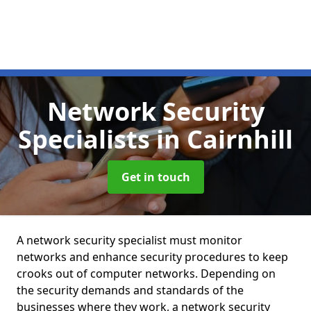
Network Security
Specialists
in Cairnhill
Get in touch
A network security specialist must monitor
networks and enhance security procedures to keep
crooks out of computer networks. Depending on
the security demands and standards of the
businesses where they work, a network security