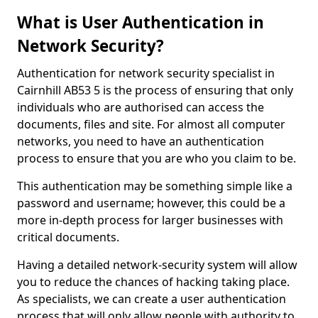
What is User Authentication in
Network Security?
Authentication for network security specialist in
Cairnhill AB53 5 is the process of ensuring that only
individuals who are authorised can access the
documents, files and site. For almost all computer
networks, you need to have an authentication
process to ensure that you are who you claim to be.
This authentication may be something simple like a
password and username; however, this could be a
more in-depth process for larger businesses with
critical documents.
Having a detailed network-security system will allow
you to reduce the chances of hacking taking place.
As specialists, we can create a user authentication
process that will only allow people with authority to