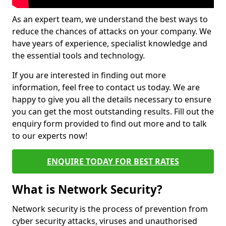
As an expert team, we understand the best ways to
reduce the chances of attacks on your company. We
have years of experience, specialist knowledge and
the essential tools and technology.
If you are interested in finding out more
information, feel free to contact us today. We are
happy to give you all the details necessary to ensure
you can get the most outstanding results. Fill out the
enquiry form provided to find out more and to talk
to our experts now!
ENQUIRE TODAY FOR BEST RATES
What is Network Security?
Network security is the process of prevention from
cyber security attacks, viruses and unauthorised