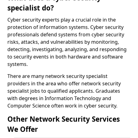
specialist do?
Cyber security experts play a crucial role in the
protection of information systems. Cyber security
professionals defend systems from cyber security
risks, attacks, and vulnerabilities by monitoring,
detecting, investigating, analyzing, and responding
to security events in both hardware and software
systems.
There are many network security specialist
providers in the area who offer network security
specialist jobs to qualified applicants. Graduates
with degrees in Information Technology and
Computer Science often work in cyber security.
Other Network Security Services
We Offer