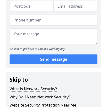
We aim to get back to you in 1 working day.
Send message
Skip to
What is Network Security?
Why Do I Need Network Security?
Website Security Protection Near Me