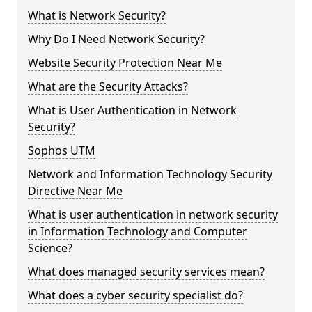
What is Network Security?
Why Do I Need Network Security?
Website Security Protection Near Me
What are the Security Attacks?
What is User Authentication in Network
Security?
Sophos UTM
Network and Information Technology Security
Directive Near Me
What is user authentication in network security
in Information Technology and Computer
Science?
What does managed security services mean?
What does a cyber security specialist do?