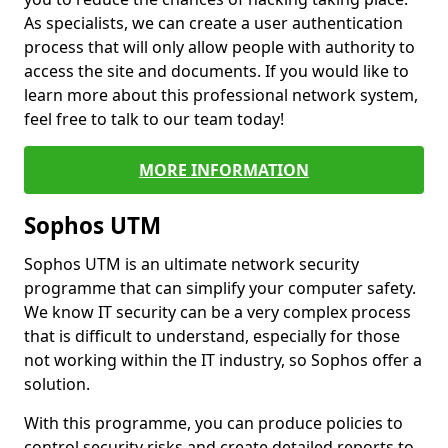
As specialists, we can create a user authentication
process that will only allow people with authority to
access the site and documents. If you would like to
learn more about this professional network system,
feel free to talk to our team today!
MORE INFORMATION
Sophos UTM
Sophos UTM is an ultimate network security
programme that can simplify your computer safety.
We know IT security can be a very complex process
that is difficult to understand, especially for those
not working within the IT industry, so Sophos offer a
solution.
With this programme, you can produce policies to
control security risks and create detailed reports to