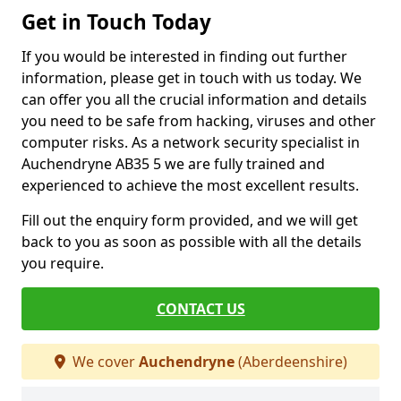
Get in Touch Today
If you would be interested in finding out further
information, please get in touch with us today. We
can offer you all the crucial information and details
you need to be safe from hacking, viruses and other
computer risks. As a network security specialist in
Auchendryne AB35 5 we are fully trained and
experienced to achieve the most excellent results.
Fill out the enquiry form provided, and we will get
back to you as soon as possible with all the details
you require.
CONTACT US
We cover
Auchendryne
(Aberdeenshire)