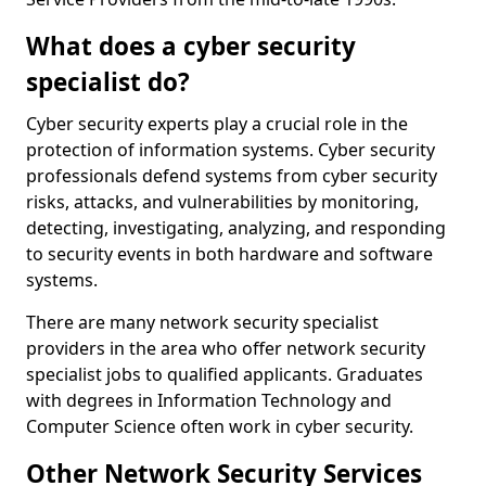
What does a cyber security
specialist do?
Cyber security experts play a crucial role in the
protection of information systems. Cyber security
professionals defend systems from cyber security
risks, attacks, and vulnerabilities by monitoring,
detecting, investigating, analyzing, and responding
to security events in both hardware and software
systems.
There are many network security specialist
providers in the area who offer network security
specialist jobs to qualified applicants. Graduates
with degrees in Information Technology and
Computer Science often work in cyber security.
Other Network Security Services