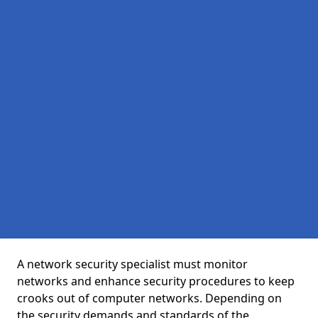
A network security specialist must monitor
networks and enhance security procedures to keep
crooks out of computer networks. Depending on
the security demands and standards of the