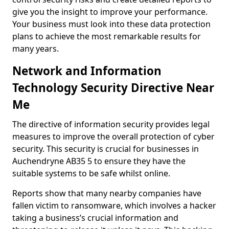
give you the insight to improve your performance.
Your business must look into these data protection
plans to achieve the most remarkable results for
many years.
Network and Information
Technology Security Directive Near
Me
The directive of information security provides legal
measures to improve the overall protection of cyber
security. This security is crucial for businesses in
Auchendryne AB35 5 to ensure they have the
suitable systems to be safe whilst online.
Reports show that many nearby companies have
fallen victim to ransomware, which involves a hacker
taking a business’s crucial information and