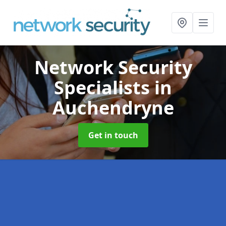
Network Security
Specialists
in
Auchendryne
Get in touch