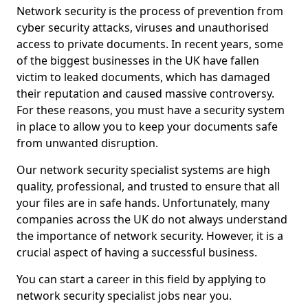
Network security is the process of prevention from
cyber security attacks, viruses and unauthorised
access to private documents. In recent years, some
of the biggest businesses in the UK have fallen
victim to leaked documents, which has damaged
their reputation and caused massive controversy.
For these reasons, you must have a security system
in place to allow you to keep your documents safe
from unwanted disruption.
Our network security specialist systems are high
quality, professional, and trusted to ensure that all
your files are in safe hands. Unfortunately, many
companies across the UK do not always understand
the importance of network security. However, it is a
crucial aspect of having a successful business.
You can start a career in this field by applying to
network security specialist jobs near you.