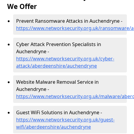
We Offer
Prevent Ransomware Attacks in Auchendryne -
https://www.networksecurity.org.uk/ransomware/
Cyber Attack Prevention Specialists in
Auchendryne -
https://www.networksecurity.org.uk/cyber-
attack/aberdeenshire/auchendryne
Website Malware Removal Service in
Auchendryne -
https://www.networksecurity.org.uk/malware/aber
Guest WiFi Solutions in Auchendryne -
https://www.networksecurity.org.uk/guest-
wifi/aberdeenshire/auchendryne