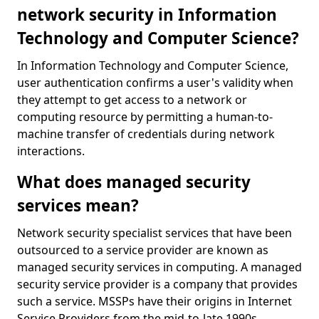
network security in Information
Technology and Computer Science?
In Information Technology and Computer Science,
user authentication confirms a user's validity when
they attempt to get access to a network or
computing resource by permitting a human-to-
machine transfer of credentials during network
interactions.
What does managed security
services mean?
Network security specialist services that have been
outsourced to a service provider are known as
managed security services in computing. A managed
security service provider is a company that provides
such a service. MSSPs have their origins in Internet
Service Providers from the mid-to-late 1990s.