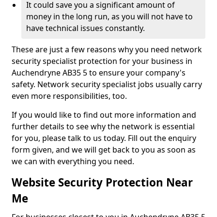
It could save you a significant amount of
money in the long run, as you will not have to
have technical issues constantly.
These are just a few reasons why you need network
security specialist protection for your business in
Auchendryne AB35 5 to ensure your company's
safety. Network security specialist jobs usually carry
even more responsibilities, too.
If you would like to find out more information and
further details to see why the network is essential
for you, please talk to us today. Fill out the enquiry
form given, and we will get back to you as soon as
we can with everything you need.
Website Security Protection Near
Me