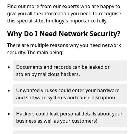
Find out more from our experts who are happy to
give you all the information you need to recognise
this specialist technology's importance fully.
Why Do I Need Network Security?
There are multiple reasons why you need network
security. The main being:
Documents and records can be leaked or
stolen by malicious hackers.
Unwanted viruses could enter your hardware
and software systems and cause disruption.
Hackers could leak personal details about your
business as well as your customers!