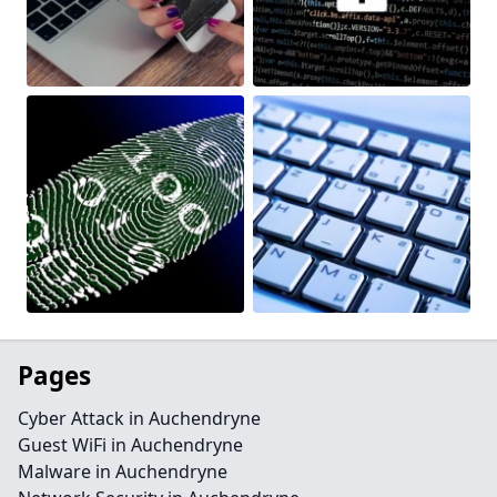
Pages
Cyber Attack in Auchendryne
Guest WiFi in Auchendryne
Malware in Auchendryne