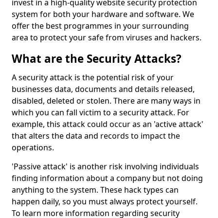
invest in a high-quality website security protection
system for both your hardware and software. We
offer the best programmes in your surrounding
area to protect your safe from viruses and hackers.
What are the Security Attacks?
A security attack is the potential risk of your
businesses data, documents and details released,
disabled, deleted or stolen. There are many ways in
which you can fall victim to a security attack. For
example, this attack could occur as an 'active attack'
that alters the data and records to impact the
operations.
'Passive attack' is another risk involving individuals
finding information about a company but not doing
anything to the system. These hack types can
happen daily, so you must always protect yourself.
To learn more information regarding security