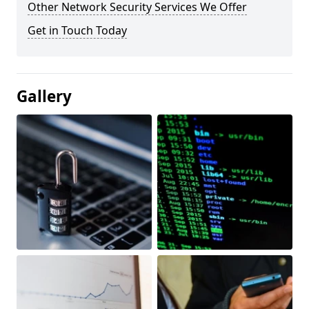
Other Network Security Services We Offer
Get in Touch Today
Gallery