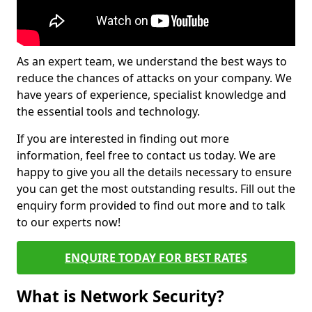
As an expert team, we understand the best ways to
reduce the chances of attacks on your company. We
have years of experience, specialist knowledge and
the essential tools and technology.
If you are interested in finding out more
information, feel free to contact us today. We are
happy to give you all the details necessary to ensure
you can get the most outstanding results. Fill out the
enquiry form provided to find out more and to talk
to our experts now!
ENQUIRE TODAY FOR BEST RATES
What is Network Security?