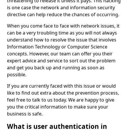
threatening to release it unless it pays. This hacking
is one case the network and information security
directive can help reduce the chances of occurring.
When you come face to face with network issues, it
can be a very troubling time as you will not always
understand how to resolve the issue that involves
Information Technology or Computer Science
concepts. However, our team can offer you their
expert advice and service to sort out the problem
and get you back up and running as soon as
possible.
If you are currently faced with this issue or would
like to find out extra about the prevention process,
feel free to talk to us today. We are happy to give
you the critical information to make sure your
business is safe.
What is user authentication in