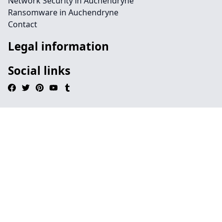
Network Security in Auchendryne
Ransomware in Auchendryne
Contact
Legal information
Social links