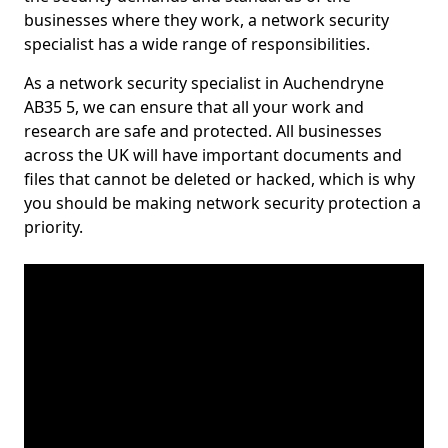
businesses where they work, a network security
specialist has a wide range of responsibilities.
As a network security specialist in Auchendryne
AB35 5, we can ensure that all your work and
research are safe and protected. All businesses
across the UK will have important documents and
files that cannot be deleted or hacked, which is why
you should be making network security protection a
priority.