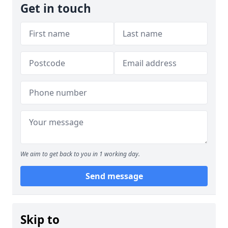
Get in touch
We aim to get back to you in 1 working day.
Send message
Skip to