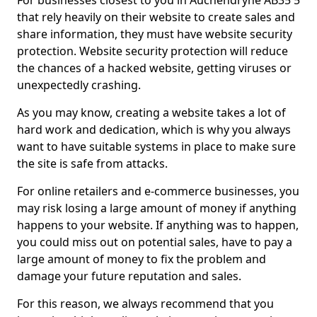
For businesses closest to you in Auchendryne AB35 5
that rely heavily on their website to create sales and
share information, they must have website security
protection. Website security protection will reduce
the chances of a hacked website, getting viruses or
unexpectedly crashing.
As you may know, creating a website takes a lot of
hard work and dedication, which is why you always
want to have suitable systems in place to make sure
the site is safe from attacks.
For online retailers and e-commerce businesses, you
may risk losing a large amount of money if anything
happens to your website. If anything was to happen,
you could miss out on potential sales, have to pay a
large amount of money to fix the problem and
damage your future reputation and sales.
For this reason, we always recommend that you