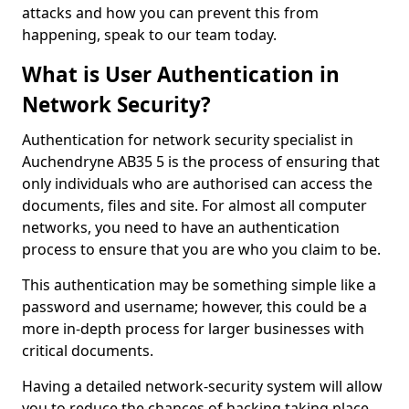
attacks and how you can prevent this from
happening, speak to our team today.
What is User Authentication in
Network Security?
Authentication for network security specialist in
Auchendryne AB35 5 is the process of ensuring that
only individuals who are authorised can access the
documents, files and site. For almost all computer
networks, you need to have an authentication
process to ensure that you are who you claim to be.
This authentication may be something simple like a
password and username; however, this could be a
more in-depth process for larger businesses with
critical documents.
Having a detailed network-security system will allow
you to reduce the chances of hacking taking place.