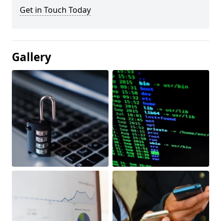
Get in Touch Today
Gallery