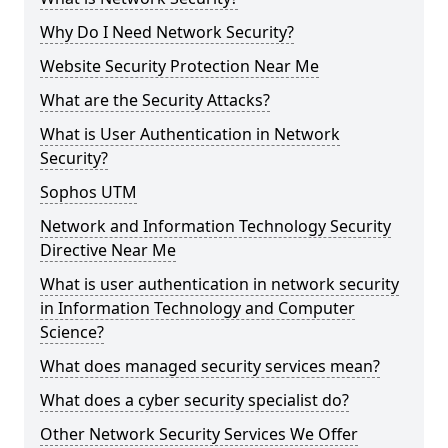
Why Do I Need Network Security?
Website Security Protection Near Me
What are the Security Attacks?
What is User Authentication in Network
Security?
Sophos UTM
Network and Information Technology Security
Directive Near Me
What is user authentication in network security
in Information Technology and Computer
Science?
What does managed security services mean?
What does a cyber security specialist do?
Other Network Security Services We Offer