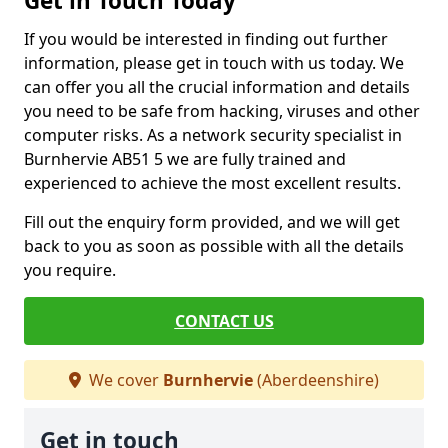
Get in Touch Today
If you would be interested in finding out further
information, please get in touch with us today. We
can offer you all the crucial information and details
you need to be safe from hacking, viruses and other
computer risks. As a network security specialist in
Burnhervie AB51 5 we are fully trained and
experienced to achieve the most excellent results.
Fill out the enquiry form provided, and we will get
back to you as soon as possible with all the details
you require.
CONTACT US
We cover
Burnhervie
(Aberdeenshire)
Get in touch