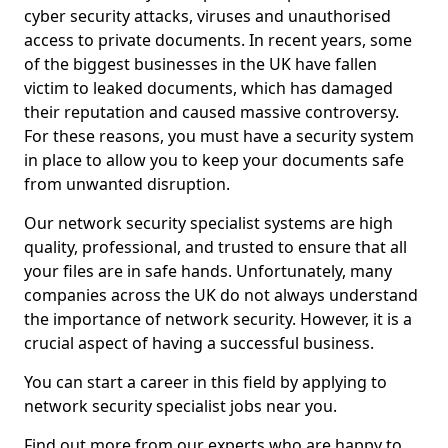
cyber security attacks, viruses and unauthorised
access to private documents. In recent years, some
of the biggest businesses in the UK have fallen
victim to leaked documents, which has damaged
their reputation and caused massive controversy.
For these reasons, you must have a security system
in place to allow you to keep your documents safe
from unwanted disruption.
Our network security specialist systems are high
quality, professional, and trusted to ensure that all
your files are in safe hands. Unfortunately, many
companies across the UK do not always understand
the importance of network security. However, it is a
crucial aspect of having a successful business.
You can start a career in this field by applying to
network security specialist jobs near you.
Find out more from our experts who are happy to