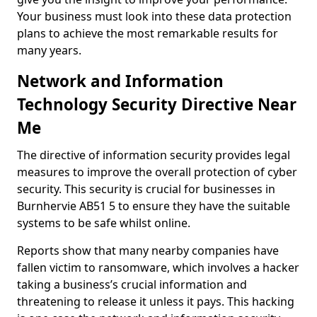
Your business must look into these data protection
plans to achieve the most remarkable results for
many years.
Network and Information
Technology Security Directive Near
Me
The directive of information security provides legal
measures to improve the overall protection of cyber
security. This security is crucial for businesses in
Burnhervie AB51 5 to ensure they have the suitable
systems to be safe whilst online.
Reports show that many nearby companies have
fallen victim to ransomware, which involves a hacker
taking a business’s crucial information and
threatening to release it unless it pays. This hacking