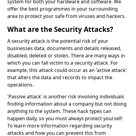
system for both your hardware and software. We
offer the best programmes in your surrounding
area to protect your safe from viruses and hackers.
What are the Security Attacks?
A security attack is the potential risk of your
businesses data, documents and details released,
disabled, deleted or stolen. There are many ways in
which you can fall victim to a security attack. For
example, this attack could occur as an 'active attack'
that alters the data and records to impact the
operations.
'Passive attack' is another risk involving individuals
finding information about a company but not doing
anything to the system. These hack types can
happen daily, so you must always protect yourself.
To learn more information regarding security
attacks and how you can prevent this from