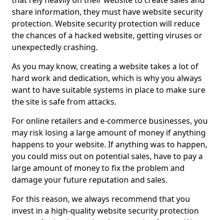
that rely heavily on their website to create sales and
share information, they must have website security
protection. Website security protection will reduce
the chances of a hacked website, getting viruses or
unexpectedly crashing.
As you may know, creating a website takes a lot of
hard work and dedication, which is why you always
want to have suitable systems in place to make sure
the site is safe from attacks.
For online retailers and e-commerce businesses, you
may risk losing a large amount of money if anything
happens to your website. If anything was to happen,
you could miss out on potential sales, have to pay a
large amount of money to fix the problem and
damage your future reputation and sales.
For this reason, we always recommend that you
invest in a high-quality website security protection