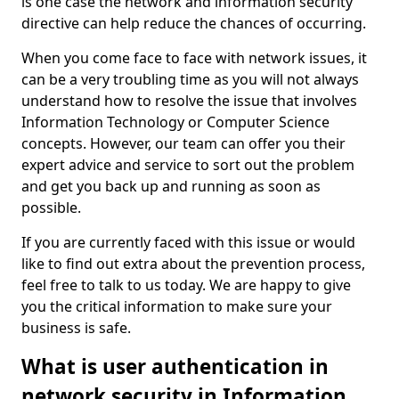
is one case the network and information security
directive can help reduce the chances of occurring.
When you come face to face with network issues, it
can be a very troubling time as you will not always
understand how to resolve the issue that involves
Information Technology or Computer Science
concepts. However, our team can offer you their
expert advice and service to sort out the problem
and get you back up and running as soon as
possible.
If you are currently faced with this issue or would
like to find out extra about the prevention process,
feel free to talk to us today. We are happy to give
you the critical information to make sure your
business is safe.
What is user authentication in
network security in Information