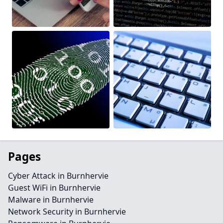
Pages
Cyber Attack in Burnhervie
Guest WiFi in Burnhervie
Malware in Burnhervie
Network Security in Burnhervie