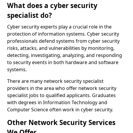
What does a cyber security
specialist do?
Cyber security experts play a crucial role in the
protection of information systems. Cyber security
professionals defend systems from cyber security
risks, attacks, and vulnerabilities by monitoring,
detecting, investigating, analyzing, and responding
to security events in both hardware and software
systems.
There are many network security specialist
providers in the area who offer network security
specialist jobs to qualified applicants. Graduates
with degrees in Information Technology and
Computer Science often work in cyber security.
Other Network Security Services
We Offer