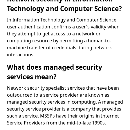
Technology and Computer Science?
In Information Technology and Computer Science,
user authentication confirms a user's validity when
they attempt to get access to a network or
computing resource by permitting a human-to-
machine transfer of credentials during network
interactions.
What does managed security
services mean?
Network security specialist services that have been
outsourced to a service provider are known as
managed security services in computing. A managed
security service provider is a company that provides
such a service. MSSPs have their origins in Internet
Service Providers from the mid-to-late 1990s.