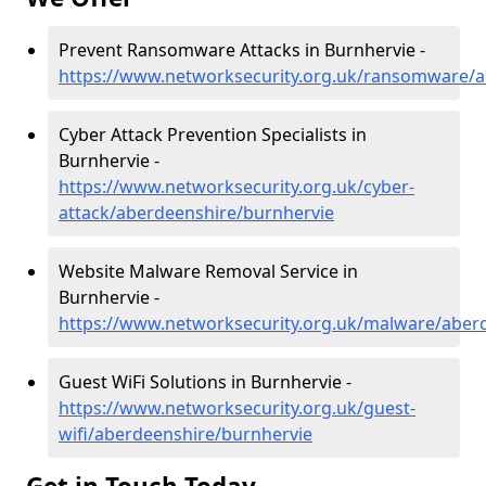
Prevent Ransomware Attacks in Burnhervie -
https://www.networksecurity.org.uk/ransomware/a
Cyber Attack Prevention Specialists in
Burnhervie -
https://www.networksecurity.org.uk/cyber-
attack/aberdeenshire/burnhervie
Website Malware Removal Service in
Burnhervie -
https://www.networksecurity.org.uk/malware/aber
Guest WiFi Solutions in Burnhervie -
https://www.networksecurity.org.uk/guest-
wifi/aberdeenshire/burnhervie