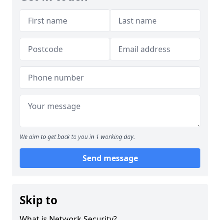
We aim to get back to you in 1 working day.
Send message
Skip to
What is Network Security?