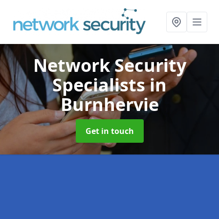
Network Security
Specialists
in
Burnhervie
Get in touch