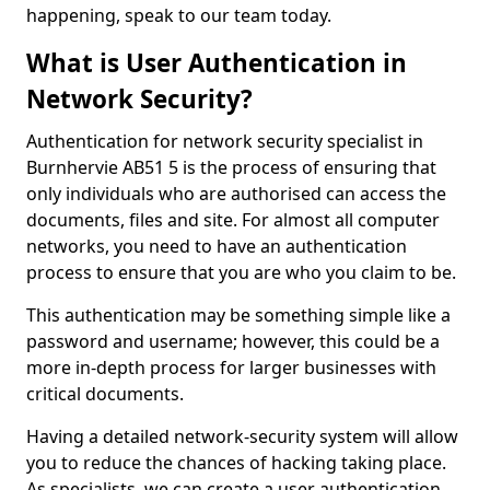
happening, speak to our team today.
What is User Authentication in
Network Security?
Authentication for network security specialist in
Burnhervie AB51 5 is the process of ensuring that
only individuals who are authorised can access the
documents, files and site. For almost all computer
networks, you need to have an authentication
process to ensure that you are who you claim to be.
This authentication may be something simple like a
password and username; however, this could be a
more in-depth process for larger businesses with
critical documents.
Having a detailed network-security system will allow
you to reduce the chances of hacking taking place.
As specialists, we can create a user authentication