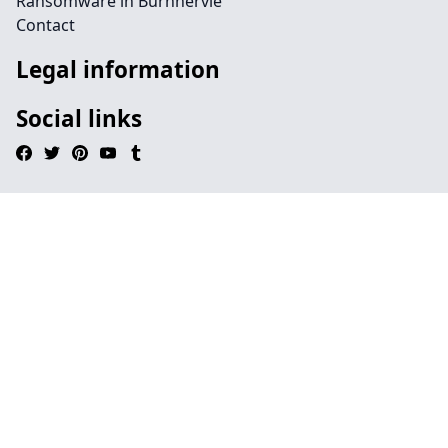
Ransomware in Burnhervie
Contact
Legal information
Social links