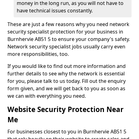
money in the long run, as you will not have to
have technical issues constantly.
These are just a few reasons why you need network
security specialist protection for your business in
Burnhervie AB51 5 to ensure your company's safety.
Network security specialist jobs usually carry even
more responsibilities, too.
If you would like to find out more information and
further details to see why the network is essential
for you, please talk to us today. Fill out the enquiry
form given, and we will get back to you as soon as
we can with everything you need.
Website Security Protection Near
Me
For businesses closest to you in Burnhervie AB51 5