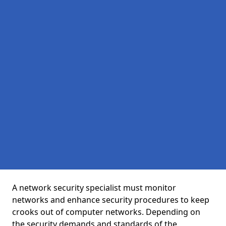
A network security specialist must monitor
networks and enhance security procedures to keep
crooks out of computer networks. Depending on
the security demands and standards of the