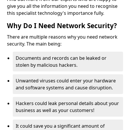
give you all the information you need to recognise
this specialist technology's importance fully.
Why Do I Need Network Security?
There are multiple reasons why you need network
security. The main being:
Documents and records can be leaked or
stolen by malicious hackers.
Unwanted viruses could enter your hardware
and software systems and cause disruption.
Hackers could leak personal details about your
business as well as your customers!
It could save you a significant amount of