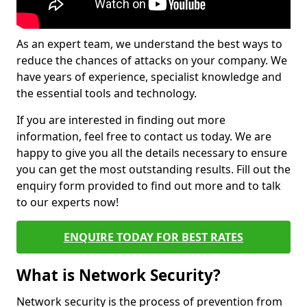
As an expert team, we understand the best ways to
reduce the chances of attacks on your company. We
have years of experience, specialist knowledge and
the essential tools and technology.
If you are interested in finding out more
information, feel free to contact us today. We are
happy to give you all the details necessary to ensure
you can get the most outstanding results. Fill out the
enquiry form provided to find out more and to talk
to our experts now!
ENQUIRE TODAY FOR BEST RATES
What is Network Security?
Network security is the process of prevention from