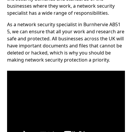
businesses where they work, a network security
specialist has a wide range of responsibilities.
As a network security specialist in Burnhervie AB51
5, we can ensure that all your work and research are
safe and protected. All businesses across the UK will
have important documents and files that cannot be
deleted or hacked, which is why you should be
making network security protection a priority.