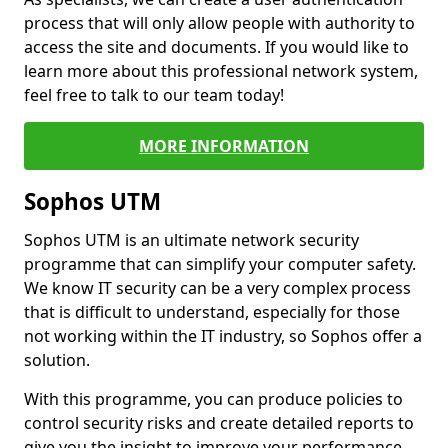
process that will only allow people with authority to
access the site and documents. If you would like to
learn more about this professional network system,
feel free to talk to our team today!
MORE INFORMATION
Sophos UTM
Sophos UTM is an ultimate network security
programme that can simplify your computer safety.
We know IT security can be a very complex process
that is difficult to understand, especially for those
not working within the IT industry, so Sophos offer a
solution.
With this programme, you can produce policies to
control security risks and create detailed reports to
give you the insight to improve your performance.