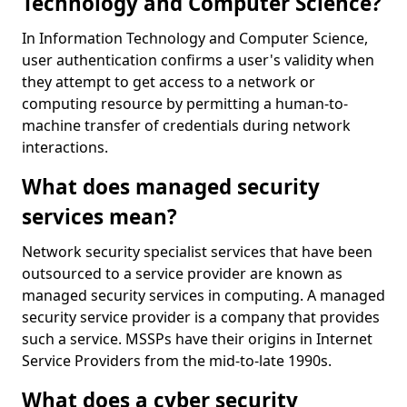
Technology and Computer Science?
In Information Technology and Computer Science,
user authentication confirms a user's validity when
they attempt to get access to a network or
computing resource by permitting a human-to-
machine transfer of credentials during network
interactions.
What does managed security
services mean?
Network security specialist services that have been
outsourced to a service provider are known as
managed security services in computing. A managed
security service provider is a company that provides
such a service. MSSPs have their origins in Internet
Service Providers from the mid-to-late 1990s.
What does a cyber security