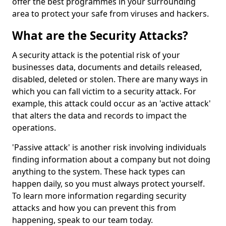
offer the best programmes in your surrounding
area to protect your safe from viruses and hackers.
What are the Security Attacks?
A security attack is the potential risk of your
businesses data, documents and details released,
disabled, deleted or stolen. There are many ways in
which you can fall victim to a security attack. For
example, this attack could occur as an 'active attack'
that alters the data and records to impact the
operations.
'Passive attack' is another risk involving individuals
finding information about a company but not doing
anything to the system. These hack types can
happen daily, so you must always protect yourself.
To learn more information regarding security
attacks and how you can prevent this from
happening, speak to our team today.