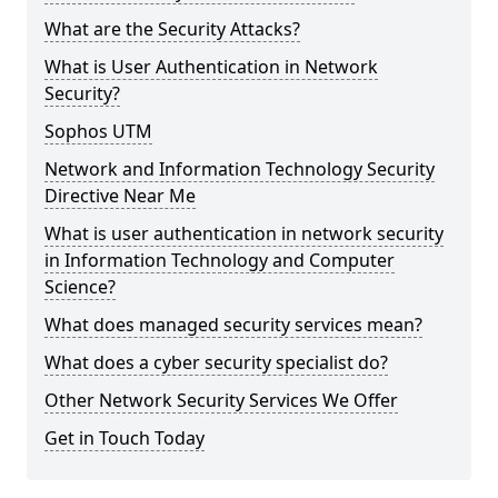
What are the Security Attacks?
What is User Authentication in Network
Security?
Sophos UTM
Network and Information Technology Security
Directive Near Me
What is user authentication in network security
in Information Technology and Computer
Science?
What does managed security services mean?
What does a cyber security specialist do?
Other Network Security Services We Offer
Get in Touch Today