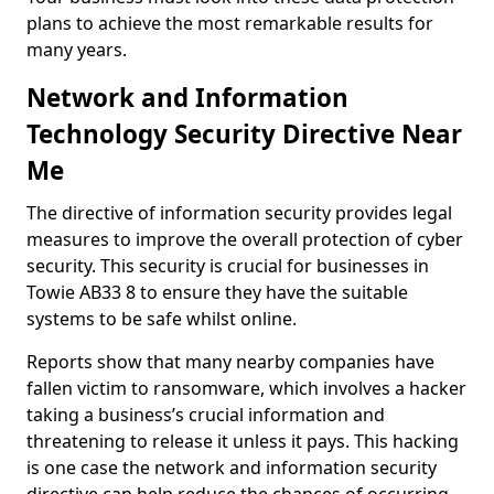
plans to achieve the most remarkable results for
many years.
Network and Information
Technology Security Directive Near
Me
The directive of information security provides legal
measures to improve the overall protection of cyber
security. This security is crucial for businesses in
Towie AB33 8 to ensure they have the suitable
systems to be safe whilst online.
Reports show that many nearby companies have
fallen victim to ransomware, which involves a hacker
taking a business’s crucial information and
threatening to release it unless it pays. This hacking
is one case the network and information security