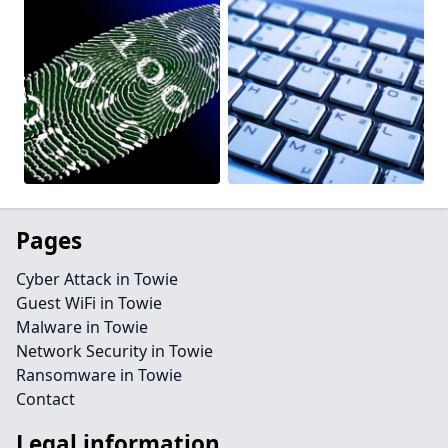
Pages
Cyber Attack in Towie
Guest WiFi in Towie
Malware in Towie
Network Security in Towie
Ransomware in Towie
Contact
Legal information