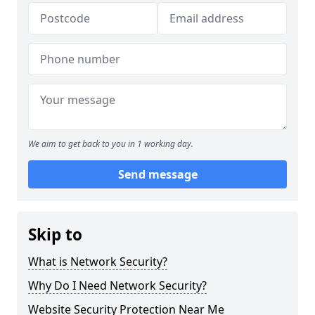
We aim to get back to you in 1 working day.
Send message
Skip to
What is Network Security?
Why Do I Need Network Security?
Website Security Protection Near Me