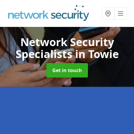
Network Security
Specialists
in Towie
Get in touch