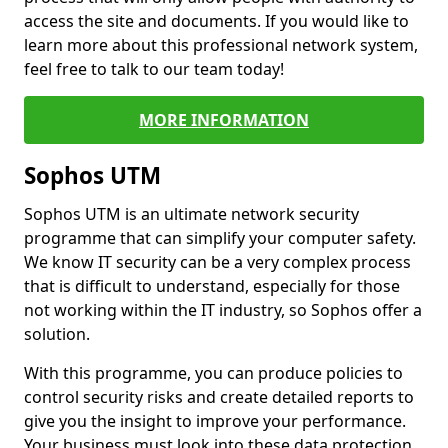
access the site and documents. If you would like to
learn more about this professional network system,
feel free to talk to our team today!
MORE INFORMATION
Sophos UTM
Sophos UTM is an ultimate network security
programme that can simplify your computer safety.
We know IT security can be a very complex process
that is difficult to understand, especially for those
not working within the IT industry, so Sophos offer a
solution.
With this programme, you can produce policies to
control security risks and create detailed reports to
give you the insight to improve your performance.
Your business must look into these data protection