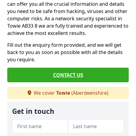
can offer you all the crucial information and details
you need to be safe from hacking, viruses and other
computer risks. As a network security specialist in
Towie AB33 8 we are fully trained and experienced to
achieve the most excellent results.
Fill out the enquiry form provided, and we will get
back to you as soon as possible with all the details
you require.
CONTACT US
We cover
Towie
(Aberdeenshire)
Get in touch