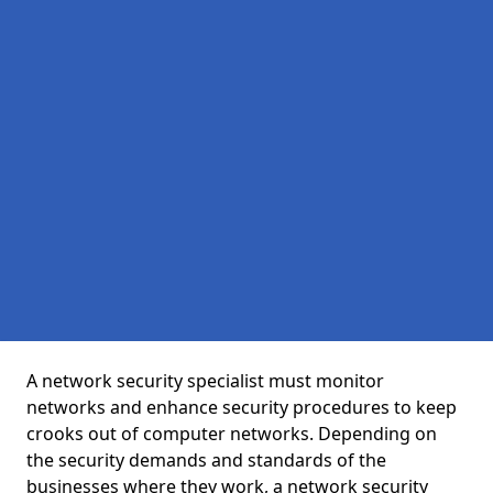
A network security specialist must monitor
networks and enhance security procedures to keep
crooks out of computer networks. Depending on
the security demands and standards of the
businesses where they work, a network security