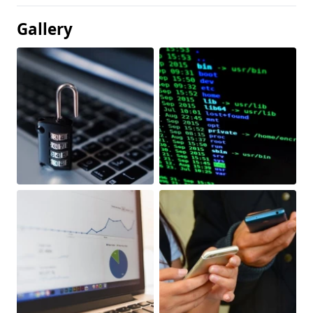
Gallery