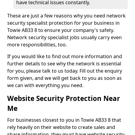
have technical issues constantly.
These are just a few reasons why you need network
security specialist protection for your business in
Towie AB33 8 to ensure your company's safety.
Network security specialist jobs usually carry even
more responsibilities, too.
If you would like to find out more information and
further details to see why the network is essential
for you, please talk to us today. Fill out the enquiry
form given, and we will get back to you as soon as
we can with everything you need.
Website Security Protection Near
Me
For businesses closest to you in Towie AB33 8 that
rely heavily on their website to create sales and
share information, they must have website security