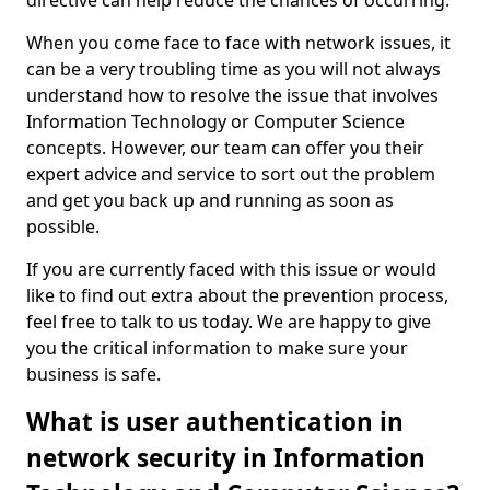
directive can help reduce the chances of occurring.
When you come face to face with network issues, it
can be a very troubling time as you will not always
understand how to resolve the issue that involves
Information Technology or Computer Science
concepts. However, our team can offer you their
expert advice and service to sort out the problem
and get you back up and running as soon as
possible.
If you are currently faced with this issue or would
like to find out extra about the prevention process,
feel free to talk to us today. We are happy to give
you the critical information to make sure your
business is safe.
What is user authentication in
network security in Information