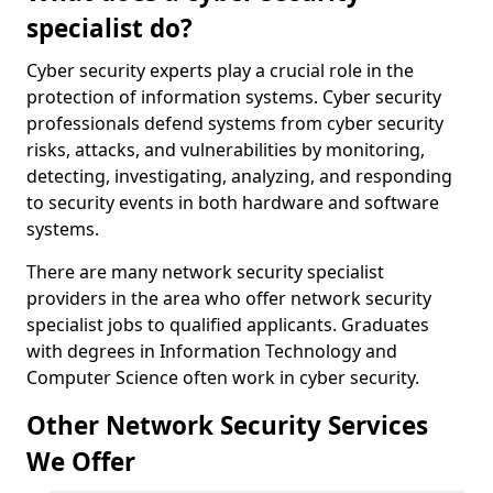
specialist do?
Cyber security experts play a crucial role in the
protection of information systems. Cyber security
professionals defend systems from cyber security
risks, attacks, and vulnerabilities by monitoring,
detecting, investigating, analyzing, and responding
to security events in both hardware and software
systems.
There are many network security specialist
providers in the area who offer network security
specialist jobs to qualified applicants. Graduates
with degrees in Information Technology and
Computer Science often work in cyber security.
Other Network Security Services
We Offer