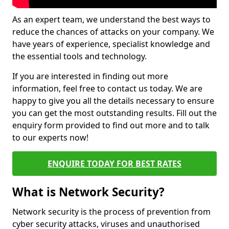
As an expert team, we understand the best ways to
reduce the chances of attacks on your company. We
have years of experience, specialist knowledge and
the essential tools and technology.
If you are interested in finding out more
information, feel free to contact us today. We are
happy to give you all the details necessary to ensure
you can get the most outstanding results. Fill out the
enquiry form provided to find out more and to talk
to our experts now!
ENQUIRE TODAY FOR BEST RATES
What is Network Security?
Network security is the process of prevention from
cyber security attacks, viruses and unauthorised