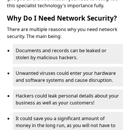
this specialist technology's importance fully.
Why Do I Need Network Security?
There are multiple reasons why you need network
security. The main being:
Documents and records can be leaked or
stolen by malicious hackers.
Unwanted viruses could enter your hardware
and software systems and cause disruption.
Hackers could leak personal details about your
business as well as your customers!
It could save you a significant amount of
money in the long run, as you will not have to