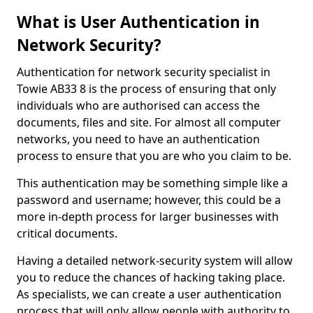
What is User Authentication in
Network Security?
Authentication for network security specialist in
Towie AB33 8 is the process of ensuring that only
individuals who are authorised can access the
documents, files and site. For almost all computer
networks, you need to have an authentication
process to ensure that you are who you claim to be.
This authentication may be something simple like a
password and username; however, this could be a
more in-depth process for larger businesses with
critical documents.
Having a detailed network-security system will allow
you to reduce the chances of hacking taking place.
As specialists, we can create a user authentication
process that will only allow people with authority to