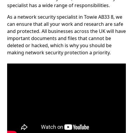
specialist has a wide range of responsibilities.
As a network security specialist in Towie AB33 8, we
can ensure that all your work and research are safe
and protected. All businesses across the UK will have
important documents and files that cannot be
deleted or hacked, which is why you should be
making network security protection a priority.