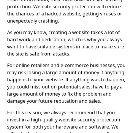
protection. Website security protection will reduce
the chances of a hacked website, getting viruses or
unexpectedly crashing.
As you may know, creating a website takes a lot of
hard work and dedication, which is why you always
want to have suitable systems in place to make sure
the site is safe from attacks.
For online retailers and e-commerce businesses, you
may risk losing a large amount of money if anything
happens to your website. If anything was to happen,
you could miss out on potential sales, have to pay a
large amount of money to fix the problem and
damage your future reputation and sales.
For this reason, we always recommend that you
invest in a high-quality website security protection
system for both your hardware and software. We