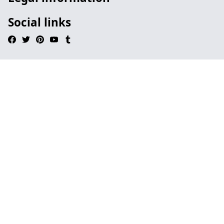
Social links