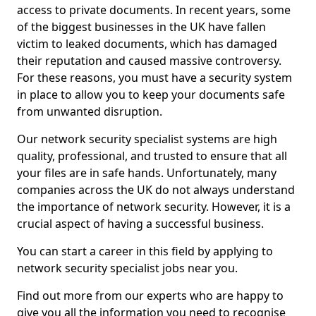
access to private documents. In recent years, some
of the biggest businesses in the UK have fallen
victim to leaked documents, which has damaged
their reputation and caused massive controversy.
For these reasons, you must have a security system
in place to allow you to keep your documents safe
from unwanted disruption.
Our network security specialist systems are high
quality, professional, and trusted to ensure that all
your files are in safe hands. Unfortunately, many
companies across the UK do not always understand
the importance of network security. However, it is a
crucial aspect of having a successful business.
You can start a career in this field by applying to
network security specialist jobs near you.
Find out more from our experts who are happy to
give you all the information you need to recognise