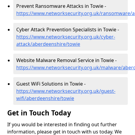
Prevent Ransomware Attacks in Towie -
https://www.networksecurity.org.uk/ransomware/a
Cyber Attack Prevention Specialists in Towie -
https://www.networksecurity.org.uk/cyber-
attack/aberdeenshire/towie
Website Malware Removal Service in Towie -
https://www.networksecurity.org.uk/malware/aber
Guest WiFi Solutions in Towie -
https://www.networksecurity.org.uk/guest-
wifi/aberdeenshire/towie
Get in Touch Today
If you would be interested in finding out further
information, please get in touch with us today. We