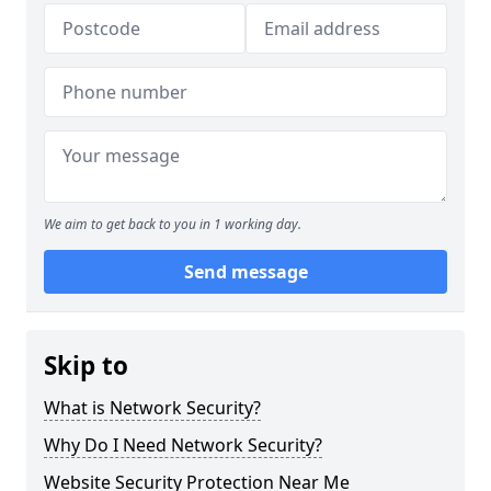
We aim to get back to you in 1 working day.
Send message
Skip to
What is Network Security?
Why Do I Need Network Security?
Website Security Protection Near Me