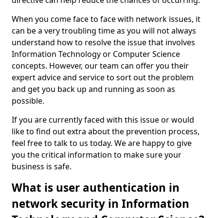
directive can help reduce the chances of occurring.
When you come face to face with network issues, it
can be a very troubling time as you will not always
understand how to resolve the issue that involves
Information Technology or Computer Science
concepts. However, our team can offer you their
expert advice and service to sort out the problem
and get you back up and running as soon as
possible.
If you are currently faced with this issue or would
like to find out extra about the prevention process,
feel free to talk to us today. We are happy to give
you the critical information to make sure your
business is safe.
What is user authentication in
network security in Information