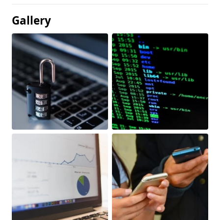
Gallery