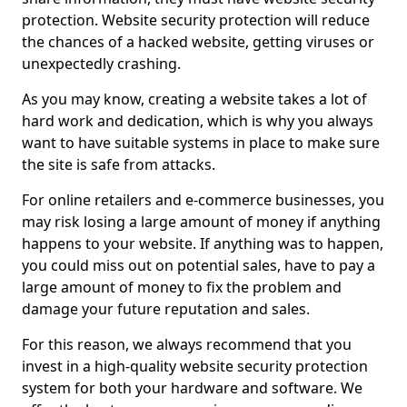
protection. Website security protection will reduce
the chances of a hacked website, getting viruses or
unexpectedly crashing.
As you may know, creating a website takes a lot of
hard work and dedication, which is why you always
want to have suitable systems in place to make sure
the site is safe from attacks.
For online retailers and e-commerce businesses, you
may risk losing a large amount of money if anything
happens to your website. If anything was to happen,
you could miss out on potential sales, have to pay a
large amount of money to fix the problem and
damage your future reputation and sales.
For this reason, we always recommend that you
invest in a high-quality website security protection
system for both your hardware and software. We