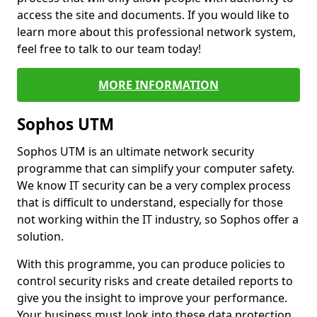
access the site and documents. If you would like to
learn more about this professional network system,
feel free to talk to our team today!
MORE INFORMATION
Sophos UTM
Sophos UTM is an ultimate network security
programme that can simplify your computer safety.
We know IT security can be a very complex process
that is difficult to understand, especially for those
not working within the IT industry, so Sophos offer a
solution.
With this programme, you can produce policies to
control security risks and create detailed reports to
give you the insight to improve your performance.
Your business must look into these data protection