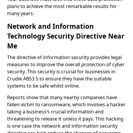
plans to achieve the most remarkable results for
many years.
Network and Information
Technology Security Directive Near
Me
The directive of information security provides legal
measures to improve the overall protection of cyber
security. This security is crucial for businesses in
Crudie AB53 5 to ensure they have the suitable
systems to be safe whilst online.
Reports show that many nearby companies have
fallen victim to ransomware, which involves a hacker
taking a business’s crucial information and
threatening to release it unless it pays. This hacking
is one case the network and information security