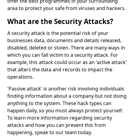
offer the best programmes in your surrounding
area to protect your safe from viruses and hackers.
What are the Security Attacks?
A security attack is the potential risk of your
businesses data, documents and details released,
disabled, deleted or stolen. There are many ways in
which you can fall victim to a security attack. For
example, this attack could occur as an 'active attack'
that alters the data and records to impact the
operations.
'Passive attack' is another risk involving individuals
finding information about a company but not doing
anything to the system. These hack types can
happen daily, so you must always protect yourself.
To learn more information regarding security
attacks and how you can prevent this from
happening, speak to our team today.