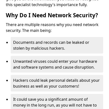
this specialist technology's importance fully.
Why Do I Need Network Security?
There are multiple reasons why you need network
security. The main being:
Documents and records can be leaked or
stolen by malicious hackers.
Unwanted viruses could enter your hardware
and software systems and cause disruption.
Hackers could leak personal details about your
business as well as your customers!
It could save you a significant amount of
money in the long run, as you will not have to