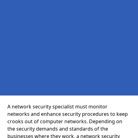
A network security specialist must monitor
networks and enhance security procedures to keep
crooks out of computer networks. Depending on
the security demands and standards of the
businesses where they work, a network security