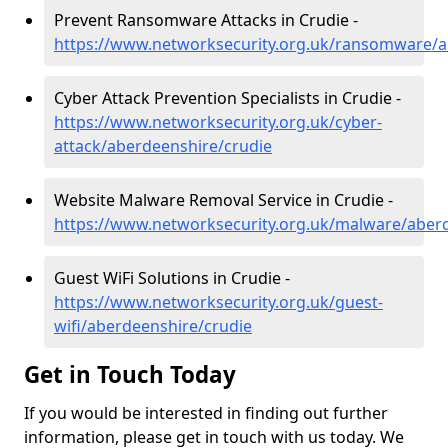
Prevent Ransomware Attacks in Crudie -
https://www.networksecurity.org.uk/ransomware/a
Cyber Attack Prevention Specialists in Crudie -
https://www.networksecurity.org.uk/cyber-
attack/aberdeenshire/crudie
Website Malware Removal Service in Crudie -
https://www.networksecurity.org.uk/malware/aber
Guest WiFi Solutions in Crudie -
https://www.networksecurity.org.uk/guest-
wifi/aberdeenshire/crudie
Get in Touch Today
If you would be interested in finding out further
information, please get in touch with us today. We