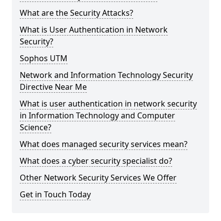
What are the Security Attacks?
What is User Authentication in Network
Security?
Sophos UTM
Network and Information Technology Security
Directive Near Me
What is user authentication in network security
in Information Technology and Computer
Science?
What does managed security services mean?
What does a cyber security specialist do?
Other Network Security Services We Offer
Get in Touch Today