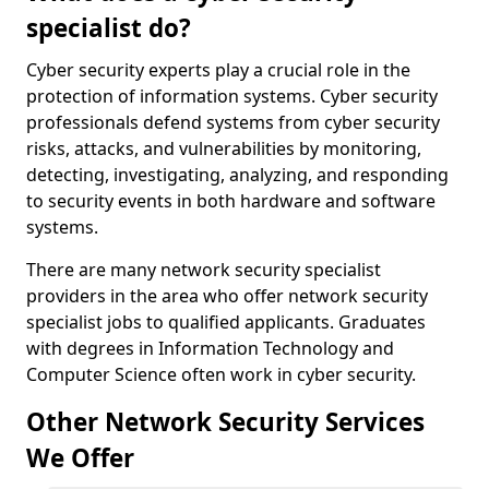
specialist do?
Cyber security experts play a crucial role in the
protection of information systems. Cyber security
professionals defend systems from cyber security
risks, attacks, and vulnerabilities by monitoring,
detecting, investigating, analyzing, and responding
to security events in both hardware and software
systems.
There are many network security specialist
providers in the area who offer network security
specialist jobs to qualified applicants. Graduates
with degrees in Information Technology and
Computer Science often work in cyber security.
Other Network Security Services
We Offer