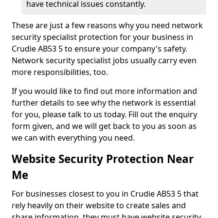
have technical issues constantly.
These are just a few reasons why you need network
security specialist protection for your business in
Crudie AB53 5 to ensure your company's safety.
Network security specialist jobs usually carry even
more responsibilities, too.
If you would like to find out more information and
further details to see why the network is essential
for you, please talk to us today. Fill out the enquiry
form given, and we will get back to you as soon as
we can with everything you need.
Website Security Protection Near
Me
For businesses closest to you in Crudie AB53 5 that
rely heavily on their website to create sales and
share information, they must have website security