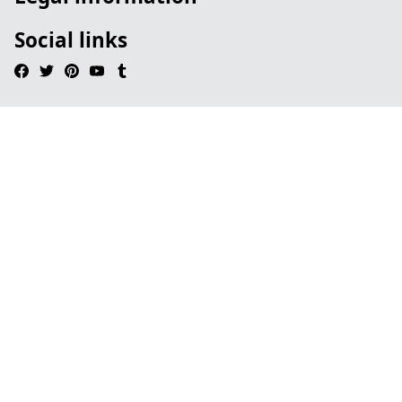
Social links