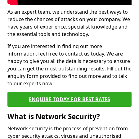
As an expert team, we understand the best ways to
reduce the chances of attacks on your company. We
have years of experience, specialist knowledge and
the essential tools and technology.
If you are interested in finding out more
information, feel free to contact us today. We are
happy to give you all the details necessary to ensure
you can get the most outstanding results. Fill out the
enquiry form provided to find out more and to talk
to our experts now!
ENQUIRE TODAY FOR BEST RATES
What is Network Security?
Network security is the process of prevention from
cyber security attacks, viruses and unauthorised