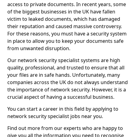
access to private documents. In recent years, some
of the biggest businesses in the UK have fallen
victim to leaked documents, which has damaged
their reputation and caused massive controversy.
For these reasons, you must have a security system
in place to allow you to keep your documents safe
from unwanted disruption.
Our network security specialist systems are high
quality, professional, and trusted to ensure that all
your files are in safe hands. Unfortunately, many
companies across the UK do not always understand
the importance of network security. However, it is a
crucial aspect of having a successful business.
You can start a career in this field by applying to
network security specialist jobs near you.
Find out more from our experts who are happy to
give you all the information you need to recognise