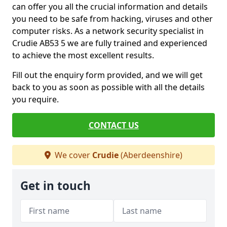
can offer you all the crucial information and details
you need to be safe from hacking, viruses and other
computer risks. As a network security specialist in
Crudie AB53 5 we are fully trained and experienced
to achieve the most excellent results.
Fill out the enquiry form provided, and we will get
back to you as soon as possible with all the details
you require.
CONTACT US
We cover
Crudie
(Aberdeenshire)
Get in touch