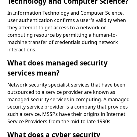
Technology and Computer Science?
In Information Technology and Computer Science,
user authentication confirms a user's validity when
they attempt to get access to a network or
computing resource by permitting a human-to-
machine transfer of credentials during network
interactions.
What does managed security
services mean?
Network security specialist services that have been
outsourced to a service provider are known as
managed security services in computing. A managed
security service provider is a company that provides
such a service. MSSPs have their origins in Internet
Service Providers from the mid-to-late 1990s.
What does a cyber security