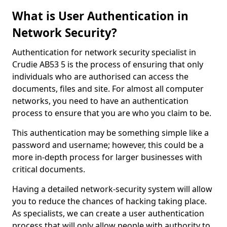
What is User Authentication in
Network Security?
Authentication for network security specialist in
Crudie AB53 5 is the process of ensuring that only
individuals who are authorised can access the
documents, files and site. For almost all computer
networks, you need to have an authentication
process to ensure that you are who you claim to be.
This authentication may be something simple like a
password and username; however, this could be a
more in-depth process for larger businesses with
critical documents.
Having a detailed network-security system will allow
you to reduce the chances of hacking taking place.
As specialists, we can create a user authentication
process that will only allow people with authority to