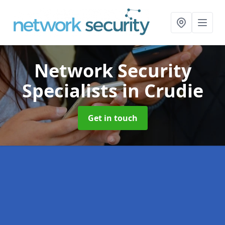
Network Security
Specialists
in Crudie
Get in touch