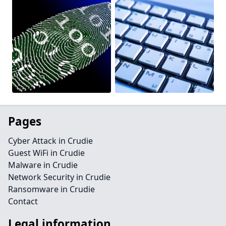
Pages
Cyber Attack in Crudie
Guest WiFi in Crudie
Malware in Crudie
Network Security in Crudie
Ransomware in Crudie
Contact
Legal information