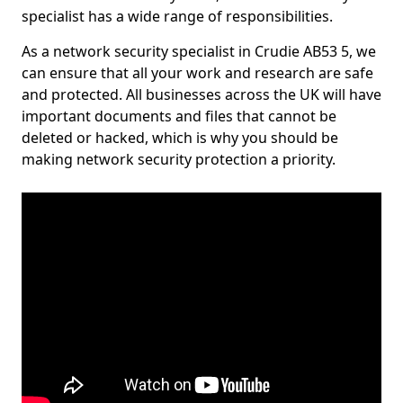
specialist has a wide range of responsibilities.
As a network security specialist in Crudie AB53 5, we
can ensure that all your work and research are safe
and protected. All businesses across the UK will have
important documents and files that cannot be
deleted or hacked, which is why you should be
making network security protection a priority.