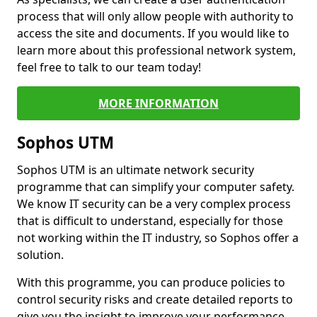
process that will only allow people with authority to
access the site and documents. If you would like to
learn more about this professional network system,
feel free to talk to our team today!
MORE INFORMATION
Sophos UTM
Sophos UTM is an ultimate network security
programme that can simplify your computer safety.
We know IT security can be a very complex process
that is difficult to understand, especially for those
not working within the IT industry, so Sophos offer a
solution.
With this programme, you can produce policies to
control security risks and create detailed reports to
give you the insight to improve your performance.