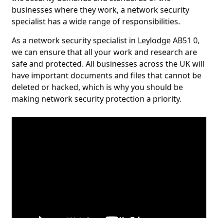
businesses where they work, a network security
specialist has a wide range of responsibilities.
As a network security specialist in Leylodge AB51 0,
we can ensure that all your work and research are
safe and protected. All businesses across the UK will
have important documents and files that cannot be
deleted or hacked, which is why you should be
making network security protection a priority.