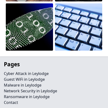
Pages
Cyber Attack in Leylodge
Guest WiFi in Leylodge
Malware in Leylodge
Network Security in Leylodge
Ransomware in Leylodge
Contact