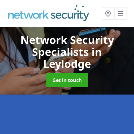
Network Security
Specialists
in
Leylodge
Get in touch