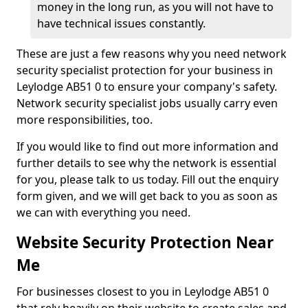
money in the long run, as you will not have to
have technical issues constantly.
These are just a few reasons why you need network
security specialist protection for your business in
Leylodge AB51 0 to ensure your company's safety.
Network security specialist jobs usually carry even
more responsibilities, too.
If you would like to find out more information and
further details to see why the network is essential
for you, please talk to us today. Fill out the enquiry
form given, and we will get back to you as soon as
we can with everything you need.
Website Security Protection Near
Me
For businesses closest to you in Leylodge AB51 0