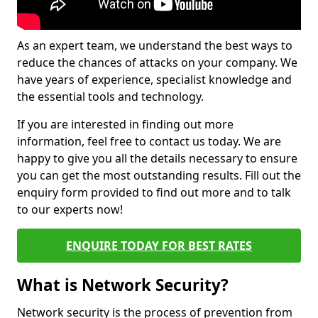
As an expert team, we understand the best ways to
reduce the chances of attacks on your company. We
have years of experience, specialist knowledge and
the essential tools and technology.
If you are interested in finding out more
information, feel free to contact us today. We are
happy to give you all the details necessary to ensure
you can get the most outstanding results. Fill out the
enquiry form provided to find out more and to talk
to our experts now!
ENQUIRE TODAY FOR BEST RATES
What is Network Security?
Network security is the process of prevention from