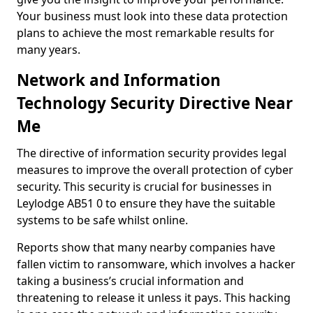
Your business must look into these data protection
plans to achieve the most remarkable results for
many years.
Network and Information
Technology Security Directive Near
Me
The directive of information security provides legal
measures to improve the overall protection of cyber
security. This security is crucial for businesses in
Leylodge AB51 0 to ensure they have the suitable
systems to be safe whilst online.
Reports show that many nearby companies have
fallen victim to ransomware, which involves a hacker
taking a business’s crucial information and
threatening to release it unless it pays. This hacking