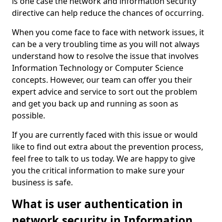
is one case the network and information security
directive can help reduce the chances of occurring.
When you come face to face with network issues, it
can be a very troubling time as you will not always
understand how to resolve the issue that involves
Information Technology or Computer Science
concepts. However, our team can offer you their
expert advice and service to sort out the problem
and get you back up and running as soon as
possible.
If you are currently faced with this issue or would
like to find out extra about the prevention process,
feel free to talk to us today. We are happy to give
you the critical information to make sure your
business is safe.
What is user authentication in
network security in Information