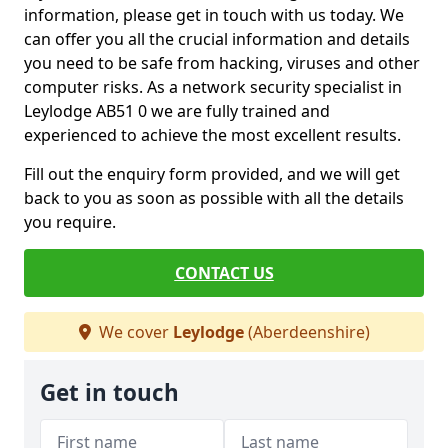
information, please get in touch with us today. We
can offer you all the crucial information and details
you need to be safe from hacking, viruses and other
computer risks. As a network security specialist in
Leylodge AB51 0 we are fully trained and
experienced to achieve the most excellent results.
Fill out the enquiry form provided, and we will get
back to you as soon as possible with all the details
you require.
CONTACT US
We cover
Leylodge
(Aberdeenshire)
Get in touch