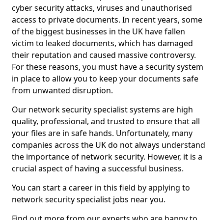
cyber security attacks, viruses and unauthorised
access to private documents. In recent years, some
of the biggest businesses in the UK have fallen
victim to leaked documents, which has damaged
their reputation and caused massive controversy.
For these reasons, you must have a security system
in place to allow you to keep your documents safe
from unwanted disruption.
Our network security specialist systems are high
quality, professional, and trusted to ensure that all
your files are in safe hands. Unfortunately, many
companies across the UK do not always understand
the importance of network security. However, it is a
crucial aspect of having a successful business.
You can start a career in this field by applying to
network security specialist jobs near you.
Find out more from our experts who are happy to