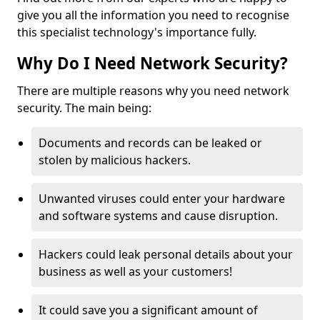
give you all the information you need to recognise
this specialist technology's importance fully.
Why Do I Need Network Security?
There are multiple reasons why you need network
security. The main being:
Documents and records can be leaked or
stolen by malicious hackers.
Unwanted viruses could enter your hardware
and software systems and cause disruption.
Hackers could leak personal details about your
business as well as your customers!
It could save you a significant amount of