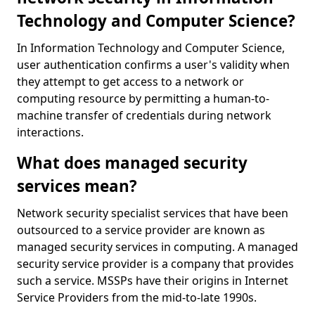
Technology and Computer Science?
In Information Technology and Computer Science,
user authentication confirms a user's validity when
they attempt to get access to a network or
computing resource by permitting a human-to-
machine transfer of credentials during network
interactions.
What does managed security
services mean?
Network security specialist services that have been
outsourced to a service provider are known as
managed security services in computing. A managed
security service provider is a company that provides
such a service. MSSPs have their origins in Internet
Service Providers from the mid-to-late 1990s.