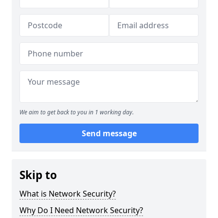
We aim to get back to you in 1 working day.
Send message
Skip to
What is Network Security?
Why Do I Need Network Security?