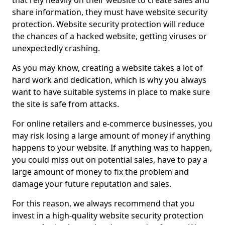
that rely heavily on their website to create sales and
share information, they must have website security
protection. Website security protection will reduce
the chances of a hacked website, getting viruses or
unexpectedly crashing.
As you may know, creating a website takes a lot of
hard work and dedication, which is why you always
want to have suitable systems in place to make sure
the site is safe from attacks.
For online retailers and e-commerce businesses, you
may risk losing a large amount of money if anything
happens to your website. If anything was to happen,
you could miss out on potential sales, have to pay a
large amount of money to fix the problem and
damage your future reputation and sales.
For this reason, we always recommend that you
invest in a high-quality website security protection