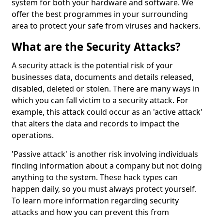
system for both your hardware and software. We
offer the best programmes in your surrounding
area to protect your safe from viruses and hackers.
What are the Security Attacks?
A security attack is the potential risk of your
businesses data, documents and details released,
disabled, deleted or stolen. There are many ways in
which you can fall victim to a security attack. For
example, this attack could occur as an 'active attack'
that alters the data and records to impact the
operations.
'Passive attack' is another risk involving individuals
finding information about a company but not doing
anything to the system. These hack types can
happen daily, so you must always protect yourself.
To learn more information regarding security
attacks and how you can prevent this from