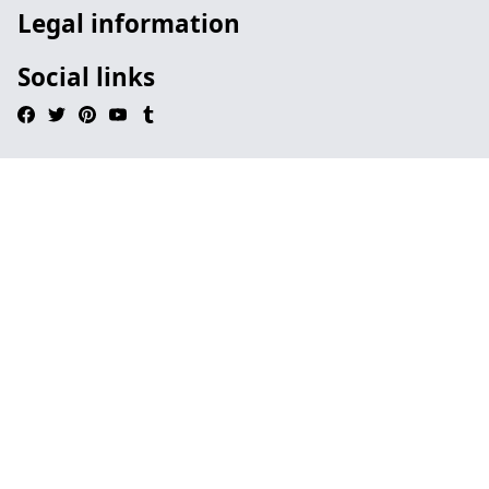
Legal information
Social links