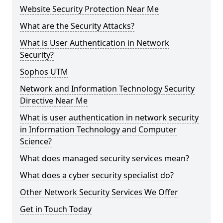
Website Security Protection Near Me
What are the Security Attacks?
What is User Authentication in Network
Security?
Sophos UTM
Network and Information Technology Security
Directive Near Me
What is user authentication in network security
in Information Technology and Computer
Science?
What does managed security services mean?
What does a cyber security specialist do?
Other Network Security Services We Offer
Get in Touch Today