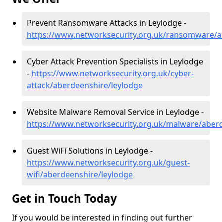
Prevent Ransomware Attacks in Leylodge -
https://www.networksecurity.org.uk/ransomware/a
Cyber Attack Prevention Specialists in Leylodge
-
https://www.networksecurity.org.uk/cyber-
attack/aberdeenshire/leylodge
Website Malware Removal Service in Leylodge -
https://www.networksecurity.org.uk/malware/aber
Guest WiFi Solutions in Leylodge -
https://www.networksecurity.org.uk/guest-
wifi/aberdeenshire/leylodge
Get in Touch Today
If you would be interested in finding out further