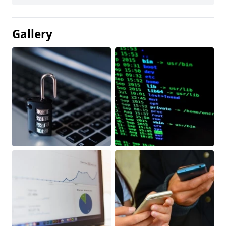
Gallery