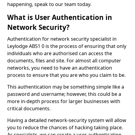
happening, speak to our team today.
What is User Authentication in
Network Security?
Authentication for network security specialist in
Leylodge AB51 0 is the process of ensuring that only
individuals who are authorised can access the
documents, files and site. For almost all computer
networks, you need to have an authentication
process to ensure that you are who you claim to be.
This authentication may be something simple like a
password and username; however, this could be a
more in-depth process for larger businesses with
critical documents.
Having a detailed network-security system will allow
you to reduce the chances of hacking taking place.
As specialists, we can create a user authentication