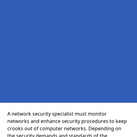
A network security specialist must monitor
networks and enhance security procedures to keep
crooks out of computer networks. Depending on
the security demands and standards of the