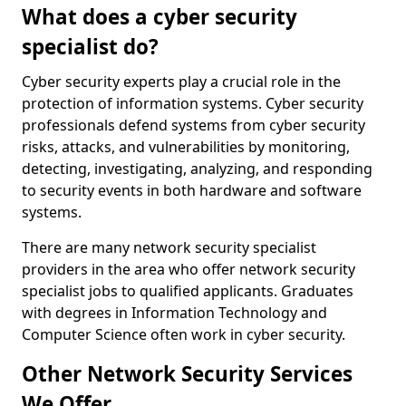
What does a cyber security
specialist do?
Cyber security experts play a crucial role in the
protection of information systems. Cyber security
professionals defend systems from cyber security
risks, attacks, and vulnerabilities by monitoring,
detecting, investigating, analyzing, and responding
to security events in both hardware and software
systems.
There are many network security specialist
providers in the area who offer network security
specialist jobs to qualified applicants. Graduates
with degrees in Information Technology and
Computer Science often work in cyber security.
Other Network Security Services
We Offer