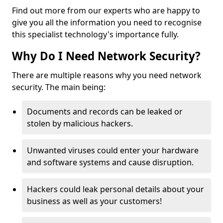
Find out more from our experts who are happy to
give you all the information you need to recognise
this specialist technology's importance fully.
Why Do I Need Network Security?
There are multiple reasons why you need network
security. The main being:
Documents and records can be leaked or
stolen by malicious hackers.
Unwanted viruses could enter your hardware
and software systems and cause disruption.
Hackers could leak personal details about your
business as well as your customers!