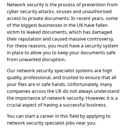
Network security is the process of prevention from
cyber security attacks, viruses and unauthorised
access to private documents. In recent years, some
of the biggest businesses in the UK have fallen
victim to leaked documents, which has damaged
their reputation and caused massive controversy.
For these reasons, you must have a security system
in place to allow you to keep your documents safe
from unwanted disruption.
Our network security specialist systems are high
quality, professional, and trusted to ensure that all
your files are in safe hands. Unfortunately, many
companies across the UK do not always understand
the importance of network security. However, it is a
crucial aspect of having a successful business.
You can start a career in this field by applying to
network security specialist jobs near you.