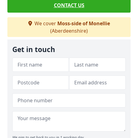
CONTACT US
We cover
Moss-side of Monellie
(Aberdeenshire)
Get in touch
We aim to get back to you in 1 working day.