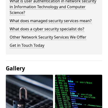
What is user authentication in network security
in Information Technology and Computer
Science?
What does managed security services mean?
What does a cyber security specialist do?
Other Network Security Services We Offer
Get in Touch Today
Gallery