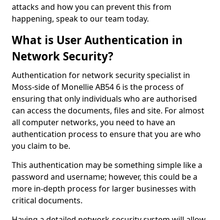
attacks and how you can prevent this from
happening, speak to our team today.
What is User Authentication in
Network Security?
Authentication for network security specialist in
Moss-side of Monellie AB54 6 is the process of
ensuring that only individuals who are authorised
can access the documents, files and site. For almost
all computer networks, you need to have an
authentication process to ensure that you are who
you claim to be.
This authentication may be something simple like a
password and username; however, this could be a
more in-depth process for larger businesses with
critical documents.
Having a detailed network-security system will allow