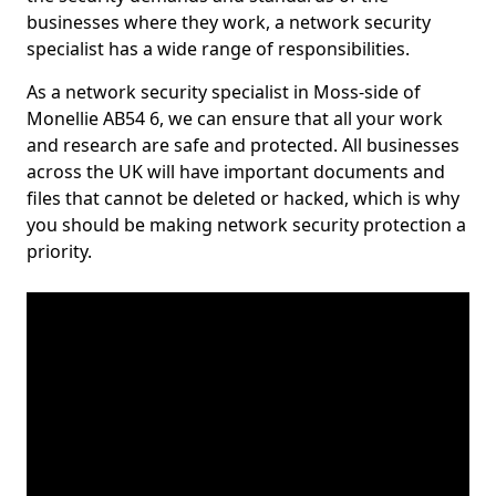
businesses where they work, a network security
specialist has a wide range of responsibilities.
As a network security specialist in Moss-side of
Monellie AB54 6, we can ensure that all your work
and research are safe and protected. All businesses
across the UK will have important documents and
files that cannot be deleted or hacked, which is why
you should be making network security protection a
priority.