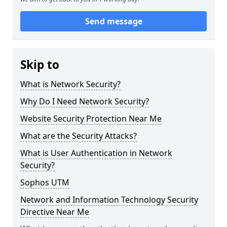
Send message
Skip to
What is Network Security?
Why Do I Need Network Security?
Website Security Protection Near Me
What are the Security Attacks?
What is User Authentication in Network
Security?
Sophos UTM
Network and Information Technology Security
Directive Near Me