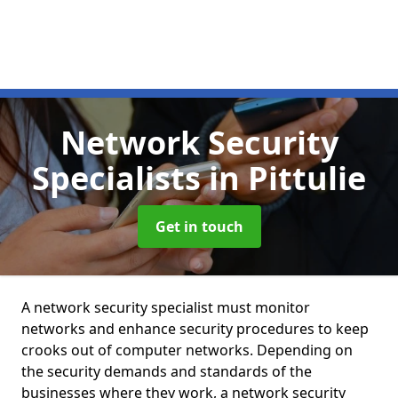
Network Security
Specialists
in Pittulie
Get in touch
A network security specialist must monitor
networks and enhance security procedures to keep
crooks out of computer networks. Depending on
the security demands and standards of the
businesses where they work, a network security