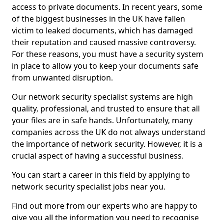
access to private documents. In recent years, some
of the biggest businesses in the UK have fallen
victim to leaked documents, which has damaged
their reputation and caused massive controversy.
For these reasons, you must have a security system
in place to allow you to keep your documents safe
from unwanted disruption.
Our network security specialist systems are high
quality, professional, and trusted to ensure that all
your files are in safe hands. Unfortunately, many
companies across the UK do not always understand
the importance of network security. However, it is a
crucial aspect of having a successful business.
You can start a career in this field by applying to
network security specialist jobs near you.
Find out more from our experts who are happy to
give you all the information you need to recognise