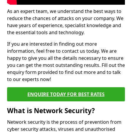
As an expert team, we understand the best ways to
reduce the chances of attacks on your company. We
have years of experience, specialist knowledge and
the essential tools and technology.
If you are interested in finding out more
information, feel free to contact us today. We are
happy to give you all the details necessary to ensure
you can get the most outstanding results. Fill out the
enquiry form provided to find out more and to talk
to our experts now!
ENQUIRE TODAY FOR BEST RATES
What is Network Security?
Network security is the process of prevention from
cyber security attacks, viruses and unauthorised