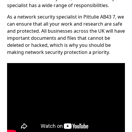
specialist has a wide range of responsibilities.
As a network security specialist in Pittulie AB43 7, we
can ensure that all your work and research are safe
and protected. All businesses across the UK will have
important documents and files that cannot be
deleted or hacked, which is why you should be
making network security protection a priority.