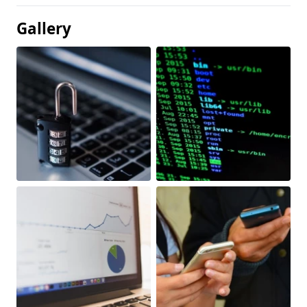
Gallery