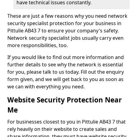
have technical issues constantly.
These are just a few reasons why you need network
security specialist protection for your business in
Pittulie AB43 7 to ensure your company's safety.
Network security specialist jobs usually carry even
more responsibilities, too.
If you would like to find out more information and
further details to see why the network is essential
for you, please talk to us today. Fill out the enquiry
form given, and we will get back to you as soon as
we can with everything you need.
Website Security Protection Near
Me
For businesses closest to you in Pittulie AB43 7 that
rely heavily on their website to create sales and
share information, they must have website security