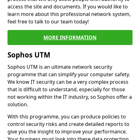
access the site and documents. If you would like to
learn more about this professional network system,
feel free to talk to our team today!
MORE INFORMATION
Sophos UTM
Sophos UTM is an ultimate network security
programme that can simplify your computer safety.
We know IT security can be a very complex process
that is difficult to understand, especially for those
not working within the IT industry, so Sophos offer a
solution.
With this programme, you can produce policies to
control security risks and create detailed reports to
give you the insight to improve your performance.
Your business must look into these data protection