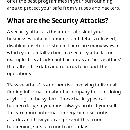
offer the best programmes in your surrounding
area to protect your safe from viruses and hackers.
What are the Security Attacks?
A security attack is the potential risk of your
businesses data, documents and details released,
disabled, deleted or stolen. There are many ways in
which you can fall victim to a security attack. For
example, this attack could occur as an 'active attack'
that alters the data and records to impact the
operations.
'Passive attack' is another risk involving individuals
finding information about a company but not doing
anything to the system. These hack types can
happen daily, so you must always protect yourself.
To learn more information regarding security
attacks and how you can prevent this from
happening, speak to our team today.