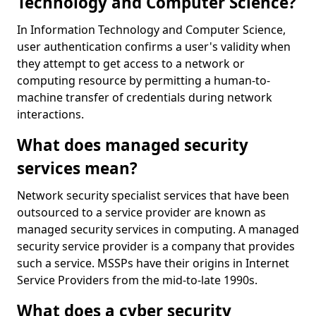
Technology and Computer Science?
In Information Technology and Computer Science,
user authentication confirms a user's validity when
they attempt to get access to a network or
computing resource by permitting a human-to-
machine transfer of credentials during network
interactions.
What does managed security
services mean?
Network security specialist services that have been
outsourced to a service provider are known as
managed security services in computing. A managed
security service provider is a company that provides
such a service. MSSPs have their origins in Internet
Service Providers from the mid-to-late 1990s.
What does a cyber security