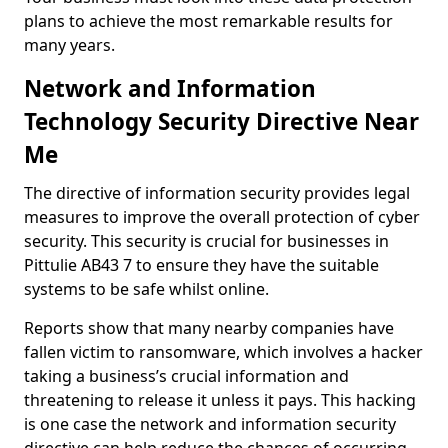
plans to achieve the most remarkable results for
many years.
Network and Information
Technology Security Directive Near
Me
The directive of information security provides legal
measures to improve the overall protection of cyber
security. This security is crucial for businesses in
Pittulie AB43 7 to ensure they have the suitable
systems to be safe whilst online.
Reports show that many nearby companies have
fallen victim to ransomware, which involves a hacker
taking a business’s crucial information and
threatening to release it unless it pays. This hacking
is one case the network and information security