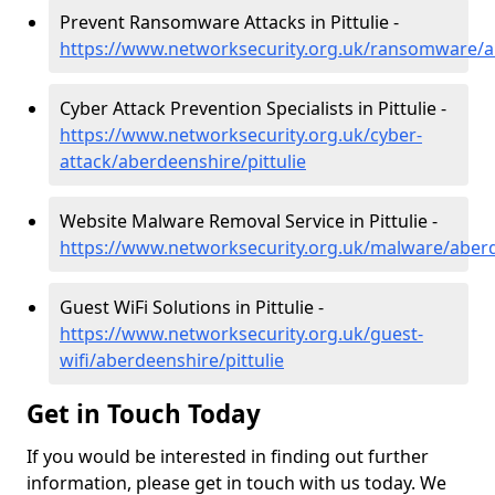
Prevent Ransomware Attacks in Pittulie -
https://www.networksecurity.org.uk/ransomware/ab
Cyber Attack Prevention Specialists in Pittulie -
https://www.networksecurity.org.uk/cyber-
attack/aberdeenshire/pittulie
Website Malware Removal Service in Pittulie -
https://www.networksecurity.org.uk/malware/aberd
Guest WiFi Solutions in Pittulie -
https://www.networksecurity.org.uk/guest-
wifi/aberdeenshire/pittulie
Get in Touch Today
If you would be interested in finding out further
information, please get in touch with us today. We