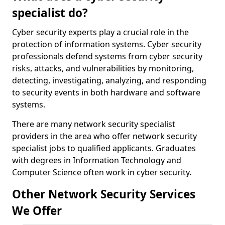
specialist do?
Cyber security experts play a crucial role in the
protection of information systems. Cyber security
professionals defend systems from cyber security
risks, attacks, and vulnerabilities by monitoring,
detecting, investigating, analyzing, and responding
to security events in both hardware and software
systems.
There are many network security specialist
providers in the area who offer network security
specialist jobs to qualified applicants. Graduates
with degrees in Information Technology and
Computer Science often work in cyber security.
Other Network Security Services
We Offer