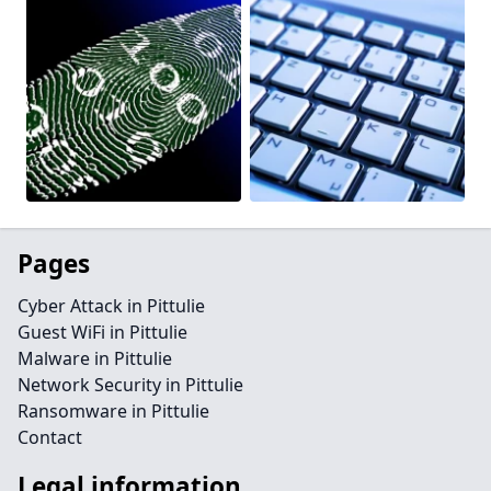
Pages
Cyber Attack in Pittulie
Guest WiFi in Pittulie
Malware in Pittulie
Network Security in Pittulie
Ransomware in Pittulie
Contact
Legal information