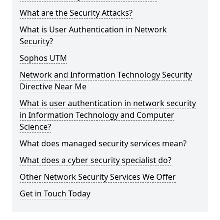
What are the Security Attacks?
What is User Authentication in Network
Security?
Sophos UTM
Network and Information Technology Security
Directive Near Me
What is user authentication in network security
in Information Technology and Computer
Science?
What does managed security services mean?
What does a cyber security specialist do?
Other Network Security Services We Offer
Get in Touch Today