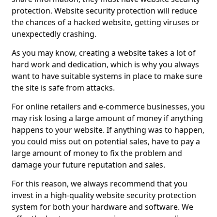
protection. Website security protection will reduce
the chances of a hacked website, getting viruses or
unexpectedly crashing.
As you may know, creating a website takes a lot of
hard work and dedication, which is why you always
want to have suitable systems in place to make sure
the site is safe from attacks.
For online retailers and e-commerce businesses, you
may risk losing a large amount of money if anything
happens to your website. If anything was to happen,
you could miss out on potential sales, have to pay a
large amount of money to fix the problem and
damage your future reputation and sales.
For this reason, we always recommend that you
invest in a high-quality website security protection
system for both your hardware and software. We