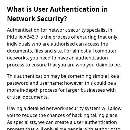
What is User Authentication in
Network Security?
Authentication for network security specialist in
Pittulie AB43 7 is the process of ensuring that only
individuals who are authorised can access the
documents, files and site. For almost all computer
networks, you need to have an authentication
process to ensure that you are who you claim to be.
This authentication may be something simple like a
password and username; however, this could be a
more in-depth process for larger businesses with
critical documents.
Having a detailed network-security system will allow
you to reduce the chances of hacking taking place.
As specialists, we can create a user authentication
process that will only allow people with authority to