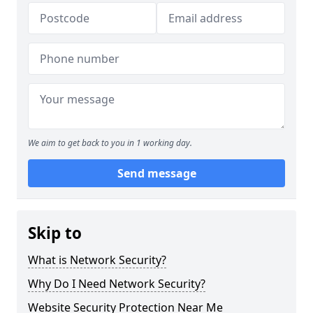
We aim to get back to you in 1 working day.
Send message
Skip to
What is Network Security?
Why Do I Need Network Security?
Website Security Protection Near Me