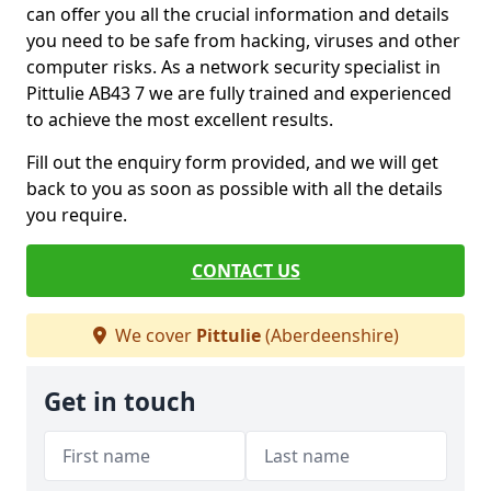
can offer you all the crucial information and details
you need to be safe from hacking, viruses and other
computer risks. As a network security specialist in
Pittulie AB43 7 we are fully trained and experienced
to achieve the most excellent results.
Fill out the enquiry form provided, and we will get
back to you as soon as possible with all the details
you require.
CONTACT US
We cover
Pittulie
(Aberdeenshire)
Get in touch