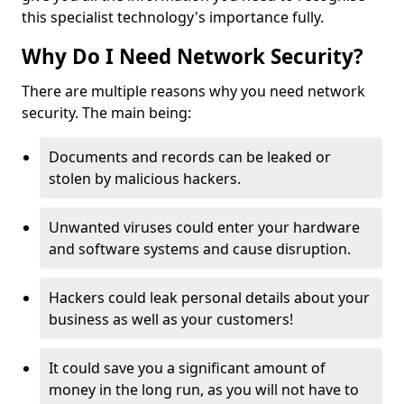
this specialist technology's importance fully.
Why Do I Need Network Security?
There are multiple reasons why you need network
security. The main being:
Documents and records can be leaked or
stolen by malicious hackers.
Unwanted viruses could enter your hardware
and software systems and cause disruption.
Hackers could leak personal details about your
business as well as your customers!
It could save you a significant amount of
money in the long run, as you will not have to