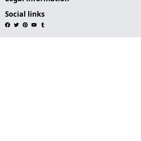
Social links