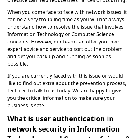
directive can help reduce the chances of occurring.
When you come face to face with network issues, it
can be a very troubling time as you will not always
understand how to resolve the issue that involves
Information Technology or Computer Science
concepts. However, our team can offer you their
expert advice and service to sort out the problem
and get you back up and running as soon as
possible.
If you are currently faced with this issue or would
like to find out extra about the prevention process,
feel free to talk to us today. We are happy to give
you the critical information to make sure your
business is safe.
What is user authentication in
network security in Information