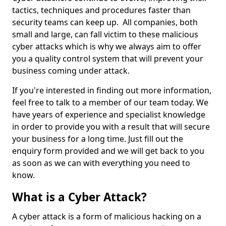
tactics, techniques and procedures faster than
security teams can keep up. All companies, both
small and large, can fall victim to these malicious
cyber attacks which is why we always aim to offer
you a quality control system that will prevent your
business coming under attack.
If you're interested in finding out more information,
feel free to talk to a member of our team today. We
have years of experience and specialist knowledge
in order to provide you with a result that will secure
your business for a long time. Just fill out the
enquiry form provided and we will get back to you
as soon as we can with everything you need to
know.
What is a Cyber Attack?
A cyber attack is a form of malicious hacking on a