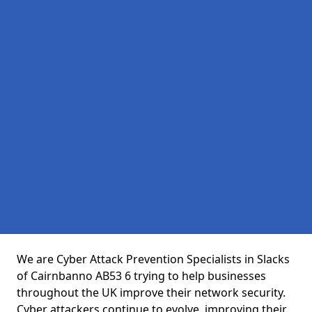
We are Cyber Attack Prevention Specialists in Slacks
of Cairnbanno AB53 6 trying to help businesses
throughout the UK improve their network security.
Cyber attackers continue to evolve, improving their