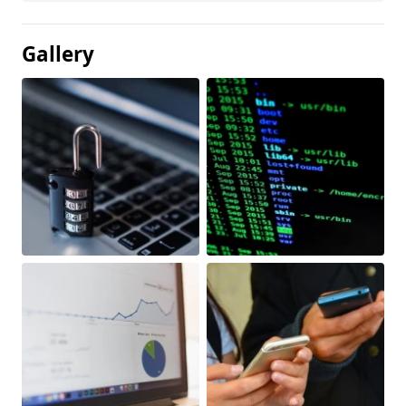
Gallery