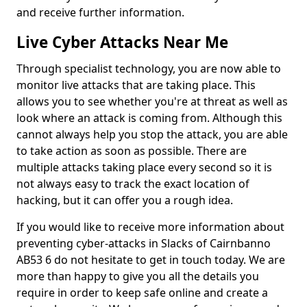
and receive further information.
Live Cyber Attacks Near Me
Through specialist technology, you are now able to
monitor live attacks that are taking place. This
allows you to see whether you're at threat as well as
look where an attack is coming from. Although this
cannot always help you stop the attack, you are able
to take action as soon as possible. There are
multiple attacks taking place every second so it is
not always easy to track the exact location of
hacking, but it can offer you a rough idea.
If you would like to receive more information about
preventing cyber-attacks in Slacks of Cairnbanno
AB53 6 do not hesitate to get in touch today. We are
more than happy to give you all the details you
require in order to keep safe online and create a