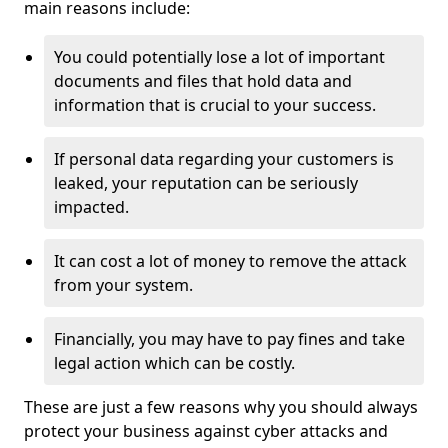
main reasons include:
You could potentially lose a lot of important
documents and files that hold data and
information that is crucial to your success.
If personal data regarding your customers is
leaked, your reputation can be seriously
impacted.
It can cost a lot of money to remove the attack
from your system.
Financially, you may have to pay fines and take
legal action which can be costly.
These are just a few reasons why you should always
protect your business against cyber attacks and