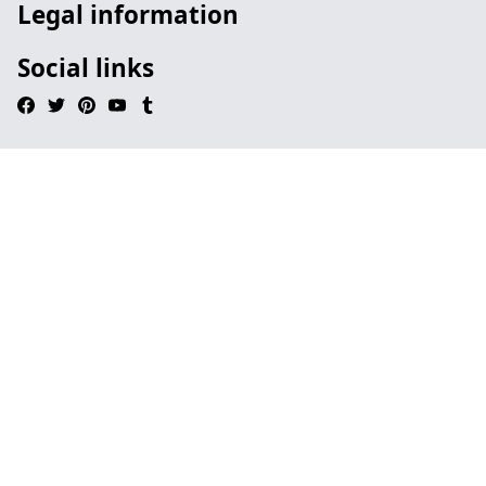
Legal information
Social links