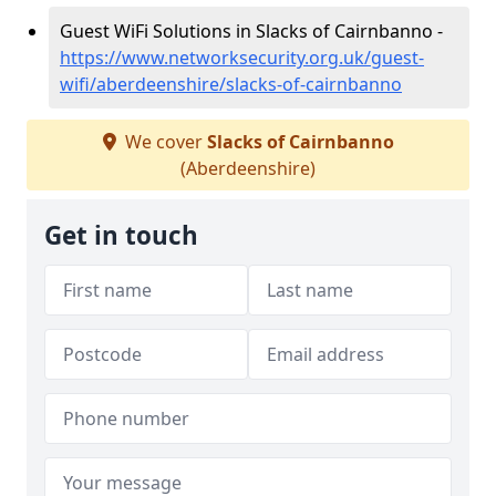
Guest WiFi Solutions in Slacks of Cairnbanno -
https://www.networksecurity.org.uk/guest-
wifi/aberdeenshire/slacks-of-cairnbanno
We cover
Slacks of Cairnbanno
(Aberdeenshire)
Get in touch