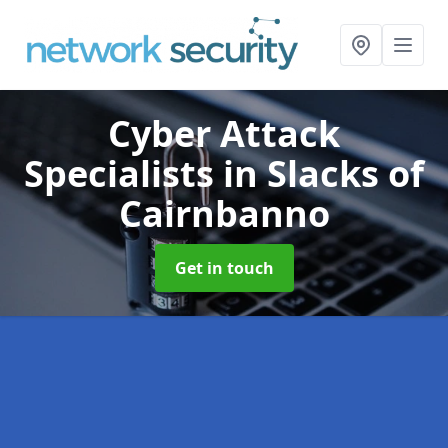
Cyber Attack
Specialists
in Slacks of
Cairnbanno
Get in touch