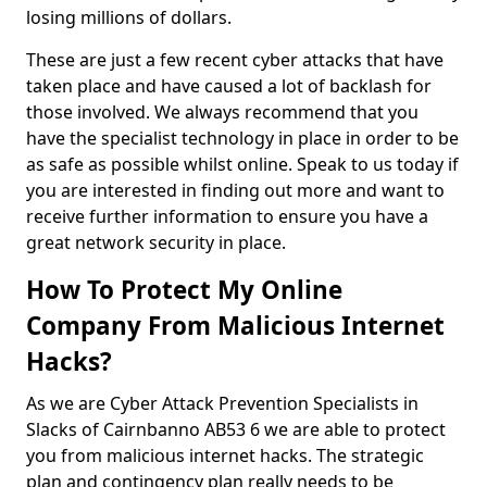
losing millions of dollars.
These are just a few recent cyber attacks that have
taken place and have caused a lot of backlash for
those involved. We always recommend that you
have the specialist technology in place in order to be
as safe as possible whilst online. Speak to us today if
you are interested in finding out more and want to
receive further information to ensure you have a
great network security in place.
How To Protect My Online
Company From Malicious Internet
Hacks?
As we are Cyber Attack Prevention Specialists in
Slacks of Cairnbanno AB53 6 we are able to protect
you from malicious internet hacks. The strategic
plan and contingency plan really needs to be