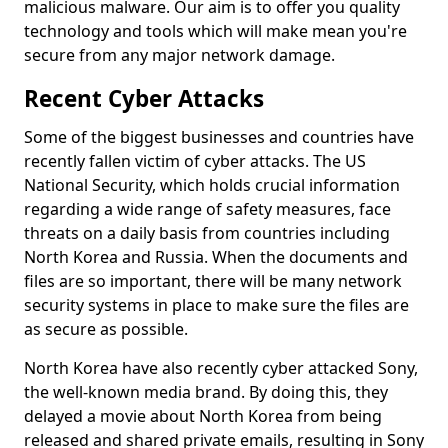
malicious malware. Our aim is to offer you quality
technology and tools which will make mean you're
secure from any major network damage.
Recent Cyber Attacks
Some of the biggest businesses and countries have
recently fallen victim of cyber attacks. The US
National Security, which holds crucial information
regarding a wide range of safety measures, face
threats on a daily basis from countries including
North Korea and Russia. When the documents and
files are so important, there will be many network
security systems in place to make sure the files are
as secure as possible.
North Korea have also recently cyber attacked Sony,
the well-known media brand. By doing this, they
delayed a movie about North Korea from being
released and shared private emails, resulting in Sony