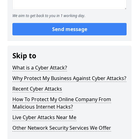
We aim to get back to you in 1 working day.
Send message
Skip to
What is a Cyber Attack?
Why Protect My Business Against Cyber Attacks?
Recent Cyber Attacks
How To Protect My Online Company From
Malicious Internet Hacks?
Live Cyber Attacks Near Me
Other Network Security Services We Offer