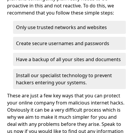
proactive in this and not reactive. To do this, we
recommend that you follow these simple steps:
Only use trusted networks and websites
Create secure usernames and passwords
Have a backup of all your sites and documents
Install our specialist technology to prevent
hackers entering your systems.
These are just a few key ways that you can protect
your online company from malicious internet hacks.
Obviously it can be a very difficult process which is
why we aim to make it much simpler for you and
deal with any problems before they arise. Speak to
us now if you would like to find out any information