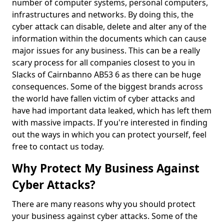
number of computer systems, personal computers,
infrastructures and networks. By doing this, the
cyber attack can disable, delete and alter any of the
information within the documents which can cause
major issues for any business. This can be a really
scary process for all companies closest to you in
Slacks of Cairnbanno AB53 6 as there can be huge
consequences. Some of the biggest brands across
the world have fallen victim of cyber attacks and
have had important data leaked, which has left them
with massive impacts. If you're interested in finding
out the ways in which you can protect yourself, feel
free to contact us today.
Why Protect My Business Against
Cyber Attacks?
There are many reasons why you should protect
your business against cyber attacks. Some of the