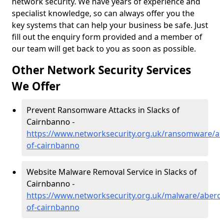
network security. We have years of experience and
specialist knowledge, so can always offer you the
key systems that can help your business be safe. Just
fill out the enquiry form provided and a member of
our team will get back to you as soon as possible.
Other Network Security Services
We Offer
Prevent Ransomware Attacks in Slacks of
Cairnbanno -
https://www.networksecurity.org.uk/ransomware/a
of-cairnbanno
Website Malware Removal Service in Slacks of
Cairnbanno -
https://www.networksecurity.org.uk/malware/aberd
of-cairnbanno