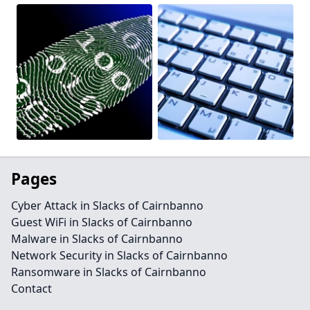
Pages
Cyber Attack in Slacks of Cairnbanno
Guest WiFi in Slacks of Cairnbanno
Malware in Slacks of Cairnbanno
Network Security in Slacks of Cairnbanno
Ransomware in Slacks of Cairnbanno
Contact