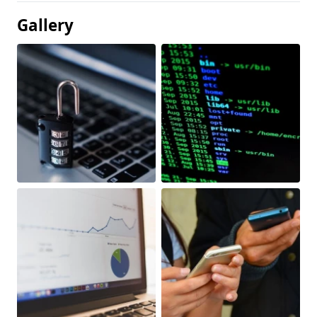
Gallery