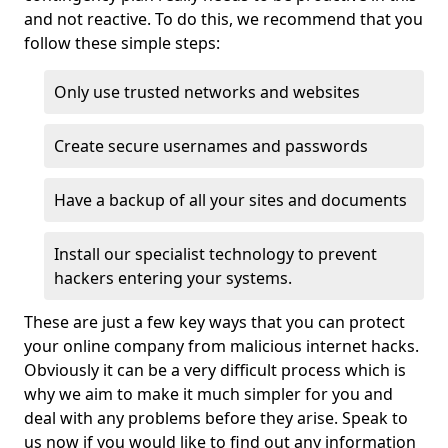
and not reactive. To do this, we recommend that you
follow these simple steps:
Only use trusted networks and websites
Create secure usernames and passwords
Have a backup of all your sites and documents
Install our specialist technology to prevent
hackers entering your systems.
These are just a few key ways that you can protect
your online company from malicious internet hacks.
Obviously it can be a very difficult process which is
why we aim to make it much simpler for you and
deal with any problems before they arise. Speak to
us now if you would like to find out any information