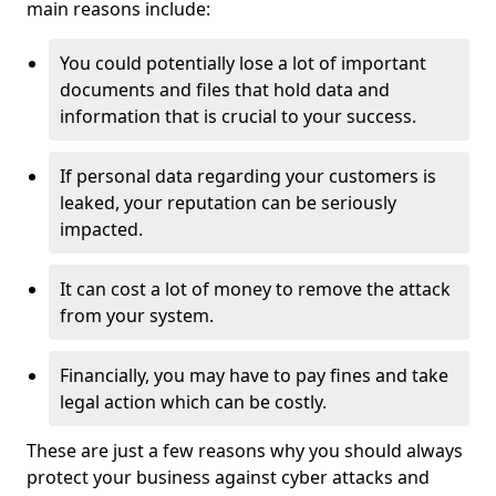
main reasons include:
You could potentially lose a lot of important
documents and files that hold data and
information that is crucial to your success.
If personal data regarding your customers is
leaked, your reputation can be seriously
impacted.
It can cost a lot of money to remove the attack
from your system.
Financially, you may have to pay fines and take
legal action which can be costly.
These are just a few reasons why you should always
protect your business against cyber attacks and