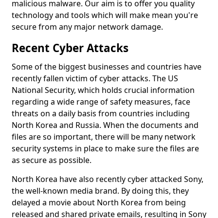
malicious malware. Our aim is to offer you quality
technology and tools which will make mean you're
secure from any major network damage.
Recent Cyber Attacks
Some of the biggest businesses and countries have
recently fallen victim of cyber attacks. The US
National Security, which holds crucial information
regarding a wide range of safety measures, face
threats on a daily basis from countries including
North Korea and Russia. When the documents and
files are so important, there will be many network
security systems in place to make sure the files are
as secure as possible.
North Korea have also recently cyber attacked Sony,
the well-known media brand. By doing this, they
delayed a movie about North Korea from being
released and shared private emails, resulting in Sony