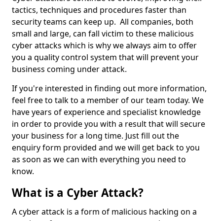
tactics, techniques and procedures faster than
security teams can keep up. All companies, both
small and large, can fall victim to these malicious
cyber attacks which is why we always aim to offer
you a quality control system that will prevent your
business coming under attack.
If you're interested in finding out more information,
feel free to talk to a member of our team today. We
have years of experience and specialist knowledge
in order to provide you with a result that will secure
your business for a long time. Just fill out the
enquiry form provided and we will get back to you
as soon as we can with everything you need to
know.
What is a Cyber Attack?
A cyber attack is a form of malicious hacking on a