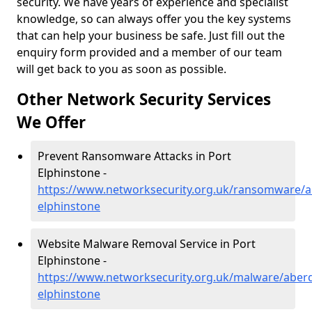
security. We have years of experience and specialist
knowledge, so can always offer you the key systems
that can help your business be safe. Just fill out the
enquiry form provided and a member of our team
will get back to you as soon as possible.
Other Network Security Services
We Offer
Prevent Ransomware Attacks in Port
Elphinstone -
https://www.networksecurity.org.uk/ransomware/a
elphinstone
Website Malware Removal Service in Port
Elphinstone -
https://www.networksecurity.org.uk/malware/aberd
elphinstone