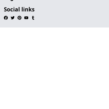
Social links