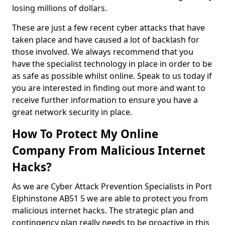
losing millions of dollars.
These are just a few recent cyber attacks that have
taken place and have caused a lot of backlash for
those involved. We always recommend that you
have the specialist technology in place in order to be
as safe as possible whilst online. Speak to us today if
you are interested in finding out more and want to
receive further information to ensure you have a
great network security in place.
How To Protect My Online
Company From Malicious Internet
Hacks?
As we are Cyber Attack Prevention Specialists in Port
Elphinstone AB51 5 we are able to protect you from
malicious internet hacks. The strategic plan and
contingency plan really needs to be proactive in this