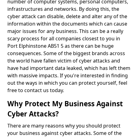
number of computer systems, personal computers,
infrastructures and networks. By doing this, the
cyber attack can disable, delete and alter any of the
information within the documents which can cause
major issues for any business. This can be a really
scary process for all companies closest to you in
Port Elphinstone AB51 5 as there can be huge
consequences. Some of the biggest brands across
the world have fallen victim of cyber attacks and
have had important data leaked, which has left them
with massive impacts. If you're interested in finding
out the ways in which you can protect yourself, feel
free to contact us today.
Why Protect My Business Against
Cyber Attacks?
There are many reasons why you should protect
your business against cyber attacks. Some of the