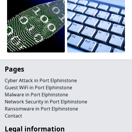
Pages
Cyber Attack in Port Elphinstone
Guest WiFi in Port Elphinstone
Malware in Port Elphinstone
Network Security in Port Elphinstone
Ransomware in Port Elphinstone
Contact
Legal information