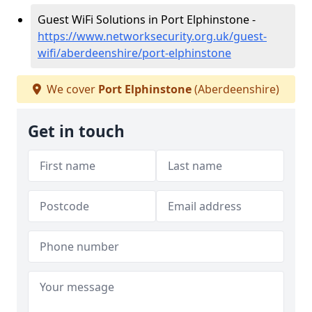
Guest WiFi Solutions in Port Elphinstone -
https://www.networksecurity.org.uk/guest-
wifi/aberdeenshire/port-elphinstone
We cover
Port Elphinstone
(Aberdeenshire)
Get in touch