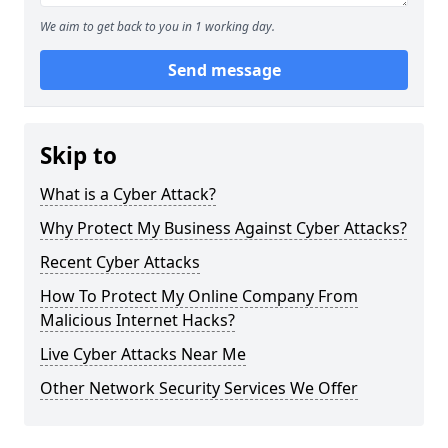
We aim to get back to you in 1 working day.
Send message
Skip to
What is a Cyber Attack?
Why Protect My Business Against Cyber Attacks?
Recent Cyber Attacks
How To Protect My Online Company From
Malicious Internet Hacks?
Live Cyber Attacks Near Me
Other Network Security Services We Offer