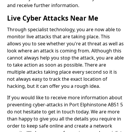
and receive further information.
Live Cyber Attacks Near Me
Through specialist technology, you are now able to
monitor live attacks that are taking place. This
allows you to see whether you're at threat as well as
look where an attack is coming from. Although this
cannot always help you stop the attack, you are able
to take action as soon as possible. There are
multiple attacks taking place every second so it is
not always easy to track the exact location of
hacking, but it can offer you a rough idea.
If you would like to receive more information about
preventing cyber-attacks in Port Elphinstone AB51 5
do not hesitate to get in touch today. We are more
than happy to give you all the details you require in
order to keep safe online and create a network