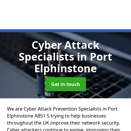
Cyber Attack
Specialists
in Port
Elphinstone
Get in touch
We are Cyber Attack Prevention Specialists in Port
Elphinstone AB51 5 trying to help businesses
throughout the UK improve their network security.
Cyber attackers continue to evolve, improving their