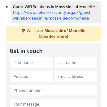
Guest WiFi Solutions in Moss-side of Monellie -
https://www.networksecurity.org.uk/guest-
wifi/aberdeenshire/moss-side-of-monellie
We cover
Moss-side of Monellie
(Aberdeenshire)
Get in touch