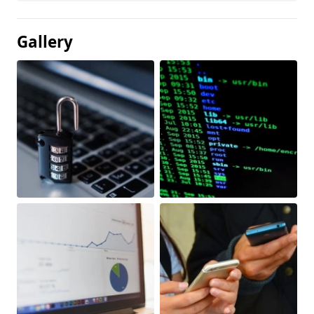
Gallery