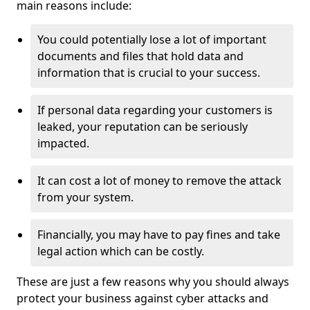
main reasons include:
You could potentially lose a lot of important
documents and files that hold data and
information that is crucial to your success.
If personal data regarding your customers is
leaked, your reputation can be seriously
impacted.
It can cost a lot of money to remove the attack
from your system.
Financially, you may have to pay fines and take
legal action which can be costly.
These are just a few reasons why you should always
protect your business against cyber attacks and