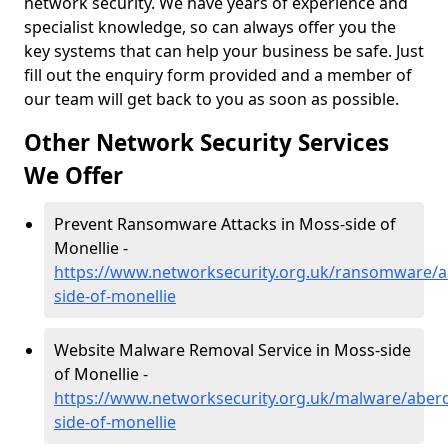
network security. We have years of experience and
specialist knowledge, so can always offer you the
key systems that can help your business be safe. Just
fill out the enquiry form provided and a member of
our team will get back to you as soon as possible.
Other Network Security Services
We Offer
Prevent Ransomware Attacks in Moss-side of
Monellie -
https://www.networksecurity.org.uk/ransomware/
side-of-monellie
Website Malware Removal Service in Moss-side
of Monellie -
https://www.networksecurity.org.uk/malware/aber
side-of-monellie