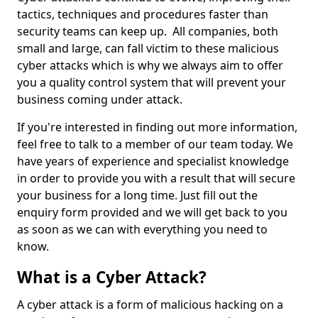
tactics, techniques and procedures faster than
security teams can keep up. All companies, both
small and large, can fall victim to these malicious
cyber attacks which is why we always aim to offer
you a quality control system that will prevent your
business coming under attack.
If you're interested in finding out more information,
feel free to talk to a member of our team today. We
have years of experience and specialist knowledge
in order to provide you with a result that will secure
your business for a long time. Just fill out the
enquiry form provided and we will get back to you
as soon as we can with everything you need to
know.
What is a Cyber Attack?
A cyber attack is a form of malicious hacking on a