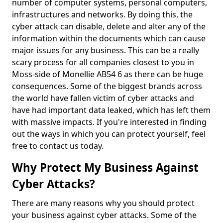
number of computer systems, personal computers,
infrastructures and networks. By doing this, the
cyber attack can disable, delete and alter any of the
information within the documents which can cause
major issues for any business. This can be a really
scary process for all companies closest to you in
Moss-side of Monellie AB54 6 as there can be huge
consequences. Some of the biggest brands across
the world have fallen victim of cyber attacks and
have had important data leaked, which has left them
with massive impacts. If you're interested in finding
out the ways in which you can protect yourself, feel
free to contact us today.
Why Protect My Business Against
Cyber Attacks?
There are many reasons why you should protect
your business against cyber attacks. Some of the