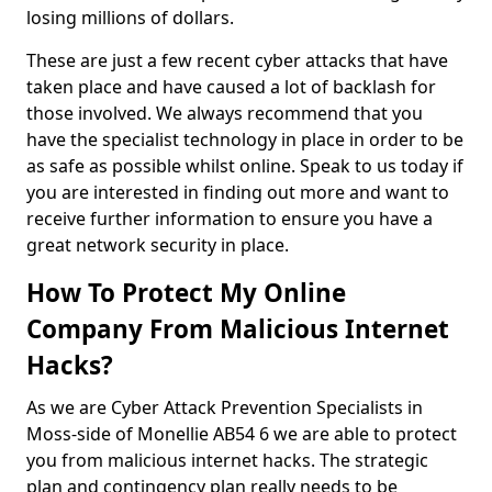
losing millions of dollars.
These are just a few recent cyber attacks that have
taken place and have caused a lot of backlash for
those involved. We always recommend that you
have the specialist technology in place in order to be
as safe as possible whilst online. Speak to us today if
you are interested in finding out more and want to
receive further information to ensure you have a
great network security in place.
How To Protect My Online
Company From Malicious Internet
Hacks?
As we are Cyber Attack Prevention Specialists in
Moss-side of Monellie AB54 6 we are able to protect
you from malicious internet hacks. The strategic
plan and contingency plan really needs to be