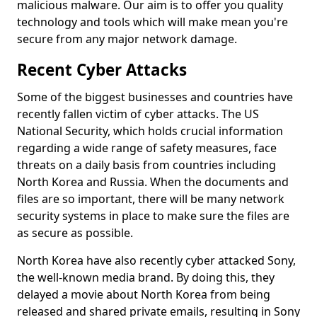
malicious malware. Our aim is to offer you quality
technology and tools which will make mean you're
secure from any major network damage.
Recent Cyber Attacks
Some of the biggest businesses and countries have
recently fallen victim of cyber attacks. The US
National Security, which holds crucial information
regarding a wide range of safety measures, face
threats on a daily basis from countries including
North Korea and Russia. When the documents and
files are so important, there will be many network
security systems in place to make sure the files are
as secure as possible.
North Korea have also recently cyber attacked Sony,
the well-known media brand. By doing this, they
delayed a movie about North Korea from being
released and shared private emails, resulting in Sony