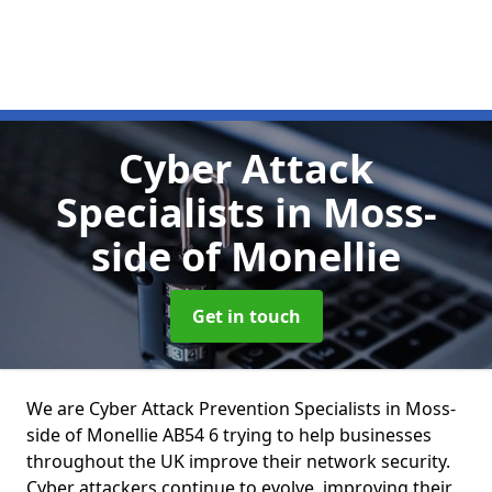
Cyber Attack
Specialists
in Moss-
side of Monellie
Get in touch
We are Cyber Attack Prevention Specialists in Moss-
side of Monellie AB54 6 trying to help businesses
throughout the UK improve their network security.
Cyber attackers continue to evolve, improving their