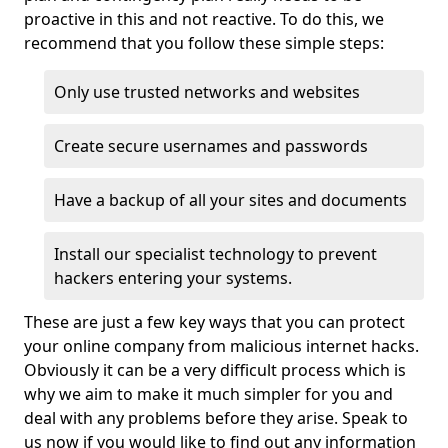
proactive in this and not reactive. To do this, we
recommend that you follow these simple steps:
Only use trusted networks and websites
Create secure usernames and passwords
Have a backup of all your sites and documents
Install our specialist technology to prevent
hackers entering your systems.
These are just a few key ways that you can protect
your online company from malicious internet hacks.
Obviously it can be a very difficult process which is
why we aim to make it much simpler for you and
deal with any problems before they arise. Speak to
us now if you would like to find out any information