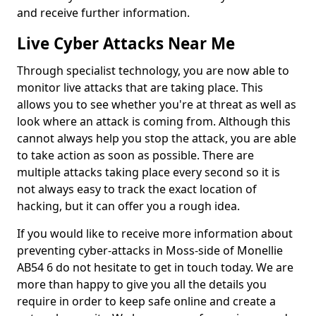
and receive further information.
Live Cyber Attacks Near Me
Through specialist technology, you are now able to
monitor live attacks that are taking place. This
allows you to see whether you're at threat as well as
look where an attack is coming from. Although this
cannot always help you stop the attack, you are able
to take action as soon as possible. There are
multiple attacks taking place every second so it is
not always easy to track the exact location of
hacking, but it can offer you a rough idea.
If you would like to receive more information about
preventing cyber-attacks in Moss-side of Monellie
AB54 6 do not hesitate to get in touch today. We are
more than happy to give you all the details you
require in order to keep safe online and create a