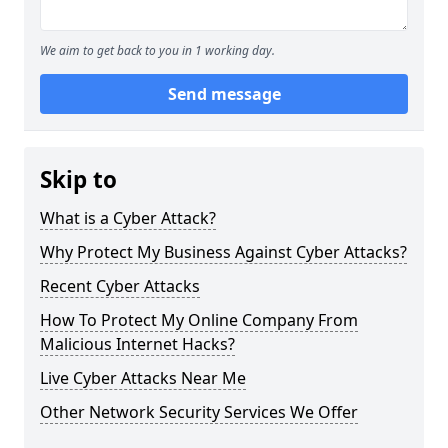
We aim to get back to you in 1 working day.
Send message
Skip to
What is a Cyber Attack?
Why Protect My Business Against Cyber Attacks?
Recent Cyber Attacks
How To Protect My Online Company From
Malicious Internet Hacks?
Live Cyber Attacks Near Me
Other Network Security Services We Offer