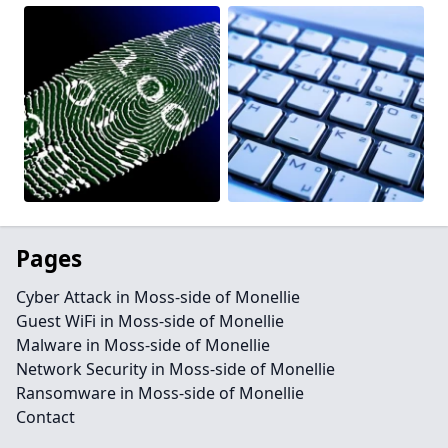
Pages
Cyber Attack in Moss-side of Monellie
Guest WiFi in Moss-side of Monellie
Malware in Moss-side of Monellie
Network Security in Moss-side of Monellie
Ransomware in Moss-side of Monellie
Contact