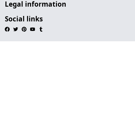
Legal information
Social links