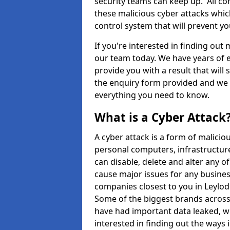
security teams can keep up. All com
these malicious cyber attacks whic
control system that will prevent y
If you're interested in finding out
our team today. We have years of e
provide you with a result that will 
the enquiry form provided and we w
everything you need to know.
What is a Cyber Attack
A cyber attack is a form of malic
personal computers, infrastructure
can disable, delete and alter any 
cause major issues for any business
companies closest to you in Leylo
Some of the biggest brands across 
have had important data leaked, wh
interested in finding out the ways 