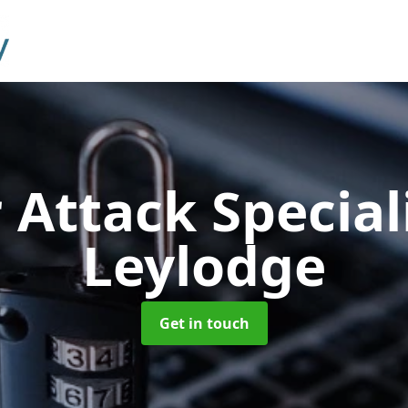
 Attack Special
Leylodge
Get in touch