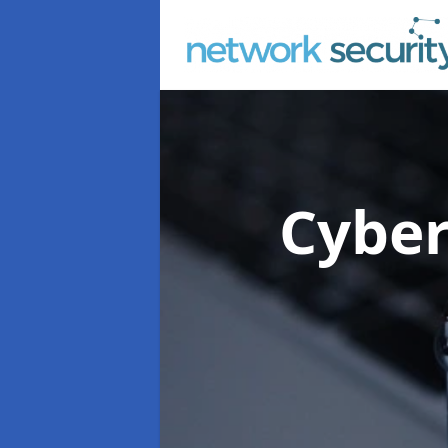
Cyber