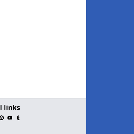
l links