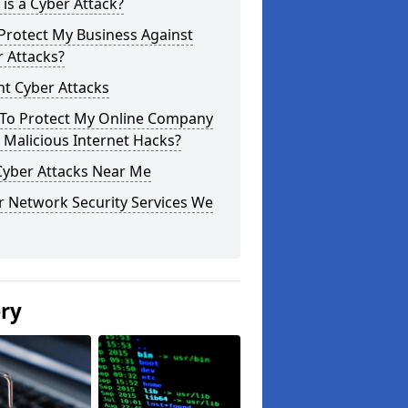
is a Cyber Attack?
Protect My Business Against
 Attacks?
t Cyber Attacks
To Protect My Online Company
Malicious Internet Hacks?
Cyber Attacks Near Me
r Network Security Services We
ery