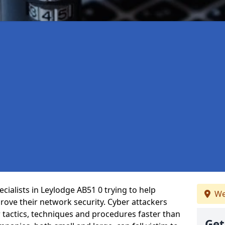
cialists in Leylodge AB51 0 trying to help
We
ove their network security. Cyber attackers
r tactics, techniques and procedures faster than
Get