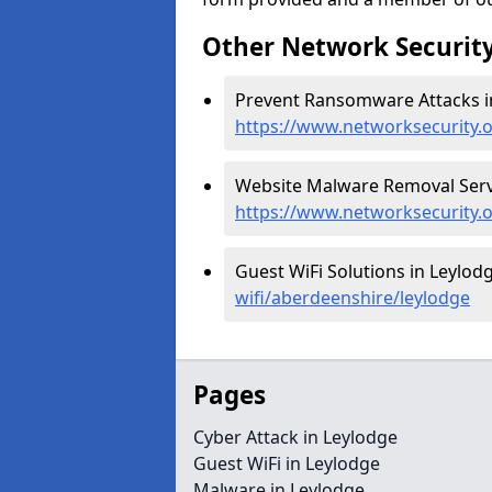
Other Network Security
Prevent Ransomware Attacks in
https://www.networksecurity.
Website Malware Removal Servi
https://www.networksecurity.
Guest WiFi Solutions in Leylod
wifi/aberdeenshire/leylodge
Pages
Cyber Attack in Leylodge
Guest WiFi in Leylodge
Malware in Leylodge