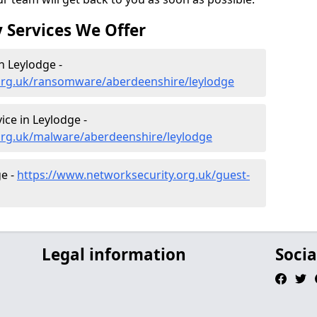
 Services We Offer
 Leylodge -
org.uk/ransomware/aberdeenshire/leylodge
ce in Leylodge -
org.uk/malware/aberdeenshire/leylodge
ge -
https://www.networksecurity.org.uk/guest-
Legal information
Socia