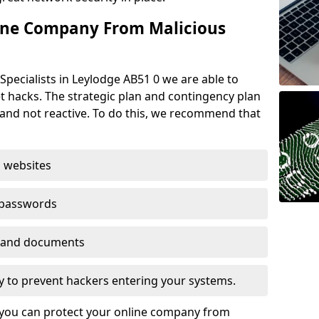
ine Company From Malicious
Specialists in Leylodge AB51 0 we are able to
t hacks. The strategic plan and contingency plan
s and not reactive. To do this, we recommend that
 websites
 passwords
es and documents
ogy to prevent hackers entering your systems.
t you can protect your online company from