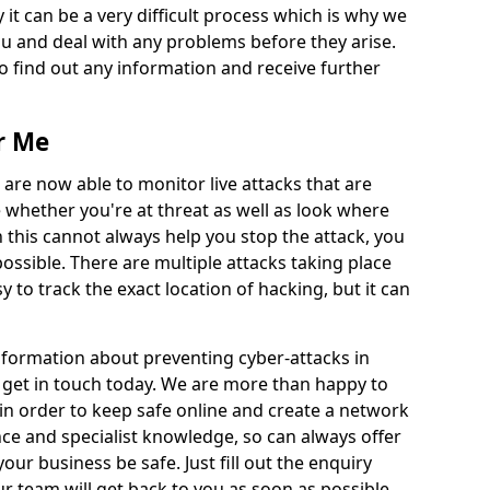
 it can be a very difficult process which is why we
u and deal with any problems before they arise.
to find out any information and receive further
r Me
 are now able to monitor live attacks that are
e whether you're at threat as well as look where
 this cannot always help you stop the attack, you
possible. There are multiple attacks taking place
y to track the exact location of hacking, but it can
information about preventing cyber-attacks in
 get in touch today. We are more than happy to
e in order to keep safe online and create a network
nce and specialist knowledge, so can always offer
our business be safe. Just fill out the enquiry
 team will get back to you as soon as possible.