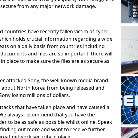
e secure from any major network damage.
 countries have recently fallen victim of cyber
 which holds crucial information regarding a wide
eats on a daily basis from countries including
documents and files are so important, there will
n place to make sure the files are as secure as
ber attacked Sony, the well-known media brand.
ie about North Korea from being released and
Sony losing millions of dollars.
attacks that have taken place and have caused a
d. We always recommend that you have the
der to be as safe as possible whilst online. Speak
n finding out more and want to receive further
reat network security in place.