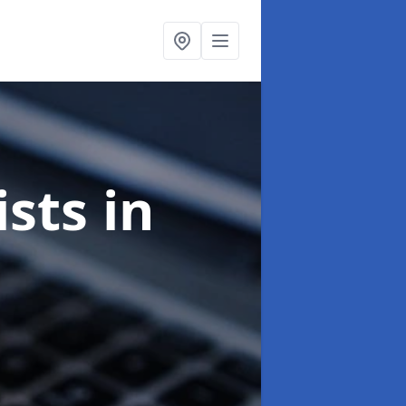
ists
in