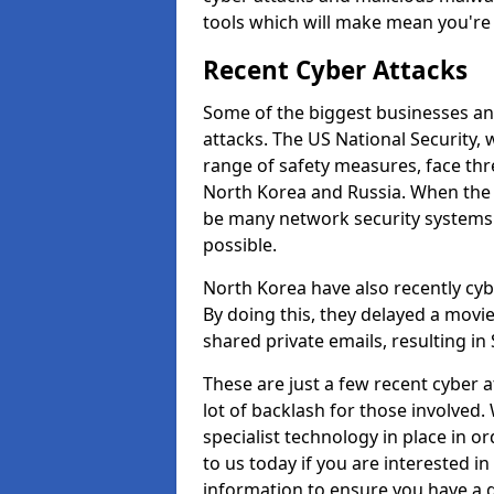
tools which will make mean you'r
Recent Cyber Attacks
Some of the biggest businesses and
attacks. The US National Security,
range of safety measures, face thr
North Korea and Russia. When the 
be many network security systems i
possible.
North Korea have also recently cy
By doing this, they delayed a mov
shared private emails, resulting in 
These are just a few recent cyber 
lot of backlash for those involve
specialist technology in place in or
to us today if you are interested i
information to ensure you have a g