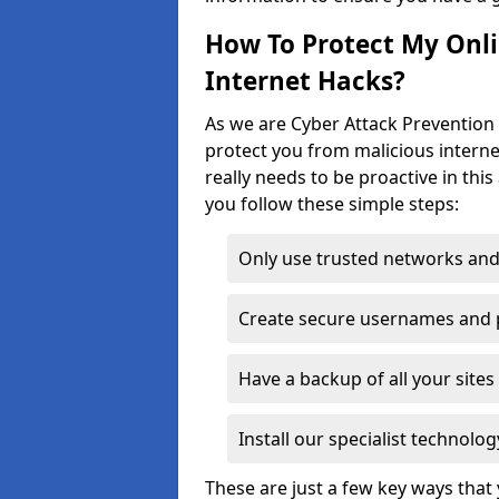
How To Protect My Onl
Internet Hacks?
As we are Cyber Attack Prevention 
protect you from malicious interne
really needs to be proactive in thi
you follow these simple steps:
Only use trusted networks and
Create secure usernames and
Have a backup of all your sit
Install our specialist technol
These are just a few key ways tha