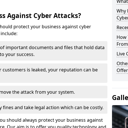
What 
Why 
s Against Cyber Attacks?
Cyber
ould protect your business against cyber
Recen
include:
How 
From 
t of important documents and files that hold data
Live 
 to your success.
Othe
r customers is leaked, your reputation can be
Offer
remove the attack from your system.
Gall
y fines and take legal action which can be costly.
you should always protect your business against
e. Our aim is to offer you quality technology and