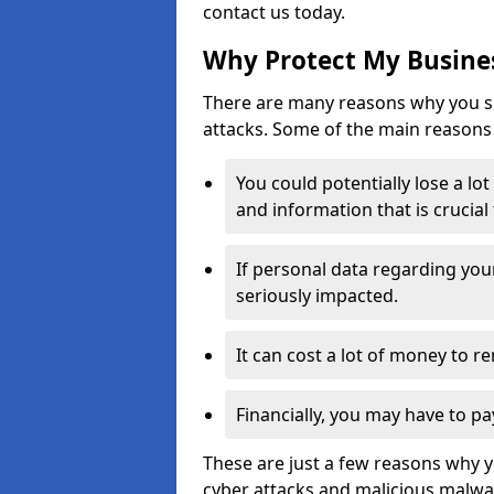
contact us today.
Why Protect My Busines
There are many reasons why you sh
attacks. Some of the main reasons 
You could potentially lose a lo
and information that is crucial
If personal data regarding you
seriously impacted.
It can cost a lot of money to 
Financially, you may have to pa
These are just a few reasons why 
cyber attacks and malicious malwar