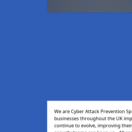
We are Cyber Attack Prevention Spe
businesses throughout the UK impr
continue to evolve, improving thei