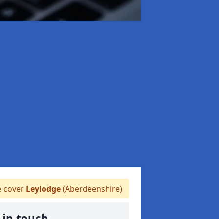
 cover
Leylodge
(Aberdeenshire)
 in touch