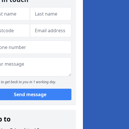
to get back to you in 1 working day.
Send message
p to