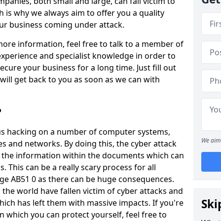
panies, both small and large, can fall victim to
h is why we always aim to offer you a quality
our business coming under attack.
 more information, feel free to talk to a member of
xperience and specialist knowledge in order to
secure your business for a long time. Just fill out
ill get back to you as soon as we can with
?
ious hacking on a number of computer systems,
We aim 
s and networks. By doing this, the cyber attack
of the information within the documents which can
. This can be a really scary process for all
dge AB51 0 as there can be huge consequences.
the world have fallen victim of cyber attacks and
Ski
ich has left them with massive impacts. If you're
in which you can protect yourself, feel free to