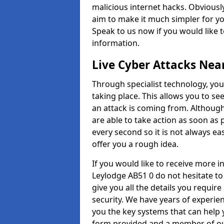
malicious internet hacks. Obviously
aim to make it much simpler for yo
Speak to us now if you would like 
information.
Live Cyber Attacks Nea
Through specialist technology, you
taking place. This allows you to se
an attack is coming from. Although
are able to take action as soon as 
every second so it is not always eas
offer you a rough idea.
If you would like to receive more 
Leylodge AB51 0 do not hesitate to
give you all the details you requir
security. We have years of experie
you the key systems that can help y
form provided and a member of our