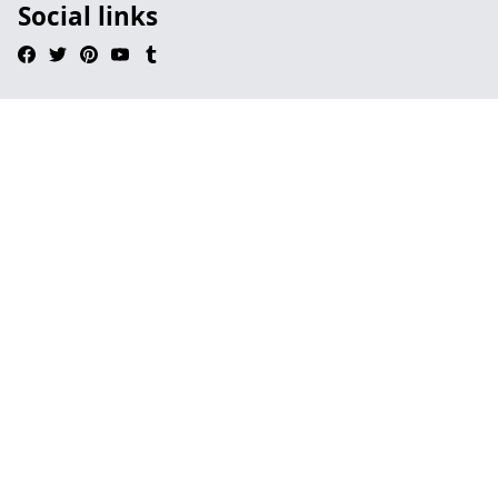
Social links