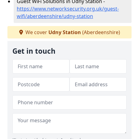
Guest WiFi Solutions in Udny Station -
https://www.networksecurity.org.uk/guest-
wifi/aberdeenshire/udny-station
We cover
Udny Station
(Aberdeenshire)
Get in touch