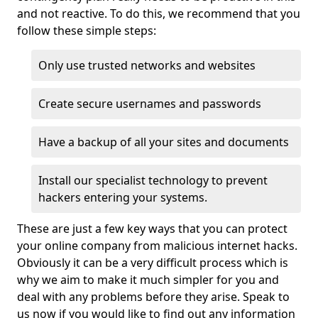
and not reactive. To do this, we recommend that you
follow these simple steps:
Only use trusted networks and websites
Create secure usernames and passwords
Have a backup of all your sites and documents
Install our specialist technology to prevent
hackers entering your systems.
These are just a few key ways that you can protect
your online company from malicious internet hacks.
Obviously it can be a very difficult process which is
why we aim to make it much simpler for you and
deal with any problems before they arise. Speak to
us now if you would like to find out any information