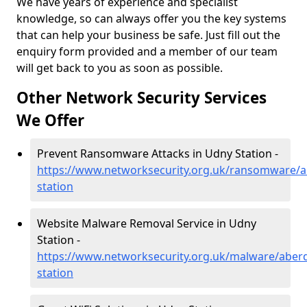
We have years of experience and specialist
knowledge, so can always offer you the key systems
that can help your business be safe. Just fill out the
enquiry form provided and a member of our team
will get back to you as soon as possible.
Other Network Security Services
We Offer
Prevent Ransomware Attacks in Udny Station -
https://www.networksecurity.org.uk/ransomware/a
station
Website Malware Removal Service in Udny
Station -
https://www.networksecurity.org.uk/malware/aber
station