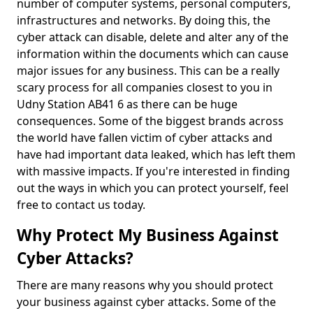
number of computer systems, personal computers,
infrastructures and networks. By doing this, the
cyber attack can disable, delete and alter any of the
information within the documents which can cause
major issues for any business. This can be a really
scary process for all companies closest to you in
Udny Station AB41 6 as there can be huge
consequences. Some of the biggest brands across
the world have fallen victim of cyber attacks and
have had important data leaked, which has left them
with massive impacts. If you're interested in finding
out the ways in which you can protect yourself, feel
free to contact us today.
Why Protect My Business Against
Cyber Attacks?
There are many reasons why you should protect
your business against cyber attacks. Some of the