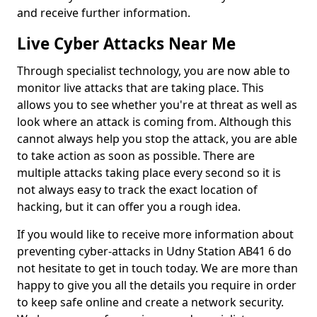
and receive further information.
Live Cyber Attacks Near Me
Through specialist technology, you are now able to
monitor live attacks that are taking place. This
allows you to see whether you're at threat as well as
look where an attack is coming from. Although this
cannot always help you stop the attack, you are able
to take action as soon as possible. There are
multiple attacks taking place every second so it is
not always easy to track the exact location of
hacking, but it can offer you a rough idea.
If you would like to receive more information about
preventing cyber-attacks in Udny Station AB41 6 do
not hesitate to get in touch today. We are more than
happy to give you all the details you require in order
to keep safe online and create a network security.