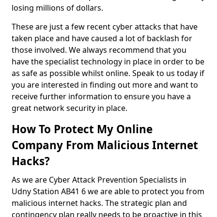
losing millions of dollars.
These are just a few recent cyber attacks that have
taken place and have caused a lot of backlash for
those involved. We always recommend that you
have the specialist technology in place in order to be
as safe as possible whilst online. Speak to us today if
you are interested in finding out more and want to
receive further information to ensure you have a
great network security in place.
How To Protect My Online
Company From Malicious Internet
Hacks?
As we are Cyber Attack Prevention Specialists in
Udny Station AB41 6 we are able to protect you from
malicious internet hacks. The strategic plan and
contingency plan really needs to be proactive in this