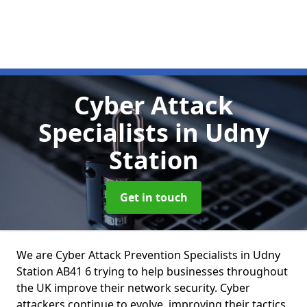
Cyber Attack
Specialists
in Udny
Station
Get in touch
We are Cyber Attack Prevention Specialists in Udny
Station AB41 6 trying to help businesses throughout
the UK improve their network security. Cyber
attackers continue to evolve, improving their tactics,