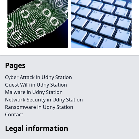
Pages
Cyber Attack in Udny Station
Guest WiFi in Udny Station
Malware in Udny Station
Network Security in Udny Station
Ransomware in Udny Station
Contact
Legal information