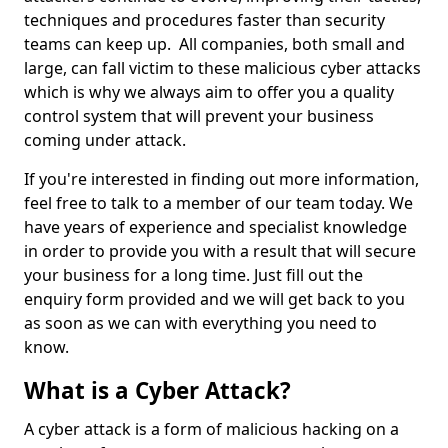
techniques and procedures faster than security
teams can keep up. All companies, both small and
large, can fall victim to these malicious cyber attacks
which is why we always aim to offer you a quality
control system that will prevent your business
coming under attack.
If you're interested in finding out more information,
feel free to talk to a member of our team today. We
have years of experience and specialist knowledge
in order to provide you with a result that will secure
your business for a long time. Just fill out the
enquiry form provided and we will get back to you
as soon as we can with everything you need to
know.
What is a Cyber Attack?
A cyber attack is a form of malicious hacking on a