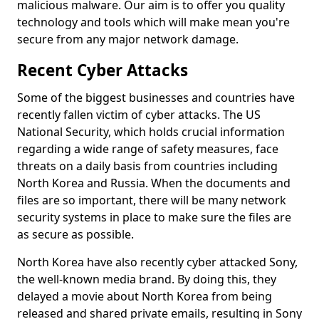
malicious malware. Our aim is to offer you quality
technology and tools which will make mean you're
secure from any major network damage.
Recent Cyber Attacks
Some of the biggest businesses and countries have
recently fallen victim of cyber attacks. The US
National Security, which holds crucial information
regarding a wide range of safety measures, face
threats on a daily basis from countries including
North Korea and Russia. When the documents and
files are so important, there will be many network
security systems in place to make sure the files are
as secure as possible.
North Korea have also recently cyber attacked Sony,
the well-known media brand. By doing this, they
delayed a movie about North Korea from being
released and shared private emails, resulting in Sony