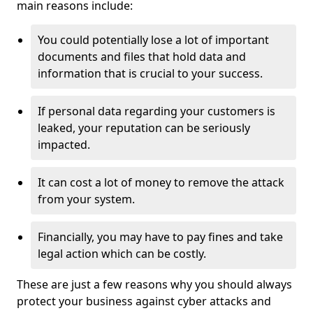
main reasons include:
You could potentially lose a lot of important
documents and files that hold data and
information that is crucial to your success.
If personal data regarding your customers is
leaked, your reputation can be seriously
impacted.
It can cost a lot of money to remove the attack
from your system.
Financially, you may have to pay fines and take
legal action which can be costly.
These are just a few reasons why you should always
protect your business against cyber attacks and