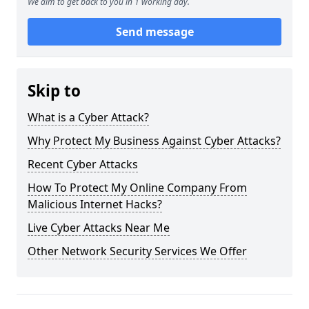
We aim to get back to you in 1 working day.
Send message
Skip to
What is a Cyber Attack?
Why Protect My Business Against Cyber Attacks?
Recent Cyber Attacks
How To Protect My Online Company From
Malicious Internet Hacks?
Live Cyber Attacks Near Me
Other Network Security Services We Offer