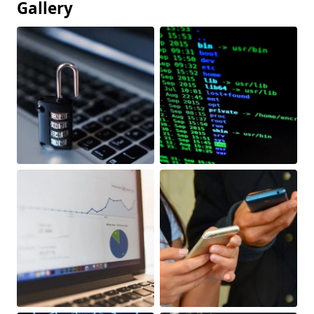
Gallery