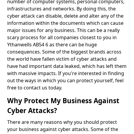
number of computer systems, personal computers,
infrastructures and networks. By doing this, the
cyber attack can disable, delete and alter any of the
information within the documents which can cause
major issues for any business. This can be a really
scary process for all companies closest to you in
Ythanwells AB54 6 as there can be huge
consequences. Some of the biggest brands across
the world have fallen victim of cyber attacks and
have had important data leaked, which has left them
with massive impacts. If you're interested in finding
out the ways in which you can protect yourself, feel
free to contact us today.
Why Protect My Business Against
Cyber Attacks?
There are many reasons why you should protect
your business against cyber attacks. Some of the