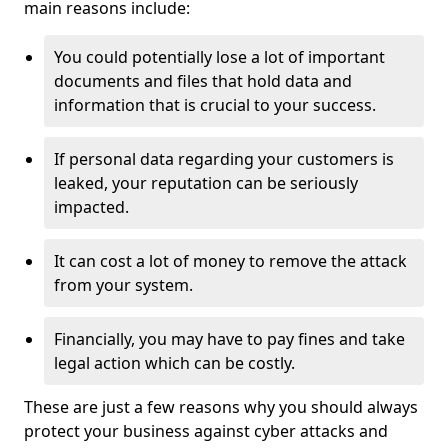
main reasons include:
You could potentially lose a lot of important
documents and files that hold data and
information that is crucial to your success.
If personal data regarding your customers is
leaked, your reputation can be seriously
impacted.
It can cost a lot of money to remove the attack
from your system.
Financially, you may have to pay fines and take
legal action which can be costly.
These are just a few reasons why you should always
protect your business against cyber attacks and