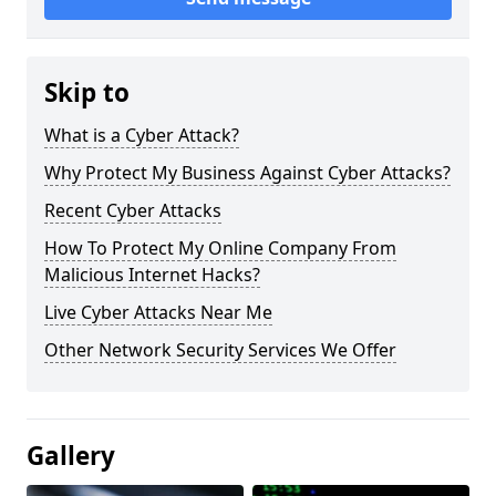
Skip to
What is a Cyber Attack?
Why Protect My Business Against Cyber Attacks?
Recent Cyber Attacks
How To Protect My Online Company From
Malicious Internet Hacks?
Live Cyber Attacks Near Me
Other Network Security Services We Offer
Gallery