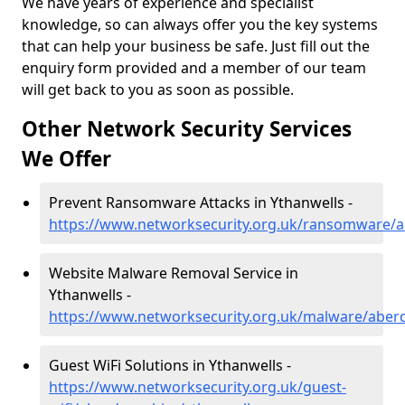
We have years of experience and specialist
knowledge, so can always offer you the key systems
that can help your business be safe. Just fill out the
enquiry form provided and a member of our team
will get back to you as soon as possible.
Other Network Security Services
We Offer
Prevent Ransomware Attacks in Ythanwells -
https://www.networksecurity.org.uk/ransomware/a
Website Malware Removal Service in
Ythanwells -
https://www.networksecurity.org.uk/malware/aber
Guest WiFi Solutions in Ythanwells -
https://www.networksecurity.org.uk/guest-