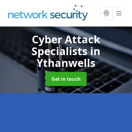
Cyber Attack
Specialists
in
Ythanwells
Get in touch