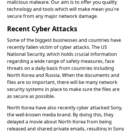
malicious malware. Our aim is to offer you quality
technology and tools which will make mean you're
secure from any major network damage.
Recent Cyber Attacks
Some of the biggest businesses and countries have
recently fallen victim of cyber attacks. The US
National Security, which holds crucial information
regarding a wide range of safety measures, face
threats on a daily basis from countries including
North Korea and Russia. When the documents and
files are so important, there will be many network
security systems in place to make sure the files are
as secure as possible.
North Korea have also recently cyber attacked Sony,
the well-known media brand. By doing this, they
delayed a movie about North Korea from being
released and shared private emails, resulting in Sony