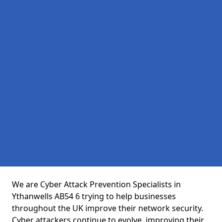
We are Cyber Attack Prevention Specialists in
Ythanwells AB54 6 trying to help businesses
throughout the UK improve their network security.
Cyber attackers continue to evolve, improving their