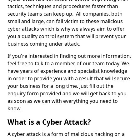
tactics, techniques and procedures faster than
security teams can keep up. All companies, both
small and large, can fall victim to these malicious
cyber attacks which is why we always aim to offer
you a quality control system that will prevent your
business coming under attack.
If you're interested in finding out more information,
feel free to talk to a member of our team today. We
have years of experience and specialist knowledge
in order to provide you with a result that will secure
your business for a long time. Just fill out the
enquiry form provided and we will get back to you
as soon as we can with everything you need to
know.
What is a Cyber Attack?
A cyber attack is a form of malicious hacking on a