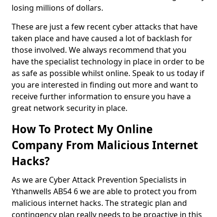
losing millions of dollars.
These are just a few recent cyber attacks that have
taken place and have caused a lot of backlash for
those involved. We always recommend that you
have the specialist technology in place in order to be
as safe as possible whilst online. Speak to us today if
you are interested in finding out more and want to
receive further information to ensure you have a
great network security in place.
How To Protect My Online
Company From Malicious Internet
Hacks?
As we are Cyber Attack Prevention Specialists in
Ythanwells AB54 6 we are able to protect you from
malicious internet hacks. The strategic plan and
contingency plan really needs to be proactive in this