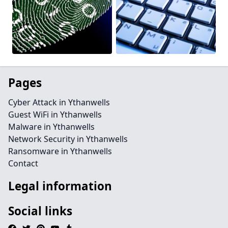
Pages
Cyber Attack in Ythanwells
Guest WiFi in Ythanwells
Malware in Ythanwells
Network Security in Ythanwells
Ransomware in Ythanwells
Contact
Legal information
Social links