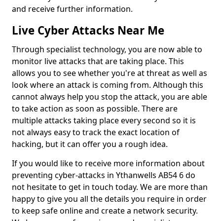
and receive further information.
Live Cyber Attacks Near Me
Through specialist technology, you are now able to
monitor live attacks that are taking place. This
allows you to see whether you're at threat as well as
look where an attack is coming from. Although this
cannot always help you stop the attack, you are able
to take action as soon as possible. There are
multiple attacks taking place every second so it is
not always easy to track the exact location of
hacking, but it can offer you a rough idea.
If you would like to receive more information about
preventing cyber-attacks in Ythanwells AB54 6 do
not hesitate to get in touch today. We are more than
happy to give you all the details you require in order
to keep safe online and create a network security.