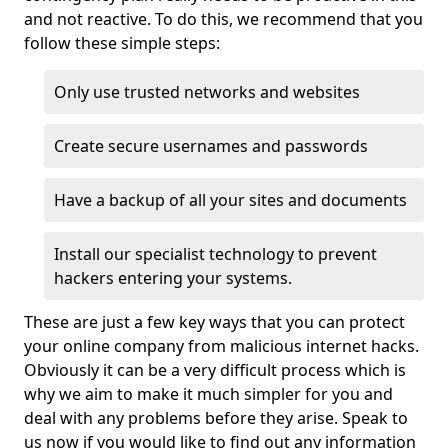
and not reactive. To do this, we recommend that you
follow these simple steps:
Only use trusted networks and websites
Create secure usernames and passwords
Have a backup of all your sites and documents
Install our specialist technology to prevent
hackers entering your systems.
These are just a few key ways that you can protect
your online company from malicious internet hacks.
Obviously it can be a very difficult process which is
why we aim to make it much simpler for you and
deal with any problems before they arise. Speak to
us now if you would like to find out any information