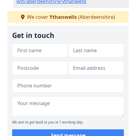
wifi/aberdeenshire/ythanwells
We cover
Ythanwells
(Aberdeenshire)
Get in touch
We aim to get back to you in 1 working day.
Send message