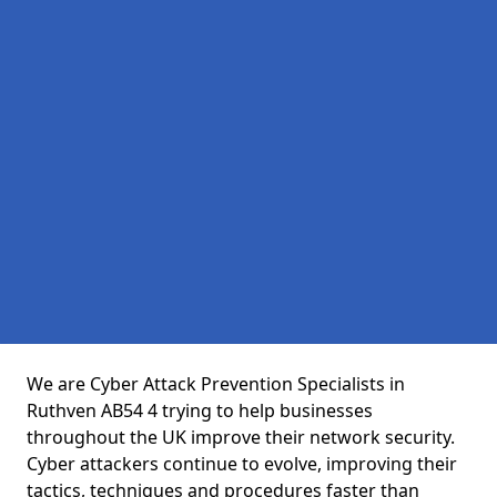
We are Cyber Attack Prevention Specialists in
Ruthven AB54 4 trying to help businesses
throughout the UK improve their network security.
Cyber attackers continue to evolve, improving their
tactics, techniques and procedures faster than