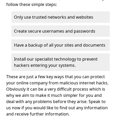
follow these simple steps:
Only use trusted networks and websites
Create secure usernames and passwords
Have a backup of all your sites and documents
Install our specialist technology to prevent
hackers entering your systems.
These are just a few key ways that you can protect
your online company from malicious internet hacks.
Obviously it can be a very difficult process which is
why we aim to make it much simpler for you and
deal with any problems before they arise. Speak to
us now if you would like to find out any information
and receive further information.