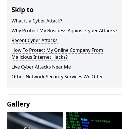
Skip to
What is a Cyber Attack?
Why Protect My Business Against Cyber Attacks?
Recent Cyber Attacks
How To Protect My Online Company From
Malicious Internet Hacks?
Live Cyber Attacks Near Me
Other Network Security Services We Offer
Gallery