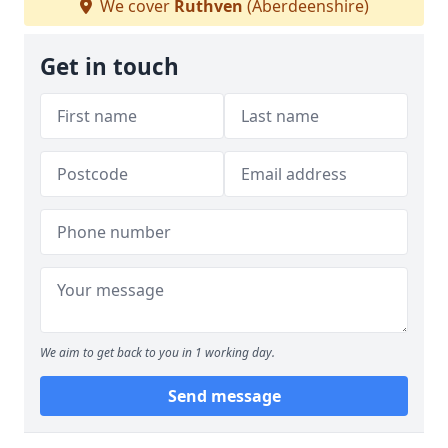
We cover
Ruthven
(Aberdeenshire)
Get in touch
We aim to get back to you in 1 working day.
Send message