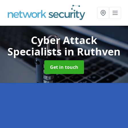
Cyber Attack
Specialists
in Ruthven
Get in touch