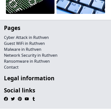
Pages
Cyber Attack in Ruthven
Guest WiFi in Ruthven
Malware in Ruthven
Network Security in Ruthven
Ransomware in Ruthven
Contact
Legal information
Social links