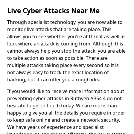
Live Cyber Attacks Near Me
Through specialist technology, you are now able to
monitor live attacks that are taking place. This
allows you to see whether you're at threat as well as
look where an attack is coming from. Although this
cannot always help you stop the attack, you are able
to take action as soon as possible. There are
multiple attacks taking place every second so it is
not always easy to track the exact location of
hacking, but it can offer you a rough idea.
If you would like to receive more information about
preventing cyber-attacks in Ruthven AB54 4 do not
hesitate to get in touch today. We are more than
happy to give you all the details you require in order
to keep safe online and create a network security.
We have years of experience and specialist