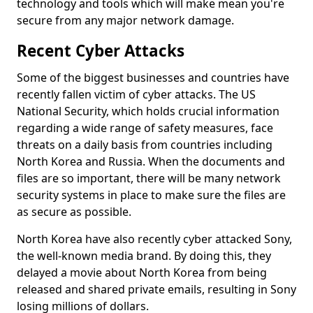
technology and tools which will make mean you're
secure from any major network damage.
Recent Cyber Attacks
Some of the biggest businesses and countries have
recently fallen victim of cyber attacks. The US
National Security, which holds crucial information
regarding a wide range of safety measures, face
threats on a daily basis from countries including
North Korea and Russia. When the documents and
files are so important, there will be many network
security systems in place to make sure the files are
as secure as possible.
North Korea have also recently cyber attacked Sony,
the well-known media brand. By doing this, they
delayed a movie about North Korea from being
released and shared private emails, resulting in Sony
losing millions of dollars.