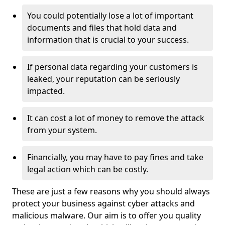
You could potentially lose a lot of important
documents and files that hold data and
information that is crucial to your success.
If personal data regarding your customers is
leaked, your reputation can be seriously
impacted.
It can cost a lot of money to remove the attack
from your system.
Financially, you may have to pay fines and take
legal action which can be costly.
These are just a few reasons why you should always
protect your business against cyber attacks and
malicious malware. Our aim is to offer you quality