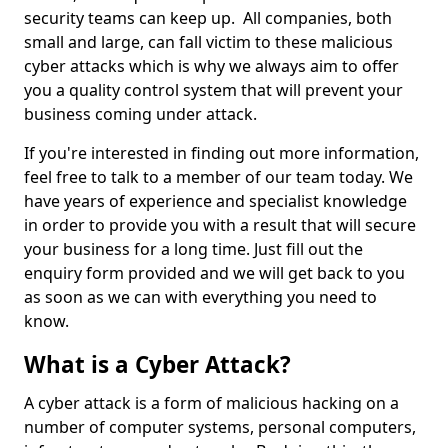
security teams can keep up. All companies, both
small and large, can fall victim to these malicious
cyber attacks which is why we always aim to offer
you a quality control system that will prevent your
business coming under attack.
If you're interested in finding out more information,
feel free to talk to a member of our team today. We
have years of experience and specialist knowledge
in order to provide you with a result that will secure
your business for a long time. Just fill out the
enquiry form provided and we will get back to you
as soon as we can with everything you need to
know.
What is a Cyber Attack?
A cyber attack is a form of malicious hacking on a
number of computer systems, personal computers,