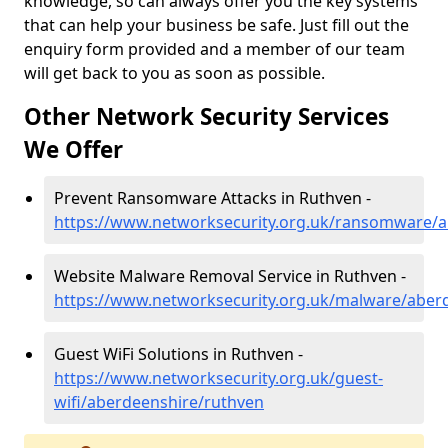
knowledge, so can always offer you the key systems
that can help your business be safe. Just fill out the
enquiry form provided and a member of our team
will get back to you as soon as possible.
Other Network Security Services
We Offer
Prevent Ransomware Attacks in Ruthven -
https://www.networksecurity.org.uk/ransomware/a
Website Malware Removal Service in Ruthven -
https://www.networksecurity.org.uk/malware/aber
Guest WiFi Solutions in Ruthven -
https://www.networksecurity.org.uk/guest-
wifi/aberdeenshire/ruthven