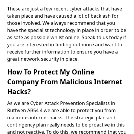
These are just a few recent cyber attacks that have
taken place and have caused a lot of backlash for
those involved. We always recommend that you
have the specialist technology in place in order to be
as safe as possible whilst online. Speak to us today if
you are interested in finding out more and want to
receive further information to ensure you have a
great network security in place.
How To Protect My Online
Company From Malicious Internet
Hacks?
As we are Cyber Attack Prevention Specialists in
Ruthven AB54 4 we are able to protect you from
malicious internet hacks. The strategic plan and
contingency plan really needs to be proactive in this
and not reactive. To do this, we recommend that you