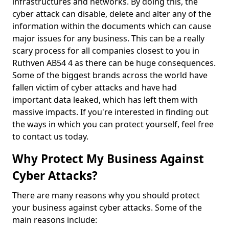
infrastructures and networks. By doing this, the
cyber attack can disable, delete and alter any of the
information within the documents which can cause
major issues for any business. This can be a really
scary process for all companies closest to you in
Ruthven AB54 4 as there can be huge consequences.
Some of the biggest brands across the world have
fallen victim of cyber attacks and have had
important data leaked, which has left them with
massive impacts. If you're interested in finding out
the ways in which you can protect yourself, feel free
to contact us today.
Why Protect My Business Against
Cyber Attacks?
There are many reasons why you should protect
your business against cyber attacks. Some of the
main reasons include: