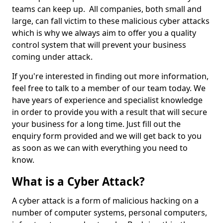
teams can keep up. All companies, both small and
large, can fall victim to these malicious cyber attacks
which is why we always aim to offer you a quality
control system that will prevent your business
coming under attack.
If you're interested in finding out more information,
feel free to talk to a member of our team today. We
have years of experience and specialist knowledge
in order to provide you with a result that will secure
your business for a long time. Just fill out the
enquiry form provided and we will get back to you
as soon as we can with everything you need to
know.
What is a Cyber Attack?
A cyber attack is a form of malicious hacking on a
number of computer systems, personal computers,