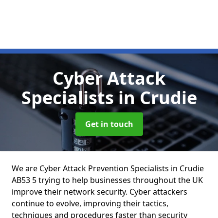
Cyber Attack
Specialists
in Crudie
Get in touch
We are Cyber Attack Prevention Specialists in Crudie
AB53 5 trying to help businesses throughout the UK
improve their network security. Cyber attackers
continue to evolve, improving their tactics,
techniques and procedures faster than security