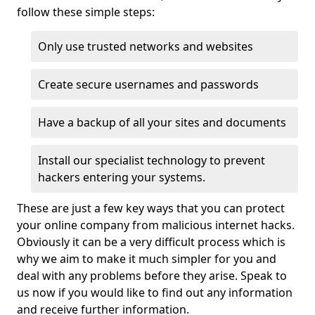
follow these simple steps:
Only use trusted networks and websites
Create secure usernames and passwords
Have a backup of all your sites and documents
Install our specialist technology to prevent
hackers entering your systems.
These are just a few key ways that you can protect
your online company from malicious internet hacks.
Obviously it can be a very difficult process which is
why we aim to make it much simpler for you and
deal with any problems before they arise. Speak to
us now if you would like to find out any information
and receive further information.