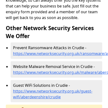
knowledge, so can always offer you the key systems
that can help your business be safe. Just fill out the
enquiry form provided and a member of our team
will get back to you as soon as possible.
Other Network Security Services
We Offer
Prevent Ransomware Attacks in Crudie -
https://www.networksecurity.org.uk/ransomware/a
Website Malware Removal Service in Crudie -
https://www.networksecurity.org.uk/malware/aber
Guest WiFi Solutions in Crudie -
https://www.networksecurity.org.uk/guest-
wifi/aberdeenshire/crudie