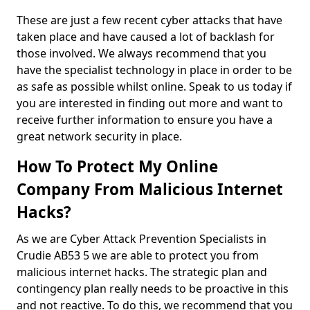
These are just a few recent cyber attacks that have
taken place and have caused a lot of backlash for
those involved. We always recommend that you
have the specialist technology in place in order to be
as safe as possible whilst online. Speak to us today if
you are interested in finding out more and want to
receive further information to ensure you have a
great network security in place.
How To Protect My Online
Company From Malicious Internet
Hacks?
As we are Cyber Attack Prevention Specialists in
Crudie AB53 5 we are able to protect you from
malicious internet hacks. The strategic plan and
contingency plan really needs to be proactive in this
and not reactive. To do this, we recommend that you