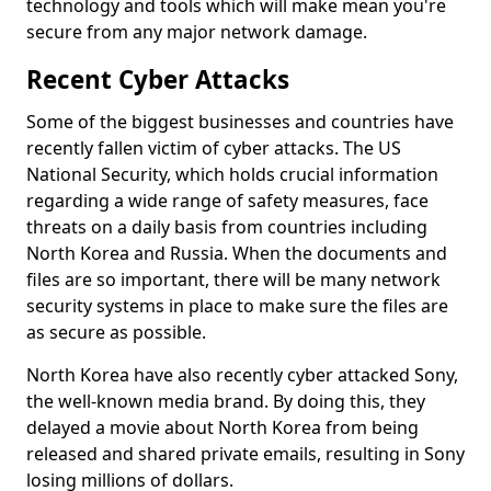
technology and tools which will make mean you're
secure from any major network damage.
Recent Cyber Attacks
Some of the biggest businesses and countries have
recently fallen victim of cyber attacks. The US
National Security, which holds crucial information
regarding a wide range of safety measures, face
threats on a daily basis from countries including
North Korea and Russia. When the documents and
files are so important, there will be many network
security systems in place to make sure the files are
as secure as possible.
North Korea have also recently cyber attacked Sony,
the well-known media brand. By doing this, they
delayed a movie about North Korea from being
released and shared private emails, resulting in Sony
losing millions of dollars.