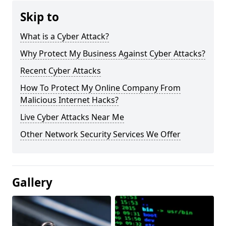
Skip to
What is a Cyber Attack?
Why Protect My Business Against Cyber Attacks?
Recent Cyber Attacks
How To Protect My Online Company From
Malicious Internet Hacks?
Live Cyber Attacks Near Me
Other Network Security Services We Offer
Gallery