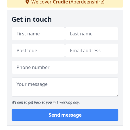
We cover
Crudie
(Aberdeenshire)
Get in touch
We aim to get back to you in 1 working day.
Send message