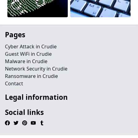
Pages
Cyber Attack in Crudie
Guest WiFi in Crudie
Malware in Crudie
Network Security in Crudie
Ransomware in Crudie
Contact
Legal information
Social links