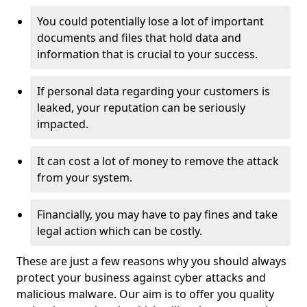
You could potentially lose a lot of important
documents and files that hold data and
information that is crucial to your success.
If personal data regarding your customers is
leaked, your reputation can be seriously
impacted.
It can cost a lot of money to remove the attack
from your system.
Financially, you may have to pay fines and take
legal action which can be costly.
These are just a few reasons why you should always
protect your business against cyber attacks and
malicious malware. Our aim is to offer you quality