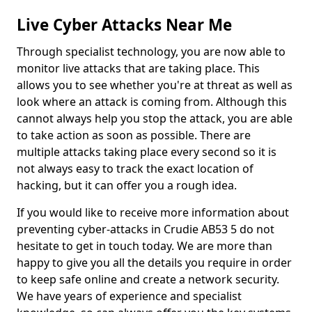
Live Cyber Attacks Near Me
Through specialist technology, you are now able to
monitor live attacks that are taking place. This
allows you to see whether you're at threat as well as
look where an attack is coming from. Although this
cannot always help you stop the attack, you are able
to take action as soon as possible. There are
multiple attacks taking place every second so it is
not always easy to track the exact location of
hacking, but it can offer you a rough idea.
If you would like to receive more information about
preventing cyber-attacks in Crudie AB53 5 do not
hesitate to get in touch today. We are more than
happy to give you all the details you require in order
to keep safe online and create a network security.
We have years of experience and specialist