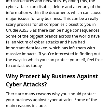
infrastructures and networks. By doing this, the
cyber attack can disable, delete and alter any of the
information within the documents which can cause
major issues for any business. This can be a really
scary process for all companies closest to you in
Crudie AB53 5 as there can be huge consequences.
Some of the biggest brands across the world have
fallen victim of cyber attacks and have had
important data leaked, which has left them with
massive impacts. If you're interested in finding out
the ways in which you can protect yourself, feel free
to contact us today.
Why Protect My Business Against
Cyber Attacks?
There are many reasons why you should protect
your business against cyber attacks. Some of the
main reasons include: