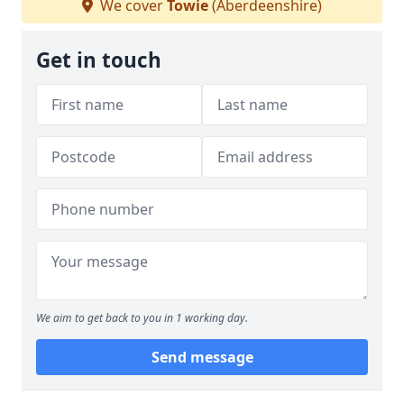
We cover
Towie
(Aberdeenshire)
Get in touch
We aim to get back to you in 1 working day.
Send message