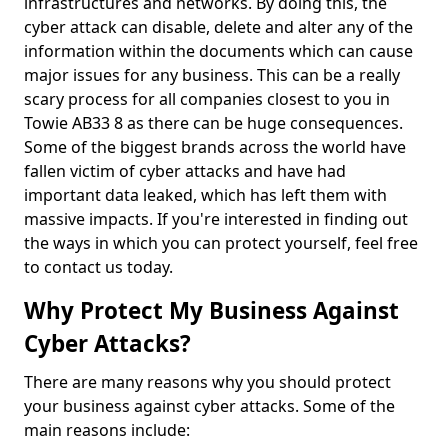
infrastructures and networks. By doing this, the
cyber attack can disable, delete and alter any of the
information within the documents which can cause
major issues for any business. This can be a really
scary process for all companies closest to you in
Towie AB33 8 as there can be huge consequences.
Some of the biggest brands across the world have
fallen victim of cyber attacks and have had
important data leaked, which has left them with
massive impacts. If you're interested in finding out
the ways in which you can protect yourself, feel free
to contact us today.
Why Protect My Business Against
Cyber Attacks?
There are many reasons why you should protect
your business against cyber attacks. Some of the
main reasons include: