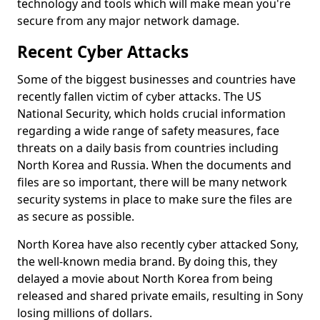
technology and tools which will make mean you're
secure from any major network damage.
Recent Cyber Attacks
Some of the biggest businesses and countries have
recently fallen victim of cyber attacks. The US
National Security, which holds crucial information
regarding a wide range of safety measures, face
threats on a daily basis from countries including
North Korea and Russia. When the documents and
files are so important, there will be many network
security systems in place to make sure the files are
as secure as possible.
North Korea have also recently cyber attacked Sony,
the well-known media brand. By doing this, they
delayed a movie about North Korea from being
released and shared private emails, resulting in Sony
losing millions of dollars.