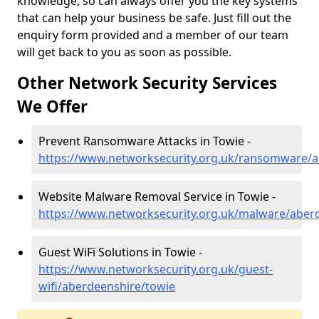
knowledge, so can always offer you the key systems
that can help your business be safe. Just fill out the
enquiry form provided and a member of our team
will get back to you as soon as possible.
Other Network Security Services
We Offer
Prevent Ransomware Attacks in Towie -
https://www.networksecurity.org.uk/ransomware/a
Website Malware Removal Service in Towie -
https://www.networksecurity.org.uk/malware/aber
Guest WiFi Solutions in Towie -
https://www.networksecurity.org.uk/guest-
wifi/aberdeenshire/towie