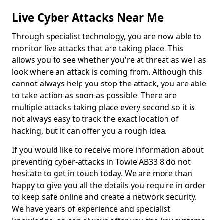
Live Cyber Attacks Near Me
Through specialist technology, you are now able to
monitor live attacks that are taking place. This
allows you to see whether you're at threat as well as
look where an attack is coming from. Although this
cannot always help you stop the attack, you are able
to take action as soon as possible. There are
multiple attacks taking place every second so it is
not always easy to track the exact location of
hacking, but it can offer you a rough idea.
If you would like to receive more information about
preventing cyber-attacks in Towie AB33 8 do not
hesitate to get in touch today. We are more than
happy to give you all the details you require in order
to keep safe online and create a network security.
We have years of experience and specialist