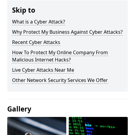
Skip to
What is a Cyber Attack?
Why Protect My Business Against Cyber Attacks?
Recent Cyber Attacks
How To Protect My Online Company From
Malicious Internet Hacks?
Live Cyber Attacks Near Me
Other Network Security Services We Offer
Gallery