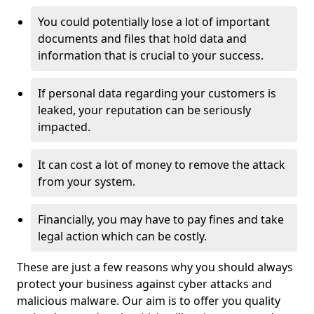
You could potentially lose a lot of important
documents and files that hold data and
information that is crucial to your success.
If personal data regarding your customers is
leaked, your reputation can be seriously
impacted.
It can cost a lot of money to remove the attack
from your system.
Financially, you may have to pay fines and take
legal action which can be costly.
These are just a few reasons why you should always
protect your business against cyber attacks and
malicious malware. Our aim is to offer you quality