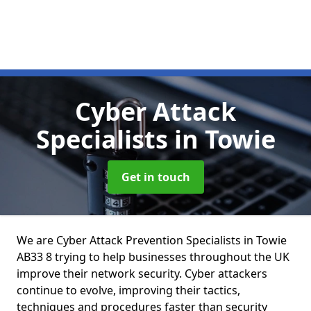
Cyber Attack
Specialists
in Towie
Get in touch
We are Cyber Attack Prevention Specialists in Towie
AB33 8 trying to help businesses throughout the UK
improve their network security. Cyber attackers
continue to evolve, improving their tactics,
techniques and procedures faster than security