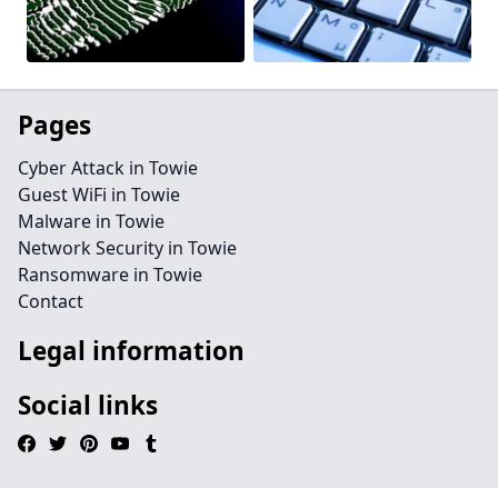
Pages
Cyber Attack in Towie
Guest WiFi in Towie
Malware in Towie
Network Security in Towie
Ransomware in Towie
Contact
Legal information
Social links