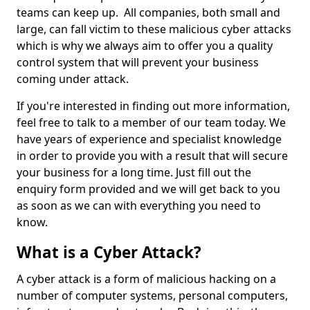
teams can keep up. All companies, both small and
large, can fall victim to these malicious cyber attacks
which is why we always aim to offer you a quality
control system that will prevent your business
coming under attack.
If you're interested in finding out more information,
feel free to talk to a member of our team today. We
have years of experience and specialist knowledge
in order to provide you with a result that will secure
your business for a long time. Just fill out the
enquiry form provided and we will get back to you
as soon as we can with everything you need to
know.
What is a Cyber Attack?
A cyber attack is a form of malicious hacking on a
number of computer systems, personal computers,