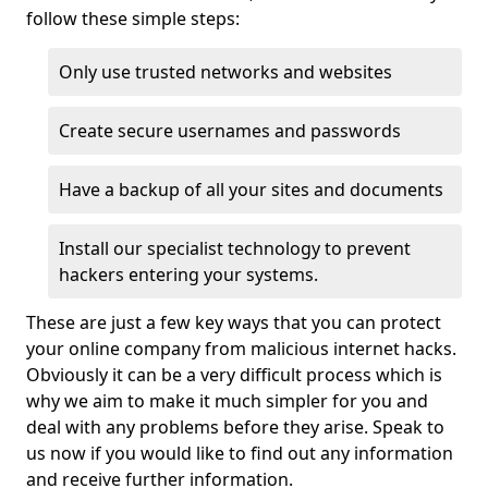
follow these simple steps:
Only use trusted networks and websites
Create secure usernames and passwords
Have a backup of all your sites and documents
Install our specialist technology to prevent
hackers entering your systems.
These are just a few key ways that you can protect
your online company from malicious internet hacks.
Obviously it can be a very difficult process which is
why we aim to make it much simpler for you and
deal with any problems before they arise. Speak to
us now if you would like to find out any information
and receive further information.