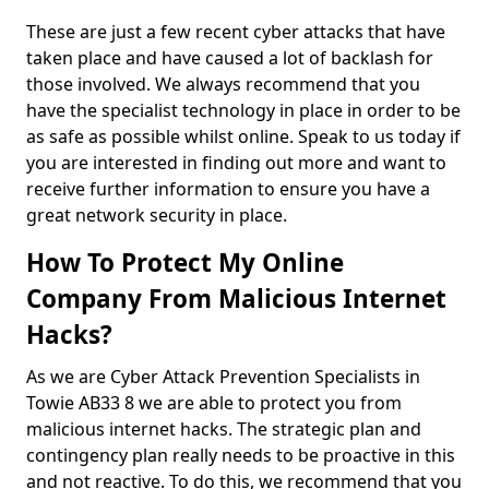
These are just a few recent cyber attacks that have
taken place and have caused a lot of backlash for
those involved. We always recommend that you
have the specialist technology in place in order to be
as safe as possible whilst online. Speak to us today if
you are interested in finding out more and want to
receive further information to ensure you have a
great network security in place.
How To Protect My Online
Company From Malicious Internet
Hacks?
As we are Cyber Attack Prevention Specialists in
Towie AB33 8 we are able to protect you from
malicious internet hacks. The strategic plan and
contingency plan really needs to be proactive in this
and not reactive. To do this, we recommend that you