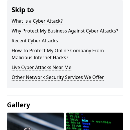
Skip to
What is a Cyber Attack?
Why Protect My Business Against Cyber Attacks?
Recent Cyber Attacks
How To Protect My Online Company From
Malicious Internet Hacks?
Live Cyber Attacks Near Me
Other Network Security Services We Offer
Gallery