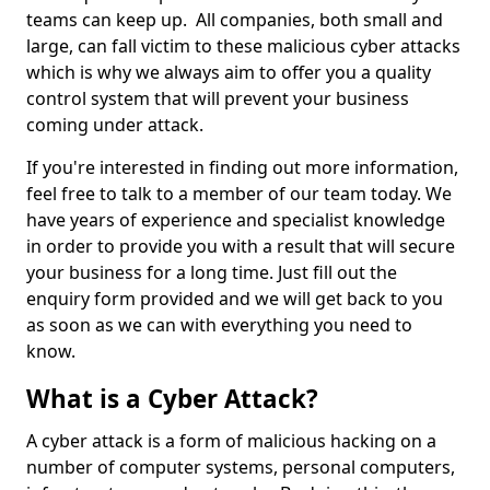
teams can keep up. All companies, both small and
large, can fall victim to these malicious cyber attacks
which is why we always aim to offer you a quality
control system that will prevent your business
coming under attack.
If you're interested in finding out more information,
feel free to talk to a member of our team today. We
have years of experience and specialist knowledge
in order to provide you with a result that will secure
your business for a long time. Just fill out the
enquiry form provided and we will get back to you
as soon as we can with everything you need to
know.
What is a Cyber Attack?
A cyber attack is a form of malicious hacking on a
number of computer systems, personal computers,