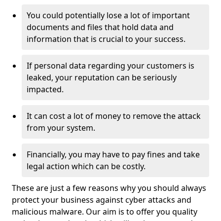
You could potentially lose a lot of important
documents and files that hold data and
information that is crucial to your success.
If personal data regarding your customers is
leaked, your reputation can be seriously
impacted.
It can cost a lot of money to remove the attack
from your system.
Financially, you may have to pay fines and take
legal action which can be costly.
These are just a few reasons why you should always
protect your business against cyber attacks and
malicious malware. Our aim is to offer you quality