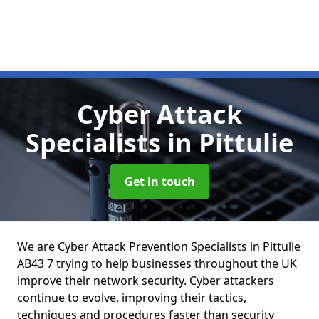
Cyber Attack
Specialists
in Pittulie
Get in touch
We are Cyber Attack Prevention Specialists in Pittulie
AB43 7 trying to help businesses throughout the UK
improve their network security. Cyber attackers
continue to evolve, improving their tactics,
techniques and procedures faster than security