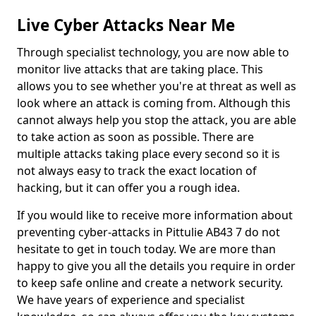
Live Cyber Attacks Near Me
Through specialist technology, you are now able to
monitor live attacks that are taking place. This
allows you to see whether you're at threat as well as
look where an attack is coming from. Although this
cannot always help you stop the attack, you are able
to take action as soon as possible. There are
multiple attacks taking place every second so it is
not always easy to track the exact location of
hacking, but it can offer you a rough idea.
If you would like to receive more information about
preventing cyber-attacks in Pittulie AB43 7 do not
hesitate to get in touch today. We are more than
happy to give you all the details you require in order
to keep safe online and create a network security.
We have years of experience and specialist