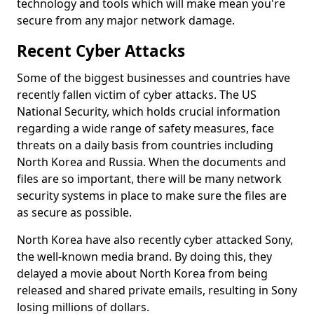
technology and tools which will make mean you're
secure from any major network damage.
Recent Cyber Attacks
Some of the biggest businesses and countries have
recently fallen victim of cyber attacks. The US
National Security, which holds crucial information
regarding a wide range of safety measures, face
threats on a daily basis from countries including
North Korea and Russia. When the documents and
files are so important, there will be many network
security systems in place to make sure the files are
as secure as possible.
North Korea have also recently cyber attacked Sony,
the well-known media brand. By doing this, they
delayed a movie about North Korea from being
released and shared private emails, resulting in Sony
losing millions of dollars.