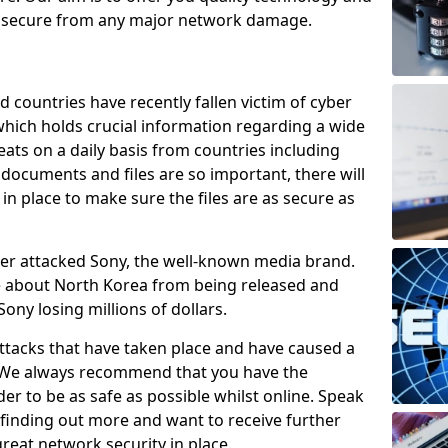
e secure from any major network damage.
 countries have recently fallen victim of cyber
 which holds crucial information regarding a wide
eats on a daily basis from countries including
documents and files are so important, there will
n place to make sure the files are as secure as
ber attacked Sony, the well-known media brand.
ie about North Korea from being released and
Sony losing millions of dollars.
attacks that have taken place and have caused a
d. We always recommend that you have the
der to be as safe as possible whilst online. Speak
n finding out more and want to receive further
reat network security in place.