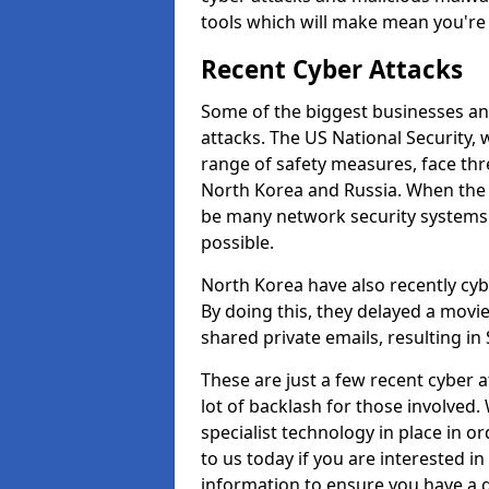
tools which will make mean you'r
Recent Cyber Attacks
Some of the biggest businesses and
attacks. The US National Security,
range of safety measures, face thr
North Korea and Russia. When the 
be many network security systems i
possible.
North Korea have also recently cy
By doing this, they delayed a mov
shared private emails, resulting in 
These are just a few recent cyber 
lot of backlash for those involve
specialist technology in place in or
to us today if you are interested i
information to ensure you have a g