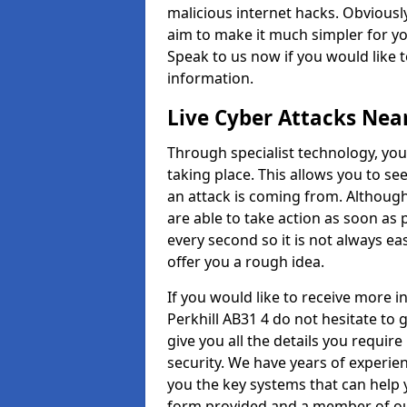
malicious internet hacks. Obviously
aim to make it much simpler for yo
Speak to us now if you would like 
information.
Live Cyber Attacks Nea
Through specialist technology, you
taking place. This allows you to se
an attack is coming from. Although
are able to take action as soon as 
every second so it is not always eas
offer you a rough idea.
If you would like to receive more 
Perkhill AB31 4 do not hesitate to
give you all the details you requir
security. We have years of experie
you the key systems that can help y
form provided and a member of our