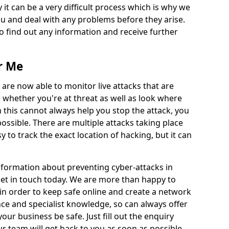
 it can be a very difficult process which is why we
u and deal with any problems before they arise.
to find out any information and receive further
r Me
 are now able to monitor live attacks that are
e whether you're at threat as well as look where
 this cannot always help you stop the attack, you
possible. There are multiple attacks taking place
y to track the exact location of hacking, but it can
information about preventing cyber-attacks in
 get in touch today. We are more than happy to
e in order to keep safe online and create a network
nce and specialist knowledge, so can always offer
our business be safe. Just fill out the enquiry
 team will get back to you as soon as possible.