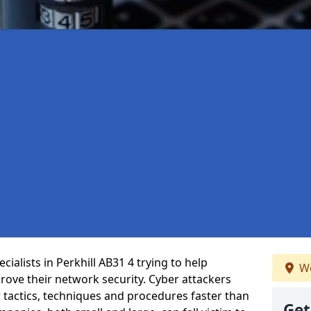
ialists in Perkhill AB31 4 trying to help
We
ove their network security. Cyber attackers
r tactics, techniques and procedures faster than
Get