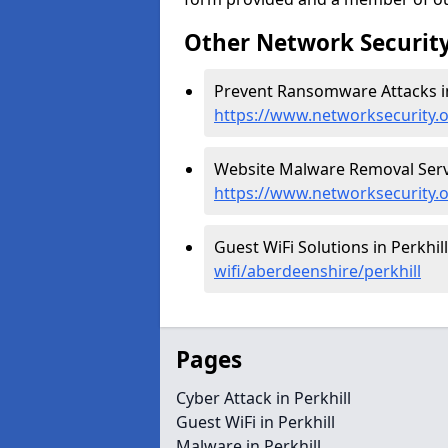
Other Network Security
Prevent Ransomware Attacks in 
https://www.networksecurity.
Website Malware Removal Servic
https://www.networksecurity.
Guest WiFi Solutions in Perkhill
wifi/aberdeenshire/perkhill
Pages
Cyber Attack in Perkhill
Guest WiFi in Perkhill
Malware in Perkhill