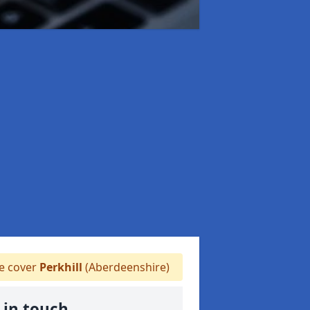
 cover
Perkhill
(Aberdeenshire)
 in touch