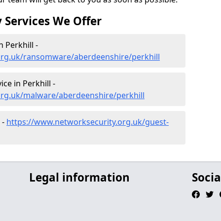
 Services We Offer
Perkhill -
org.uk/ransomware/aberdeenshire/perkhill
e in Perkhill -
org.uk/malware/aberdeenshire/perkhill
 -
https://www.networksecurity.org.uk/guest-
Legal information
Socia