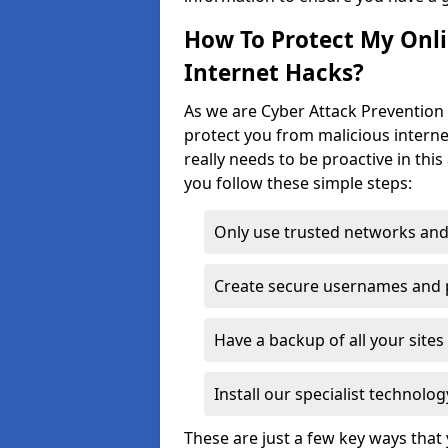
How To Protect My Onl
Internet Hacks?
As we are Cyber Attack Prevention S
protect you from malicious interne
really needs to be proactive in thi
you follow these simple steps:
Only use trusted networks and
Create secure usernames and
Have a backup of all your sit
Install our specialist technol
These are just a few key ways tha