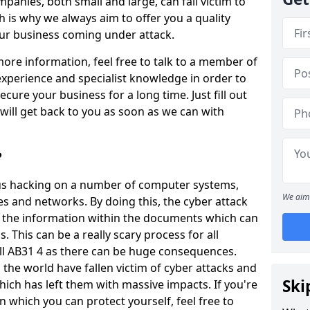
panies, both small and large, can fall victim to
h is why we always aim to offer you a quality
our business coming under attack.
 more information, feel free to talk to a member of
xperience and specialist knowledge in order to
secure your business for a long time. Just fill out
ill get back to you as soon as we can with
?
ious hacking on a number of computer systems,
We aim 
s and networks. By doing this, the cyber attack
of the information within the documents which can
. This can be a really scary process for all
ill AB31 4 as there can be huge consequences.
the world have fallen victim of cyber attacks and
Ski
ich has left them with massive impacts. If you're
in which you can protect yourself, feel free to