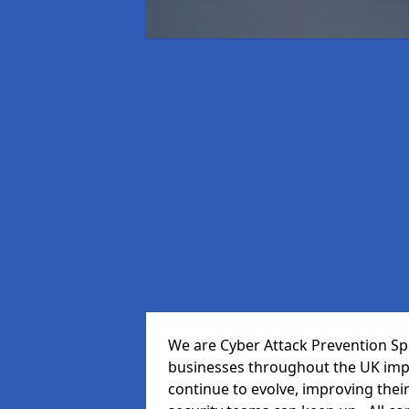
We are Cyber Attack Prevention Spec
businesses throughout the UK impr
continue to evolve, improving thei