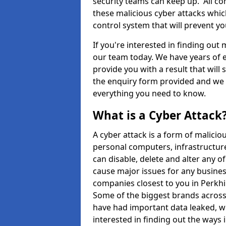
security teams can keep up. All com
these malicious cyber attacks whic
control system that will prevent y
If you're interested in finding out
our team today. We have years of e
provide you with a result that will 
the enquiry form provided and we w
everything you need to know.
What is a Cyber Attack
A cyber attack is a form of malic
personal computers, infrastructure
can disable, delete and alter any 
cause major issues for any business
companies closest to you in Perkh
Some of the biggest brands across 
have had important data leaked, wh
interested in finding out the ways 