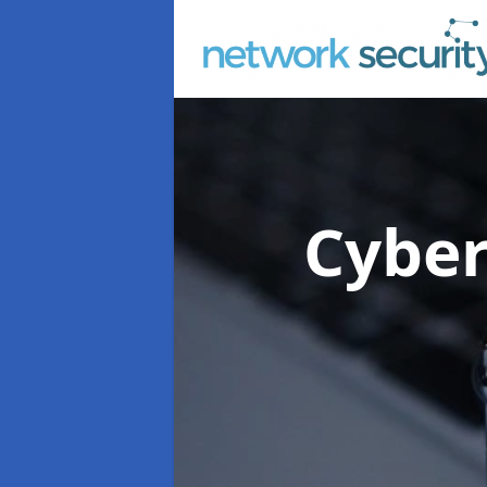
Cyber