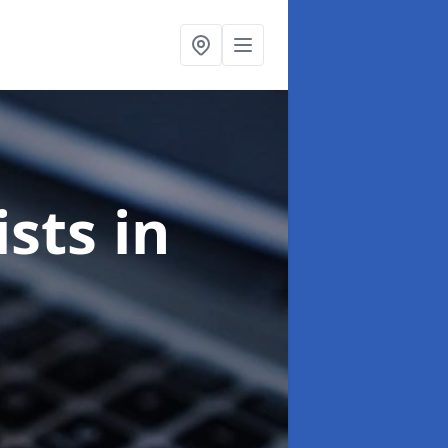
ists
in