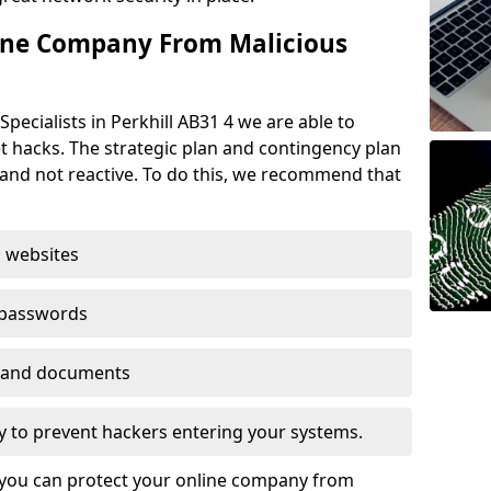
ine Company From Malicious
pecialists in Perkhill AB31 4 we are able to
t hacks. The strategic plan and contingency plan
s and not reactive. To do this, we recommend that
 websites
 passwords
es and documents
ogy to prevent hackers entering your systems.
t you can protect your online company from