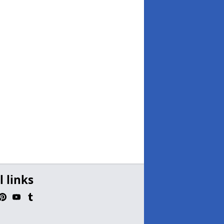
l links