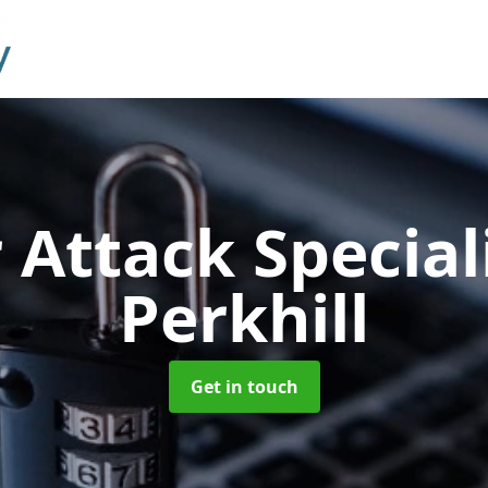
 Attack Special
Perkhill
Get in touch