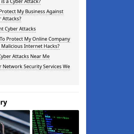
is a Cyber Attack?
Protect My Business Against
 Attacks?
t Cyber Attacks
To Protect My Online Company
Malicious Internet Hacks?
Cyber Attacks Near Me
r Network Security Services We
ery