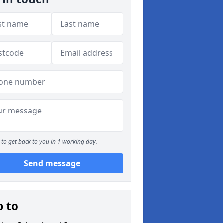
to get back to you in 1 working day.
Send message
p to