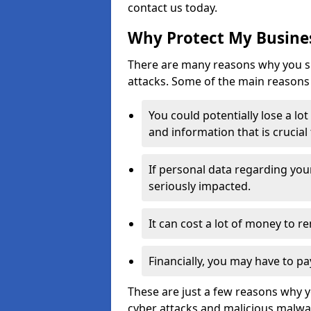
contact us today.
Why Protect My Busines
There are many reasons why you sh
attacks. Some of the main reasons 
You could potentially lose a lo
and information that is crucial
If personal data regarding you
seriously impacted.
It can cost a lot of money to 
Financially, you may have to pa
These are just a few reasons why 
cyber attacks and malicious malwar