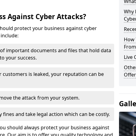
What 
Why 
s Against Cyber Attacks?
Cyber
ould protect your business against cyber
Recen
include:
How 
From 
t of important documents and files that hold data
Live 
 to your success.
Othe
r customers is leaked, your reputation can be
Offer
remove the attack from your system.
Gall
y fines and take legal action which can be costly.
you should always protect your business against
e. Our aim is to offer you quality technology and