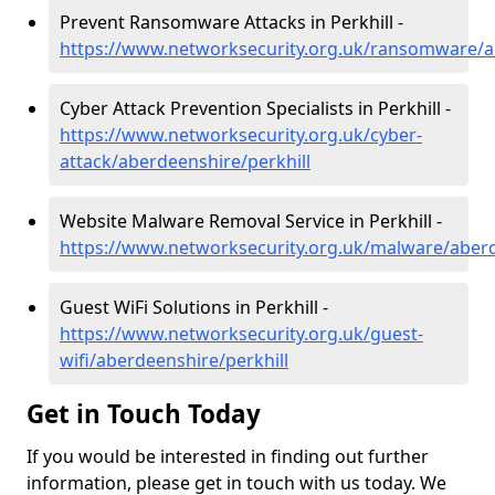
Prevent Ransomware Attacks in Perkhill -
https://www.networksecurity.org.uk/ransomware/ab
Cyber Attack Prevention Specialists in Perkhill -
https://www.networksecurity.org.uk/cyber-
attack/aberdeenshire/perkhill
Website Malware Removal Service in Perkhill -
https://www.networksecurity.org.uk/malware/aberd
Guest WiFi Solutions in Perkhill -
https://www.networksecurity.org.uk/guest-
wifi/aberdeenshire/perkhill
Get in Touch Today
If you would be interested in finding out further
information, please get in touch with us today. We