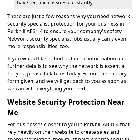
have technical issues constantly.
These are just a few reasons why you need network
security specialist protection for your business in
Perkhill AB31 4 to ensure your company's safety.
Network security specialist jobs usually carry even
more responsibilities, too.
If you would like to find out more information and
further details to see why the network is essential
for you, please talk to us today. Fill out the enquiry
form given, and we will get back to you as soon as
we can with everything you need.
Website Security Protection Near
Me
For businesses closest to you in Perkhill AB31 4 that
rely heavily on their website to create sales and
share information, they must have website security