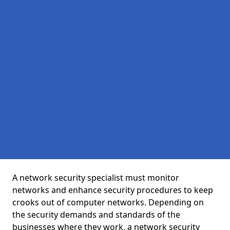
A network security specialist must monitor
networks and enhance security procedures to keep
crooks out of computer networks. Depending on
the security demands and standards of the
businesses where they work, a network security