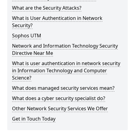
What are the Security Attacks?
What is User Authentication in Network
Security?
Sophos UTM
Network and Information Technology Security
Directive Near Me
What is user authentication in network security
in Information Technology and Computer
Science?
What does managed security services mean?
What does a cyber security specialist do?
Other Network Security Services We Offer
Get in Touch Today