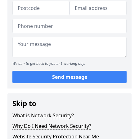
We aim to get back to you in 1 working day.
Send message
Skip to
What is Network Security?
Why Do I Need Network Security?
Website Security Protection Near Me