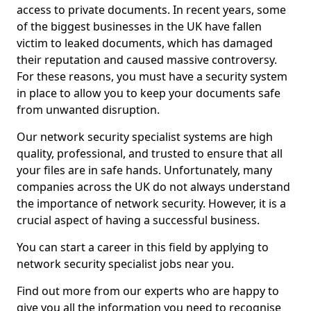
access to private documents. In recent years, some
of the biggest businesses in the UK have fallen
victim to leaked documents, which has damaged
their reputation and caused massive controversy.
For these reasons, you must have a security system
in place to allow you to keep your documents safe
from unwanted disruption.
Our network security specialist systems are high
quality, professional, and trusted to ensure that all
your files are in safe hands. Unfortunately, many
companies across the UK do not always understand
the importance of network security. However, it is a
crucial aspect of having a successful business.
You can start a career in this field by applying to
network security specialist jobs near you.
Find out more from our experts who are happy to
give you all the information you need to recognise