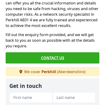
can offer you all the crucial information and details
you need to be safe from hacking, viruses and other
computer risks. As a network security specialist in
Perkhill AB31 4 we are fully trained and experienced
to achieve the most excellent results.
Fill out the enquiry form provided, and we will get
back to you as soon as possible with all the details
you require.
CONTACT US
We cover
Perkhill
(Aberdeenshire)
Get in touch