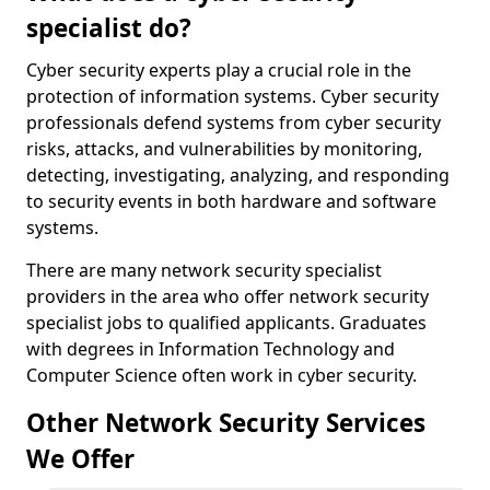
specialist do?
Cyber security experts play a crucial role in the
protection of information systems. Cyber security
professionals defend systems from cyber security
risks, attacks, and vulnerabilities by monitoring,
detecting, investigating, analyzing, and responding
to security events in both hardware and software
systems.
There are many network security specialist
providers in the area who offer network security
specialist jobs to qualified applicants. Graduates
with degrees in Information Technology and
Computer Science often work in cyber security.
Other Network Security Services
We Offer