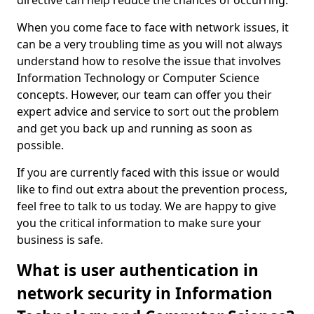
directive can help reduce the chances of occurring.
When you come face to face with network issues, it
can be a very troubling time as you will not always
understand how to resolve the issue that involves
Information Technology or Computer Science
concepts. However, our team can offer you their
expert advice and service to sort out the problem
and get you back up and running as soon as
possible.
If you are currently faced with this issue or would
like to find out extra about the prevention process,
feel free to talk to us today. We are happy to give
you the critical information to make sure your
business is safe.
What is user authentication in
network security in Information