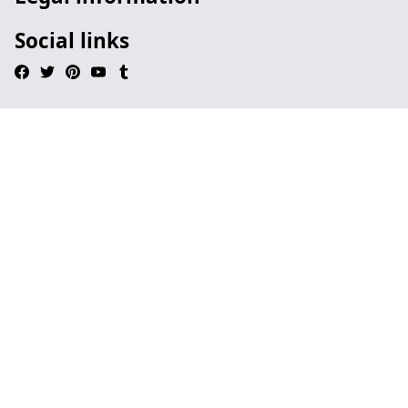
Social links