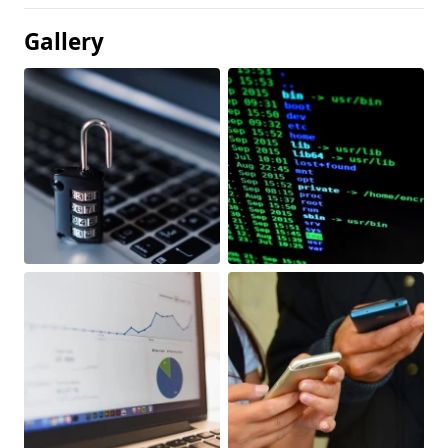
Gallery