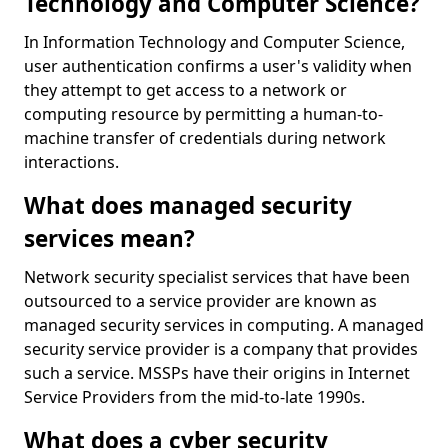
Technology and Computer Science?
In Information Technology and Computer Science,
user authentication confirms a user's validity when
they attempt to get access to a network or
computing resource by permitting a human-to-
machine transfer of credentials during network
interactions.
What does managed security
services mean?
Network security specialist services that have been
outsourced to a service provider are known as
managed security services in computing. A managed
security service provider is a company that provides
such a service. MSSPs have their origins in Internet
Service Providers from the mid-to-late 1990s.
What does a cyber security