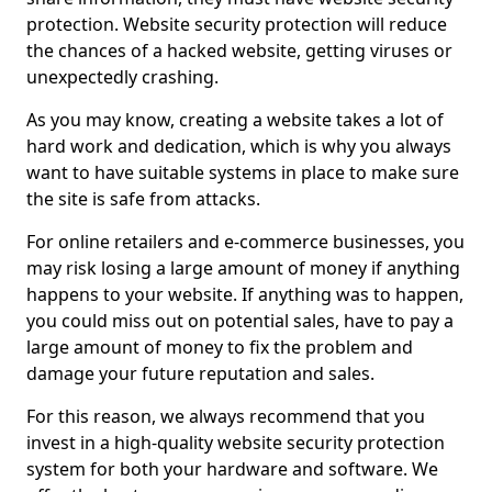
protection. Website security protection will reduce
the chances of a hacked website, getting viruses or
unexpectedly crashing.
As you may know, creating a website takes a lot of
hard work and dedication, which is why you always
want to have suitable systems in place to make sure
the site is safe from attacks.
For online retailers and e-commerce businesses, you
may risk losing a large amount of money if anything
happens to your website. If anything was to happen,
you could miss out on potential sales, have to pay a
large amount of money to fix the problem and
damage your future reputation and sales.
For this reason, we always recommend that you
invest in a high-quality website security protection
system for both your hardware and software. We