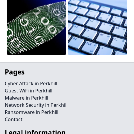
Pages
Cyber Attack in Perkhill
Guest WiFi in Perkhill
Malware in Perkhill
Network Security in Perkhill
Ransomware in Perkhill
Contact
Legal information