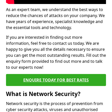
As an expert team, we understand the best ways to
reduce the chances of attacks on your company. We
have years of experience, specialist knowledge and
the essential tools and technology.
If you are interested in finding out more
information, feel free to contact us today. We are
happy to give you all the details necessary to ensure
you can get the most outstanding results. Fill out the
enquiry form provided to find out more and to talk
to our experts now!
ENQUIRE TODAY FOR BEST RATES
What is Network Security?
Network security is the process of prevention from
cyber security attacks, viruses and unauthorised