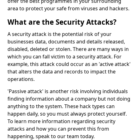
offer the best programmes in your surrounding
area to protect your safe from viruses and hackers.
What are the Security Attacks?
A security attack is the potential risk of your
businesses data, documents and details released,
disabled, deleted or stolen. There are many ways in
which you can fall victim to a security attack. For
example, this attack could occur as an 'active attack'
that alters the data and records to impact the
operations.
'Passive attack' is another risk involving individuals
finding information about a company but not doing
anything to the system. These hack types can
happen daily, so you must always protect yourself.
To learn more information regarding security
attacks and how you can prevent this from
happening, speak to our team today.