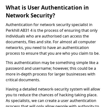
What is User Authentication in
Network Security?
Authentication for network security specialist in
Perkhill AB31 4 is the process of ensuring that only
individuals who are authorised can access the
documents, files and site. For almost all computer
networks, you need to have an authentication
process to ensure that you are who you claim to be.
This authentication may be something simple like a
password and username; however, this could be a
more in-depth process for larger businesses with
critical documents.
Having a detailed network-security system will allow
you to reduce the chances of hacking taking place.
As specialists, we can create a user authentication
process that will only allow people with authority to