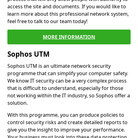
access the site and documents. If you would like to
learn more about this professional network system,
feel free to talk to our team today!
MORE INFORMATION
Sophos UTM
Sophos UTM is an ultimate network security
programme that can simplify your computer safety.
We know IT security can be a very complex process
that is difficult to understand, especially for those
not working within the IT industry, so Sophos offer a
solution.
With this programme, you can produce policies to
control security risks and create detailed reports to
give you the insight to improve your performance.
Your business must look into these data protection