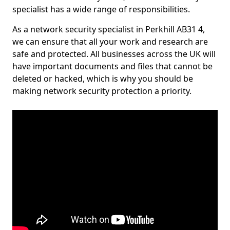
specialist has a wide range of responsibilities.
As a network security specialist in Perkhill AB31 4,
we can ensure that all your work and research are
safe and protected. All businesses across the UK will
have important documents and files that cannot be
deleted or hacked, which is why you should be
making network security protection a priority.