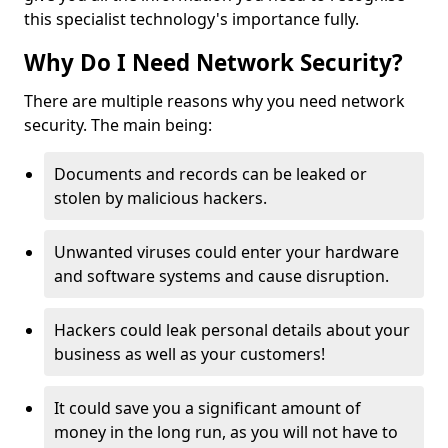
this specialist technology's importance fully.
Why Do I Need Network Security?
There are multiple reasons why you need network
security. The main being:
Documents and records can be leaked or
stolen by malicious hackers.
Unwanted viruses could enter your hardware
and software systems and cause disruption.
Hackers could leak personal details about your
business as well as your customers!
It could save you a significant amount of
money in the long run, as you will not have to