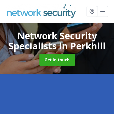
Network Security
Specialists
in Perkhill
Get in touch