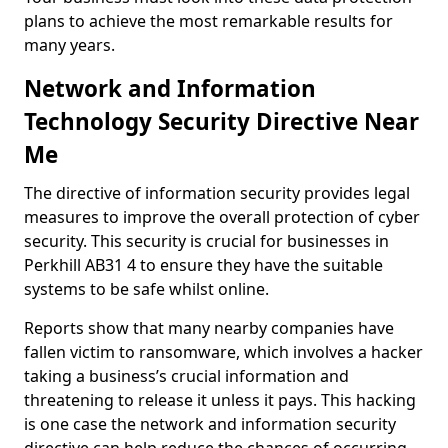
plans to achieve the most remarkable results for
many years.
Network and Information
Technology Security Directive Near
Me
The directive of information security provides legal
measures to improve the overall protection of cyber
security. This security is crucial for businesses in
Perkhill AB31 4 to ensure they have the suitable
systems to be safe whilst online.
Reports show that many nearby companies have
fallen victim to ransomware, which involves a hacker
taking a business’s crucial information and
threatening to release it unless it pays. This hacking
is one case the network and information security