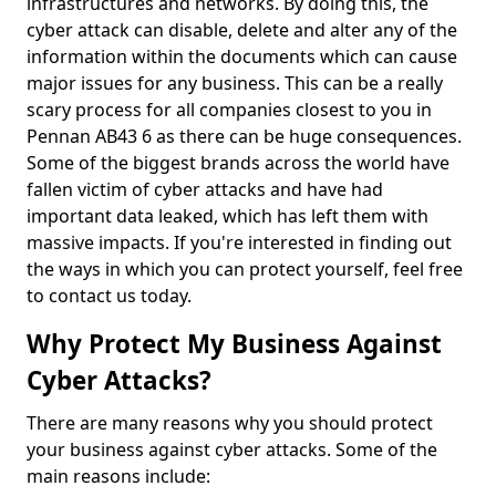
infrastructures and networks. By doing this, the
cyber attack can disable, delete and alter any of the
information within the documents which can cause
major issues for any business. This can be a really
scary process for all companies closest to you in
Pennan AB43 6 as there can be huge consequences.
Some of the biggest brands across the world have
fallen victim of cyber attacks and have had
important data leaked, which has left them with
massive impacts. If you're interested in finding out
the ways in which you can protect yourself, feel free
to contact us today.
Why Protect My Business Against
Cyber Attacks?
There are many reasons why you should protect
your business against cyber attacks. Some of the
main reasons include: