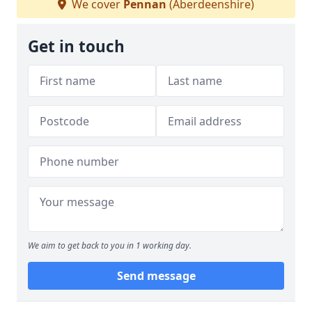
We cover
Pennan
(Aberdeenshire)
Get in touch
We aim to get back to you in 1 working day.
Send message