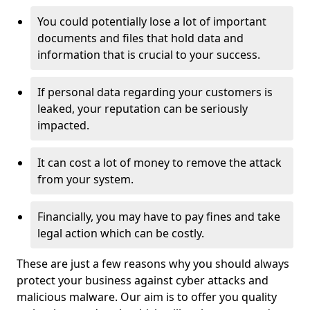
You could potentially lose a lot of important
documents and files that hold data and
information that is crucial to your success.
If personal data regarding your customers is
leaked, your reputation can be seriously
impacted.
It can cost a lot of money to remove the attack
from your system.
Financially, you may have to pay fines and take
legal action which can be costly.
These are just a few reasons why you should always
protect your business against cyber attacks and
malicious malware. Our aim is to offer you quality