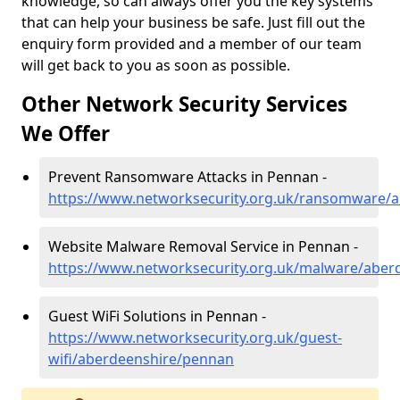
knowledge, so can always offer you the key systems
that can help your business be safe. Just fill out the
enquiry form provided and a member of our team
will get back to you as soon as possible.
Other Network Security Services
We Offer
Prevent Ransomware Attacks in Pennan -
https://www.networksecurity.org.uk/ransomware/
Website Malware Removal Service in Pennan -
https://www.networksecurity.org.uk/malware/aber
Guest WiFi Solutions in Pennan -
https://www.networksecurity.org.uk/guest-
wifi/aberdeenshire/pennan