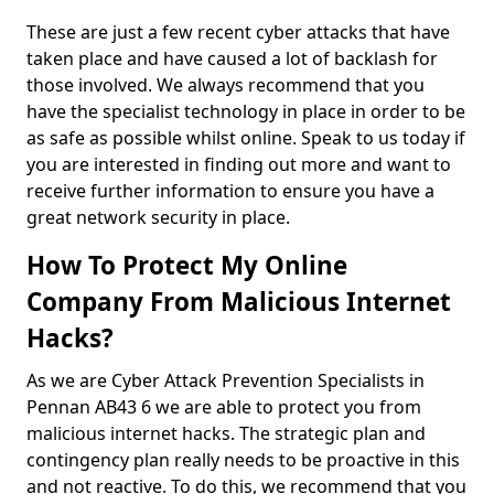
These are just a few recent cyber attacks that have
taken place and have caused a lot of backlash for
those involved. We always recommend that you
have the specialist technology in place in order to be
as safe as possible whilst online. Speak to us today if
you are interested in finding out more and want to
receive further information to ensure you have a
great network security in place.
How To Protect My Online
Company From Malicious Internet
Hacks?
As we are Cyber Attack Prevention Specialists in
Pennan AB43 6 we are able to protect you from
malicious internet hacks. The strategic plan and
contingency plan really needs to be proactive in this
and not reactive. To do this, we recommend that you