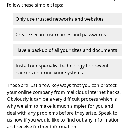
follow these simple steps:
Only use trusted networks and websites
Create secure usernames and passwords
Have a backup of all your sites and documents
Install our specialist technology to prevent
hackers entering your systems.
These are just a few key ways that you can protect
your online company from malicious internet hacks.
Obviously it can be a very difficult process which is
why we aim to make it much simpler for you and
deal with any problems before they arise. Speak to
us now if you would like to find out any information
and receive further information.