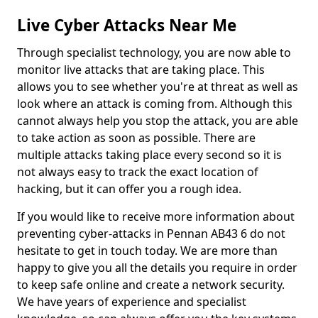
Live Cyber Attacks Near Me
Through specialist technology, you are now able to
monitor live attacks that are taking place. This
allows you to see whether you're at threat as well as
look where an attack is coming from. Although this
cannot always help you stop the attack, you are able
to take action as soon as possible. There are
multiple attacks taking place every second so it is
not always easy to track the exact location of
hacking, but it can offer you a rough idea.
If you would like to receive more information about
preventing cyber-attacks in Pennan AB43 6 do not
hesitate to get in touch today. We are more than
happy to give you all the details you require in order
to keep safe online and create a network security.
We have years of experience and specialist