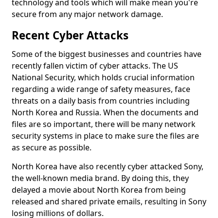
technology and tools which will make mean you're
secure from any major network damage.
Recent Cyber Attacks
Some of the biggest businesses and countries have
recently fallen victim of cyber attacks. The US
National Security, which holds crucial information
regarding a wide range of safety measures, face
threats on a daily basis from countries including
North Korea and Russia. When the documents and
files are so important, there will be many network
security systems in place to make sure the files are
as secure as possible.
North Korea have also recently cyber attacked Sony,
the well-known media brand. By doing this, they
delayed a movie about North Korea from being
released and shared private emails, resulting in Sony
losing millions of dollars.