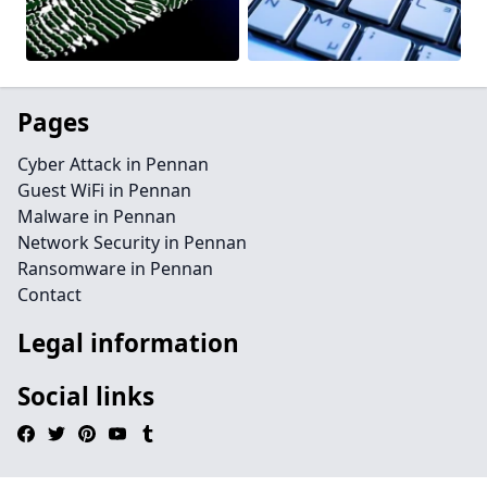
Pages
Cyber Attack in Pennan
Guest WiFi in Pennan
Malware in Pennan
Network Security in Pennan
Ransomware in Pennan
Contact
Legal information
Social links