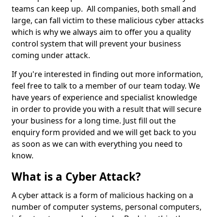
teams can keep up. All companies, both small and
large, can fall victim to these malicious cyber attacks
which is why we always aim to offer you a quality
control system that will prevent your business
coming under attack.
If you're interested in finding out more information,
feel free to talk to a member of our team today. We
have years of experience and specialist knowledge
in order to provide you with a result that will secure
your business for a long time. Just fill out the
enquiry form provided and we will get back to you
as soon as we can with everything you need to
know.
What is a Cyber Attack?
A cyber attack is a form of malicious hacking on a
number of computer systems, personal computers,