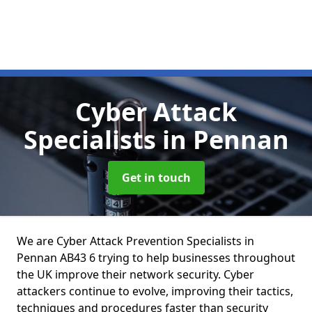
Cyber Attack
Specialists
in Pennan
Get in touch
We are Cyber Attack Prevention Specialists in
Pennan AB43 6 trying to help businesses throughout
the UK improve their network security. Cyber
attackers continue to evolve, improving their tactics,
techniques and procedures faster than security