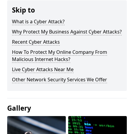
Skip to
What is a Cyber Attack?
Why Protect My Business Against Cyber Attacks?
Recent Cyber Attacks
How To Protect My Online Company From
Malicious Internet Hacks?
Live Cyber Attacks Near Me
Other Network Security Services We Offer
Gallery