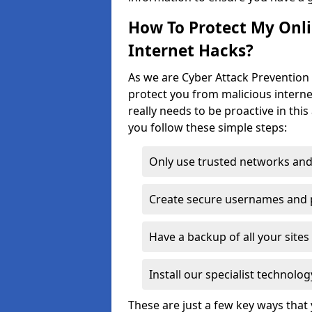
How To Protect My Onl
Internet Hacks?
As we are Cyber Attack Prevention 
protect you from malicious interne
really needs to be proactive in thi
you follow these simple steps:
Only use trusted networks and
Create secure usernames and
Have a backup of all your sit
Install our specialist technol
These are just a few key ways tha