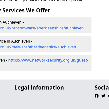
 Services We Offer
n Auchleven -
.org.uk/ransomware/aberdeenshire/auchleven
ce in Auchleven -
org.uk/malware/aberdeenshire/auchleven
ven -
https://www.networksecurity.org.uk/guest-
Legal information
Socia