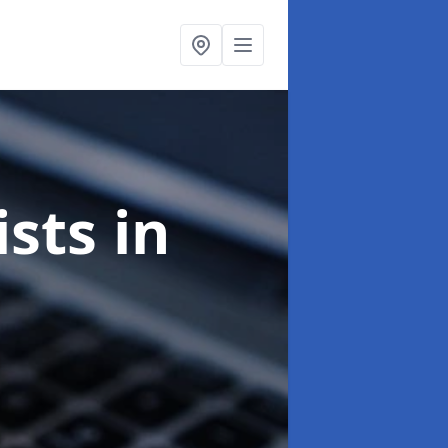
ists
in