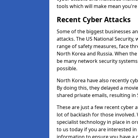
tools which will make mean you'r
Recent Cyber Attacks
Some of the biggest businesses and
attacks. The US National Security,
range of safety measures, face thr
North Korea and Russia. When the 
be many network security systems i
possible.
North Korea have also recently cy
By doing this, they delayed a mov
shared private emails, resulting in 
These are just a few recent cyber 
lot of backlash for those involve
specialist technology in place in or
to us today if you are interested i
information to ensure you have a g