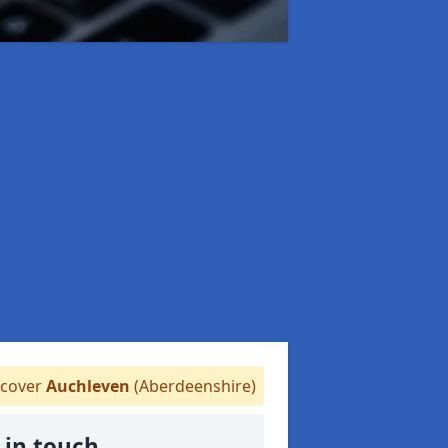
cover
Auchleven
(Aberdeenshire)
 in touch