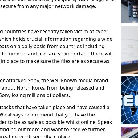
e secure from any major network damage.
 countries have recently fallen victim of cyber
 which holds crucial information regarding a wide
eats on a daily basis from countries including
documents and files are so important, there will
n place to make sure the files are as secure as
ber attacked Sony, the well-known media brand.
ie about North Korea from being released and
Sony losing millions of dollars.
attacks that have taken place and have caused a
d. We always recommend that you have the
der to be as safe as possible whilst online. Speak
n finding out more and want to receive further
reat network security in place.