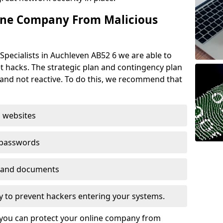
ine Company From Malicious
Specialists in Auchleven AB52 6 we are able to
t hacks. The strategic plan and contingency plan
s and not reactive. To do this, we recommend that
 websites
 passwords
es and documents
ogy to prevent hackers entering your systems.
t you can protect your online company from