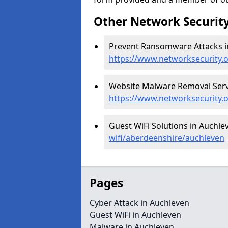
Other Network Security
Prevent Ransomware Attacks i
https://www.networksecurity
Website Malware Removal Servi
https://www.networksecurity.
Guest WiFi Solutions in Auchle
wifi/aberdeenshire/auchleven
Pages
Cyber Attack in Auchleven
Guest WiFi in Auchleven
Malware in Auchleven