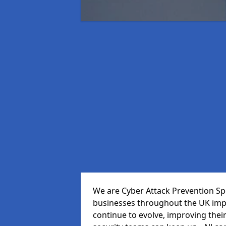
We are Cyber Attack Prevention Spe
businesses throughout the UK impr
continue to evolve, improving thei