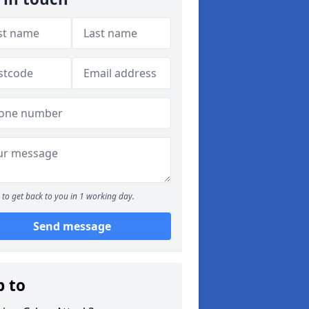
to get back to you in 1 working day.
Send message
p to