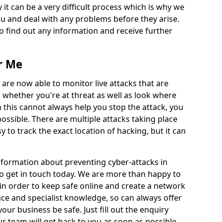
 it can be a very difficult process which is why we
u and deal with any problems before they arise.
to find out any information and receive further
r Me
 are now able to monitor live attacks that are
e whether you're at threat as well as look where
 this cannot always help you stop the attack, you
possible. There are multiple attacks taking place
y to track the exact location of hacking, but it can
information about preventing cyber-attacks in
to get in touch today. We are more than happy to
e in order to keep safe online and create a network
nce and specialist knowledge, so can always offer
our business be safe. Just fill out the enquiry
 team will get back to you as soon as possible.