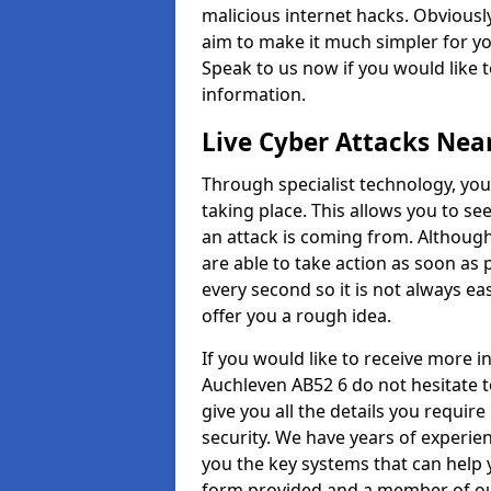
malicious internet hacks. Obviously
aim to make it much simpler for yo
Speak to us now if you would like 
information.
Live Cyber Attacks Nea
Through specialist technology, you
taking place. This allows you to se
an attack is coming from. Although
are able to take action as soon as 
every second so it is not always eas
offer you a rough idea.
If you would like to receive more 
Auchleven AB52 6 do not hesitate 
give you all the details you requir
security. We have years of experie
you the key systems that can help y
form provided and a member of our