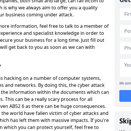
panies, both small and large, can fall victim to
h is why we always aim to offer you a quality
our business coming under attack.
 more information, feel free to talk to a member of
xperience and specialist knowledge in order to
secure your business for a long time. Just fill out
ill get back to you as soon as we can with
?
ious hacking on a number of computer systems,
We aim 
s and networks. By doing this, the cyber attack
of the information within the documents which can
. This can be a really scary process for all
even AB52 6 as there can be huge consequences.
the world have fallen victim of cyber attacks and
Ski
ich has left them with massive impacts. If you're
in which you can protect yourself, feel free to