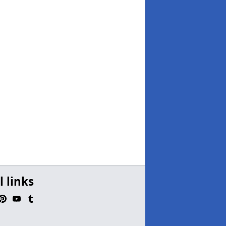
l links