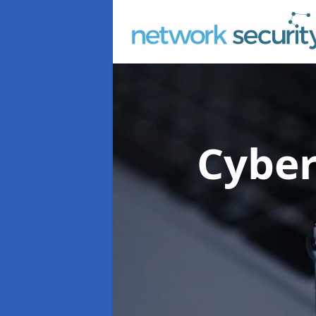
Cyber