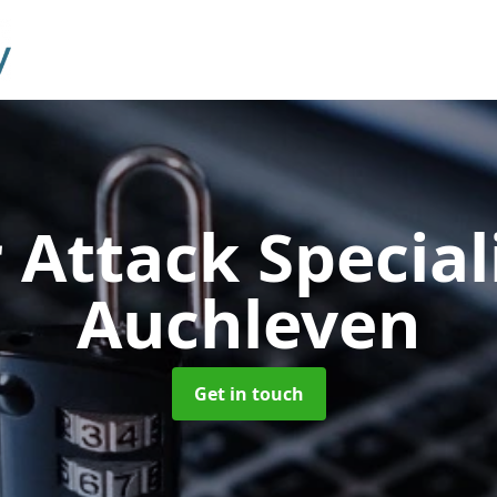
 Attack Special
Auchleven
Get in touch