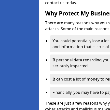
contact us today.
Why Protect My Busines
There are many reasons why you sh
attacks. Some of the main reasons 
You could potentially lose a lo
and information that is crucial
If personal data regarding you
seriously impacted.
It can cost a lot of money to 
Financially, you may have to pa
These are just a few reasons why 
cyber attacks and malicious malwar