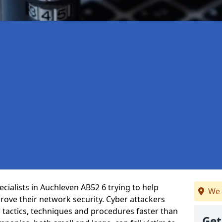
cialists in Auchleven AB52 6 trying to help
We 
ove their network security. Cyber attackers
r tactics, techniques and procedures faster than
Get