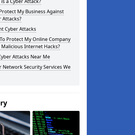
is a Cyber Attack?
Protect My Business Against
 Attacks?
t Cyber Attacks
To Protect My Online Company
Malicious Internet Hacks?
Cyber Attacks Near Me
r Network Security Services We
ery