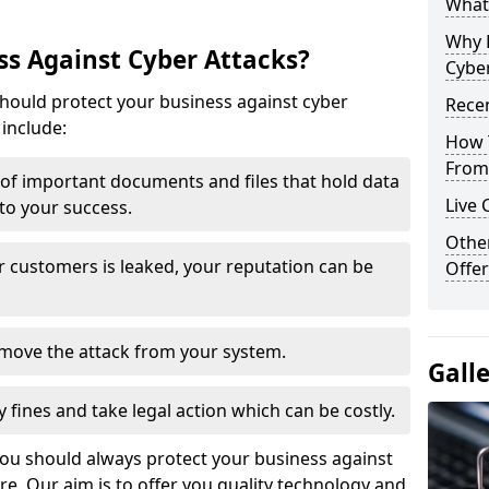
What 
Why 
s Against Cyber Attacks?
Cyber
ould protect your business against cyber
Recen
include:
How 
From 
t of important documents and files that hold data
Live 
 to your success.
Othe
r customers is leaked, your reputation can be
Offer
remove the attack from your system.
Gall
y fines and take legal action which can be costly.
you should always protect your business against
e. Our aim is to offer you quality technology and