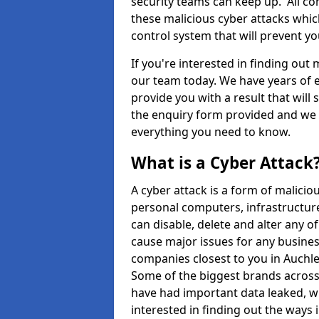
security teams can keep up. All com
these malicious cyber attacks whic
control system that will prevent y
If you're interested in finding out
our team today. We have years of e
provide you with a result that will 
the enquiry form provided and we w
everything you need to know.
What is a Cyber Attack
A cyber attack is a form of malic
personal computers, infrastructure
can disable, delete and alter any 
cause major issues for any business
companies closest to you in Auchl
Some of the biggest brands across 
have had important data leaked, wh
interested in finding out the ways 