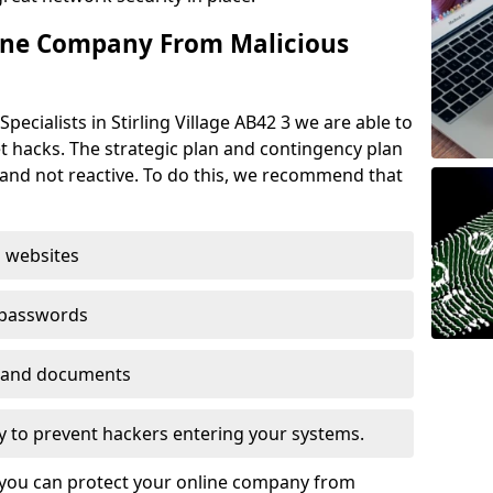
ine Company From Malicious
pecialists in Stirling Village AB42 3 we are able to
t hacks. The strategic plan and contingency plan
s and not reactive. To do this, we recommend that
 websites
 passwords
es and documents
ogy to prevent hackers entering your systems.
t you can protect your online company from