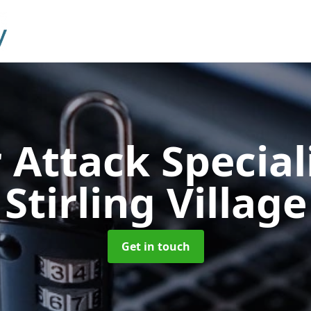
 Attack Special
Stirling Village
Get in touch