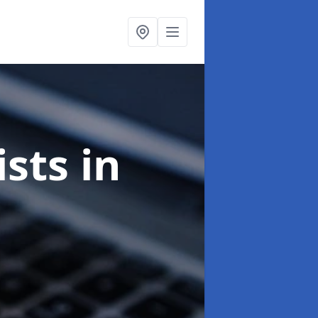
ists
in