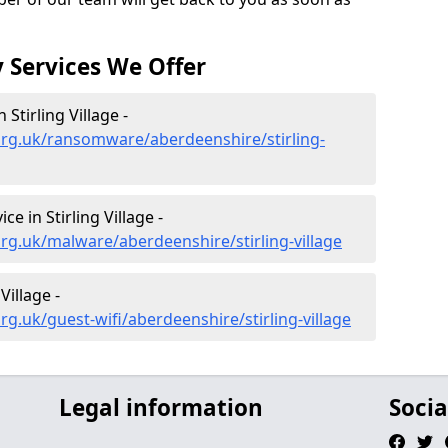
 Services We Offer
tirling Village -
org.uk/ransomware/aberdeenshire/stirling-
 in Stirling Village -
rg.uk/malware/aberdeenshire/stirling-village
Village -
g.uk/guest-wifi/aberdeenshire/stirling-village
Legal information
Socia