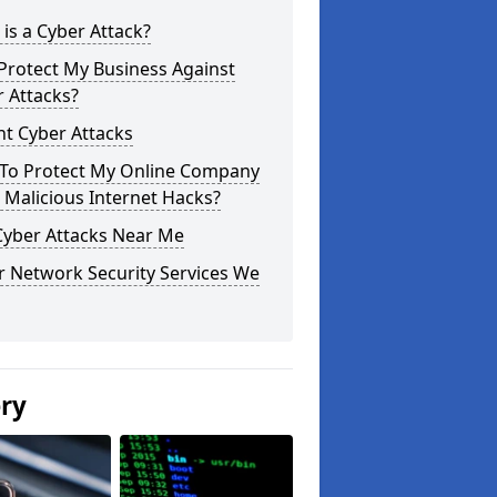
is a Cyber Attack?
Protect My Business Against
 Attacks?
t Cyber Attacks
To Protect My Online Company
Malicious Internet Hacks?
Cyber Attacks Near Me
r Network Security Services We
ery