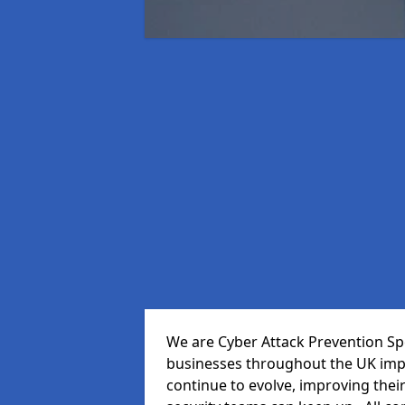
We are Cyber Attack Prevention Speci
businesses throughout the UK impr
continue to evolve, improving thei