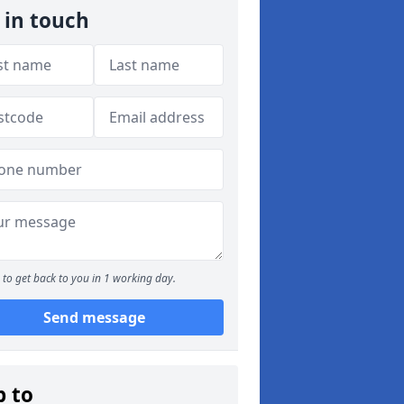
 in touch
to get back to you in 1 working day.
Send message
p to