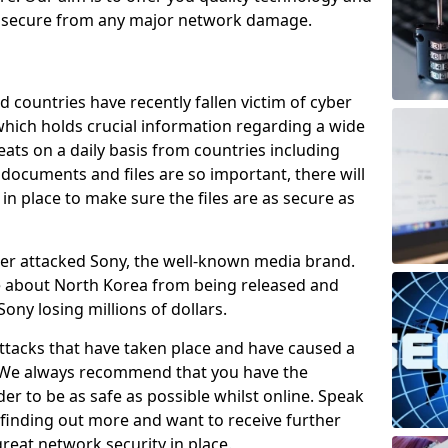
e secure from any major network damage.
 countries have recently fallen victim of cyber
 which holds crucial information regarding a wide
eats on a daily basis from countries including
documents and files are so important, there will
n place to make sure the files are as secure as
ber attacked Sony, the well-known media brand.
ie about North Korea from being released and
Sony losing millions of dollars.
attacks that have taken place and have caused a
d. We always recommend that you have the
der to be as safe as possible whilst online. Speak
n finding out more and want to receive further
reat network security in place.