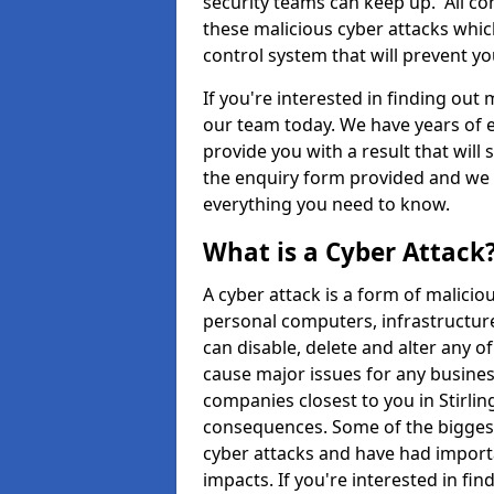
security teams can keep up. All com
these malicious cyber attacks whic
control system that will prevent y
If you're interested in finding out
our team today. We have years of e
provide you with a result that will 
the enquiry form provided and we w
everything you need to know.
What is a Cyber Attack
A cyber attack is a form of malic
personal computers, infrastructure
can disable, delete and alter any 
cause major issues for any business
companies closest to you in Stirlin
consequences. Some of the biggest
cyber attacks and have had import
impacts. If you're interested in fi