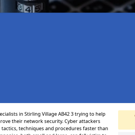
alists in Stirling Village AB42 3 trying to help
ove their network security. Cyber attackers
r tactics, techniques and procedures faster than