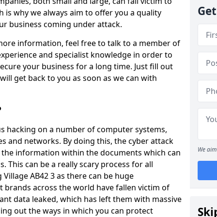
panies, both small and large, can fall victim to
Get
h is why we always aim to offer you a quality
our business coming under attack.
 more information, feel free to talk to a member of
xperience and specialist knowledge in order to
secure your business for a long time. Just fill out
ill get back to you as soon as we can with
?
ious hacking on a number of computer systems,
s and networks. By doing this, the cyber attack
We aim 
of the information within the documents which can
. This can be a really scary process for all
g Village AB42 3 as there can be huge
 brands across the world have fallen victim of
ant data leaked, which has left them with massive
Ski
nding out the ways in which you can protect