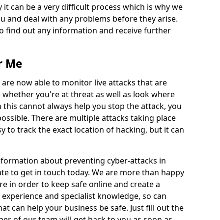
 it can be a very difficult process which is why we
u and deal with any problems before they arise.
to find out any information and receive further
r Me
 are now able to monitor live attacks that are
e whether you're at threat as well as look where
 this cannot always help you stop the attack, you
possible. There are multiple attacks taking place
y to track the exact location of hacking, but it can
information about preventing cyber-attacks in
tate to get in touch today. We are more than happy
ire in order to keep safe online and create a
 experience and specialist knowledge, so can
t can help your business be safe. Just fill out the
r of our team will get back to you as soon as