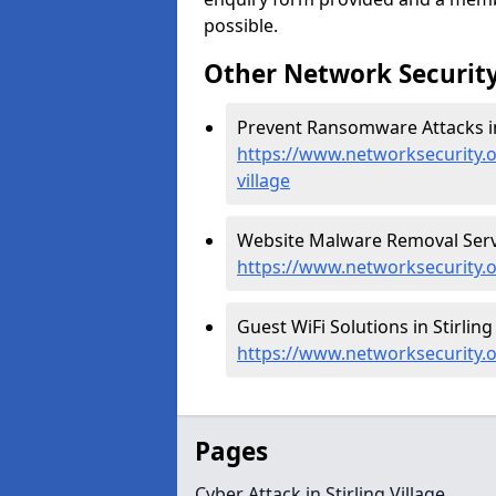
possible.
Other Network Security
Prevent Ransomware Attacks in S
https://www.networksecurity.
village
Website Malware Removal Service
https://www.networksecurity.o
Guest WiFi Solutions in Stirling 
https://www.networksecurity.or
Pages
Cyber Attack in Stirling Village