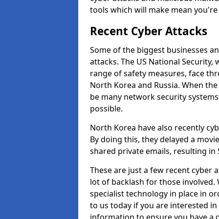
tools which will make mean you'r
Recent Cyber Attacks
Some of the biggest businesses and
attacks. The US National Security,
range of safety measures, face thr
North Korea and Russia. When the 
be many network security systems i
possible.
North Korea have also recently cy
By doing this, they delayed a mov
shared private emails, resulting in 
These are just a few recent cyber 
lot of backlash for those involve
specialist technology in place in or
to us today if you are interested i
information to ensure you have a g