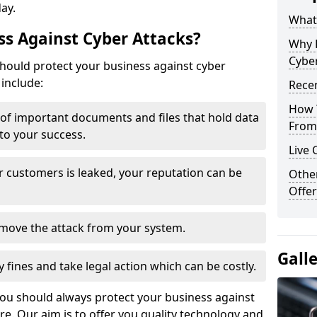
day.
What 
s Against Cyber Attacks?
Why 
Cyber
ould protect your business against cyber
include:
Recen
How 
t of important documents and files that hold data
From 
 to your success.
Live 
r customers is leaked, your reputation can be
Othe
Offer
remove the attack from your system.
Gall
y fines and take legal action which can be costly.
you should always protect your business against
e. Our aim is to offer you quality technology and