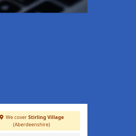
We cover
Stirling Village
(Aberdeenshire)