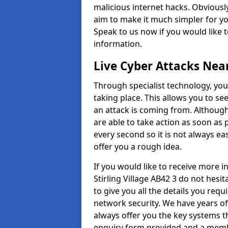
malicious internet hacks. Obviously
aim to make it much simpler for yo
Speak to us now if you would like 
information.
Live Cyber Attacks Nea
Through specialist technology, you
taking place. This allows you to se
an attack is coming from. Although
are able to take action as soon as 
every second so it is not always eas
offer you a rough idea.
If you would like to receive more 
Stirling Village AB42 3 do not hesi
to give you all the details you requ
network security. We have years of
always offer you the key systems tha
enquiry form provided and a membe