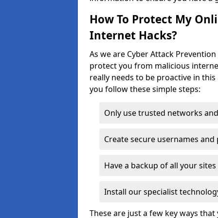
How To Protect My Onl
Internet Hacks?
As we are Cyber Attack Prevention S
protect you from malicious interne
really needs to be proactive in thi
you follow these simple steps:
Only use trusted networks and
Create secure usernames and
Have a backup of all your sit
Install our specialist technol
These are just a few key ways tha