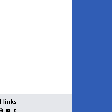
l links