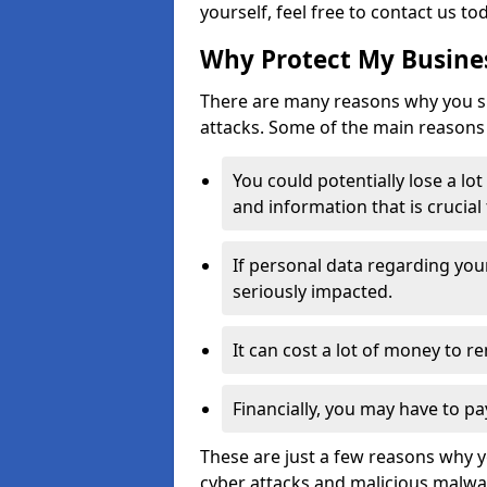
yourself, feel free to contact us to
Why Protect My Busines
There are many reasons why you sh
attacks. Some of the main reasons 
You could potentially lose a lo
and information that is crucial
If personal data regarding you
seriously impacted.
It can cost a lot of money to 
Financially, you may have to pa
These are just a few reasons why 
cyber attacks and malicious malwar