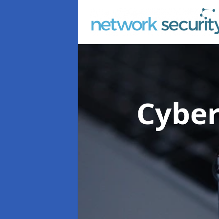
Cyber