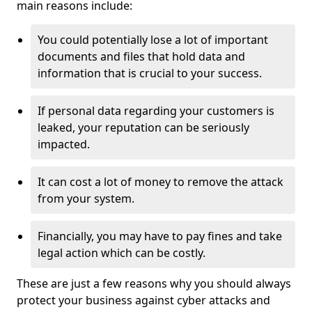
main reasons include:
You could potentially lose a lot of important
documents and files that hold data and
information that is crucial to your success.
If personal data regarding your customers is
leaked, your reputation can be seriously
impacted.
It can cost a lot of money to remove the attack
from your system.
Financially, you may have to pay fines and take
legal action which can be costly.
These are just a few reasons why you should always
protect your business against cyber attacks and