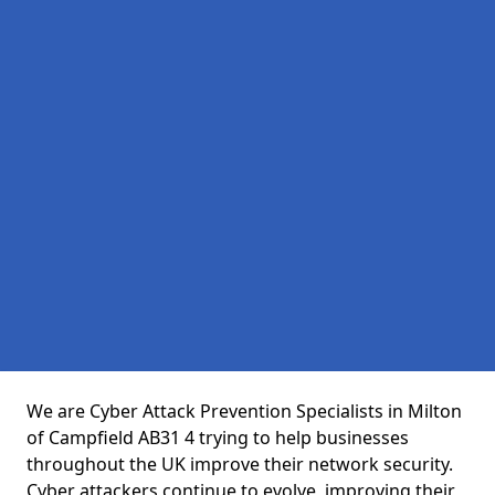
We are Cyber Attack Prevention Specialists in Milton
of Campfield AB31 4 trying to help businesses
throughout the UK improve their network security.
Cyber attackers continue to evolve, improving their