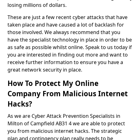
losing millions of dollars.
These are just a few recent cyber attacks that have
taken place and have caused a lot of backlash for
those involved. We always recommend that you
have the specialist technology in place in order to be
as safe as possible whilst online. Speak to us today if
you are interested in finding out more and want to
receive further information to ensure you have a
great network security in place.
How To Protect My Online
Company From Malicious Internet
Hacks?
As we are Cyber Attack Prevention Specialists in
Milton of Campfield AB31 4 we are able to protect
you from malicious internet hacks. The strategic
plan and contingency plan really needs to be