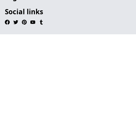
Social links