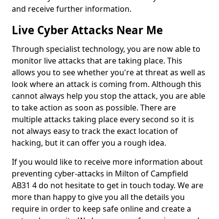
and receive further information.
Live Cyber Attacks Near Me
Through specialist technology, you are now able to
monitor live attacks that are taking place. This
allows you to see whether you're at threat as well as
look where an attack is coming from. Although this
cannot always help you stop the attack, you are able
to take action as soon as possible. There are
multiple attacks taking place every second so it is
not always easy to track the exact location of
hacking, but it can offer you a rough idea.
If you would like to receive more information about
preventing cyber-attacks in Milton of Campfield
AB31 4 do not hesitate to get in touch today. We are
more than happy to give you all the details you
require in order to keep safe online and create a