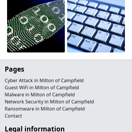
Pages
Cyber Attack in Milton of Campfield
Guest WiFi in Milton of Campfield
Malware in Milton of Campfield
Network Security in Milton of Campfield
Ransomware in Milton of Campfield
Contact
Legal information