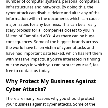
number of computer systems, personal computers,
infrastructures and networks. By doing this, the
cyber attack can disable, delete and alter any of the
information within the documents which can cause
major issues for any business. This can be a really
scary process for all companies closest to you in
Milton of Campfield AB31 4 as there can be huge
consequences. Some of the biggest brands across
the world have fallen victim of cyber attacks and
have had important data leaked, which has left them
with massive impacts. If you're interested in finding
out the ways in which you can protect yourself, feel
free to contact us today.
Why Protect My Business Against
Cyber Attacks?
There are many reasons why you should protect
your business against cyber attacks. Some of the