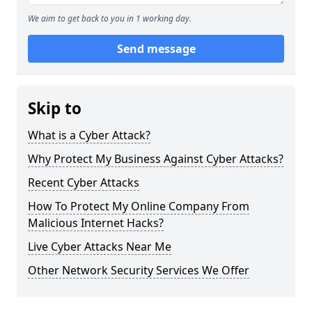
We aim to get back to you in 1 working day.
Send message
Skip to
What is a Cyber Attack?
Why Protect My Business Against Cyber Attacks?
Recent Cyber Attacks
How To Protect My Online Company From
Malicious Internet Hacks?
Live Cyber Attacks Near Me
Other Network Security Services We Offer