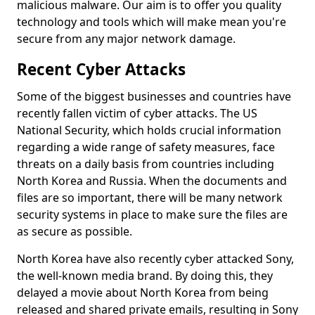
malicious malware. Our aim is to offer you quality
technology and tools which will make mean you're
secure from any major network damage.
Recent Cyber Attacks
Some of the biggest businesses and countries have
recently fallen victim of cyber attacks. The US
National Security, which holds crucial information
regarding a wide range of safety measures, face
threats on a daily basis from countries including
North Korea and Russia. When the documents and
files are so important, there will be many network
security systems in place to make sure the files are
as secure as possible.
North Korea have also recently cyber attacked Sony,
the well-known media brand. By doing this, they
delayed a movie about North Korea from being
released and shared private emails, resulting in Sony