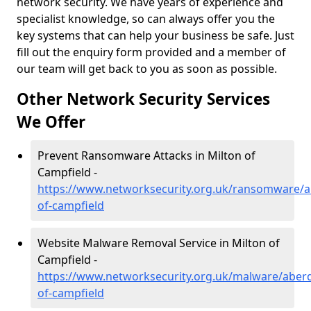
network security. We have years of experience and
specialist knowledge, so can always offer you the
key systems that can help your business be safe. Just
fill out the enquiry form provided and a member of
our team will get back to you as soon as possible.
Other Network Security Services
We Offer
Prevent Ransomware Attacks in Milton of
Campfield -
https://www.networksecurity.org.uk/ransomware/a
of-campfield
Website Malware Removal Service in Milton of
Campfield -
https://www.networksecurity.org.uk/malware/aberd
of-campfield