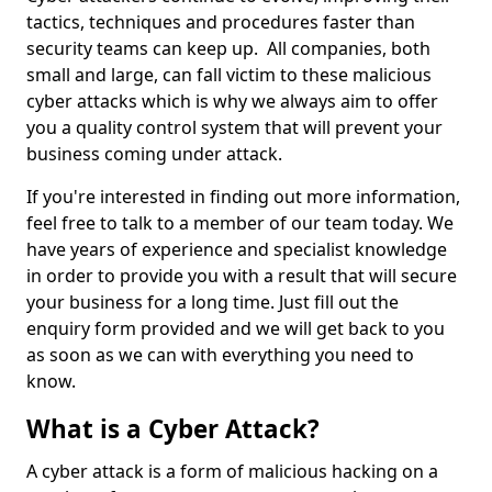
tactics, techniques and procedures faster than
security teams can keep up. All companies, both
small and large, can fall victim to these malicious
cyber attacks which is why we always aim to offer
you a quality control system that will prevent your
business coming under attack.
If you're interested in finding out more information,
feel free to talk to a member of our team today. We
have years of experience and specialist knowledge
in order to provide you with a result that will secure
your business for a long time. Just fill out the
enquiry form provided and we will get back to you
as soon as we can with everything you need to
know.
What is a Cyber Attack?
A cyber attack is a form of malicious hacking on a