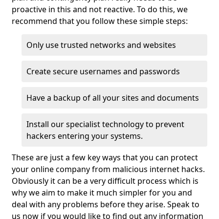
proactive in this and not reactive. To do this, we
recommend that you follow these simple steps:
Only use trusted networks and websites
Create secure usernames and passwords
Have a backup of all your sites and documents
Install our specialist technology to prevent
hackers entering your systems.
These are just a few key ways that you can protect
your online company from malicious internet hacks.
Obviously it can be a very difficult process which is
why we aim to make it much simpler for you and
deal with any problems before they arise. Speak to
us now if you would like to find out any information