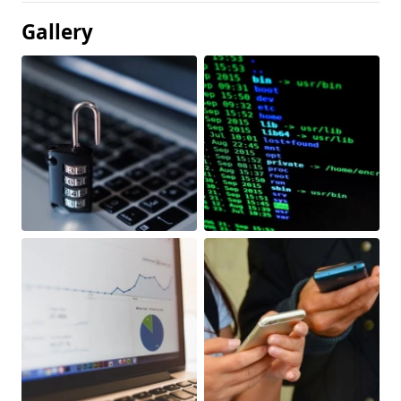
Gallery