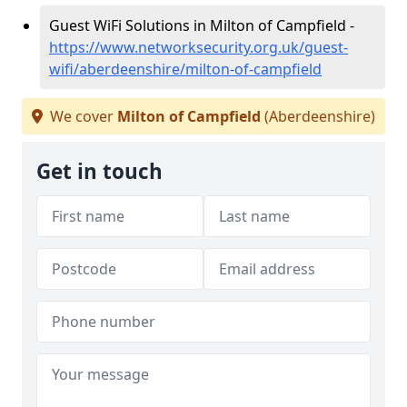
Guest WiFi Solutions in Milton of Campfield -
https://www.networksecurity.org.uk/guest-
wifi/aberdeenshire/milton-of-campfield
We cover
Milton of Campfield
(Aberdeenshire)
Get in touch