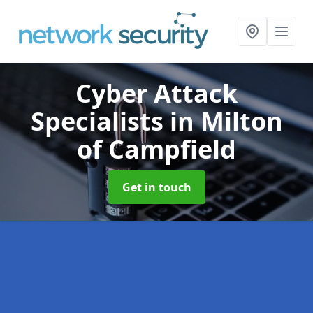
Cyber Attack
Specialists
in Milton
of Campfield
Get in touch