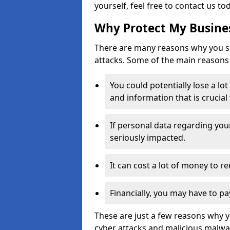
yourself, feel free to contact us to
Why Protect My Busines
There are many reasons why you sh
attacks. Some of the main reasons 
You could potentially lose a lo
and information that is crucial
If personal data regarding you
seriously impacted.
It can cost a lot of money to 
Financially, you may have to pa
These are just a few reasons why 
cyber attacks and malicious malwar