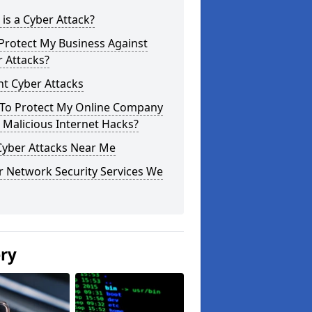
is a Cyber Attack?
Protect My Business Against
 Attacks?
t Cyber Attacks
To Protect My Online Company
Malicious Internet Hacks?
Cyber Attacks Near Me
r Network Security Services We
ery