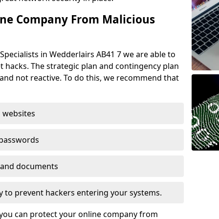
ine Company From Malicious
Specialists in Wedderlairs AB41 7 we are able to
t hacks. The strategic plan and contingency plan
s and not reactive. To do this, we recommend that
 websites
 passwords
es and documents
ogy to prevent hackers entering your systems.
t you can protect your online company from