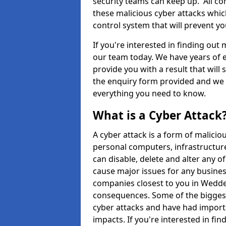
security teams can keep up. All com
these malicious cyber attacks whic
control system that will prevent y
If you're interested in finding out
our team today. We have years of e
provide you with a result that will 
the enquiry form provided and we w
everything you need to know.
What is a Cyber Attack
A cyber attack is a form of malic
personal computers, infrastructure
can disable, delete and alter any 
cause major issues for any business
companies closest to you in Wedde
consequences. Some of the biggest
cyber attacks and have had import
impacts. If you're interested in fi