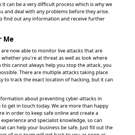
 it can be a very difficult process which is why we
u and deal with any problems before they arise.
to find out any information and receive further
r Me
 are now able to monitor live attacks that are
e whether you're at threat as well as look where
 this cannot always help you stop the attack, you
possible. There are multiple attacks taking place
y to track the exact location of hacking, but it can
information about preventing cyber-attacks in
e to get in touch today. We are more than happy
ire in order to keep safe online and create a
 experience and specialist knowledge, so can
t can help your business be safe. Just fill out the
r of our team will get back to you as soon as