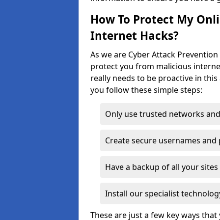
How To Protect My Onl
Internet Hacks?
As we are Cyber Attack Prevention 
protect you from malicious interne
really needs to be proactive in thi
you follow these simple steps:
Only use trusted networks and
Create secure usernames and
Have a backup of all your sit
Install our specialist technol
These are just a few key ways tha