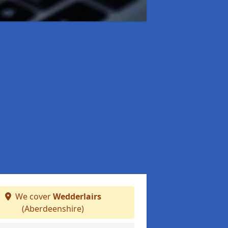
We cover
Wedderlairs
(Aberdeenshire)