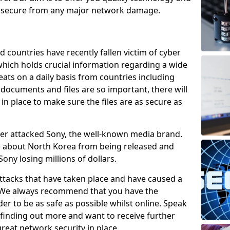
e secure from any major network damage.
 countries have recently fallen victim of cyber
 which holds crucial information regarding a wide
eats on a daily basis from countries including
documents and files are so important, there will
n place to make sure the files are as secure as
ber attacked Sony, the well-known media brand.
ie about North Korea from being released and
Sony losing millions of dollars.
attacks that have taken place and have caused a
d. We always recommend that you have the
der to be as safe as possible whilst online. Speak
n finding out more and want to receive further
reat network security in place.