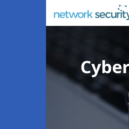
Cyber