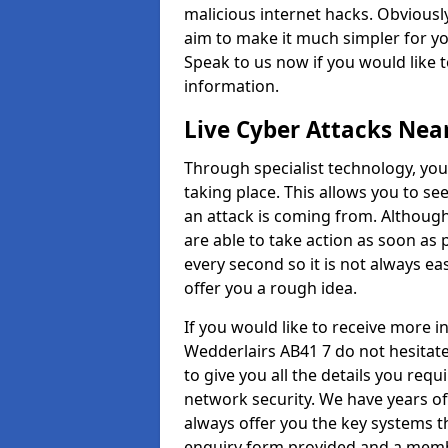
malicious internet hacks. Obviously
aim to make it much simpler for yo
Speak to us now if you would like 
information.
Live Cyber Attacks Nea
Through specialist technology, you
taking place. This allows you to se
an attack is coming from. Although
are able to take action as soon as 
every second so it is not always eas
offer you a rough idea.
If you would like to receive more 
Wedderlairs AB41 7 do not hesitat
to give you all the details you requ
network security. We have years of
always offer you the key systems tha
enquiry form provided and a membe