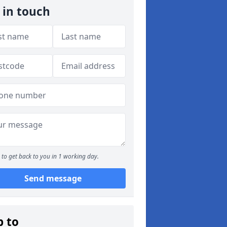
 in touch
to get back to you in 1 working day.
Send message
p to