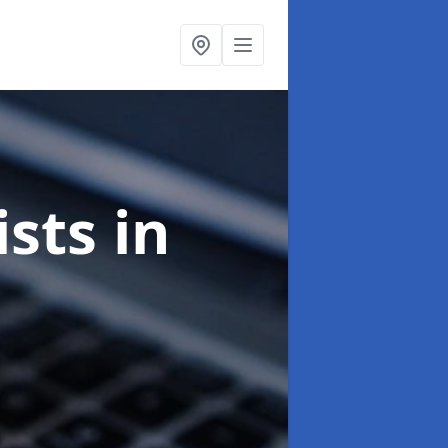
ists
in