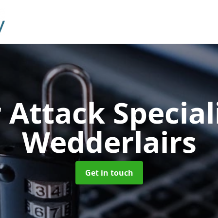
 Attack Special
Wedderlairs
Get in touch