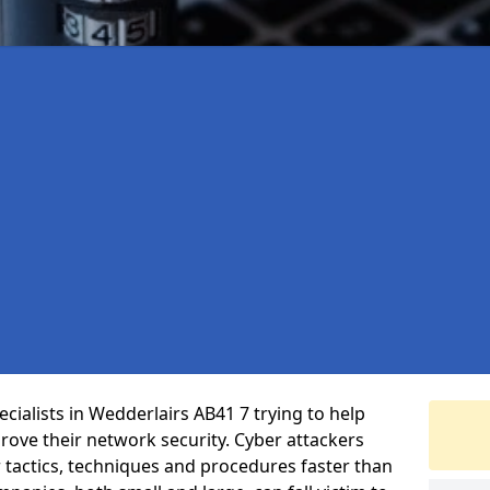
cialists in Wedderlairs AB41 7 trying to help
ove their network security. Cyber attackers
r tactics, techniques and procedures faster than