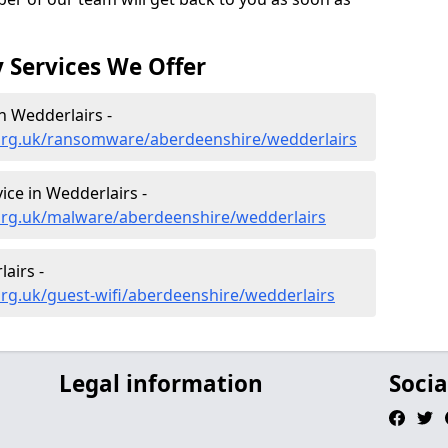
 Services We Offer
 Wedderlairs -
org.uk/ransomware/aberdeenshire/wedderlairs
ce in Wedderlairs -
org.uk/malware/aberdeenshire/wedderlairs
airs -
rg.uk/guest-wifi/aberdeenshire/wedderlairs
Legal information
Socia