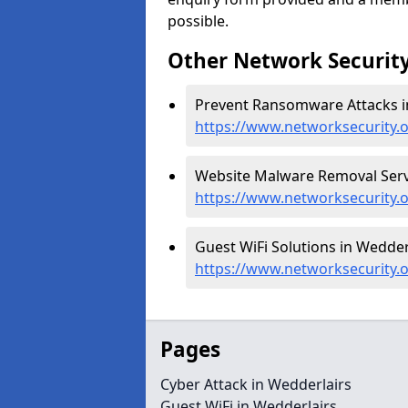
possible.
Other Network Security
Prevent Ransomware Attacks in
https://www.networksecurity.
Website Malware Removal Servi
https://www.networksecurity.
Guest WiFi Solutions in Wedderl
https://www.networksecurity.o
Pages
Cyber Attack in Wedderlairs
Guest WiFi in Wedderlairs