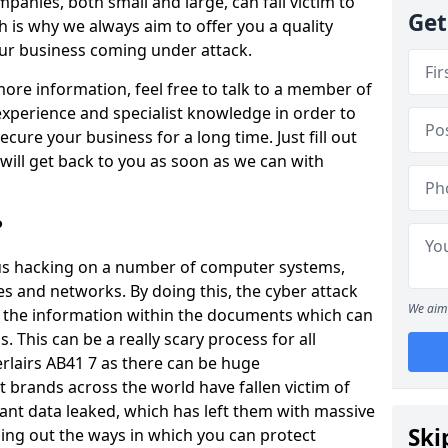
panies, both small and large, can fall victim to
Get
h is why we always aim to offer you a quality
our business coming under attack.
 more information, feel free to talk to a member of
xperience and specialist knowledge in order to
secure your business for a long time. Just fill out
ill get back to you as soon as we can with
?
ious hacking on a number of computer systems,
s and networks. By doing this, the cyber attack
We aim 
of the information within the documents which can
. This can be a really scary process for all
rlairs AB41 7 as there can be huge
 brands across the world have fallen victim of
ant data leaked, which has left them with massive
Ski
nding out the ways in which you can protect