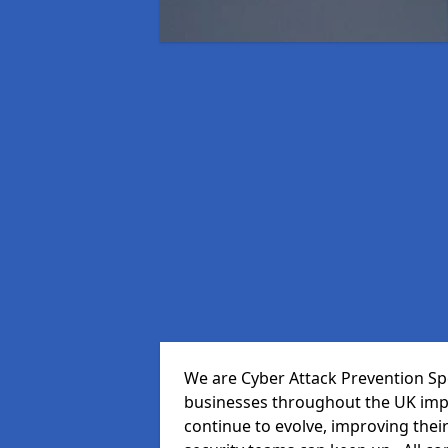
We are Cyber Attack Prevention Spe
businesses throughout the UK impr
continue to evolve, improving thei