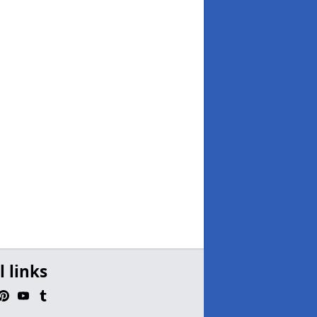
l links