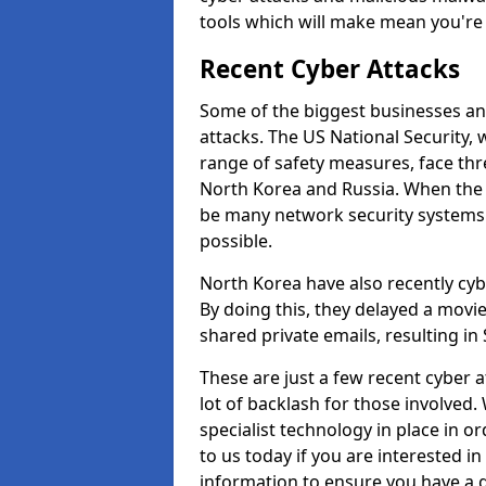
tools which will make mean you'r
Recent Cyber Attacks
Some of the biggest businesses and
attacks. The US National Security,
range of safety measures, face thr
North Korea and Russia. When the 
be many network security systems i
possible.
North Korea have also recently cy
By doing this, they delayed a mov
shared private emails, resulting in 
These are just a few recent cyber 
lot of backlash for those involve
specialist technology in place in or
to us today if you are interested i
information to ensure you have a g