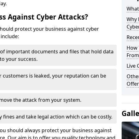
day.
What 
s Against Cyber Attacks?
Why 
Cyber
ould protect your business against cyber
include:
Recen
How 
t of important documents and files that hold data
From 
 to your success.
Live 
r customers is leaked, your reputation can be
Othe
Offer
remove the attack from your system.
Gall
y fines and take legal action which can be costly.
you should always protect your business against
e. Our aim is to offer you quality technology and