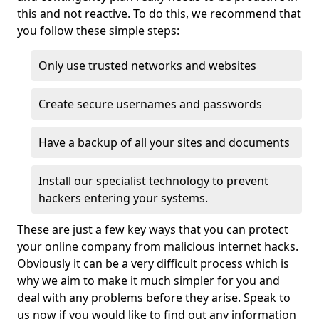
this and not reactive. To do this, we recommend that
you follow these simple steps:
Only use trusted networks and websites
Create secure usernames and passwords
Have a backup of all your sites and documents
Install our specialist technology to prevent
hackers entering your systems.
These are just a few key ways that you can protect
your online company from malicious internet hacks.
Obviously it can be a very difficult process which is
why we aim to make it much simpler for you and
deal with any problems before they arise. Speak to
us now if you would like to find out any information