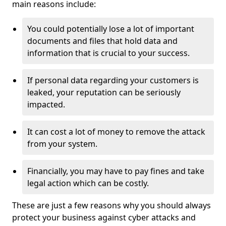
main reasons include:
You could potentially lose a lot of important
documents and files that hold data and
information that is crucial to your success.
If personal data regarding your customers is
leaked, your reputation can be seriously
impacted.
It can cost a lot of money to remove the attack
from your system.
Financially, you may have to pay fines and take
legal action which can be costly.
These are just a few reasons why you should always
protect your business against cyber attacks and