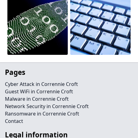
Pages
Cyber Attack in Corrennie Croft
Guest WiFi in Corrennie Croft
Malware in Corrennie Croft
Network Security in Corrennie Croft
Ransomware in Corrennie Croft
Contact
Legal information