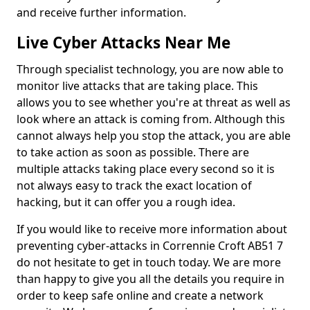
and receive further information.
Live Cyber Attacks Near Me
Through specialist technology, you are now able to
monitor live attacks that are taking place. This
allows you to see whether you're at threat as well as
look where an attack is coming from. Although this
cannot always help you stop the attack, you are able
to take action as soon as possible. There are
multiple attacks taking place every second so it is
not always easy to track the exact location of
hacking, but it can offer you a rough idea.
If you would like to receive more information about
preventing cyber-attacks in Corrennie Croft AB51 7
do not hesitate to get in touch today. We are more
than happy to give you all the details you require in
order to keep safe online and create a network