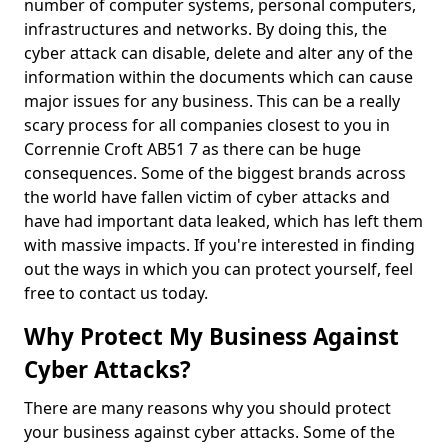
number of computer systems, personal computers,
infrastructures and networks. By doing this, the
cyber attack can disable, delete and alter any of the
information within the documents which can cause
major issues for any business. This can be a really
scary process for all companies closest to you in
Corrennie Croft AB51 7 as there can be huge
consequences. Some of the biggest brands across
the world have fallen victim of cyber attacks and
have had important data leaked, which has left them
with massive impacts. If you're interested in finding
out the ways in which you can protect yourself, feel
free to contact us today.
Why Protect My Business Against
Cyber Attacks?
There are many reasons why you should protect
your business against cyber attacks. Some of the