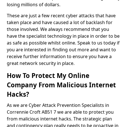
losing millions of dollars.
These are just a few recent cyber attacks that have
taken place and have caused a lot of backlash for
those involved. We always recommend that you
have the specialist technology in place in order to be
as safe as possible whilst online. Speak to us today if
you are interested in finding out more and want to
receive further information to ensure you have a
great network security in place.
How To Protect My Online
Company From Malicious Internet
Hacks?
As we are Cyber Attack Prevention Specialists in
Corrennie Croft AB51 7 we are able to protect you
from malicious internet hacks. The strategic plan
and contingency plan really needs to be proactive in