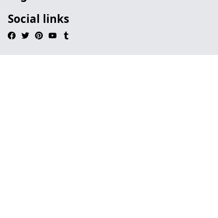
Social links