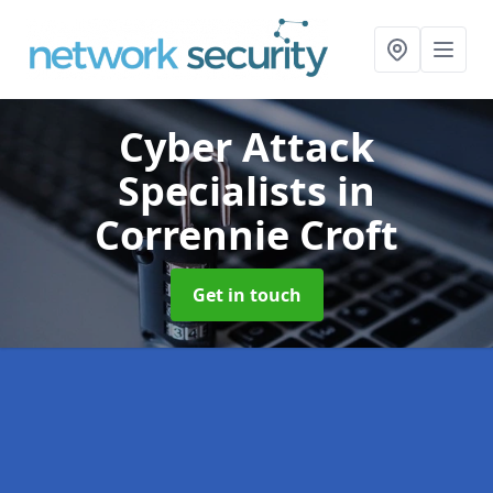
Cyber Attack
Specialists
in
Corrennie Croft
Get in touch