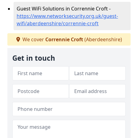
Guest WiFi Solutions in Corrennie Croft -
https://www.networksecurity.org.uk/guest-
wifi/aberdeenshire/corrennie-croft
We cover
Corrennie Croft
(Aberdeenshire)
Get in touch