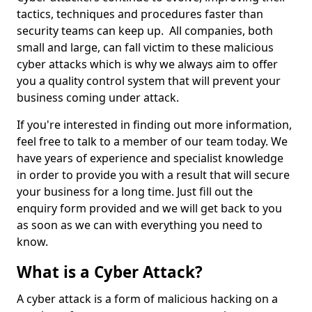
tactics, techniques and procedures faster than
security teams can keep up. All companies, both
small and large, can fall victim to these malicious
cyber attacks which is why we always aim to offer
you a quality control system that will prevent your
business coming under attack.
If you're interested in finding out more information,
feel free to talk to a member of our team today. We
have years of experience and specialist knowledge
in order to provide you with a result that will secure
your business for a long time. Just fill out the
enquiry form provided and we will get back to you
as soon as we can with everything you need to
know.
What is a Cyber Attack?
A cyber attack is a form of malicious hacking on a