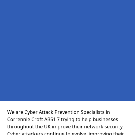
We are Cyber Attack Prevention Specialists in
Corrennie Croft AB51 7 trying to help businesses
throughout the UK improve their network security.
Cyber attackers continue to evolve, improving their