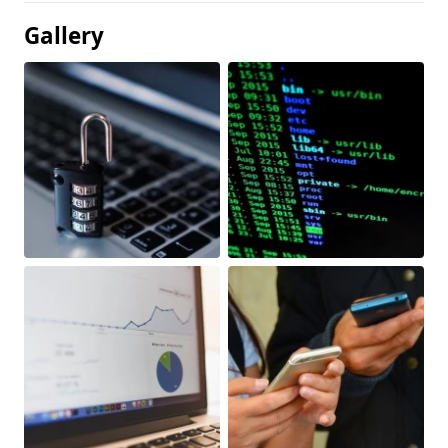
Gallery