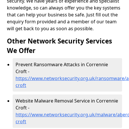
security. We have years of experience and specialist
knowledge, so can always offer you the key systems
that can help your business be safe. Just fill out the
enquiry form provided and a member of our team
will get back to you as soon as possible.
Other Network Security Services
We Offer
Prevent Ransomware Attacks in Corrennie
Croft -
https://www.networksecurity.org.uk/ransomware/a
croft
Website Malware Removal Service in Corrennie
Croft -
https://www.networksecurity.org.uk/malware/aberd
croft