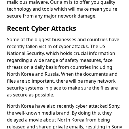
malicious malware. Our aim is to offer you quality
technology and tools which will make mean you're
secure from any major network damage.
Recent Cyber Attacks
Some of the biggest businesses and countries have
recently fallen victim of cyber attacks. The US
National Security, which holds crucial information
regarding a wide range of safety measures, face
threats on a daily basis from countries including
North Korea and Russia. When the documents and
files are so important, there will be many network
security systems in place to make sure the files are
as secure as possible.
North Korea have also recently cyber attacked Sony,
the well-known media brand. By doing this, they
delayed a movie about North Korea from being
released and shared private emails, resulting in Sony