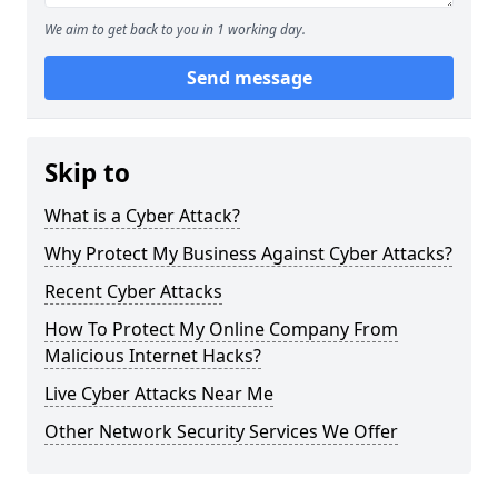
We aim to get back to you in 1 working day.
Send message
Skip to
What is a Cyber Attack?
Why Protect My Business Against Cyber Attacks?
Recent Cyber Attacks
How To Protect My Online Company From
Malicious Internet Hacks?
Live Cyber Attacks Near Me
Other Network Security Services We Offer