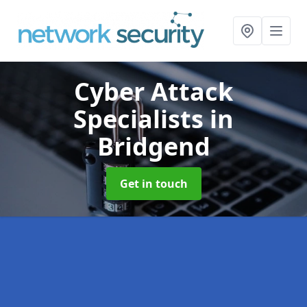
Cyber Attack
Specialists
in
Bridgend
Get in touch