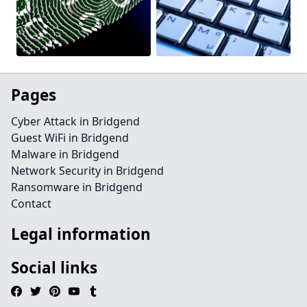
Pages
Cyber Attack in Bridgend
Guest WiFi in Bridgend
Malware in Bridgend
Network Security in Bridgend
Ransomware in Bridgend
Contact
Legal information
Social links