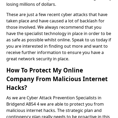
losing millions of dollars.
These are just a few recent cyber attacks that have
taken place and have caused a lot of backlash for
those involved. We always recommend that you
have the specialist technology in place in order to be
as safe as possible whilst online. Speak to us today if
you are interested in finding out more and want to
receive further information to ensure you have a
great network security in place.
How To Protect My Online
Company From Malicious Internet
Hacks?
As we are Cyber Attack Prevention Specialists in
Bridgend AB54 4 we are able to protect you from
malicious internet hacks. The strategic plan and
contingency plan really needs to be proactive in this