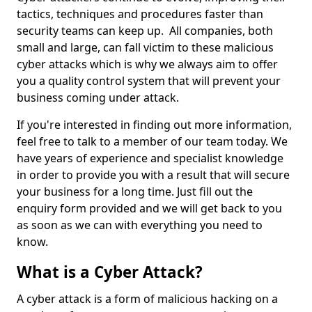
tactics, techniques and procedures faster than
security teams can keep up. All companies, both
small and large, can fall victim to these malicious
cyber attacks which is why we always aim to offer
you a quality control system that will prevent your
business coming under attack.
If you're interested in finding out more information,
feel free to talk to a member of our team today. We
have years of experience and specialist knowledge
in order to provide you with a result that will secure
your business for a long time. Just fill out the
enquiry form provided and we will get back to you
as soon as we can with everything you need to
know.
What is a Cyber Attack?
A cyber attack is a form of malicious hacking on a