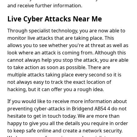
and receive further information.
Live Cyber Attacks Near Me
Through specialist technology, you are now able to
monitor live attacks that are taking place. This
allows you to see whether you're at threat as well as
look where an attack is coming from. Although this
cannot always help you stop the attack, you are able
to take action as soon as possible. There are
multiple attacks taking place every second so it is
not always easy to track the exact location of
hacking, but it can offer you a rough idea.
If you would like to receive more information about
preventing cyber-attacks in Bridgend AB54 4 do not
hesitate to get in touch today. We are more than
happy to give you all the details you require in order
to keep safe online and create a network security.