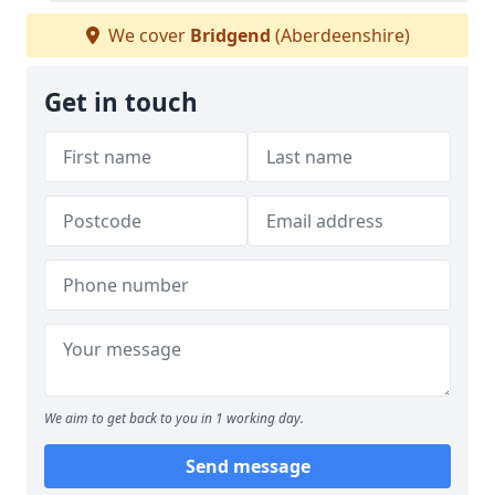
We cover
Bridgend
(Aberdeenshire)
Get in touch
We aim to get back to you in 1 working day.
Send message