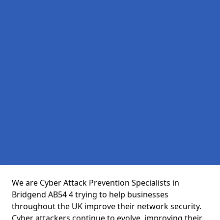
We are Cyber Attack Prevention Specialists in
Bridgend AB54 4 trying to help businesses
throughout the UK improve their network security.
Cyber attackers continue to evolve, improving their