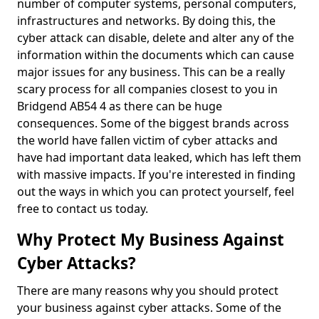
number of computer systems, personal computers,
infrastructures and networks. By doing this, the
cyber attack can disable, delete and alter any of the
information within the documents which can cause
major issues for any business. This can be a really
scary process for all companies closest to you in
Bridgend AB54 4 as there can be huge
consequences. Some of the biggest brands across
the world have fallen victim of cyber attacks and
have had important data leaked, which has left them
with massive impacts. If you're interested in finding
out the ways in which you can protect yourself, feel
free to contact us today.
Why Protect My Business Against
Cyber Attacks?
There are many reasons why you should protect
your business against cyber attacks. Some of the