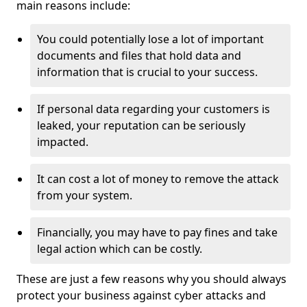
main reasons include:
You could potentially lose a lot of important
documents and files that hold data and
information that is crucial to your success.
If personal data regarding your customers is
leaked, your reputation can be seriously
impacted.
It can cost a lot of money to remove the attack
from your system.
Financially, you may have to pay fines and take
legal action which can be costly.
These are just a few reasons why you should always
protect your business against cyber attacks and