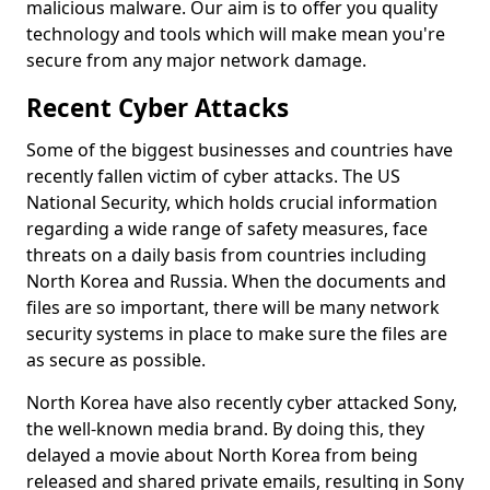
malicious malware. Our aim is to offer you quality
technology and tools which will make mean you're
secure from any major network damage.
Recent Cyber Attacks
Some of the biggest businesses and countries have
recently fallen victim of cyber attacks. The US
National Security, which holds crucial information
regarding a wide range of safety measures, face
threats on a daily basis from countries including
North Korea and Russia. When the documents and
files are so important, there will be many network
security systems in place to make sure the files are
as secure as possible.
North Korea have also recently cyber attacked Sony,
the well-known media brand. By doing this, they
delayed a movie about North Korea from being
released and shared private emails, resulting in Sony