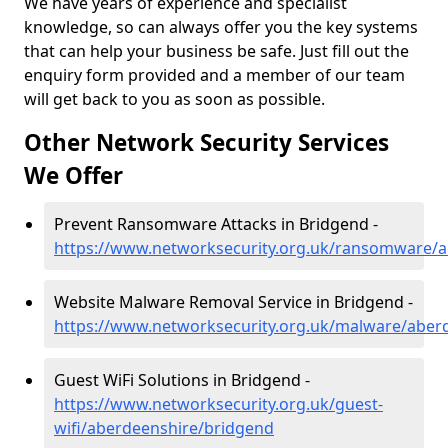
We have years of experience and specialist
knowledge, so can always offer you the key systems
that can help your business be safe. Just fill out the
enquiry form provided and a member of our team
will get back to you as soon as possible.
Other Network Security Services
We Offer
Prevent Ransomware Attacks in Bridgend -
https://www.networksecurity.org.uk/ransomware/
Website Malware Removal Service in Bridgend -
https://www.networksecurity.org.uk/malware/aber
Guest WiFi Solutions in Bridgend -
https://www.networksecurity.org.uk/guest-
wifi/aberdeenshire/bridgend