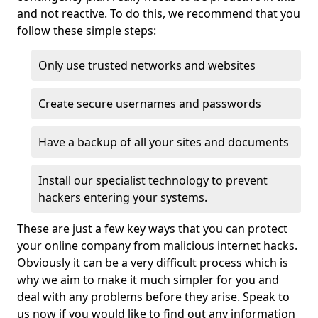
and not reactive. To do this, we recommend that you
follow these simple steps:
Only use trusted networks and websites
Create secure usernames and passwords
Have a backup of all your sites and documents
Install our specialist technology to prevent
hackers entering your systems.
These are just a few key ways that you can protect
your online company from malicious internet hacks.
Obviously it can be a very difficult process which is
why we aim to make it much simpler for you and
deal with any problems before they arise. Speak to
us now if you would like to find out any information