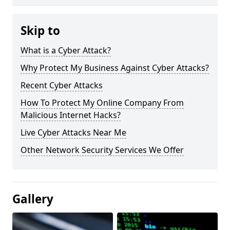
Skip to
What is a Cyber Attack?
Why Protect My Business Against Cyber Attacks?
Recent Cyber Attacks
How To Protect My Online Company From
Malicious Internet Hacks?
Live Cyber Attacks Near Me
Other Network Security Services We Offer
Gallery