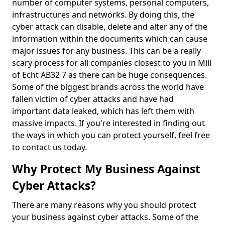
number of computer systems, personal computers,
infrastructures and networks. By doing this, the
cyber attack can disable, delete and alter any of the
information within the documents which can cause
major issues for any business. This can be a really
scary process for all companies closest to you in Mill
of Echt AB32 7 as there can be huge consequences.
Some of the biggest brands across the world have
fallen victim of cyber attacks and have had
important data leaked, which has left them with
massive impacts. If you're interested in finding out
the ways in which you can protect yourself, feel free
to contact us today.
Why Protect My Business Against
Cyber Attacks?
There are many reasons why you should protect
your business against cyber attacks. Some of the