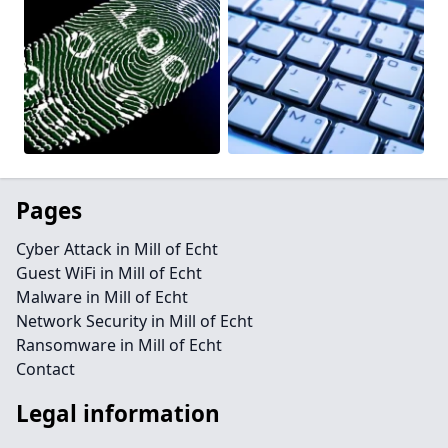
Pages
Cyber Attack in Mill of Echt
Guest WiFi in Mill of Echt
Malware in Mill of Echt
Network Security in Mill of Echt
Ransomware in Mill of Echt
Contact
Legal information