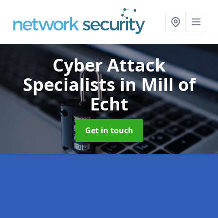
Cyber Attack
Specialists
in Mill of
Echt
Get in touch