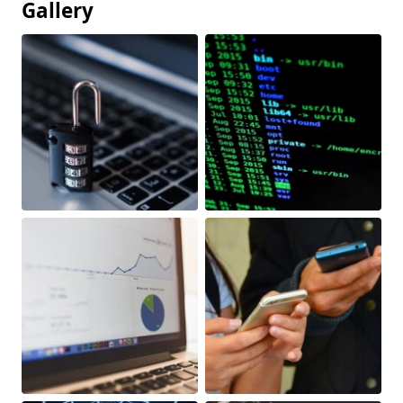
Gallery