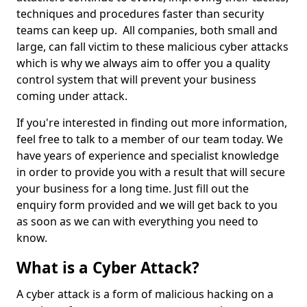
techniques and procedures faster than security
teams can keep up. All companies, both small and
large, can fall victim to these malicious cyber attacks
which is why we always aim to offer you a quality
control system that will prevent your business
coming under attack.
If you're interested in finding out more information,
feel free to talk to a member of our team today. We
have years of experience and specialist knowledge
in order to provide you with a result that will secure
your business for a long time. Just fill out the
enquiry form provided and we will get back to you
as soon as we can with everything you need to
know.
What is a Cyber Attack?
A cyber attack is a form of malicious hacking on a