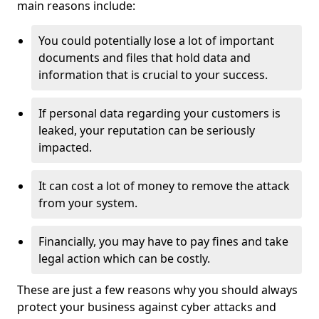
main reasons include:
You could potentially lose a lot of important
documents and files that hold data and
information that is crucial to your success.
If personal data regarding your customers is
leaked, your reputation can be seriously
impacted.
It can cost a lot of money to remove the attack
from your system.
Financially, you may have to pay fines and take
legal action which can be costly.
These are just a few reasons why you should always
protect your business against cyber attacks and