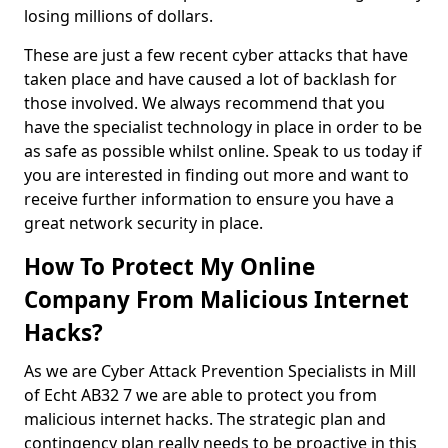
losing millions of dollars.
These are just a few recent cyber attacks that have
taken place and have caused a lot of backlash for
those involved. We always recommend that you
have the specialist technology in place in order to be
as safe as possible whilst online. Speak to us today if
you are interested in finding out more and want to
receive further information to ensure you have a
great network security in place.
How To Protect My Online
Company From Malicious Internet
Hacks?
As we are Cyber Attack Prevention Specialists in Mill
of Echt AB32 7 we are able to protect you from
malicious internet hacks. The strategic plan and
contingency plan really needs to be proactive in this