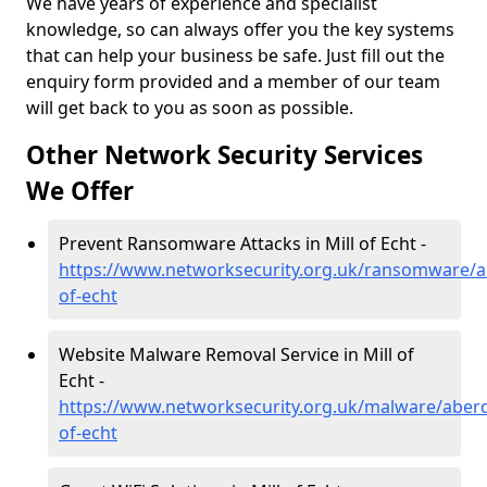
We have years of experience and specialist
knowledge, so can always offer you the key systems
that can help your business be safe. Just fill out the
enquiry form provided and a member of our team
will get back to you as soon as possible.
Other Network Security Services
We Offer
Prevent Ransomware Attacks in Mill of Echt -
https://www.networksecurity.org.uk/ransomware/ab
of-echt
Website Malware Removal Service in Mill of
Echt -
https://www.networksecurity.org.uk/malware/aberd
of-echt