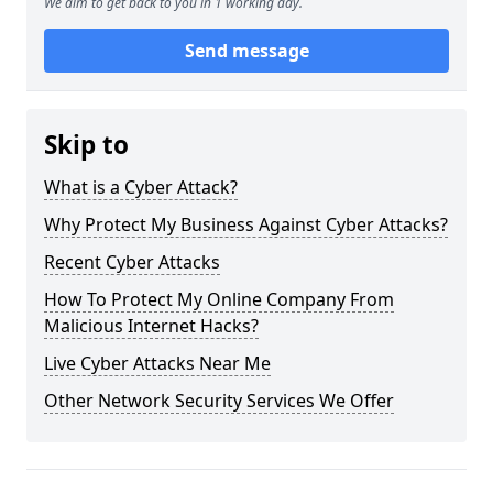
We aim to get back to you in 1 working day.
Send message
Skip to
What is a Cyber Attack?
Why Protect My Business Against Cyber Attacks?
Recent Cyber Attacks
How To Protect My Online Company From
Malicious Internet Hacks?
Live Cyber Attacks Near Me
Other Network Security Services We Offer