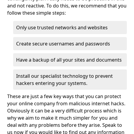
and not reactive. To do this, we recommend that you
follow these simple steps:
Only use trusted networks and websites
Create secure usernames and passwords
Have a backup of all your sites and documents
Install our specialist technology to prevent
hackers entering your systems.
These are just a few key ways that you can protect
your online company from malicious internet hacks.
Obviously it can be a very difficult process which is
why we aim to make it much simpler for you and
deal with any problems before they arise. Speak to
us now if you would like to find out any information