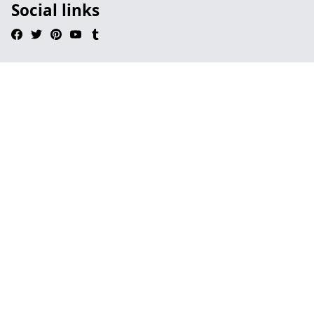
Social links