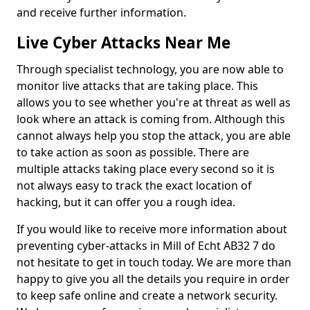
and receive further information.
Live Cyber Attacks Near Me
Through specialist technology, you are now able to
monitor live attacks that are taking place. This
allows you to see whether you're at threat as well as
look where an attack is coming from. Although this
cannot always help you stop the attack, you are able
to take action as soon as possible. There are
multiple attacks taking place every second so it is
not always easy to track the exact location of
hacking, but it can offer you a rough idea.
If you would like to receive more information about
preventing cyber-attacks in Mill of Echt AB32 7 do
not hesitate to get in touch today. We are more than
happy to give you all the details you require in order
to keep safe online and create a network security.