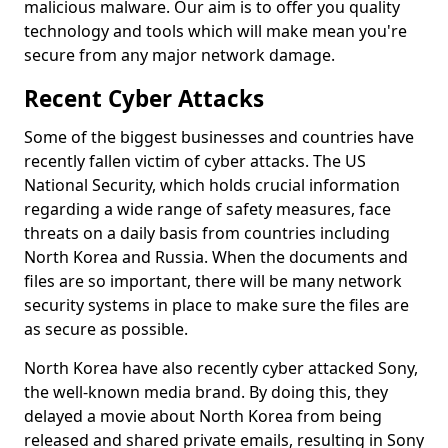
malicious malware. Our aim is to offer you quality
technology and tools which will make mean you're
secure from any major network damage.
Recent Cyber Attacks
Some of the biggest businesses and countries have
recently fallen victim of cyber attacks. The US
National Security, which holds crucial information
regarding a wide range of safety measures, face
threats on a daily basis from countries including
North Korea and Russia. When the documents and
files are so important, there will be many network
security systems in place to make sure the files are
as secure as possible.
North Korea have also recently cyber attacked Sony,
the well-known media brand. By doing this, they
delayed a movie about North Korea from being
released and shared private emails, resulting in Sony