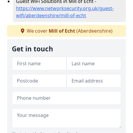
Guest WiFi Solutions in Mill of Echt -
https://www.networksecurity.org.uk/guest-
wifi/aberdeenshire/mill-of-echt
We cover
Mill of Echt
(Aberdeenshire)
Get in touch