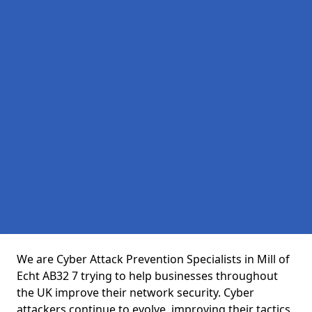
We are Cyber Attack Prevention Specialists in Mill of
Echt AB32 7 trying to help businesses throughout
the UK improve their network security. Cyber
attackers continue to evolve, improving their tactics,