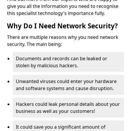
give you all the information you need to recognise
this specialist technology's importance fully.
Why Do I Need Network Security?
There are multiple reasons why you need network
security. The main being:
Documents and records can be leaked or
stolen by malicious hackers.
Unwanted viruses could enter your hardware
and software systems and cause disruption.
Hackers could leak personal details about your
business as well as your customers!
It could save you a significant amount of