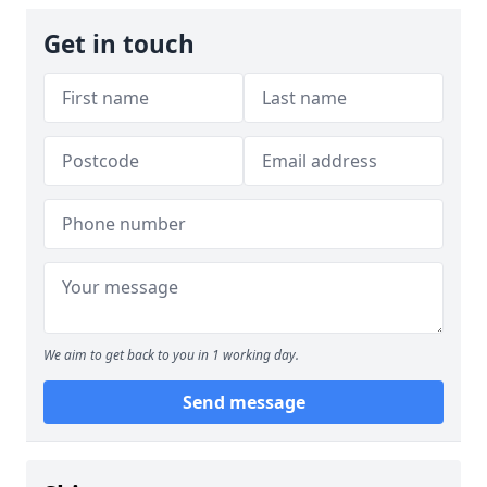
Get in touch
We aim to get back to you in 1 working day.
Send message