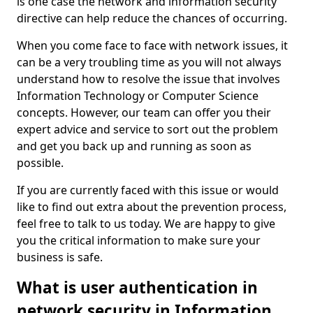
is one case the network and information security
directive can help reduce the chances of occurring.
When you come face to face with network issues, it
can be a very troubling time as you will not always
understand how to resolve the issue that involves
Information Technology or Computer Science
concepts. However, our team can offer you their
expert advice and service to sort out the problem
and get you back up and running as soon as
possible.
If you are currently faced with this issue or would
like to find out extra about the prevention process,
feel free to talk to us today. We are happy to give
you the critical information to make sure your
business is safe.
What is user authentication in
network security in Information