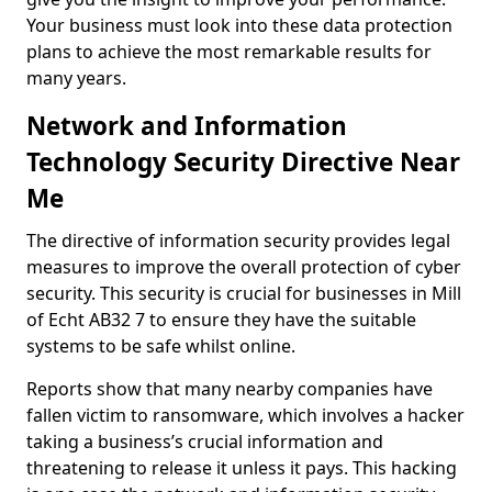
Your business must look into these data protection
plans to achieve the most remarkable results for
many years.
Network and Information
Technology Security Directive Near
Me
The directive of information security provides legal
measures to improve the overall protection of cyber
security. This security is crucial for businesses in Mill
of Echt AB32 7 to ensure they have the suitable
systems to be safe whilst online.
Reports show that many nearby companies have
fallen victim to ransomware, which involves a hacker
taking a business’s crucial information and
threatening to release it unless it pays. This hacking