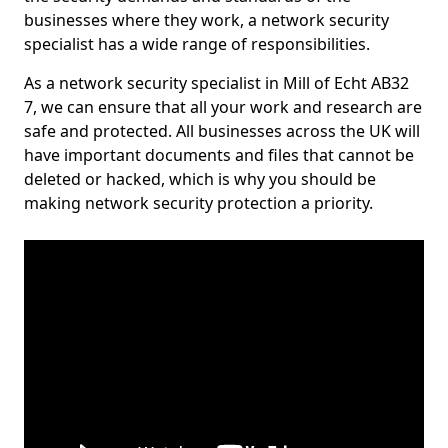
businesses where they work, a network security
specialist has a wide range of responsibilities.
As a network security specialist in Mill of Echt AB32
7, we can ensure that all your work and research are
safe and protected. All businesses across the UK will
have important documents and files that cannot be
deleted or hacked, which is why you should be
making network security protection a priority.