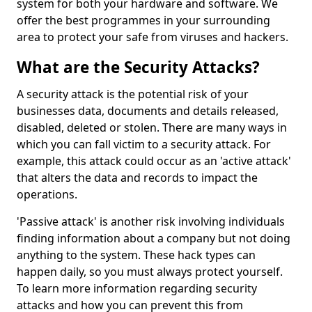
system for both your hardware and software. We
offer the best programmes in your surrounding
area to protect your safe from viruses and hackers.
What are the Security Attacks?
A security attack is the potential risk of your
businesses data, documents and details released,
disabled, deleted or stolen. There are many ways in
which you can fall victim to a security attack. For
example, this attack could occur as an 'active attack'
that alters the data and records to impact the
operations.
'Passive attack' is another risk involving individuals
finding information about a company but not doing
anything to the system. These hack types can
happen daily, so you must always protect yourself.
To learn more information regarding security
attacks and how you can prevent this from