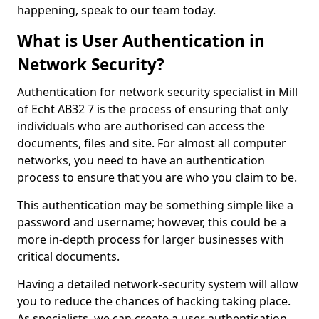
happening, speak to our team today.
What is User Authentication in
Network Security?
Authentication for network security specialist in Mill
of Echt AB32 7 is the process of ensuring that only
individuals who are authorised can access the
documents, files and site. For almost all computer
networks, you need to have an authentication
process to ensure that you are who you claim to be.
This authentication may be something simple like a
password and username; however, this could be a
more in-depth process for larger businesses with
critical documents.
Having a detailed network-security system will allow
you to reduce the chances of hacking taking place.
As specialists, we can create a user authentication