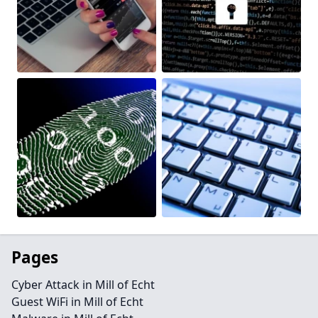
Pages
Cyber Attack in Mill of Echt
Guest WiFi in Mill of Echt