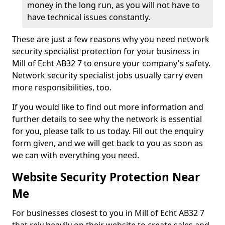
money in the long run, as you will not have to
have technical issues constantly.
These are just a few reasons why you need network
security specialist protection for your business in
Mill of Echt AB32 7 to ensure your company's safety.
Network security specialist jobs usually carry even
more responsibilities, too.
If you would like to find out more information and
further details to see why the network is essential
for you, please talk to us today. Fill out the enquiry
form given, and we will get back to you as soon as
we can with everything you need.
Website Security Protection Near
Me
For businesses closest to you in Mill of Echt AB32 7