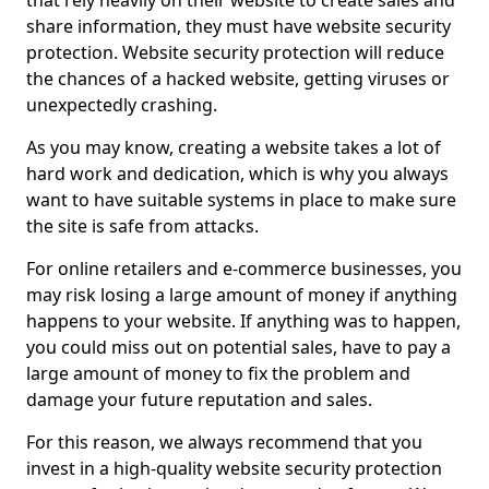
that rely heavily on their website to create sales and
share information, they must have website security
protection. Website security protection will reduce
the chances of a hacked website, getting viruses or
unexpectedly crashing.
As you may know, creating a website takes a lot of
hard work and dedication, which is why you always
want to have suitable systems in place to make sure
the site is safe from attacks.
For online retailers and e-commerce businesses, you
may risk losing a large amount of money if anything
happens to your website. If anything was to happen,
you could miss out on potential sales, have to pay a
large amount of money to fix the problem and
damage your future reputation and sales.
For this reason, we always recommend that you
invest in a high-quality website security protection