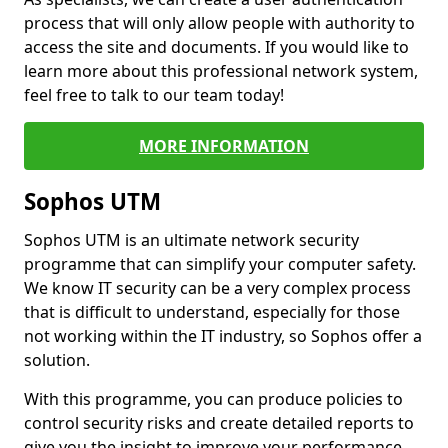
process that will only allow people with authority to
access the site and documents. If you would like to
learn more about this professional network system,
feel free to talk to our team today!
MORE INFORMATION
Sophos UTM
Sophos UTM is an ultimate network security
programme that can simplify your computer safety.
We know IT security can be a very complex process
that is difficult to understand, especially for those
not working within the IT industry, so Sophos offer a
solution.
With this programme, you can produce policies to
control security risks and create detailed reports to
give you the insight to improve your performance.