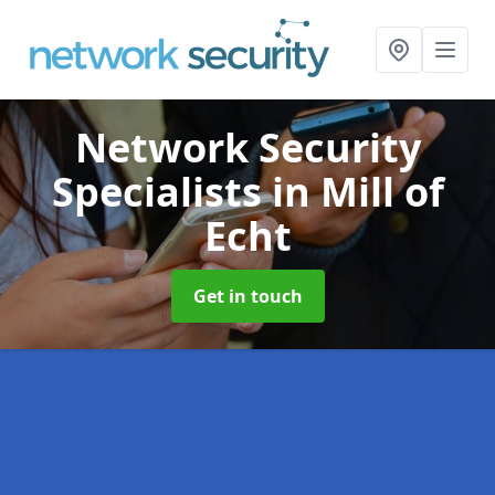
Network Security
Specialists
in Mill of
Echt
Get in touch