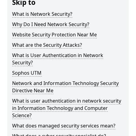
Skip to
What is Network Security?
Why Do I Need Network Security?
Website Security Protection Near Me
What are the Security Attacks?
What is User Authentication in Network
Security?
Sophos UTM
Network and Information Technology Security
Directive Near Me
What is user authentication in network security
in Information Technology and Computer
Science?
What does managed security services mean?