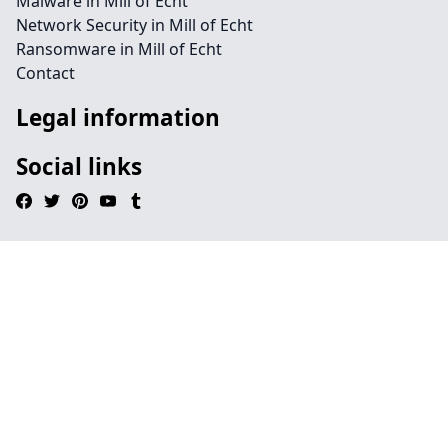
Malware in Mill of Echt
Network Security in Mill of Echt
Ransomware in Mill of Echt
Contact
Legal information
Social links