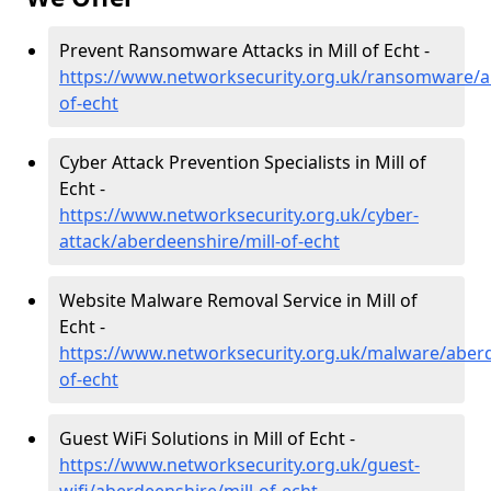
Prevent Ransomware Attacks in Mill of Echt -
https://www.networksecurity.org.uk/ransomware/ab
of-echt
Cyber Attack Prevention Specialists in Mill of
Echt -
https://www.networksecurity.org.uk/cyber-
attack/aberdeenshire/mill-of-echt
Website Malware Removal Service in Mill of
Echt -
https://www.networksecurity.org.uk/malware/aberd
of-echt
Guest WiFi Solutions in Mill of Echt -
https://www.networksecurity.org.uk/guest-