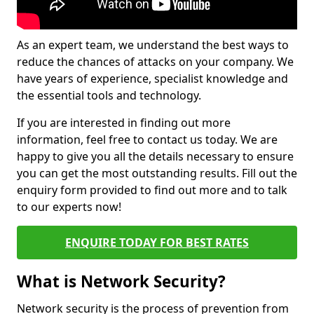
As an expert team, we understand the best ways to
reduce the chances of attacks on your company. We
have years of experience, specialist knowledge and
the essential tools and technology.
If you are interested in finding out more
information, feel free to contact us today. We are
happy to give you all the details necessary to ensure
you can get the most outstanding results. Fill out the
enquiry form provided to find out more and to talk
to our experts now!
ENQUIRE TODAY FOR BEST RATES
What is Network Security?
Network security is the process of prevention from