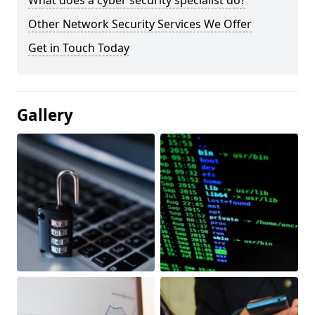
What does a cyber security specialist do?
Other Network Security Services We Offer
Get in Touch Today
Gallery