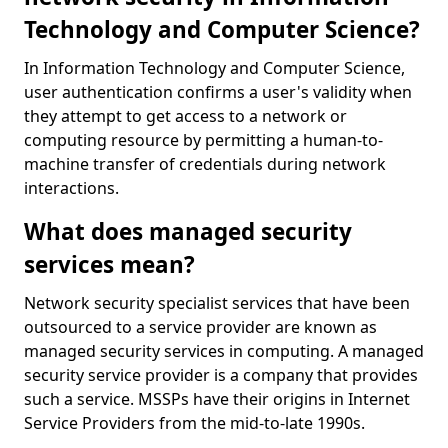
Technology and Computer Science?
In Information Technology and Computer Science,
user authentication confirms a user's validity when
they attempt to get access to a network or
computing resource by permitting a human-to-
machine transfer of credentials during network
interactions.
What does managed security
services mean?
Network security specialist services that have been
outsourced to a service provider are known as
managed security services in computing. A managed
security service provider is a company that provides
such a service. MSSPs have their origins in Internet
Service Providers from the mid-to-late 1990s.