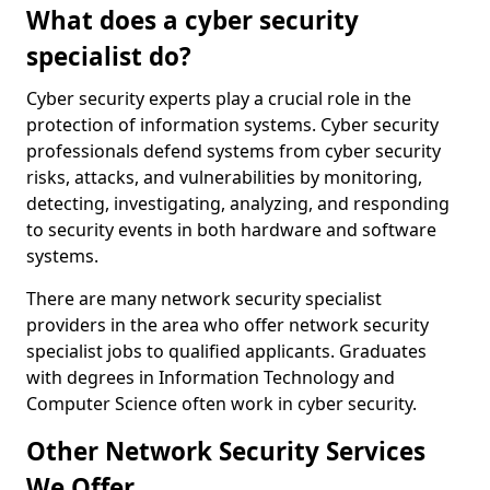
What does a cyber security
specialist do?
Cyber security experts play a crucial role in the
protection of information systems. Cyber security
professionals defend systems from cyber security
risks, attacks, and vulnerabilities by monitoring,
detecting, investigating, analyzing, and responding
to security events in both hardware and software
systems.
There are many network security specialist
providers in the area who offer network security
specialist jobs to qualified applicants. Graduates
with degrees in Information Technology and
Computer Science often work in cyber security.
Other Network Security Services
We Offer