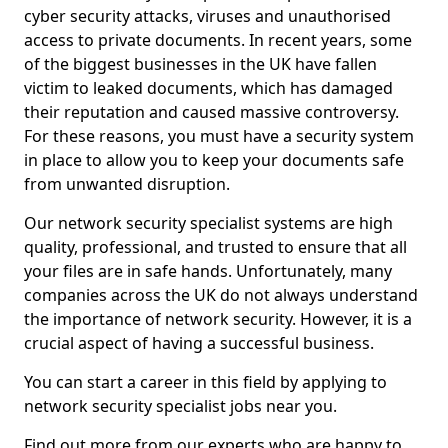
cyber security attacks, viruses and unauthorised
access to private documents. In recent years, some
of the biggest businesses in the UK have fallen
victim to leaked documents, which has damaged
their reputation and caused massive controversy.
For these reasons, you must have a security system
in place to allow you to keep your documents safe
from unwanted disruption.
Our network security specialist systems are high
quality, professional, and trusted to ensure that all
your files are in safe hands. Unfortunately, many
companies across the UK do not always understand
the importance of network security. However, it is a
crucial aspect of having a successful business.
You can start a career in this field by applying to
network security specialist jobs near you.
Find out more from our experts who are happy to