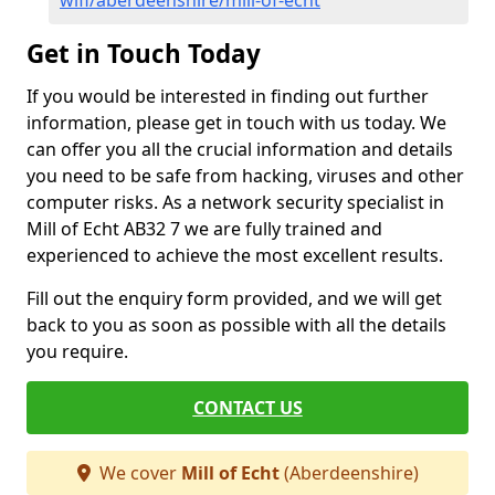
wifi/aberdeenshire/mill-of-echt
Get in Touch Today
If you would be interested in finding out further
information, please get in touch with us today. We
can offer you all the crucial information and details
you need to be safe from hacking, viruses and other
computer risks. As a network security specialist in
Mill of Echt AB32 7 we are fully trained and
experienced to achieve the most excellent results.
Fill out the enquiry form provided, and we will get
back to you as soon as possible with all the details
you require.
CONTACT US
We cover
Mill of Echt
(Aberdeenshire)