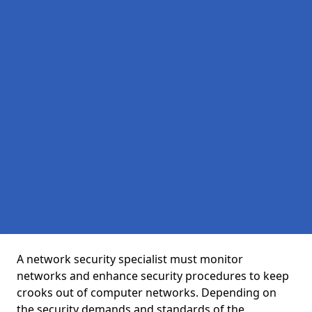
A network security specialist must monitor
networks and enhance security procedures to keep
crooks out of computer networks. Depending on
the security demands and standards of the