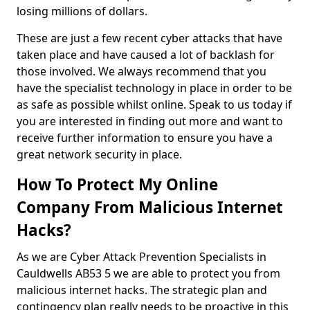
losing millions of dollars.
These are just a few recent cyber attacks that have
taken place and have caused a lot of backlash for
those involved. We always recommend that you
have the specialist technology in place in order to be
as safe as possible whilst online. Speak to us today if
you are interested in finding out more and want to
receive further information to ensure you have a
great network security in place.
How To Protect My Online
Company From Malicious Internet
Hacks?
As we are Cyber Attack Prevention Specialists in
Cauldwells AB53 5 we are able to protect you from
malicious internet hacks. The strategic plan and
contingency plan really needs to be proactive in this