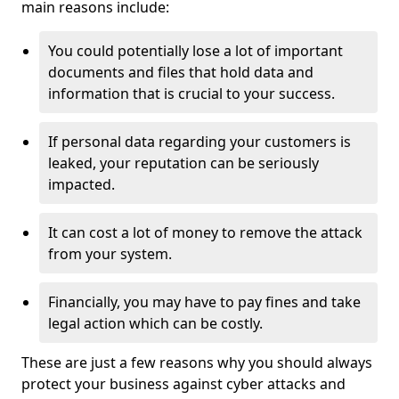
main reasons include:
You could potentially lose a lot of important
documents and files that hold data and
information that is crucial to your success.
If personal data regarding your customers is
leaked, your reputation can be seriously
impacted.
It can cost a lot of money to remove the attack
from your system.
Financially, you may have to pay fines and take
legal action which can be costly.
These are just a few reasons why you should always
protect your business against cyber attacks and