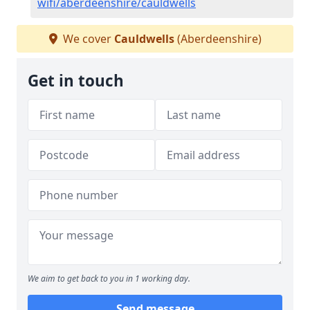
wifi/aberdeenshire/cauldwells
We cover
Cauldwells
(Aberdeenshire)
Get in touch
We aim to get back to you in 1 working day.
Send message