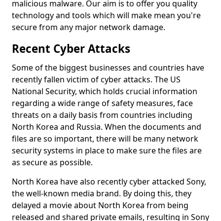
malicious malware. Our aim is to offer you quality
technology and tools which will make mean you're
secure from any major network damage.
Recent Cyber Attacks
Some of the biggest businesses and countries have
recently fallen victim of cyber attacks. The US
National Security, which holds crucial information
regarding a wide range of safety measures, face
threats on a daily basis from countries including
North Korea and Russia. When the documents and
files are so important, there will be many network
security systems in place to make sure the files are
as secure as possible.
North Korea have also recently cyber attacked Sony,
the well-known media brand. By doing this, they
delayed a movie about North Korea from being
released and shared private emails, resulting in Sony