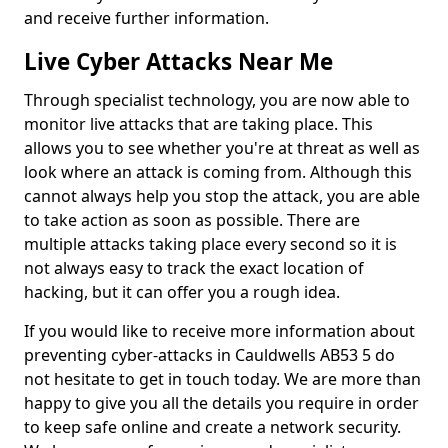
and receive further information.
Live Cyber Attacks Near Me
Through specialist technology, you are now able to
monitor live attacks that are taking place. This
allows you to see whether you're at threat as well as
look where an attack is coming from. Although this
cannot always help you stop the attack, you are able
to take action as soon as possible. There are
multiple attacks taking place every second so it is
not always easy to track the exact location of
hacking, but it can offer you a rough idea.
If you would like to receive more information about
preventing cyber-attacks in Cauldwells AB53 5 do
not hesitate to get in touch today. We are more than
happy to give you all the details you require in order
to keep safe online and create a network security.