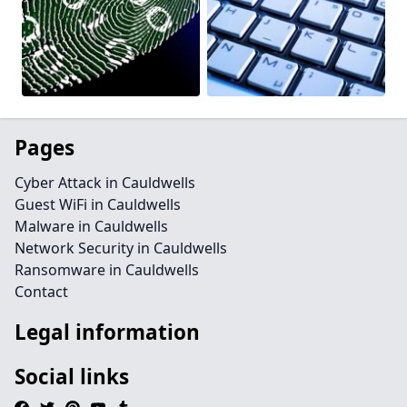
Pages
Cyber Attack in Cauldwells
Guest WiFi in Cauldwells
Malware in Cauldwells
Network Security in Cauldwells
Ransomware in Cauldwells
Contact
Legal information
Social links