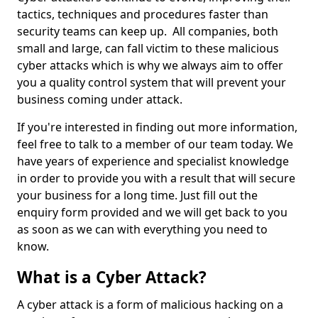
tactics, techniques and procedures faster than
security teams can keep up. All companies, both
small and large, can fall victim to these malicious
cyber attacks which is why we always aim to offer
you a quality control system that will prevent your
business coming under attack.
If you're interested in finding out more information,
feel free to talk to a member of our team today. We
have years of experience and specialist knowledge
in order to provide you with a result that will secure
your business for a long time. Just fill out the
enquiry form provided and we will get back to you
as soon as we can with everything you need to
know.
What is a Cyber Attack?
A cyber attack is a form of malicious hacking on a