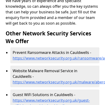
We have years of experience and specialist
knowledge, so can always offer you the key systems
that can help your business be safe. Just fill out the
enquiry form provided and a member of our team
will get back to you as soon as possible.
Other Network Security Services
We Offer
Prevent Ransomware Attacks in Cauldwells -
https://www.networksecurity.org.uk/ransomware/a
Website Malware Removal Service in
Cauldwells -
https://www.networksecurity.org.uk/malware/aberd
Guest WiFi Solutions in Cauldwells -
https://www.networksecurity.org.uk/guest-