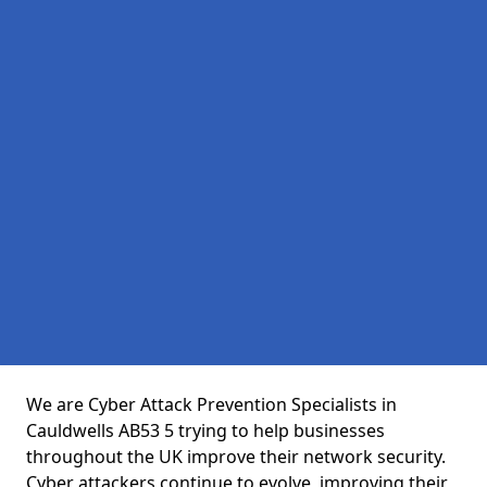
We are Cyber Attack Prevention Specialists in
Cauldwells AB53 5 trying to help businesses
throughout the UK improve their network security.
Cyber attackers continue to evolve, improving their