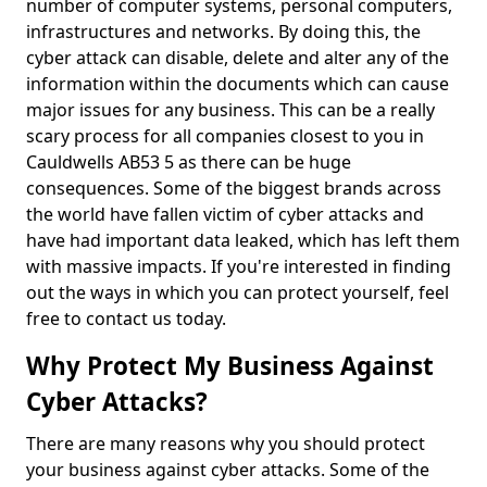
number of computer systems, personal computers,
infrastructures and networks. By doing this, the
cyber attack can disable, delete and alter any of the
information within the documents which can cause
major issues for any business. This can be a really
scary process for all companies closest to you in
Cauldwells AB53 5 as there can be huge
consequences. Some of the biggest brands across
the world have fallen victim of cyber attacks and
have had important data leaked, which has left them
with massive impacts. If you're interested in finding
out the ways in which you can protect yourself, feel
free to contact us today.
Why Protect My Business Against
Cyber Attacks?
There are many reasons why you should protect
your business against cyber attacks. Some of the