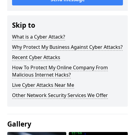
Skip to
What is a Cyber Attack?
Why Protect My Business Against Cyber Attacks?
Recent Cyber Attacks
How To Protect My Online Company From
Malicious Internet Hacks?
Live Cyber Attacks Near Me
Other Network Security Services We Offer
Gallery