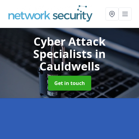
Cyber Attack
Specialists
in
Cauldwells
Get in touch