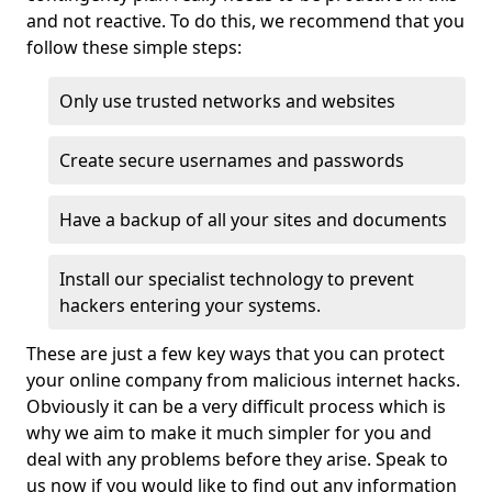
and not reactive. To do this, we recommend that you
follow these simple steps:
Only use trusted networks and websites
Create secure usernames and passwords
Have a backup of all your sites and documents
Install our specialist technology to prevent
hackers entering your systems.
These are just a few key ways that you can protect
your online company from malicious internet hacks.
Obviously it can be a very difficult process which is
why we aim to make it much simpler for you and
deal with any problems before they arise. Speak to
us now if you would like to find out any information