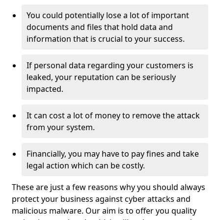
You could potentially lose a lot of important
documents and files that hold data and
information that is crucial to your success.
If personal data regarding your customers is
leaked, your reputation can be seriously
impacted.
It can cost a lot of money to remove the attack
from your system.
Financially, you may have to pay fines and take
legal action which can be costly.
These are just a few reasons why you should always
protect your business against cyber attacks and
malicious malware. Our aim is to offer you quality