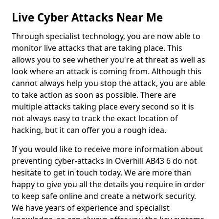
Live Cyber Attacks Near Me
Through specialist technology, you are now able to
monitor live attacks that are taking place. This
allows you to see whether you're at threat as well as
look where an attack is coming from. Although this
cannot always help you stop the attack, you are able
to take action as soon as possible. There are
multiple attacks taking place every second so it is
not always easy to track the exact location of
hacking, but it can offer you a rough idea.
If you would like to receive more information about
preventing cyber-attacks in Overhill AB43 6 do not
hesitate to get in touch today. We are more than
happy to give you all the details you require in order
to keep safe online and create a network security.
We have years of experience and specialist