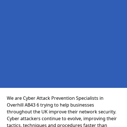
We are Cyber Attack Prevention Specialists in
Overhill AB43 6 trying to help businesses
throughout the UK improve their network security.
Cyber attackers continue to evolve, improving their
tactics, techniques and procedures faster than