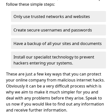
follow these simple steps:
Only use trusted networks and websites
Create secure usernames and passwords
Have a backup of all your sites and documents
Install our specialist technology to prevent
hackers entering your systems.
These are just a few key ways that you can protect
your online company from malicious internet hacks.
Obviously it can be a very difficult process which is
why we aim to make it much simpler for you and
deal with any problems before they arise. Speak to
us now if you would like to find out any information
and receive further information.