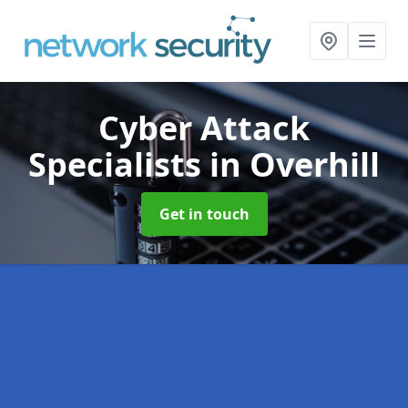
Cyber Attack
Specialists
in Overhill
Get in touch