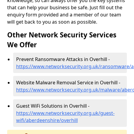
knowledge, so can always offer you the key systems
that can help your business be safe. Just fill out the
enquiry form provided and a member of our team
will get back to you as soon as possible.
Other Network Security Services
We Offer
Prevent Ransomware Attacks in Overhill -
https://www.networksecurity.org.uk/ransomware/ab
Website Malware Removal Service in Overhill -
https://www.networksecurity.org.uk/malware/aberd
Guest WiFi Solutions in Overhill -
https://www.networksecurity.org.uk/guest-
wifi/aberdeenshire/overhill