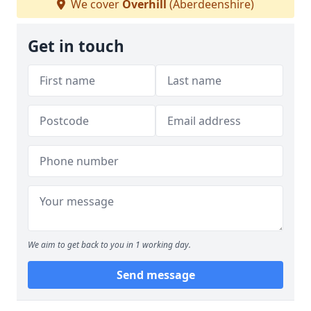
We cover
Overhill
(Aberdeenshire)
Get in touch
We aim to get back to you in 1 working day.
Send message