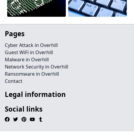
Pages
Cyber Attack in Overhill
Guest WiFi in Overhill
Malware in Overhill
Network Security in Overhill
Ransomware in Overhill
Contact
Legal information
Social links