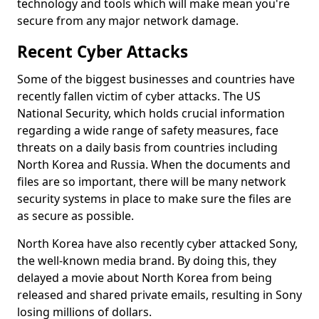
technology and tools which will make mean you're
secure from any major network damage.
Recent Cyber Attacks
Some of the biggest businesses and countries have
recently fallen victim of cyber attacks. The US
National Security, which holds crucial information
regarding a wide range of safety measures, face
threats on a daily basis from countries including
North Korea and Russia. When the documents and
files are so important, there will be many network
security systems in place to make sure the files are
as secure as possible.
North Korea have also recently cyber attacked Sony,
the well-known media brand. By doing this, they
delayed a movie about North Korea from being
released and shared private emails, resulting in Sony
losing millions of dollars.