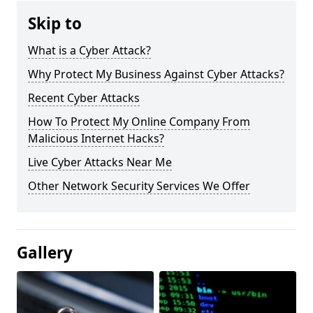
Skip to
What is a Cyber Attack?
Why Protect My Business Against Cyber Attacks?
Recent Cyber Attacks
How To Protect My Online Company From
Malicious Internet Hacks?
Live Cyber Attacks Near Me
Other Network Security Services We Offer
Gallery