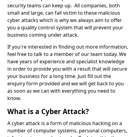
security teams can keep up. All companies, both
small and large, can fall victim to these malicious
cyber attacks which is why we always aim to offer
you a quality control system that will prevent your
business coming under attack.
If you're interested in finding out more information,
feel free to talk to a member of our team today. We
have years of experience and specialist knowledge
in order to provide you with a result that will secure
your business for a long time. Just fill out the
enquiry form provided and we will get back to you
as soon as we can with everything you need to
know.
What is a Cyber Attack?
A cyber attack is a form of malicious hacking on a
number of computer systems, personal computers,