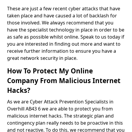
These are just a few recent cyber attacks that have
taken place and have caused a lot of backlash for
those involved. We always recommend that you
have the specialist technology in place in order to be
as safe as possible whilst online. Speak to us today if
you are interested in finding out more and want to
receive further information to ensure you have a
great network security in place.
How To Protect My Online
Company From Malicious Internet
Hacks?
As we are Cyber Attack Prevention Specialists in
Overhill AB43 6 we are able to protect you from
malicious internet hacks. The strategic plan and
contingency plan really needs to be proactive in this
and not reactive. To do this, we recommend that you