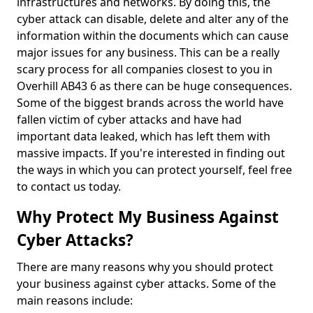
infrastructures and networks. By doing this, the
cyber attack can disable, delete and alter any of the
information within the documents which can cause
major issues for any business. This can be a really
scary process for all companies closest to you in
Overhill AB43 6 as there can be huge consequences.
Some of the biggest brands across the world have
fallen victim of cyber attacks and have had
important data leaked, which has left them with
massive impacts. If you're interested in finding out
the ways in which you can protect yourself, feel free
to contact us today.
Why Protect My Business Against
Cyber Attacks?
There are many reasons why you should protect
your business against cyber attacks. Some of the
main reasons include: