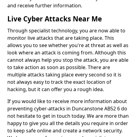
and receive further information.
Live Cyber Attacks Near Me
Through specialist technology, you are now able to
monitor live attacks that are taking place. This
allows you to see whether you're at threat as well as
look where an attack is coming from. Although this
cannot always help you stop the attack, you are able
to take action as soon as possible. There are
multiple attacks taking place every second so it is
not always easy to track the exact location of
hacking, but it can offer you a rough idea.
If you would like to receive more information about
preventing cyber-attacks in Duncanstone AB52 6 do
not hesitate to get in touch today. We are more than
happy to give you all the details you require in order
to keep safe online and create a network security.