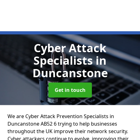
Cyber Attack
Specialists
in
Duncanstone
Get in touch
We are Cyber Attack Prevention Specialists in
Duncanstone AB52 6 trying to help businesses
throughout the UK improve their network security.
Cyber attackers continue to evolve, improving their