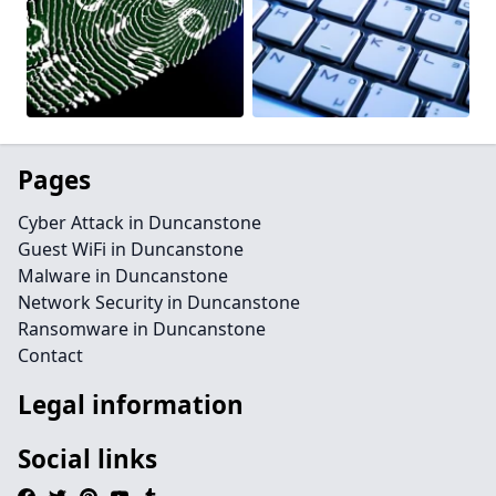
Pages
Cyber Attack in Duncanstone
Guest WiFi in Duncanstone
Malware in Duncanstone
Network Security in Duncanstone
Ransomware in Duncanstone
Contact
Legal information
Social links