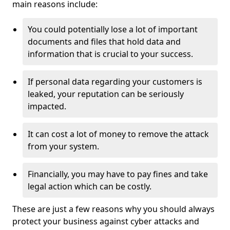
main reasons include:
You could potentially lose a lot of important
documents and files that hold data and
information that is crucial to your success.
If personal data regarding your customers is
leaked, your reputation can be seriously
impacted.
It can cost a lot of money to remove the attack
from your system.
Financially, you may have to pay fines and take
legal action which can be costly.
These are just a few reasons why you should always
protect your business against cyber attacks and