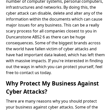
number of computer systems, personal computers,
infrastructures and networks. By doing this, the
cyber attack can disable, delete and alter any of the
information within the documents which can cause
major issues for any business. This can be a really
scary process for all companies closest to you in
Duncanstone AB52 6 as there can be huge
consequences. Some of the biggest brands across
the world have fallen victim of cyber attacks and
have had important data leaked, which has left them
with massive impacts. If you're interested in finding
out the ways in which you can protect yourself, feel
free to contact us today.
Why Protect My Business Against
Cyber Attacks?
There are many reasons why you should protect
your business against cyber attacks. Some of the