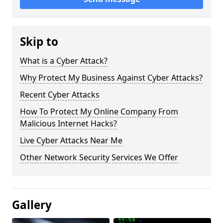
Skip to
What is a Cyber Attack?
Why Protect My Business Against Cyber Attacks?
Recent Cyber Attacks
How To Protect My Online Company From
Malicious Internet Hacks?
Live Cyber Attacks Near Me
Other Network Security Services We Offer
Gallery