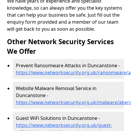
We have years of experience and specialist
knowledge, so can always offer you the key systems
that can help your business be safe. Just fill out the
enquiry form provided and a member of our team
will get back to you as soon as possible.
Other Network Security Services
We Offer
Prevent Ransomware Attacks in Duncanstone -
https://www.networksecurity.org.uk/ransomware/
Website Malware Removal Service in
Duncanstone -
https://www.networksecurity.org.uk/malware/aber
Guest WiFi Solutions in Duncanstone -
https://www.networksecurity.org.uk/guest-