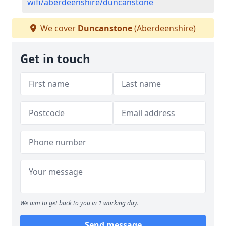
wifi/aberdeenshire/duncanstone
We cover
Duncanstone
(Aberdeenshire)
Get in touch
We aim to get back to you in 1 working day.
Send message