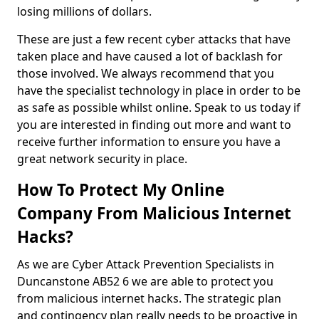
losing millions of dollars.
These are just a few recent cyber attacks that have
taken place and have caused a lot of backlash for
those involved. We always recommend that you
have the specialist technology in place in order to be
as safe as possible whilst online. Speak to us today if
you are interested in finding out more and want to
receive further information to ensure you have a
great network security in place.
How To Protect My Online
Company From Malicious Internet
Hacks?
As we are Cyber Attack Prevention Specialists in
Duncanstone AB52 6 we are able to protect you
from malicious internet hacks. The strategic plan
and contingency plan really needs to be proactive in