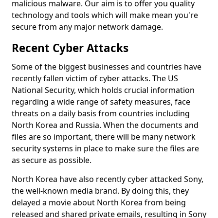
malicious malware. Our aim is to offer you quality
technology and tools which will make mean you're
secure from any major network damage.
Recent Cyber Attacks
Some of the biggest businesses and countries have
recently fallen victim of cyber attacks. The US
National Security, which holds crucial information
regarding a wide range of safety measures, face
threats on a daily basis from countries including
North Korea and Russia. When the documents and
files are so important, there will be many network
security systems in place to make sure the files are
as secure as possible.
North Korea have also recently cyber attacked Sony,
the well-known media brand. By doing this, they
delayed a movie about North Korea from being
released and shared private emails, resulting in Sony