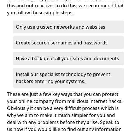
this and not reactive. To do this, we recommend that
you follow these simple steps:
Only use trusted networks and websites
Create secure usernames and passwords
Have a backup of all your sites and documents
Install our specialist technology to prevent
hackers entering your systems.
These are just a few key ways that you can protect
your online company from malicious internet hacks.
Obviously it can be a very difficult process which is
why we aim to make it much simpler for you and
deal with any problems before they arise. Speak to
us now if you would like to find out any information