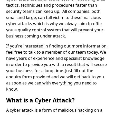
tactics, techniques and procedures faster than
security teams can keep up. All companies, both
small and large, can fall victim to these malicious
cyber attacks which is why we always aim to offer
you a quality control system that will prevent your
business coming under attack.
If you're interested in finding out more information,
feel free to talk to a member of our team today. We
have years of experience and specialist knowledge
in order to provide you with a result that will secure
your business for a long time. Just fill out the
enquiry form provided and we will get back to you
as soon as we can with everything you need to
know.
What is a Cyber Attack?
A cyber attack is a form of malicious hacking on a