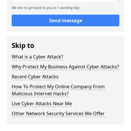
We aim to get back to you in 1 working day.
Send message
Skip to
What is a Cyber Attack?
Why Protect My Business Against Cyber Attacks?
Recent Cyber Attacks
How To Protect My Online Company From
Malicious Internet Hacks?
Live Cyber Attacks Near Me
Other Network Security Services We Offer