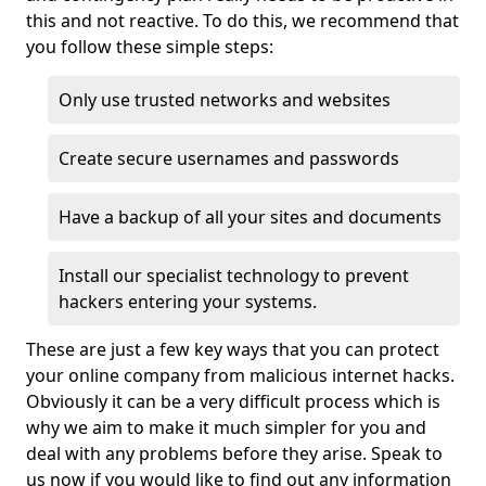
this and not reactive. To do this, we recommend that
you follow these simple steps:
Only use trusted networks and websites
Create secure usernames and passwords
Have a backup of all your sites and documents
Install our specialist technology to prevent
hackers entering your systems.
These are just a few key ways that you can protect
your online company from malicious internet hacks.
Obviously it can be a very difficult process which is
why we aim to make it much simpler for you and
deal with any problems before they arise. Speak to
us now if you would like to find out any information