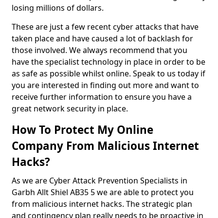
losing millions of dollars.
These are just a few recent cyber attacks that have
taken place and have caused a lot of backlash for
those involved. We always recommend that you
have the specialist technology in place in order to be
as safe as possible whilst online. Speak to us today if
you are interested in finding out more and want to
receive further information to ensure you have a
great network security in place.
How To Protect My Online
Company From Malicious Internet
Hacks?
As we are Cyber Attack Prevention Specialists in
Garbh Allt Shiel AB35 5 we are able to protect you
from malicious internet hacks. The strategic plan
and contingency plan really needs to be proactive in