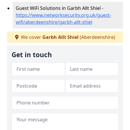
Guest WiFi Solutions in Garbh Allt Shiel -
https://www.networksecurity.org.uk/guest-
wifi/aberdeenshire/garbh-allt-shiel
We cover
Garbh Allt Shiel
(Aberdeenshire)
Get in touch