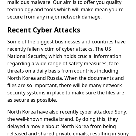
malicious malware. Our aim is to offer you quality
technology and tools which will make mean you're
secure from any major network damage.
Recent Cyber Attacks
Some of the biggest businesses and countries have
recently fallen victim of cyber attacks. The US
National Security, which holds crucial information
regarding a wide range of safety measures, face
threats on a daily basis from countries including
North Korea and Russia. When the documents and
files are so important, there will be many network
security systems in place to make sure the files are
as secure as possible.
North Korea have also recently cyber attacked Sony,
the well-known media brand. By doing this, they
delayed a movie about North Korea from being
released and shared private emails, resulting in Sony