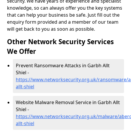
security. We have years of experience and specialist
knowledge, so can always offer you the key systems
that can help your business be safe. Just fill out the
enquiry form provided and a member of our team
will get back to you as soon as possible.
Other Network Security Services
We Offer
Prevent Ransomware Attacks in Garbh Allt
Shiel -
https://www.networksecurity.org.uk/ransomware/a
allt-shiel
Website Malware Removal Service in Garbh Allt
Shiel -
https://www.networksecurity.org.uk/malware/aber
allt-shiel