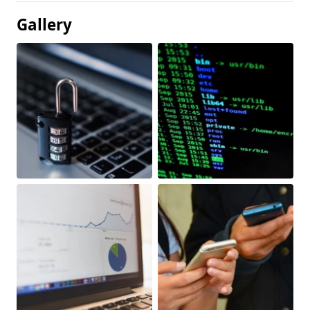
Gallery