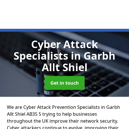
Cyber Attack
Specialists
in Garbh
Allt Shiel
Get in touch
We are Cyber Attack Prevention Specialists in Garbh
Allt Shiel AB35 5 trying to help businesses
throughout the UK improve their network security.
Cyber attackers continue to evolve, improving their