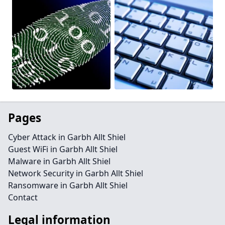
Pages
Cyber Attack in Garbh Allt Shiel
Guest WiFi in Garbh Allt Shiel
Malware in Garbh Allt Shiel
Network Security in Garbh Allt Shiel
Ransomware in Garbh Allt Shiel
Contact
Legal information