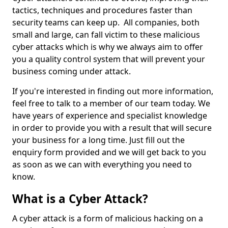
tactics, techniques and procedures faster than
security teams can keep up. All companies, both
small and large, can fall victim to these malicious
cyber attacks which is why we always aim to offer
you a quality control system that will prevent your
business coming under attack.
If you're interested in finding out more information,
feel free to talk to a member of our team today. We
have years of experience and specialist knowledge
in order to provide you with a result that will secure
your business for a long time. Just fill out the
enquiry form provided and we will get back to you
as soon as we can with everything you need to
know.
What is a Cyber Attack?
A cyber attack is a form of malicious hacking on a