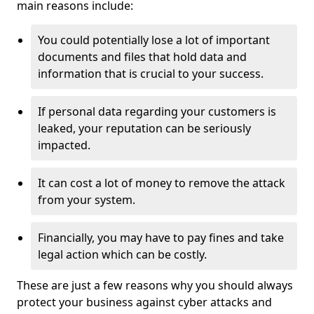
main reasons include:
You could potentially lose a lot of important
documents and files that hold data and
information that is crucial to your success.
If personal data regarding your customers is
leaked, your reputation can be seriously
impacted.
It can cost a lot of money to remove the attack
from your system.
Financially, you may have to pay fines and take
legal action which can be costly.
These are just a few reasons why you should always
protect your business against cyber attacks and