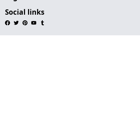
Social links