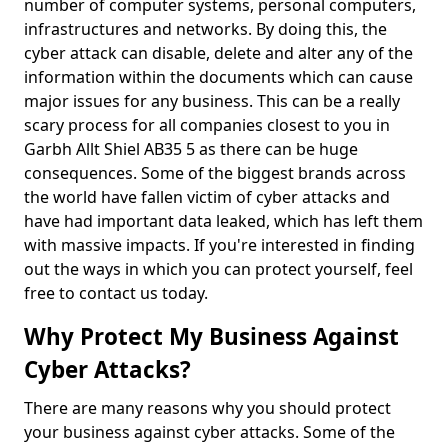
number of computer systems, personal computers,
infrastructures and networks. By doing this, the
cyber attack can disable, delete and alter any of the
information within the documents which can cause
major issues for any business. This can be a really
scary process for all companies closest to you in
Garbh Allt Shiel AB35 5 as there can be huge
consequences. Some of the biggest brands across
the world have fallen victim of cyber attacks and
have had important data leaked, which has left them
with massive impacts. If you're interested in finding
out the ways in which you can protect yourself, feel
free to contact us today.
Why Protect My Business Against
Cyber Attacks?
There are many reasons why you should protect
your business against cyber attacks. Some of the