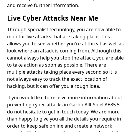
and receive further information.
Live Cyber Attacks Near Me
Through specialist technology, you are now able to
monitor live attacks that are taking place. This
allows you to see whether you're at threat as well as
look where an attack is coming from. Although this
cannot always help you stop the attack, you are able
to take action as soon as possible. There are
multiple attacks taking place every second so it is
not always easy to track the exact location of
hacking, but it can offer you a rough idea.
If you would like to receive more information about
preventing cyber-attacks in Garbh Allt Shiel AB35 5
do not hesitate to get in touch today. We are more
than happy to give you all the details you require in
order to keep safe online and create a network