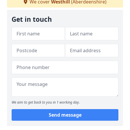
We cover
Westhill
(Aberdeenshire)
Get in touch
We aim to get back to you in 1 working day.
Send message