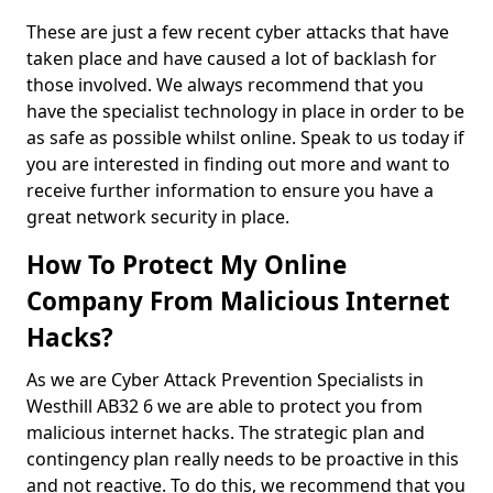
These are just a few recent cyber attacks that have
taken place and have caused a lot of backlash for
those involved. We always recommend that you
have the specialist technology in place in order to be
as safe as possible whilst online. Speak to us today if
you are interested in finding out more and want to
receive further information to ensure you have a
great network security in place.
How To Protect My Online
Company From Malicious Internet
Hacks?
As we are Cyber Attack Prevention Specialists in
Westhill AB32 6 we are able to protect you from
malicious internet hacks. The strategic plan and
contingency plan really needs to be proactive in this
and not reactive. To do this, we recommend that you