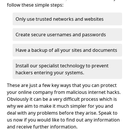
follow these simple steps:
Only use trusted networks and websites
Create secure usernames and passwords
Have a backup of all your sites and documents
Install our specialist technology to prevent
hackers entering your systems.
These are just a few key ways that you can protect
your online company from malicious internet hacks.
Obviously it can be a very difficult process which is
why we aim to make it much simpler for you and
deal with any problems before they arise. Speak to
us now if you would like to find out any information
and receive further information.