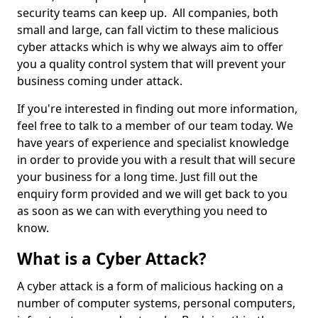
security teams can keep up. All companies, both
small and large, can fall victim to these malicious
cyber attacks which is why we always aim to offer
you a quality control system that will prevent your
business coming under attack.
If you're interested in finding out more information,
feel free to talk to a member of our team today. We
have years of experience and specialist knowledge
in order to provide you with a result that will secure
your business for a long time. Just fill out the
enquiry form provided and we will get back to you
as soon as we can with everything you need to
know.
What is a Cyber Attack?
A cyber attack is a form of malicious hacking on a
number of computer systems, personal computers,