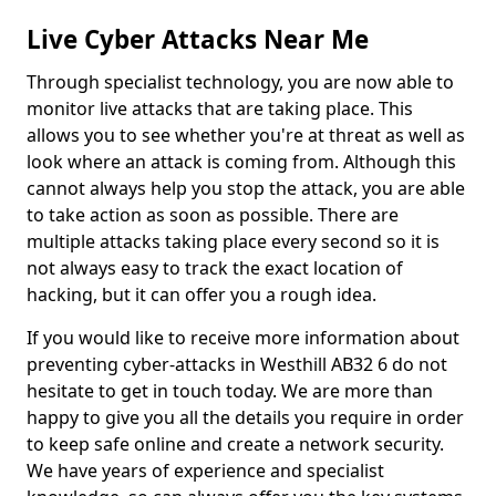
Live Cyber Attacks Near Me
Through specialist technology, you are now able to
monitor live attacks that are taking place. This
allows you to see whether you're at threat as well as
look where an attack is coming from. Although this
cannot always help you stop the attack, you are able
to take action as soon as possible. There are
multiple attacks taking place every second so it is
not always easy to track the exact location of
hacking, but it can offer you a rough idea.
If you would like to receive more information about
preventing cyber-attacks in Westhill AB32 6 do not
hesitate to get in touch today. We are more than
happy to give you all the details you require in order
to keep safe online and create a network security.
We have years of experience and specialist