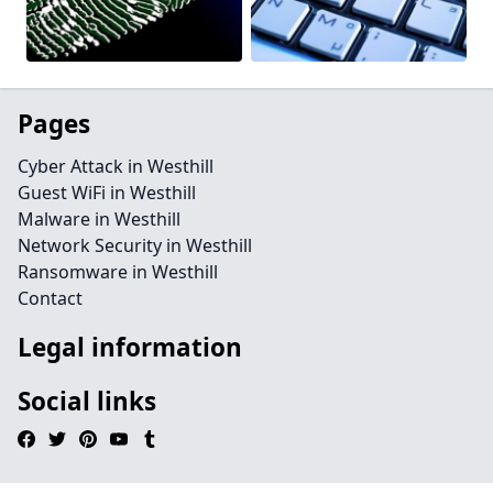
Pages
Cyber Attack in Westhill
Guest WiFi in Westhill
Malware in Westhill
Network Security in Westhill
Ransomware in Westhill
Contact
Legal information
Social links