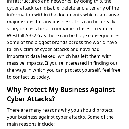
infrastructures and networks. By doing this, the
cyber attack can disable, delete and alter any of the
information within the documents which can cause
major issues for any business. This can be a really
scary process for all companies closest to you in
Westhill AB32 6 as there can be huge consequences.
Some of the biggest brands across the world have
fallen victim of cyber attacks and have had
important data leaked, which has left them with
massive impacts. If you're interested in finding out
the ways in which you can protect yourself, feel free
to contact us today.
Why Protect My Business Against
Cyber Attacks?
There are many reasons why you should protect
your business against cyber attacks. Some of the
main reasons include: