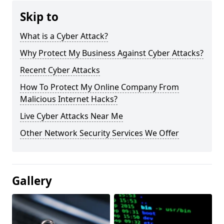
Skip to
What is a Cyber Attack?
Why Protect My Business Against Cyber Attacks?
Recent Cyber Attacks
How To Protect My Online Company From
Malicious Internet Hacks?
Live Cyber Attacks Near Me
Other Network Security Services We Offer
Gallery