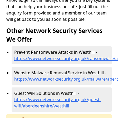
knowledge, so can always offer you the key systems
that can help your business be safe. Just fill out the
enquiry form provided and a member of our team
will get back to you as soon as possible.
Other Network Security Services
We Offer
Prevent Ransomware Attacks in Westhill -
https://www.networksecurity.org.uk/ransomware/a
Website Malware Removal Service in Westhill -
https://www.networksecurity.org.uk/malware/aberd
Guest WiFi Solutions in Westhill -
https://www.networksecurity.org.uk/guest-
wifi/aberdeenshire/westhill