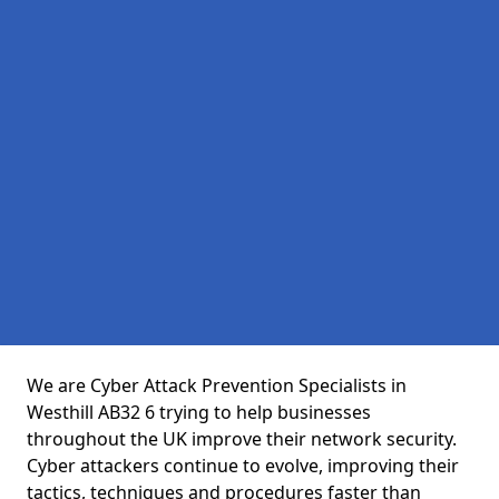
We are Cyber Attack Prevention Specialists in
Westhill AB32 6 trying to help businesses
throughout the UK improve their network security.
Cyber attackers continue to evolve, improving their
tactics, techniques and procedures faster than