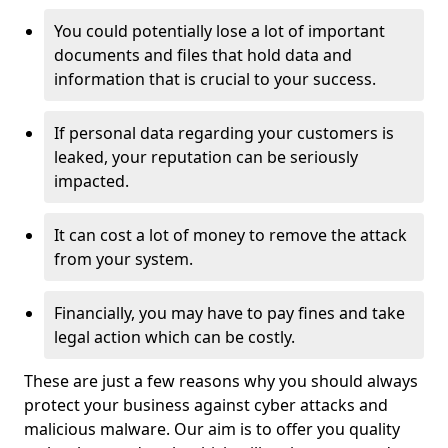
You could potentially lose a lot of important
documents and files that hold data and
information that is crucial to your success.
If personal data regarding your customers is
leaked, your reputation can be seriously
impacted.
It can cost a lot of money to remove the attack
from your system.
Financially, you may have to pay fines and take
legal action which can be costly.
These are just a few reasons why you should always
protect your business against cyber attacks and
malicious malware. Our aim is to offer you quality