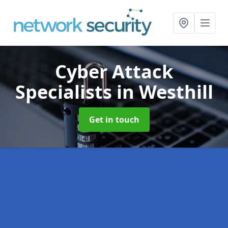
Cyber Attack
Specialists
in Westhill
Get in touch