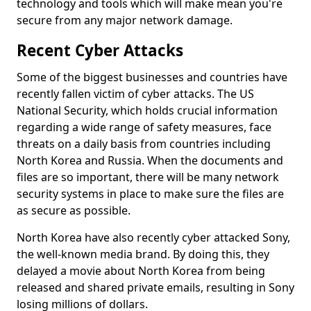
technology and tools which will make mean you're
secure from any major network damage.
Recent Cyber Attacks
Some of the biggest businesses and countries have
recently fallen victim of cyber attacks. The US
National Security, which holds crucial information
regarding a wide range of safety measures, face
threats on a daily basis from countries including
North Korea and Russia. When the documents and
files are so important, there will be many network
security systems in place to make sure the files are
as secure as possible.
North Korea have also recently cyber attacked Sony,
the well-known media brand. By doing this, they
delayed a movie about North Korea from being
released and shared private emails, resulting in Sony
losing millions of dollars.