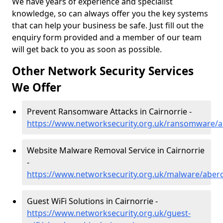
We have years of experience and specialist
knowledge, so can always offer you the key systems
that can help your business be safe. Just fill out the
enquiry form provided and a member of our team
will get back to you as soon as possible.
Other Network Security Services
We Offer
Prevent Ransomware Attacks in Cairnorrie -
https://www.networksecurity.org.uk/ransomware/a
Website Malware Removal Service in Cairnorrie
-
https://www.networksecurity.org.uk/malware/aberd
Guest WiFi Solutions in Cairnorrie -
https://www.networksecurity.org.uk/guest-