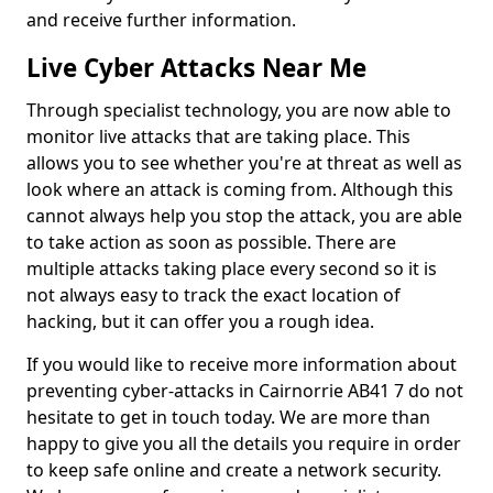
and receive further information.
Live Cyber Attacks Near Me
Through specialist technology, you are now able to
monitor live attacks that are taking place. This
allows you to see whether you're at threat as well as
look where an attack is coming from. Although this
cannot always help you stop the attack, you are able
to take action as soon as possible. There are
multiple attacks taking place every second so it is
not always easy to track the exact location of
hacking, but it can offer you a rough idea.
If you would like to receive more information about
preventing cyber-attacks in Cairnorrie AB41 7 do not
hesitate to get in touch today. We are more than
happy to give you all the details you require in order
to keep safe online and create a network security.