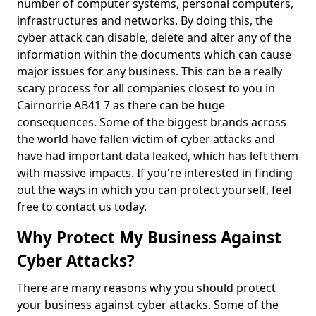
number of computer systems, personal computers,
infrastructures and networks. By doing this, the
cyber attack can disable, delete and alter any of the
information within the documents which can cause
major issues for any business. This can be a really
scary process for all companies closest to you in
Cairnorrie AB41 7 as there can be huge
consequences. Some of the biggest brands across
the world have fallen victim of cyber attacks and
have had important data leaked, which has left them
with massive impacts. If you're interested in finding
out the ways in which you can protect yourself, feel
free to contact us today.
Why Protect My Business Against
Cyber Attacks?
There are many reasons why you should protect
your business against cyber attacks. Some of the