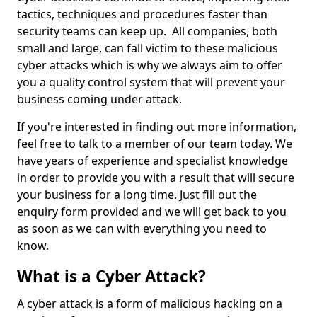
tactics, techniques and procedures faster than
security teams can keep up. All companies, both
small and large, can fall victim to these malicious
cyber attacks which is why we always aim to offer
you a quality control system that will prevent your
business coming under attack.
If you're interested in finding out more information,
feel free to talk to a member of our team today. We
have years of experience and specialist knowledge
in order to provide you with a result that will secure
your business for a long time. Just fill out the
enquiry form provided and we will get back to you
as soon as we can with everything you need to
know.
What is a Cyber Attack?
A cyber attack is a form of malicious hacking on a