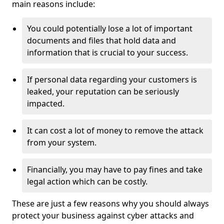
main reasons include:
You could potentially lose a lot of important
documents and files that hold data and
information that is crucial to your success.
If personal data regarding your customers is
leaked, your reputation can be seriously
impacted.
It can cost a lot of money to remove the attack
from your system.
Financially, you may have to pay fines and take
legal action which can be costly.
These are just a few reasons why you should always
protect your business against cyber attacks and