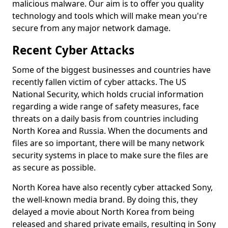
malicious malware. Our aim is to offer you quality
technology and tools which will make mean you're
secure from any major network damage.
Recent Cyber Attacks
Some of the biggest businesses and countries have
recently fallen victim of cyber attacks. The US
National Security, which holds crucial information
regarding a wide range of safety measures, face
threats on a daily basis from countries including
North Korea and Russia. When the documents and
files are so important, there will be many network
security systems in place to make sure the files are
as secure as possible.
North Korea have also recently cyber attacked Sony,
the well-known media brand. By doing this, they
delayed a movie about North Korea from being
released and shared private emails, resulting in Sony