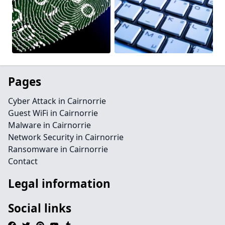
Pages
Cyber Attack in Cairnorrie
Guest WiFi in Cairnorrie
Malware in Cairnorrie
Network Security in Cairnorrie
Ransomware in Cairnorrie
Contact
Legal information
Social links