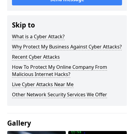
Skip to
What is a Cyber Attack?
Why Protect My Business Against Cyber Attacks?
Recent Cyber Attacks
How To Protect My Online Company From
Malicious Internet Hacks?
Live Cyber Attacks Near Me
Other Network Security Services We Offer
Gallery