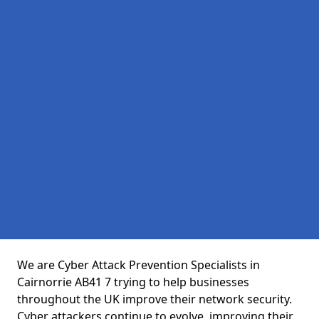
We are Cyber Attack Prevention Specialists in
Cairnorrie AB41 7 trying to help businesses
throughout the UK improve their network security.
Cyber attackers continue to evolve, improving their