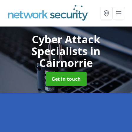
Cyber Attack
Specialists
in
Cairnorrie
Get in touch