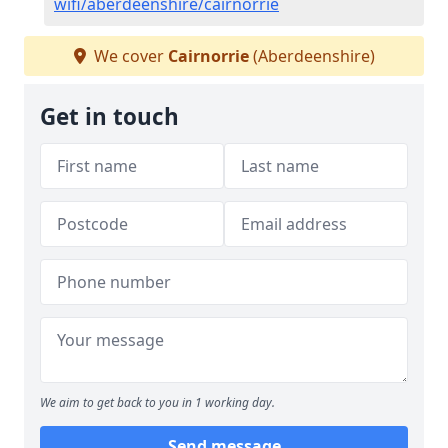
wifi/aberdeenshire/cairnorrie
We cover
Cairnorrie
(Aberdeenshire)
Get in touch
We aim to get back to you in 1 working day.
Send message