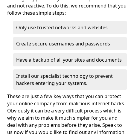
and not reactive. To do this, we recommend that you
follow these simple steps:
Only use trusted networks and websites
Create secure usernames and passwords
Have a backup of all your sites and documents
Install our specialist technology to prevent
hackers entering your systems.
These are just a few key ways that you can protect
your online company from malicious internet hacks.
Obviously it can be a very difficult process which is
why we aim to make it much simpler for you and
deal with any problems before they arise. Speak to
us now if you would like to find out any information