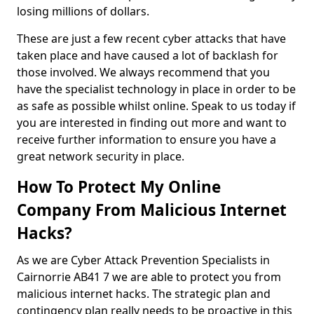
losing millions of dollars.
These are just a few recent cyber attacks that have
taken place and have caused a lot of backlash for
those involved. We always recommend that you
have the specialist technology in place in order to be
as safe as possible whilst online. Speak to us today if
you are interested in finding out more and want to
receive further information to ensure you have a
great network security in place.
How To Protect My Online
Company From Malicious Internet
Hacks?
As we are Cyber Attack Prevention Specialists in
Cairnorrie AB41 7 we are able to protect you from
malicious internet hacks. The strategic plan and
contingency plan really needs to be proactive in this