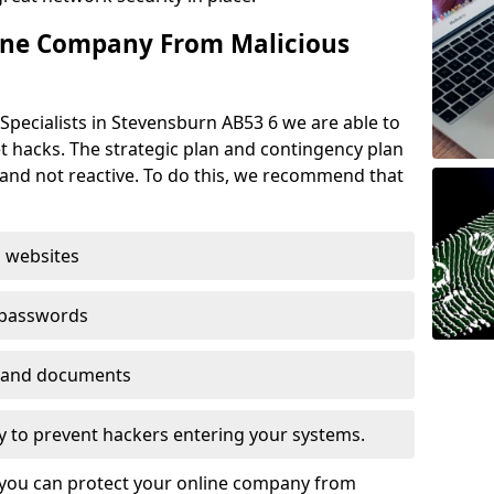
ine Company From Malicious
Specialists in Stevensburn AB53 6 we are able to
t hacks. The strategic plan and contingency plan
s and not reactive. To do this, we recommend that
 websites
 passwords
es and documents
ogy to prevent hackers entering your systems.
t you can protect your online company from