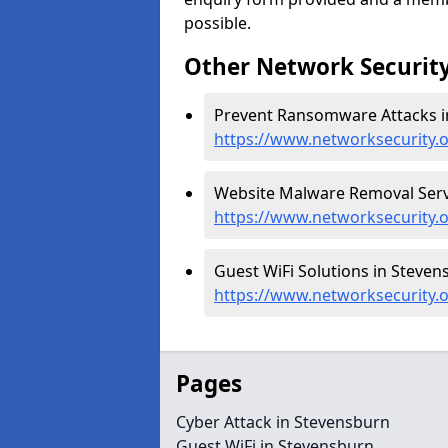
possible.
Other Network Security
Prevent Ransomware Attacks i
https://www.networksecurity
Website Malware Removal Servi
https://www.networksecurity.
Guest WiFi Solutions in Steven
https://www.networksecurity.
Pages
Cyber Attack in Stevensburn
Guest WiFi in Stevensburn