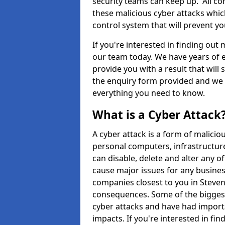
security teams can keep up. All com
these malicious cyber attacks whic
control system that will prevent y
If you're interested in finding out
our team today. We have years of e
provide you with a result that will 
the enquiry form provided and we w
everything you need to know.
What is a Cyber Attack
A cyber attack is a form of malic
personal computers, infrastructure
can disable, delete and alter any 
cause major issues for any business
companies closest to you in Steve
consequences. Some of the biggest
cyber attacks and have had import
impacts. If you're interested in fi