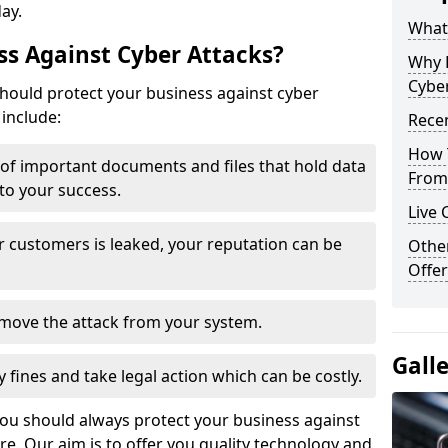
day.
What 
s Against Cyber Attacks?
Why 
Cyber
ould protect your business against cyber
include:
Recen
How 
t of important documents and files that hold data
From 
 to your success.
Live 
r customers is leaked, your reputation can be
Othe
Offer
remove the attack from your system.
Gall
y fines and take legal action which can be costly.
you should always protect your business against
e. Our aim is to offer you quality technology and