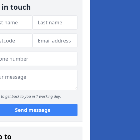
 in touch
to get back to you in 1 working day.
Send message
p to