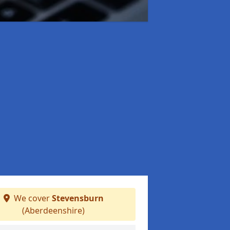
We cover
Stevensburn
(Aberdeenshire)