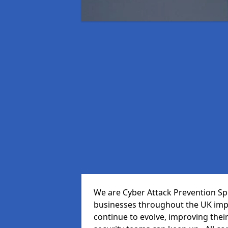
We are Cyber Attack Prevention Spe
businesses throughout the UK impr
continue to evolve, improving thei