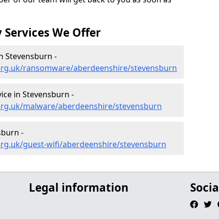
 Services We Offer
n Stevensburn -
.org.uk/ransomware/aberdeenshire/stevensburn
ce in Stevensburn -
org.uk/malware/aberdeenshire/stevensburn
sburn -
org.uk/guest-wifi/aberdeenshire/stevensburn
Legal information
Socia