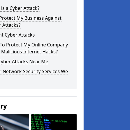
is a Cyber Attack?
Protect My Business Against
 Attacks?
t Cyber Attacks
To Protect My Online Company
Malicious Internet Hacks?
Cyber Attacks Near Me
r Network Security Services We
ery