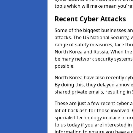
tools which will make mean you'r
Recent Cyber Attacks
Some of the biggest businesses and
attacks. The US National Security,
range of safety measures, face thr
North Korea and Russia. When the 
be many network security systems i
possible.
North Korea have also recently cy
By doing this, they delayed a mov
shared private emails, resulting in 
These are just a few recent cyber 
lot of backlash for those involve
specialist technology in place in or
to us today if you are interested i
information to ensure you have a g