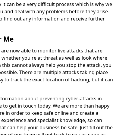
 it can be a very difficult process which is why we
u and deal with any problems before they arise.
to find out any information and receive further
r Me
 are now able to monitor live attacks that are
e whether you're at threat as well as look where
 this cannot always help you stop the attack, you
possible. There are multiple attacks taking place
y to track the exact location of hacking, but it can
information about preventing cyber-attacks in
e to get in touch today. We are more than happy
ire in order to keep safe online and create a
 experience and specialist knowledge, so can
t can help your business be safe. Just fill out the
r of our team will get back to you as soon as