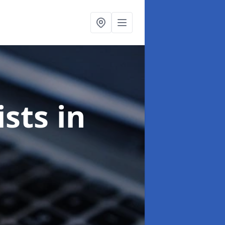
ists
in