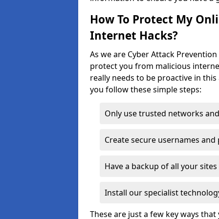
How To Protect My Onl
Internet Hacks?
As we are Cyber Attack Prevention 
protect you from malicious interne
really needs to be proactive in thi
you follow these simple steps:
Only use trusted networks and
Create secure usernames and
Have a backup of all your sit
Install our specialist technol
These are just a few key ways tha