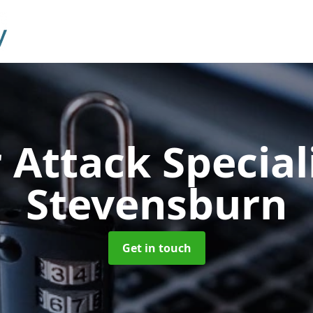
 Attack Special
Stevensburn
Get in touch