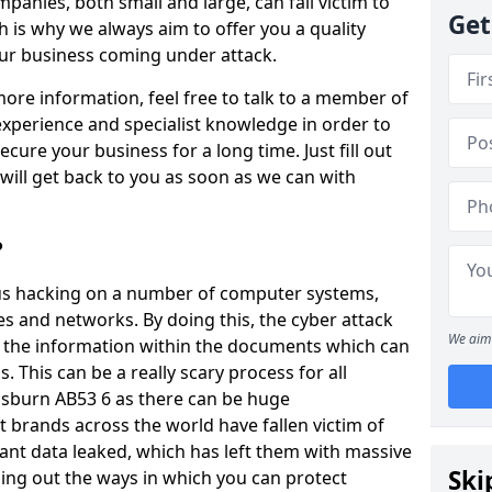
panies, both small and large, can fall victim to
Get
h is why we always aim to offer you a quality
our business coming under attack.
 more information, feel free to talk to a member of
xperience and specialist knowledge in order to
secure your business for a long time. Just fill out
ill get back to you as soon as we can with
?
ious hacking on a number of computer systems,
s and networks. By doing this, the cyber attack
We aim 
of the information within the documents which can
. This can be a really scary process for all
nsburn AB53 6 as there can be huge
 brands across the world have fallen victim of
ant data leaked, which has left them with massive
Ski
nding out the ways in which you can protect