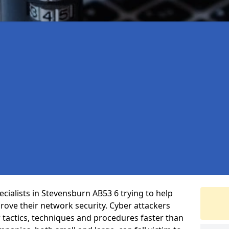
cialists in Stevensburn AB53 6 trying to help
ove their network security. Cyber attackers
r tactics, techniques and procedures faster than