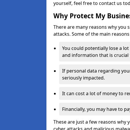
yourself, feel free to contact us to
Why Protect My Busines
There are many reasons why you sh
attacks. Some of the main reasons 
You could potentially lose a lo
and information that is crucial
If personal data regarding you
seriously impacted.
It can cost a lot of money to 
Financially, you may have to pa
These are just a few reasons why 
cyber attacks and malicious malwar