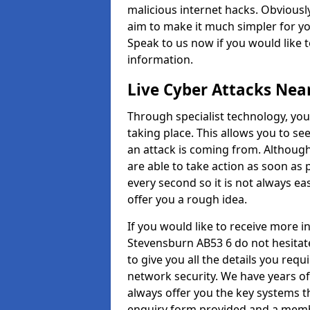
malicious internet hacks. Obviously
aim to make it much simpler for yo
Speak to us now if you would like 
information.
Live Cyber Attacks Nea
Through specialist technology, you
taking place. This allows you to se
an attack is coming from. Although
are able to take action as soon as 
every second so it is not always eas
offer you a rough idea.
If you would like to receive more 
Stevensburn AB53 6 do not hesitat
to give you all the details you requ
network security. We have years of
always offer you the key systems tha
enquiry form provided and a membe