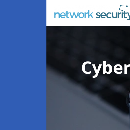
Cyber