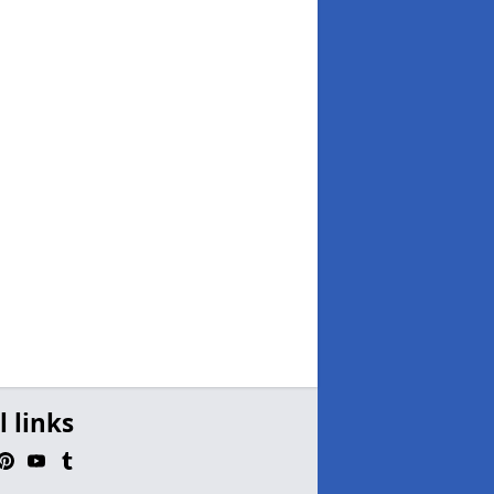
l links