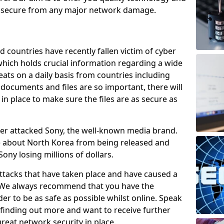
e secure from any major network damage.
 countries have recently fallen victim of cyber
 which holds crucial information regarding a wide
eats on a daily basis from countries including
documents and files are so important, there will
n place to make sure the files are as secure as
ber attacked Sony, the well-known media brand.
ie about North Korea from being released and
Sony losing millions of dollars.
attacks that have taken place and have caused a
d. We always recommend that you have the
der to be as safe as possible whilst online. Speak
n finding out more and want to receive further
reat network security in place.