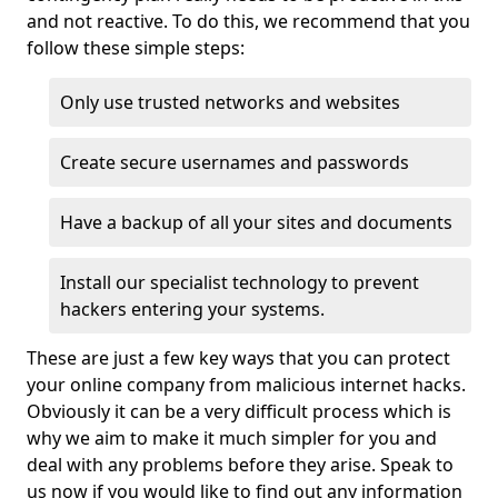
and not reactive. To do this, we recommend that you
follow these simple steps:
Only use trusted networks and websites
Create secure usernames and passwords
Have a backup of all your sites and documents
Install our specialist technology to prevent
hackers entering your systems.
These are just a few key ways that you can protect
your online company from malicious internet hacks.
Obviously it can be a very difficult process which is
why we aim to make it much simpler for you and
deal with any problems before they arise. Speak to
us now if you would like to find out any information