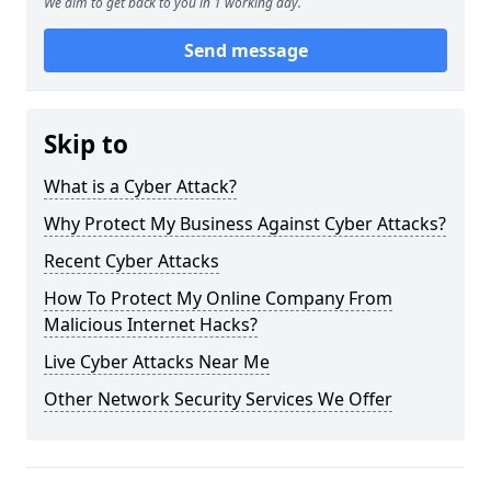
We aim to get back to you in 1 working day.
Send message
Skip to
What is a Cyber Attack?
Why Protect My Business Against Cyber Attacks?
Recent Cyber Attacks
How To Protect My Online Company From
Malicious Internet Hacks?
Live Cyber Attacks Near Me
Other Network Security Services We Offer