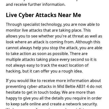
and receive further information.
Live Cyber Attacks Near Me
Through specialist technology, you are now able to
monitor live attacks that are taking place. This
allows you to see whether you're at threat as well as
look where an attack is coming from. Although this
cannot always help you stop the attack, you are able
to take action as soon as possible. There are
multiple attacks taking place every second so it is
not always easy to track the exact location of
hacking, but it can offer you a rough idea.
If you would like to receive more information about
preventing cyber-attacks in Mid Beltie AB31 4 do not
hesitate to get in touch today. We are more than
happy to give you all the details you require in order
to keep safe online and create a network security.