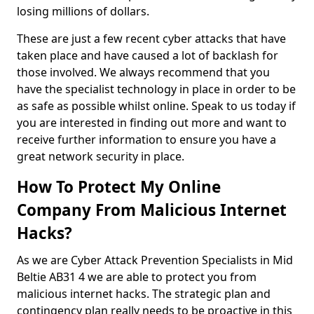
losing millions of dollars.
These are just a few recent cyber attacks that have
taken place and have caused a lot of backlash for
those involved. We always recommend that you
have the specialist technology in place in order to be
as safe as possible whilst online. Speak to us today if
you are interested in finding out more and want to
receive further information to ensure you have a
great network security in place.
How To Protect My Online
Company From Malicious Internet
Hacks?
As we are Cyber Attack Prevention Specialists in Mid
Beltie AB31 4 we are able to protect you from
malicious internet hacks. The strategic plan and
contingency plan really needs to be proactive in this