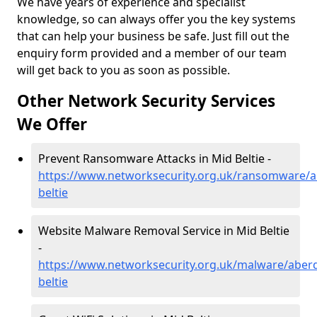
We have years of experience and specialist
knowledge, so can always offer you the key systems
that can help your business be safe. Just fill out the
enquiry form provided and a member of our team
will get back to you as soon as possible.
Other Network Security Services
We Offer
Prevent Ransomware Attacks in Mid Beltie -
https://www.networksecurity.org.uk/ransomware/a
beltie
Website Malware Removal Service in Mid Beltie
-
https://www.networksecurity.org.uk/malware/aber
beltie