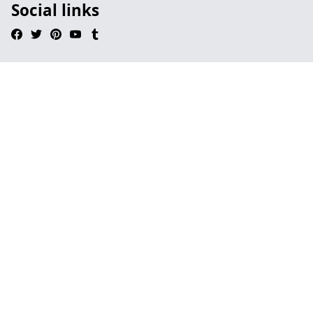
Social links