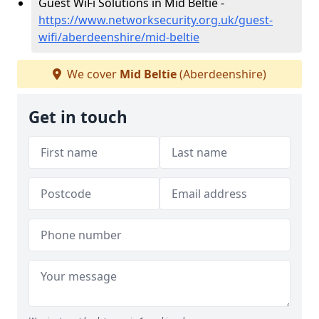
Guest WiFi Solutions in Mid Beltie -
https://www.networksecurity.org.uk/guest-
wifi/aberdeenshire/mid-beltie
We cover
Mid Beltie
(Aberdeenshire)
Get in touch