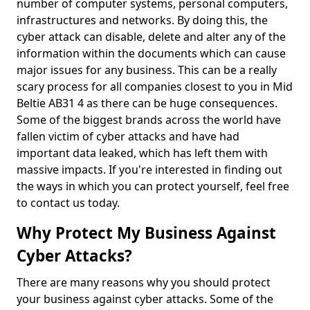
number of computer systems, personal computers,
infrastructures and networks. By doing this, the
cyber attack can disable, delete and alter any of the
information within the documents which can cause
major issues for any business. This can be a really
scary process for all companies closest to you in Mid
Beltie AB31 4 as there can be huge consequences.
Some of the biggest brands across the world have
fallen victim of cyber attacks and have had
important data leaked, which has left them with
massive impacts. If you're interested in finding out
the ways in which you can protect yourself, feel free
to contact us today.
Why Protect My Business Against
Cyber Attacks?
There are many reasons why you should protect
your business against cyber attacks. Some of the