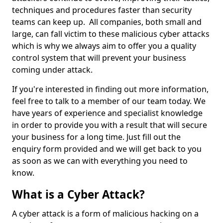
techniques and procedures faster than security
teams can keep up. All companies, both small and
large, can fall victim to these malicious cyber attacks
which is why we always aim to offer you a quality
control system that will prevent your business
coming under attack.
If you're interested in finding out more information,
feel free to talk to a member of our team today. We
have years of experience and specialist knowledge
in order to provide you with a result that will secure
your business for a long time. Just fill out the
enquiry form provided and we will get back to you
as soon as we can with everything you need to
know.
What is a Cyber Attack?
A cyber attack is a form of malicious hacking on a