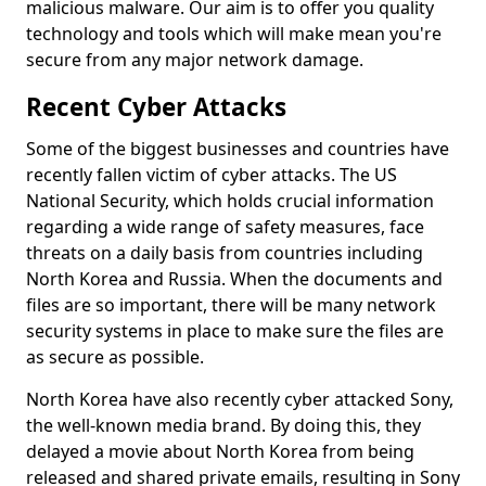
malicious malware. Our aim is to offer you quality
technology and tools which will make mean you're
secure from any major network damage.
Recent Cyber Attacks
Some of the biggest businesses and countries have
recently fallen victim of cyber attacks. The US
National Security, which holds crucial information
regarding a wide range of safety measures, face
threats on a daily basis from countries including
North Korea and Russia. When the documents and
files are so important, there will be many network
security systems in place to make sure the files are
as secure as possible.
North Korea have also recently cyber attacked Sony,
the well-known media brand. By doing this, they
delayed a movie about North Korea from being
released and shared private emails, resulting in Sony