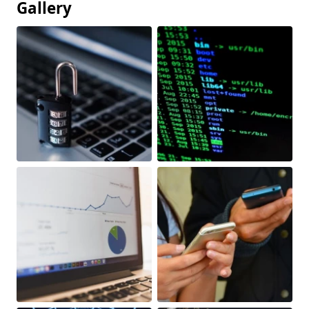
Gallery