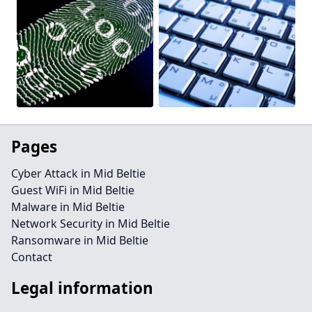
Pages
Cyber Attack in Mid Beltie
Guest WiFi in Mid Beltie
Malware in Mid Beltie
Network Security in Mid Beltie
Ransomware in Mid Beltie
Contact
Legal information