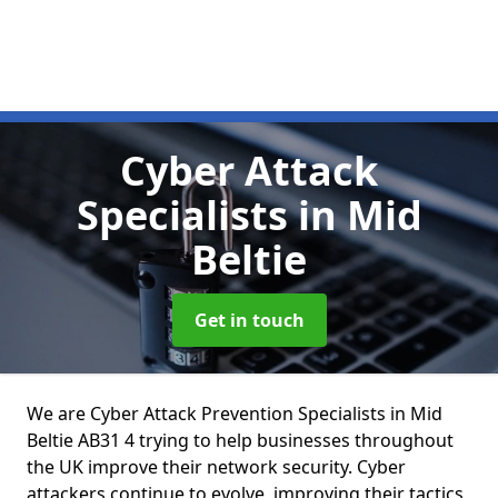
Cyber Attack
Specialists
in Mid
Beltie
Get in touch
We are Cyber Attack Prevention Specialists in Mid
Beltie AB31 4 trying to help businesses throughout
the UK improve their network security. Cyber
attackers continue to evolve, improving their tactics,