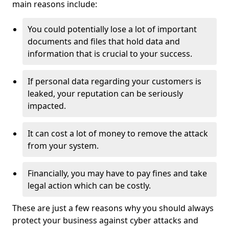
main reasons include:
You could potentially lose a lot of important
documents and files that hold data and
information that is crucial to your success.
If personal data regarding your customers is
leaked, your reputation can be seriously
impacted.
It can cost a lot of money to remove the attack
from your system.
Financially, you may have to pay fines and take
legal action which can be costly.
These are just a few reasons why you should always
protect your business against cyber attacks and