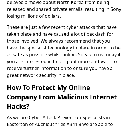
delayed a movie about North Korea from being
released and shared private emails, resulting in Sony
losing millions of dollars.
These are just a few recent cyber attacks that have
taken place and have caused a lot of backlash for
those involved. We always recommend that you
have the specialist technology in place in order to be
as safe as possible whilst online. Speak to us today if
you are interested in finding out more and want to
receive further information to ensure you have a
great network security in place.
How To Protect My Online
Company From Malicious Internet
Hacks?
As we are Cyber Attack Prevention Specialists in
Easterton of Auchleuchries AB41 8 we are able to