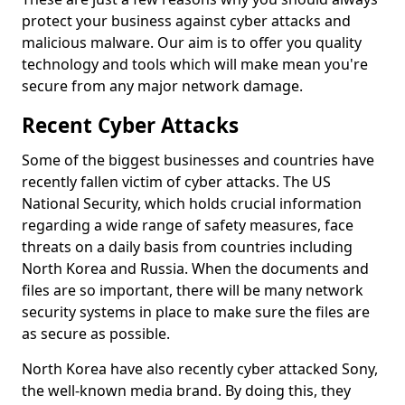
protect your business against cyber attacks and
malicious malware. Our aim is to offer you quality
technology and tools which will make mean you're
secure from any major network damage.
Recent Cyber Attacks
Some of the biggest businesses and countries have
recently fallen victim of cyber attacks. The US
National Security, which holds crucial information
regarding a wide range of safety measures, face
threats on a daily basis from countries including
North Korea and Russia. When the documents and
files are so important, there will be many network
security systems in place to make sure the files are
as secure as possible.
North Korea have also recently cyber attacked Sony,
the well-known media brand. By doing this, they