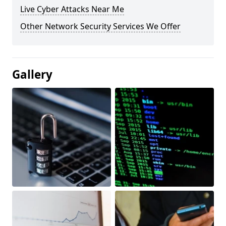
Live Cyber Attacks Near Me
Other Network Security Services We Offer
Gallery