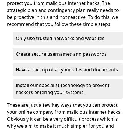
protect you from malicious internet hacks. The
strategic plan and contingency plan really needs to
be proactive in this and not reactive. To do this, we
recommend that you follow these simple steps:
Only use trusted networks and websites
Create secure usernames and passwords
Have a backup of all your sites and documents
Install our specialist technology to prevent
hackers entering your systems.
These are just a few key ways that you can protect
your online company from malicious internet hacks.
Obviously it can be a very difficult process which is
why we aim to make it much simpler for you and