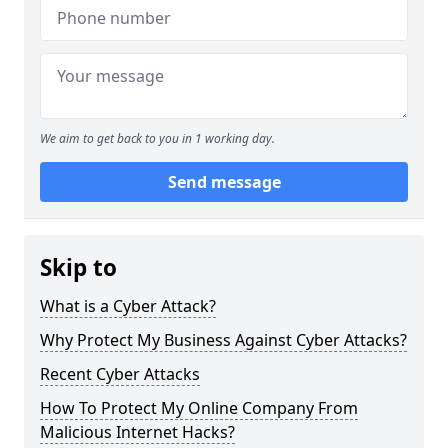
We aim to get back to you in 1 working day.
Send message
Skip to
What is a Cyber Attack?
Why Protect My Business Against Cyber Attacks?
Recent Cyber Attacks
How To Protect My Online Company From
Malicious Internet Hacks?