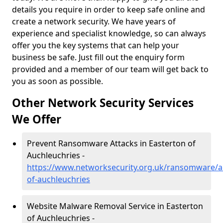
details you require in order to keep safe online and
create a network security. We have years of
experience and specialist knowledge, so can always
offer you the key systems that can help your
business be safe. Just fill out the enquiry form
provided and a member of our team will get back to
you as soon as possible.
Other Network Security Services
We Offer
Prevent Ransomware Attacks in Easterton of
Auchleuchries -
https://www.networksecurity.org.uk/ransomware/a
of-auchleuchries
Website Malware Removal Service in Easterton
of Auchleuchries -