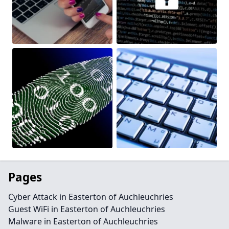
Pages
Cyber Attack in Easterton of Auchleuchries
Guest WiFi in Easterton of Auchleuchries
Malware in Easterton of Auchleuchries