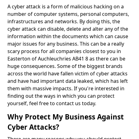
A cyber attack is a form of malicious hacking on a
number of computer systems, personal computers,
infrastructures and networks. By doing this, the
cyber attack can disable, delete and alter any of the
information within the documents which can cause
major issues for any business. This can be a really
scary process for all companies closest to you in
Easterton of Auchleuchries AB41 8 as there can be
huge consequences. Some of the biggest brands
across the world have fallen victim of cyber attacks
and have had important data leaked, which has left
them with massive impacts. If you're interested in
finding out the ways in which you can protect
yourself, feel free to contact us today.
Why Protect My Business Against
Cyber Attacks?