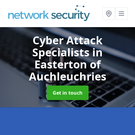
Cyber Attack
Specialists
in
Easterton of
Auchleuchries
Get in touch