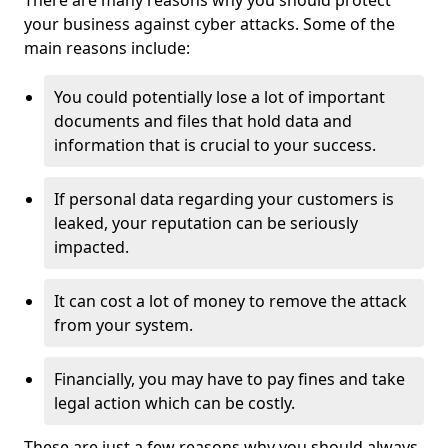
There are many reasons why you should protect
your business against cyber attacks. Some of the
main reasons include:
You could potentially lose a lot of important
documents and files that hold data and
information that is crucial to your success.
If personal data regarding your customers is
leaked, your reputation can be seriously
impacted.
It can cost a lot of money to remove the attack
from your system.
Financially, you may have to pay fines and take
legal action which can be costly.
These are just a few reasons why you should always