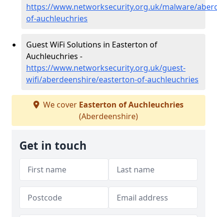
https://www.networksecurity.org.uk/malware/aberd
of-auchleuchries
Guest WiFi Solutions in Easterton of
Auchleuchries -
https://www.networksecurity.org.uk/guest-
wifi/aberdeenshire/easterton-of-auchleuchries
We cover
Easterton of Auchleuchries
(Aberdeenshire)
Get in touch