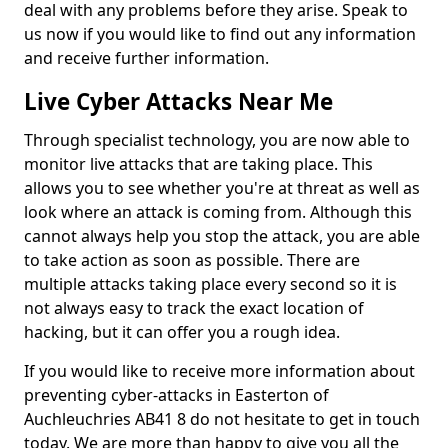
deal with any problems before they arise. Speak to
us now if you would like to find out any information
and receive further information.
Live Cyber Attacks Near Me
Through specialist technology, you are now able to
monitor live attacks that are taking place. This
allows you to see whether you're at threat as well as
look where an attack is coming from. Although this
cannot always help you stop the attack, you are able
to take action as soon as possible. There are
multiple attacks taking place every second so it is
not always easy to track the exact location of
hacking, but it can offer you a rough idea.
If you would like to receive more information about
preventing cyber-attacks in Easterton of
Auchleuchries AB41 8 do not hesitate to get in touch
today. We are more than happy to give you all the