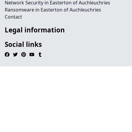
Network Security in Easterton of Auchleuchries
Ransomware in Easterton of Auchleuchries
Contact
Legal information
Social links