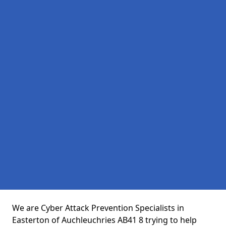
We are Cyber Attack Prevention Specialists in
Easterton of Auchleuchries AB41 8 trying to help