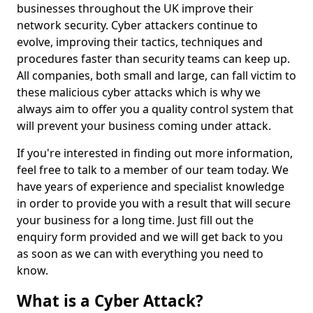
businesses throughout the UK improve their
network security. Cyber attackers continue to
evolve, improving their tactics, techniques and
procedures faster than security teams can keep up.
All companies, both small and large, can fall victim to
these malicious cyber attacks which is why we
always aim to offer you a quality control system that
will prevent your business coming under attack.
If you're interested in finding out more information,
feel free to talk to a member of our team today. We
have years of experience and specialist knowledge
in order to provide you with a result that will secure
your business for a long time. Just fill out the
enquiry form provided and we will get back to you
as soon as we can with everything you need to
know.
What is a Cyber Attack?