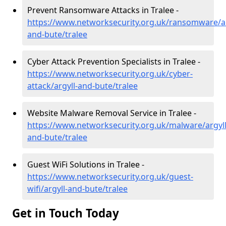
Prevent Ransomware Attacks in Tralee -
https://www.networksecurity.org.uk/ransomware/ar
and-bute/tralee
Cyber Attack Prevention Specialists in Tralee -
https://www.networksecurity.org.uk/cyber-
attack/argyll-and-bute/tralee
Website Malware Removal Service in Tralee -
https://www.networksecurity.org.uk/malware/argyll
and-bute/tralee
Guest WiFi Solutions in Tralee -
https://www.networksecurity.org.uk/guest-
wifi/argyll-and-bute/tralee
Get in Touch Today