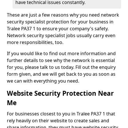
have technical issues constantly.
These are just a few reasons why you need network
security specialist protection for your business in
Tralee PA37 1 to ensure your company's safety.
Network security specialist jobs usually carry even
more responsibilities, too.
If you would like to find out more information and
further details to see why the network is essential
for you, please talk to us today. Fill out the enquiry
form given, and we will get back to you as soon as
we can with everything you need.
Website Security Protection Near
Me
For businesses closest to you in Tralee PA37 1 that
rely heavily on their website to create sales and
share information, they must have website security