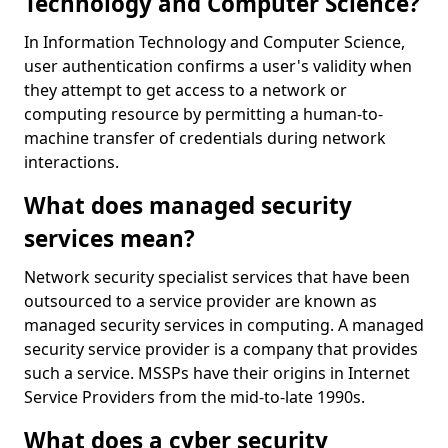
Technology and Computer Science?
In Information Technology and Computer Science,
user authentication confirms a user's validity when
they attempt to get access to a network or
computing resource by permitting a human-to-
machine transfer of credentials during network
interactions.
What does managed security
services mean?
Network security specialist services that have been
outsourced to a service provider are known as
managed security services in computing. A managed
security service provider is a company that provides
such a service. MSSPs have their origins in Internet
Service Providers from the mid-to-late 1990s.
What does a cyber security