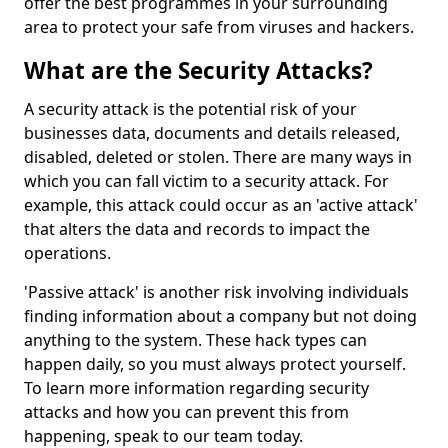
offer the best programmes in your surrounding
area to protect your safe from viruses and hackers.
What are the Security Attacks?
A security attack is the potential risk of your
businesses data, documents and details released,
disabled, deleted or stolen. There are many ways in
which you can fall victim to a security attack. For
example, this attack could occur as an 'active attack'
that alters the data and records to impact the
operations.
'Passive attack' is another risk involving individuals
finding information about a company but not doing
anything to the system. These hack types can
happen daily, so you must always protect yourself.
To learn more information regarding security
attacks and how you can prevent this from
happening, speak to our team today.