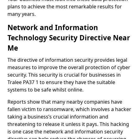
plans to achieve the most remarkable results for
many years.
Network and Information
Technology Security Directive Near
Me
The directive of information security provides legal
measures to improve the overall protection of cyber
security. This security is crucial for businesses in
Tralee PA37 1 to ensure they have the suitable
systems to be safe whilst online.
Reports show that many nearby companies have
fallen victim to ransomware, which involves a hacker
taking a business’s crucial information and
threatening to release it unless it pays. This hacking
is one case the network and information security