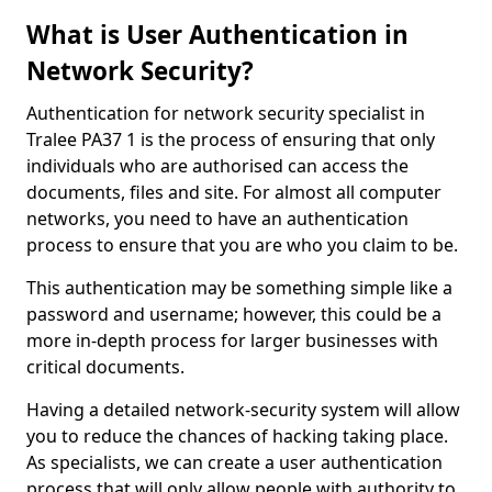
What is User Authentication in
Network Security?
Authentication for network security specialist in
Tralee PA37 1 is the process of ensuring that only
individuals who are authorised can access the
documents, files and site. For almost all computer
networks, you need to have an authentication
process to ensure that you are who you claim to be.
This authentication may be something simple like a
password and username; however, this could be a
more in-depth process for larger businesses with
critical documents.
Having a detailed network-security system will allow
you to reduce the chances of hacking taking place.
As specialists, we can create a user authentication
process that will only allow people with authority to