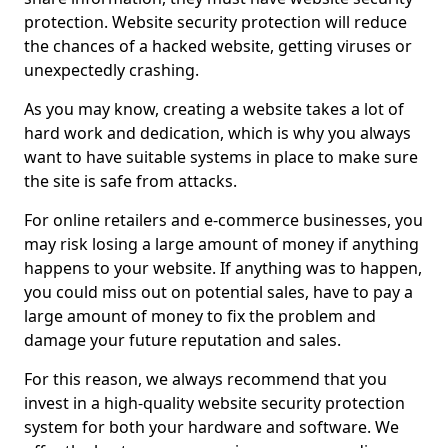
protection. Website security protection will reduce
the chances of a hacked website, getting viruses or
unexpectedly crashing.
As you may know, creating a website takes a lot of
hard work and dedication, which is why you always
want to have suitable systems in place to make sure
the site is safe from attacks.
For online retailers and e-commerce businesses, you
may risk losing a large amount of money if anything
happens to your website. If anything was to happen,
you could miss out on potential sales, have to pay a
large amount of money to fix the problem and
damage your future reputation and sales.
For this reason, we always recommend that you
invest in a high-quality website security protection
system for both your hardware and software. We