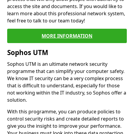
access the site and documents. If you would like to
learn more about this professional network system,
feel free to talk to our team today!
MORE INFORMATION
Sophos UTM
Sophos UTM is an ultimate network security
programme that can simplify your computer safety.
We know IT security can be a very complex process
that is difficult to understand, especially for those
not working within the IT industry, so Sophos offer a
solution.
With this programme, you can produce policies to
control security risks and create detailed reports to
give you the insight to improve your performance.
Your business must look into these data protection