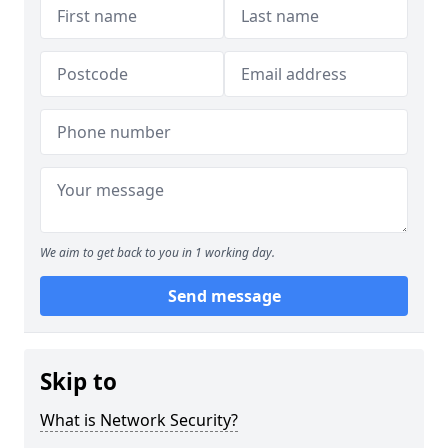
We aim to get back to you in 1 working day.
Send message
Skip to
What is Network Security?