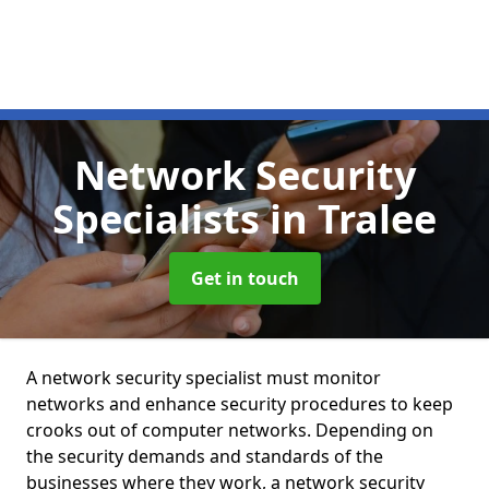
Network Security
Specialists
in Tralee
Get in touch
A network security specialist must monitor
networks and enhance security procedures to keep
crooks out of computer networks. Depending on
the security demands and standards of the
businesses where they work, a network security