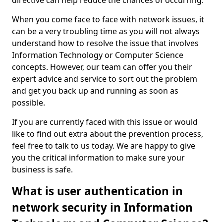
directive can help reduce the chances of occurring.
When you come face to face with network issues, it
can be a very troubling time as you will not always
understand how to resolve the issue that involves
Information Technology or Computer Science
concepts. However, our team can offer you their
expert advice and service to sort out the problem
and get you back up and running as soon as
possible.
If you are currently faced with this issue or would
like to find out extra about the prevention process,
feel free to talk to us today. We are happy to give
you the critical information to make sure your
business is safe.
What is user authentication in
network security in Information