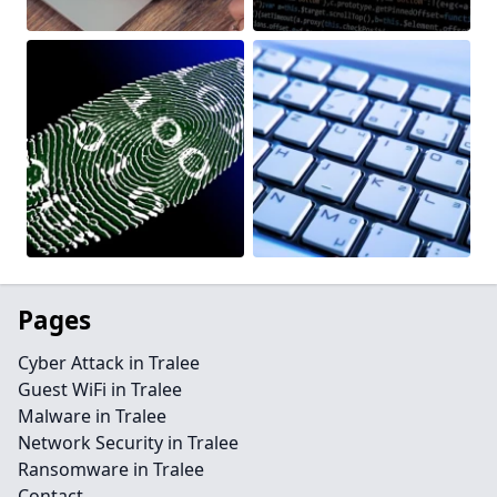
Pages
Cyber Attack in Tralee
Guest WiFi in Tralee
Malware in Tralee
Network Security in Tralee
Ransomware in Tralee
Contact