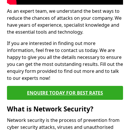
As an expert team, we understand the best ways to
reduce the chances of attacks on your company. We
have years of experience, specialist knowledge and
the essential tools and technology.
If you are interested in finding out more
information, feel free to contact us today. We are
happy to give you all the details necessary to ensure
you can get the most outstanding results. Fill out the
enquiry form provided to find out more and to talk
to our experts now!
ENQUIRE TODAY FOR BEST RATES
What is Network Security?
Network security is the process of prevention from
cyber security attacks, viruses and unauthorised