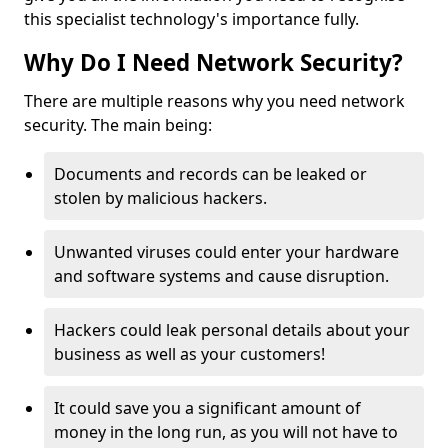
this specialist technology's importance fully.
Why Do I Need Network Security?
There are multiple reasons why you need network
security. The main being:
Documents and records can be leaked or
stolen by malicious hackers.
Unwanted viruses could enter your hardware
and software systems and cause disruption.
Hackers could leak personal details about your
business as well as your customers!
It could save you a significant amount of
money in the long run, as you will not have to