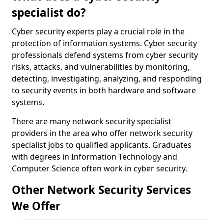
specialist do?
Cyber security experts play a crucial role in the
protection of information systems. Cyber security
professionals defend systems from cyber security
risks, attacks, and vulnerabilities by monitoring,
detecting, investigating, analyzing, and responding
to security events in both hardware and software
systems.
There are many network security specialist
providers in the area who offer network security
specialist jobs to qualified applicants. Graduates
with degrees in Information Technology and
Computer Science often work in cyber security.
Other Network Security Services
We Offer