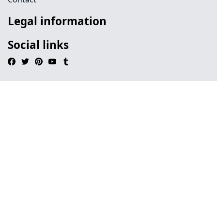
Legal information
Social links