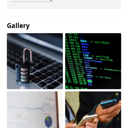
Gallery