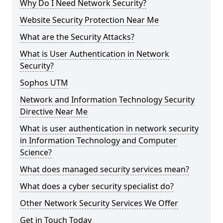
Why Do I Need Network Security?
Website Security Protection Near Me
What are the Security Attacks?
What is User Authentication in Network
Security?
Sophos UTM
Network and Information Technology Security
Directive Near Me
What is user authentication in network security
in Information Technology and Computer
Science?
What does managed security services mean?
What does a cyber security specialist do?
Other Network Security Services We Offer
Get in Touch Today