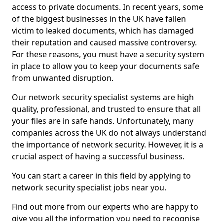
access to private documents. In recent years, some
of the biggest businesses in the UK have fallen
victim to leaked documents, which has damaged
their reputation and caused massive controversy.
For these reasons, you must have a security system
in place to allow you to keep your documents safe
from unwanted disruption.
Our network security specialist systems are high
quality, professional, and trusted to ensure that all
your files are in safe hands. Unfortunately, many
companies across the UK do not always understand
the importance of network security. However, it is a
crucial aspect of having a successful business.
You can start a career in this field by applying to
network security specialist jobs near you.
Find out more from our experts who are happy to
give you all the information you need to recognise