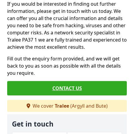
If you would be interested in finding out further
information, please get in touch with us today. We
can offer you all the crucial information and details
you need to be safe from hacking, viruses and other
computer risks. As a network security specialist in
Tralee PA37 1 we are fully trained and experienced to
achieve the most excellent results.
Fill out the enquiry form provided, and we will get
back to you as soon as possible with all the details
you require.
CONTACT US
We cover
Tralee
(Argyll and Bute)
Get in touch