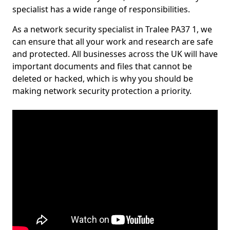
specialist has a wide range of responsibilities.
As a network security specialist in Tralee PA37 1, we
can ensure that all your work and research are safe
and protected. All businesses across the UK will have
important documents and files that cannot be
deleted or hacked, which is why you should be
making network security protection a priority.