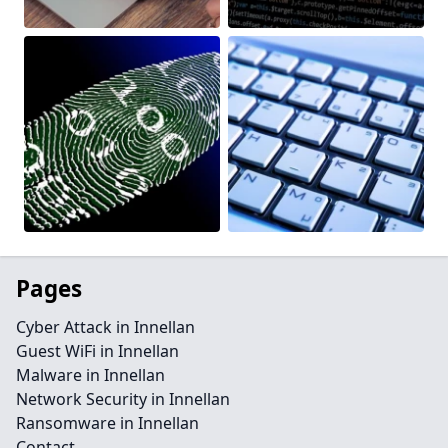
Pages
Cyber Attack in Innellan
Guest WiFi in Innellan
Malware in Innellan
Network Security in Innellan
Ransomware in Innellan
Contact