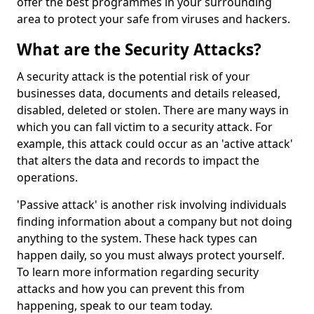
offer the best programmes in your surrounding
area to protect your safe from viruses and hackers.
What are the Security Attacks?
A security attack is the potential risk of your
businesses data, documents and details released,
disabled, deleted or stolen. There are many ways in
which you can fall victim to a security attack. For
example, this attack could occur as an 'active attack'
that alters the data and records to impact the
operations.
'Passive attack' is another risk involving individuals
finding information about a company but not doing
anything to the system. These hack types can
happen daily, so you must always protect yourself.
To learn more information regarding security
attacks and how you can prevent this from
happening, speak to our team today.