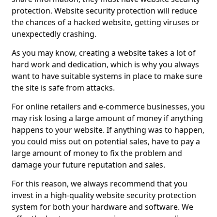
protection. Website security protection will reduce
the chances of a hacked website, getting viruses or
unexpectedly crashing.
As you may know, creating a website takes a lot of
hard work and dedication, which is why you always
want to have suitable systems in place to make sure
the site is safe from attacks.
For online retailers and e-commerce businesses, you
may risk losing a large amount of money if anything
happens to your website. If anything was to happen,
you could miss out on potential sales, have to pay a
large amount of money to fix the problem and
damage your future reputation and sales.
For this reason, we always recommend that you
invest in a high-quality website security protection
system for both your hardware and software. We