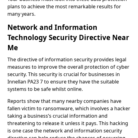
plans to achieve the most remarkable results for
many years.
Network and Information
Technology Security Directive Near
Me
The directive of information security provides legal
measures to improve the overall protection of cyber
security. This security is crucial for businesses in
Innellan PA23 7 to ensure they have the suitable
systems to be safe whilst online.
Reports show that many nearby companies have
fallen victim to ransomware, which involves a hacker
taking a business’s crucial information and
threatening to release it unless it pays. This hacking
is one case the network and information security