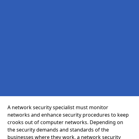
A network security specialist must monitor
networks and enhance security procedures to keep
crooks out of computer networks. Depending on
the security demands and standards of the
businesses where they work, a network security