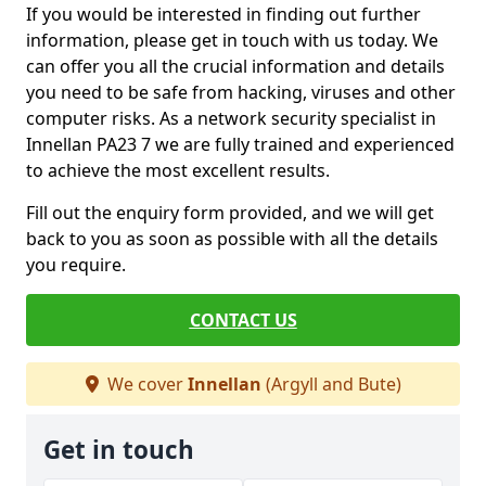
If you would be interested in finding out further
information, please get in touch with us today. We
can offer you all the crucial information and details
you need to be safe from hacking, viruses and other
computer risks. As a network security specialist in
Innellan PA23 7 we are fully trained and experienced
to achieve the most excellent results.
Fill out the enquiry form provided, and we will get
back to you as soon as possible with all the details
you require.
CONTACT US
We cover
Innellan
(Argyll and Bute)
Get in touch