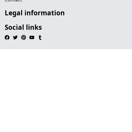
Legal information
Social links