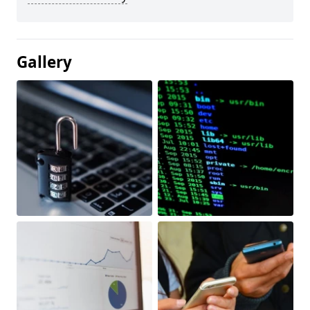
Gallery