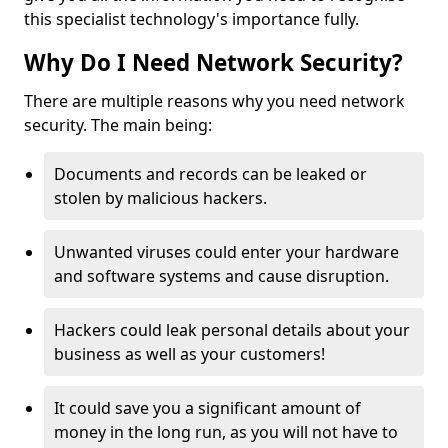
this specialist technology's importance fully.
Why Do I Need Network Security?
There are multiple reasons why you need network
security. The main being:
Documents and records can be leaked or
stolen by malicious hackers.
Unwanted viruses could enter your hardware
and software systems and cause disruption.
Hackers could leak personal details about your
business as well as your customers!
It could save you a significant amount of
money in the long run, as you will not have to