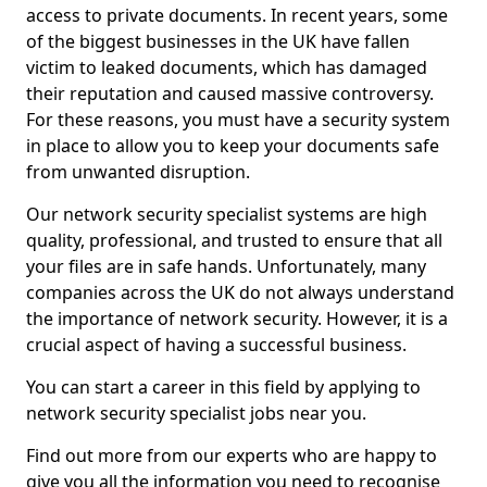
access to private documents. In recent years, some
of the biggest businesses in the UK have fallen
victim to leaked documents, which has damaged
their reputation and caused massive controversy.
For these reasons, you must have a security system
in place to allow you to keep your documents safe
from unwanted disruption.
Our network security specialist systems are high
quality, professional, and trusted to ensure that all
your files are in safe hands. Unfortunately, many
companies across the UK do not always understand
the importance of network security. However, it is a
crucial aspect of having a successful business.
You can start a career in this field by applying to
network security specialist jobs near you.
Find out more from our experts who are happy to
give you all the information you need to recognise