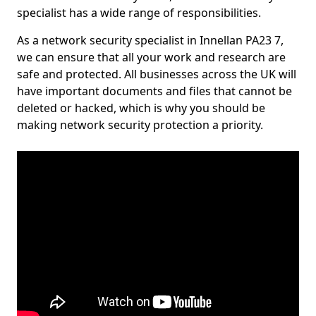
specialist has a wide range of responsibilities.
As a network security specialist in Innellan PA23 7,
we can ensure that all your work and research are
safe and protected. All businesses across the UK will
have important documents and files that cannot be
deleted or hacked, which is why you should be
making network security protection a priority.