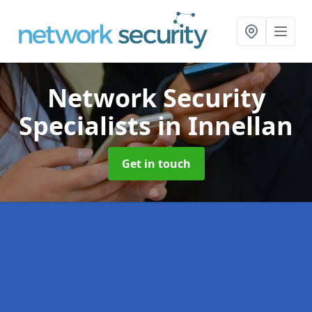
Network Security
Specialists
in Innellan
Get in touch