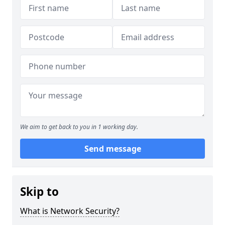
We aim to get back to you in 1 working day.
Send message
Skip to
What is Network Security?