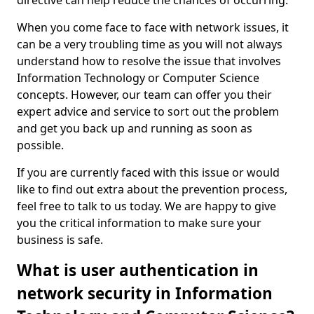
directive can help reduce the chances of occurring.
When you come face to face with network issues, it
can be a very troubling time as you will not always
understand how to resolve the issue that involves
Information Technology or Computer Science
concepts. However, our team can offer you their
expert advice and service to sort out the problem
and get you back up and running as soon as
possible.
If you are currently faced with this issue or would
like to find out extra about the prevention process,
feel free to talk to us today. We are happy to give
you the critical information to make sure your
business is safe.
What is user authentication in
network security in Information