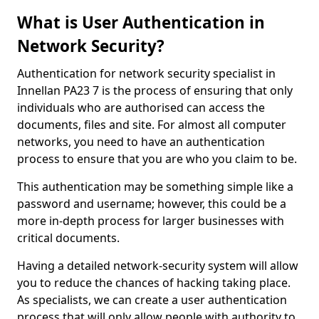
What is User Authentication in
Network Security?
Authentication for network security specialist in
Innellan PA23 7 is the process of ensuring that only
individuals who are authorised can access the
documents, files and site. For almost all computer
networks, you need to have an authentication
process to ensure that you are who you claim to be.
This authentication may be something simple like a
password and username; however, this could be a
more in-depth process for larger businesses with
critical documents.
Having a detailed network-security system will allow
you to reduce the chances of hacking taking place.
As specialists, we can create a user authentication
process that will only allow people with authority to