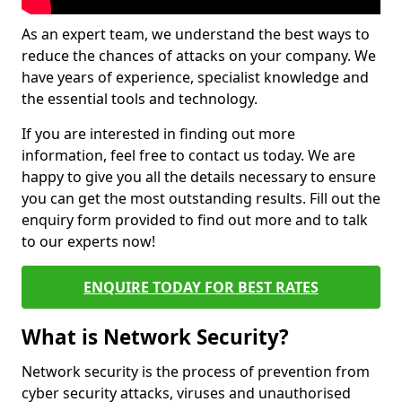
As an expert team, we understand the best ways to
reduce the chances of attacks on your company. We
have years of experience, specialist knowledge and
the essential tools and technology.
If you are interested in finding out more
information, feel free to contact us today. We are
happy to give you all the details necessary to ensure
you can get the most outstanding results. Fill out the
enquiry form provided to find out more and to talk
to our experts now!
ENQUIRE TODAY FOR BEST RATES
What is Network Security?
Network security is the process of prevention from
cyber security attacks, viruses and unauthorised