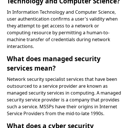
Technology and Computer Science?
In Information Technology and Computer Science,
user authentication confirms a user's validity when
they attempt to get access to a network or
computing resource by permitting a human-to-
machine transfer of credentials during network
interactions.
What does managed security
services mean?
Network security specialist services that have been
outsourced to a service provider are known as
managed security services in computing. A managed
security service provider is a company that provides
such a service. MSSPs have their origins in Internet
Service Providers from the mid-to-late 1990s.
What does a cyber security