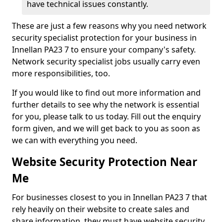
have technical issues constantly.
These are just a few reasons why you need network
security specialist protection for your business in
Innellan PA23 7 to ensure your company's safety.
Network security specialist jobs usually carry even
more responsibilities, too.
If you would like to find out more information and
further details to see why the network is essential
for you, please talk to us today. Fill out the enquiry
form given, and we will get back to you as soon as
we can with everything you need.
Website Security Protection Near
Me
For businesses closest to you in Innellan PA23 7 that
rely heavily on their website to create sales and
share information, they must have website security