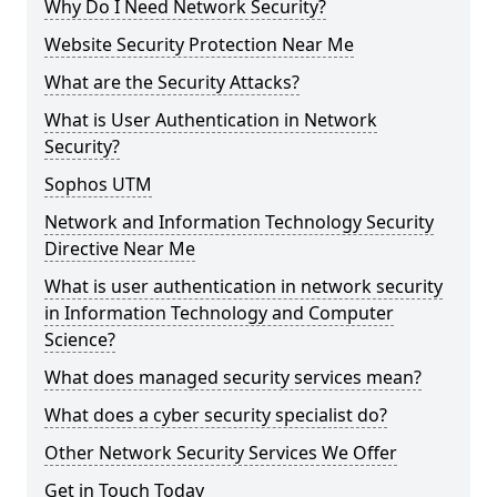
Why Do I Need Network Security?
Website Security Protection Near Me
What are the Security Attacks?
What is User Authentication in Network
Security?
Sophos UTM
Network and Information Technology Security
Directive Near Me
What is user authentication in network security
in Information Technology and Computer
Science?
What does managed security services mean?
What does a cyber security specialist do?
Other Network Security Services We Offer
Get in Touch Today