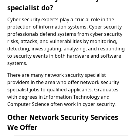
specialist do?
Cyber security experts play a crucial role in the
protection of information systems. Cyber security
professionals defend systems from cyber security
risks, attacks, and vulnerabilities by monitoring,
detecting, investigating, analyzing, and responding
to security events in both hardware and software
systems.
There are many network security specialist
providers in the area who offer network security
specialist jobs to qualified applicants. Graduates
with degrees in Information Technology and
Computer Science often work in cyber security.
Other Network Security Services
We Offer