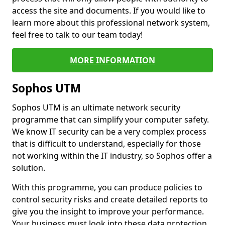
access the site and documents. If you would like to
learn more about this professional network system,
feel free to talk to our team today!
MORE INFORMATION
Sophos UTM
Sophos UTM is an ultimate network security
programme that can simplify your computer safety.
We know IT security can be a very complex process
that is difficult to understand, especially for those
not working within the IT industry, so Sophos offer a
solution.
With this programme, you can produce policies to
control security risks and create detailed reports to
give you the insight to improve your performance.
Your business must look into these data protection