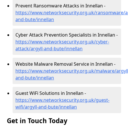
Prevent Ransomware Attacks in Innellan -
https://www.networksecurity.org.uk/ransomware/ar
and-bute/innellan
Cyber Attack Prevention Specialists in Innellan -
https://www.networksecurity.org.uk/cyber-
attack/argyll-and-bute/innellan
Website Malware Removal Service in Innellan -
https://www.networksecurity.org.uk/malware/argyll
and-bute/innellan
Guest WiFi Solutions in Innellan -
https://www.networksecurity.org.uk/guest-
wifi/argyll-and-bute/innellan
Get in Touch Today