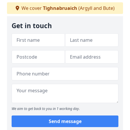
We cover
Tighnabruaich
(Argyll and Bute)
Get in touch
We aim to get back to you in 1 working day.
Send message