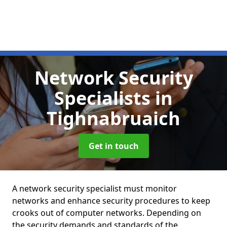
Network Security
Specialists
in
Tighnabruaich
Get in touch
A network security specialist must monitor
networks and enhance security procedures to keep
crooks out of computer networks. Depending on
the security demands and standards of the