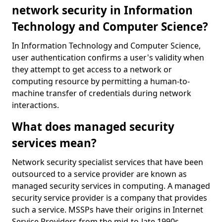
network security in Information
Technology and Computer Science?
In Information Technology and Computer Science,
user authentication confirms a user's validity when
they attempt to get access to a network or
computing resource by permitting a human-to-
machine transfer of credentials during network
interactions.
What does managed security
services mean?
Network security specialist services that have been
outsourced to a service provider are known as
managed security services in computing. A managed
security service provider is a company that provides
such a service. MSSPs have their origins in Internet
Service Providers from the mid-to-late 1990s.