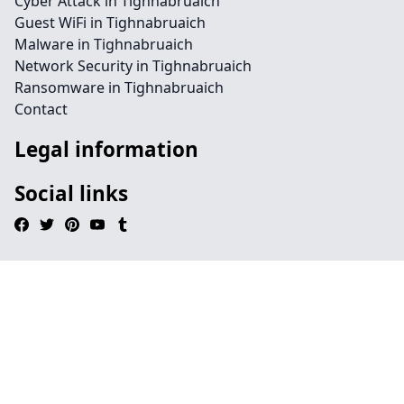
Cyber Attack in Tighnabruaich
Guest WiFi in Tighnabruaich
Malware in Tighnabruaich
Network Security in Tighnabruaich
Ransomware in Tighnabruaich
Contact
Legal information
Social links