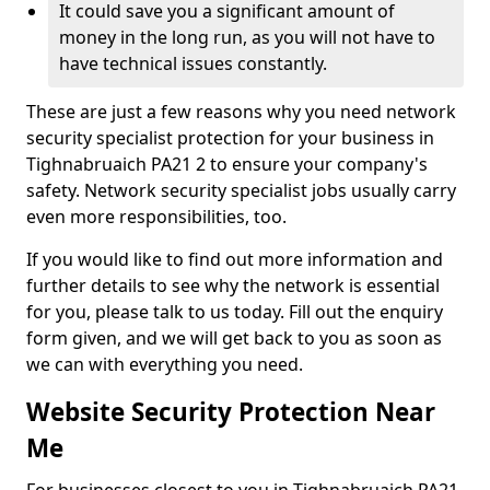
It could save you a significant amount of
money in the long run, as you will not have to
have technical issues constantly.
These are just a few reasons why you need network
security specialist protection for your business in
Tighnabruaich PA21 2 to ensure your company's
safety. Network security specialist jobs usually carry
even more responsibilities, too.
If you would like to find out more information and
further details to see why the network is essential
for you, please talk to us today. Fill out the enquiry
form given, and we will get back to you as soon as
we can with everything you need.
Website Security Protection Near
Me