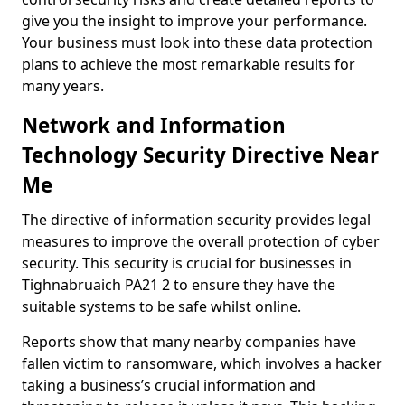
give you the insight to improve your performance.
Your business must look into these data protection
plans to achieve the most remarkable results for
many years.
Network and Information
Technology Security Directive Near
Me
The directive of information security provides legal
measures to improve the overall protection of cyber
security. This security is crucial for businesses in
Tighnabruaich PA21 2 to ensure they have the
suitable systems to be safe whilst online.
Reports show that many nearby companies have
fallen victim to ransomware, which involves a hacker
taking a business’s crucial information and