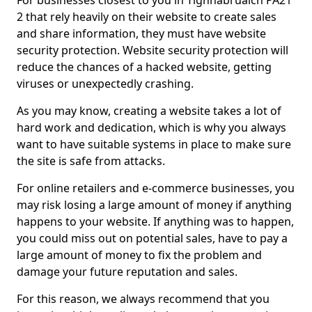
For businesses closest to you in Tighnabruaich PA21
2 that rely heavily on their website to create sales
and share information, they must have website
security protection. Website security protection will
reduce the chances of a hacked website, getting
viruses or unexpectedly crashing.
As you may know, creating a website takes a lot of
hard work and dedication, which is why you always
want to have suitable systems in place to make sure
the site is safe from attacks.
For online retailers and e-commerce businesses, you
may risk losing a large amount of money if anything
happens to your website. If anything was to happen,
you could miss out on potential sales, have to pay a
large amount of money to fix the problem and
damage your future reputation and sales.
For this reason, we always recommend that you