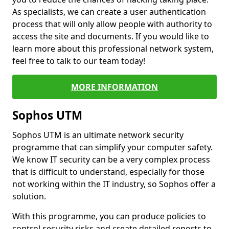
As specialists, we can create a user authentication
process that will only allow people with authority to
access the site and documents. If you would like to
learn more about this professional network system,
feel free to talk to our team today!
MORE INFORMATION
Sophos UTM
Sophos UTM is an ultimate network security
programme that can simplify your computer safety.
We know IT security can be a very complex process
that is difficult to understand, especially for those
not working within the IT industry, so Sophos offer a
solution.
With this programme, you can produce policies to
control security risks and create detailed reports to