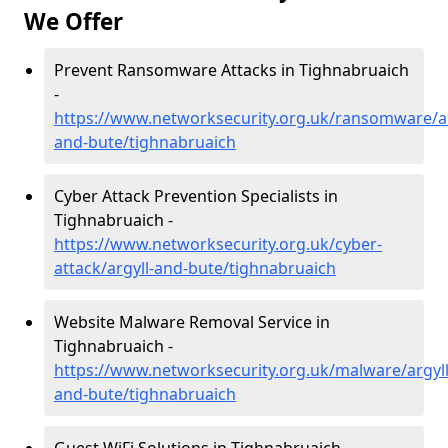
We Offer
Prevent Ransomware Attacks in Tighnabruaich
-
https://www.networksecurity.org.uk/ransomware/ar
and-bute/tighnabruaich
Cyber Attack Prevention Specialists in
Tighnabruaich -
https://www.networksecurity.org.uk/cyber-
attack/argyll-and-bute/tighnabruaich
Website Malware Removal Service in
Tighnabruaich -
https://www.networksecurity.org.uk/malware/argyll
and-bute/tighnabruaich