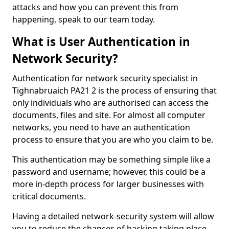
attacks and how you can prevent this from
happening, speak to our team today.
What is User Authentication in
Network Security?
Authentication for network security specialist in
Tighnabruaich PA21 2 is the process of ensuring that
only individuals who are authorised can access the
documents, files and site. For almost all computer
networks, you need to have an authentication
process to ensure that you are who you claim to be.
This authentication may be something simple like a
password and username; however, this could be a
more in-depth process for larger businesses with
critical documents.
Having a detailed network-security system will allow
you to reduce the chances of hacking taking place.