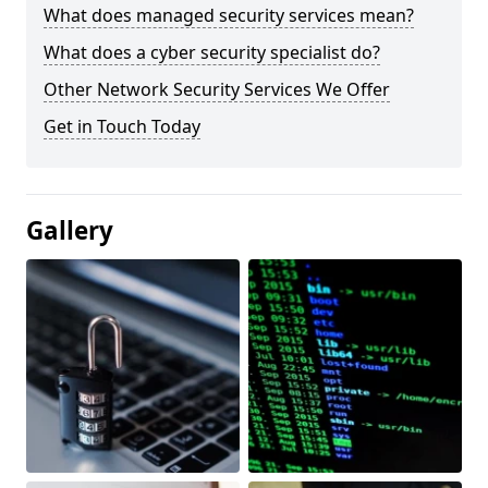
What does managed security services mean?
What does a cyber security specialist do?
Other Network Security Services We Offer
Get in Touch Today
Gallery