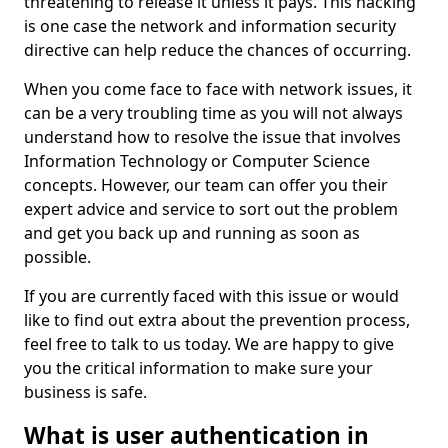
threatening to release it unless it pays. This hacking
is one case the network and information security
directive can help reduce the chances of occurring.
When you come face to face with network issues, it
can be a very troubling time as you will not always
understand how to resolve the issue that involves
Information Technology or Computer Science
concepts. However, our team can offer you their
expert advice and service to sort out the problem
and get you back up and running as soon as
possible.
If you are currently faced with this issue or would
like to find out extra about the prevention process,
feel free to talk to us today. We are happy to give
you the critical information to make sure your
business is safe.
What is user authentication in