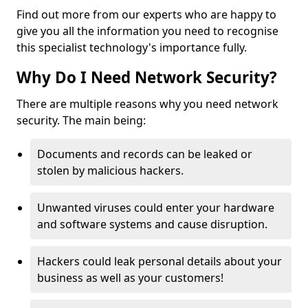
Find out more from our experts who are happy to
give you all the information you need to recognise
this specialist technology's importance fully.
Why Do I Need Network Security?
There are multiple reasons why you need network
security. The main being:
Documents and records can be leaked or
stolen by malicious hackers.
Unwanted viruses could enter your hardware
and software systems and cause disruption.
Hackers could leak personal details about your
business as well as your customers!