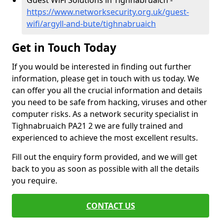
Guest WiFi Solutions in Tighnabruaich -
https://www.networksecurity.org.uk/guest-
wifi/argyll-and-bute/tighnabruaich
Get in Touch Today
If you would be interested in finding out further
information, please get in touch with us today. We
can offer you all the crucial information and details
you need to be safe from hacking, viruses and other
computer risks. As a network security specialist in
Tighnabruaich PA21 2 we are fully trained and
experienced to achieve the most excellent results.
Fill out the enquiry form provided, and we will get
back to you as soon as possible with all the details
you require.
CONTACT US