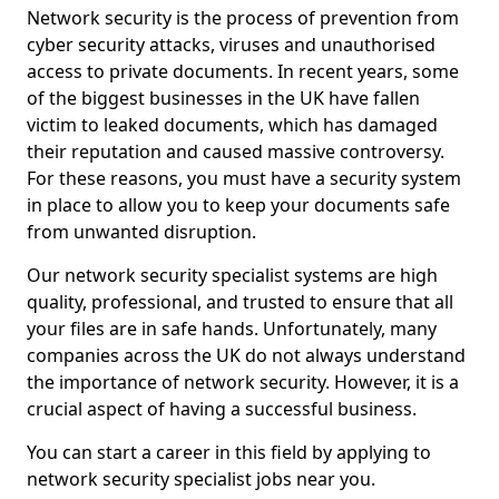
Network security is the process of prevention from
cyber security attacks, viruses and unauthorised
access to private documents. In recent years, some
of the biggest businesses in the UK have fallen
victim to leaked documents, which has damaged
their reputation and caused massive controversy.
For these reasons, you must have a security system
in place to allow you to keep your documents safe
from unwanted disruption.
Our network security specialist systems are high
quality, professional, and trusted to ensure that all
your files are in safe hands. Unfortunately, many
companies across the UK do not always understand
the importance of network security. However, it is a
crucial aspect of having a successful business.
You can start a career in this field by applying to
network security specialist jobs near you.