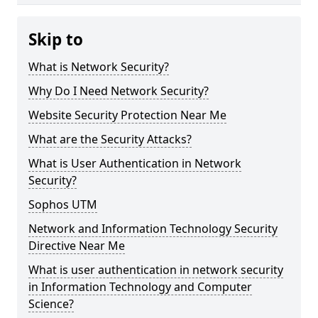
Skip to
What is Network Security?
Why Do I Need Network Security?
Website Security Protection Near Me
What are the Security Attacks?
What is User Authentication in Network
Security?
Sophos UTM
Network and Information Technology Security
Directive Near Me
What is user authentication in network security
in Information Technology and Computer
Science?