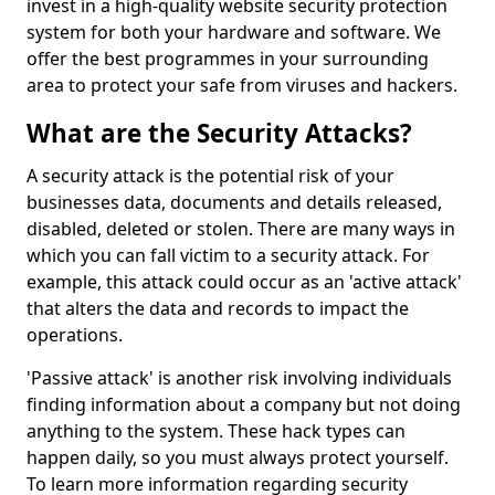
invest in a high-quality website security protection
system for both your hardware and software. We
offer the best programmes in your surrounding
area to protect your safe from viruses and hackers.
What are the Security Attacks?
A security attack is the potential risk of your
businesses data, documents and details released,
disabled, deleted or stolen. There are many ways in
which you can fall victim to a security attack. For
example, this attack could occur as an 'active attack'
that alters the data and records to impact the
operations.
'Passive attack' is another risk involving individuals
finding information about a company but not doing
anything to the system. These hack types can
happen daily, so you must always protect yourself.
To learn more information regarding security