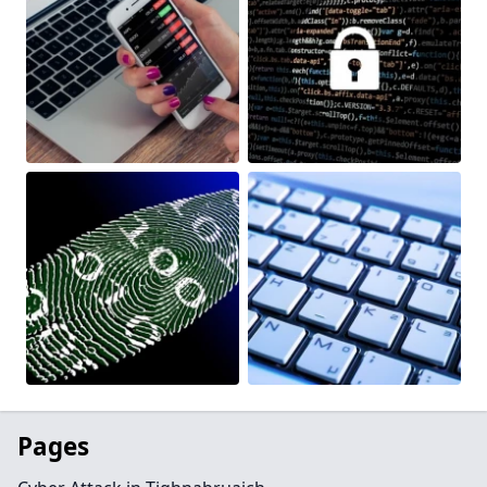
Pages