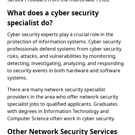
What does a cyber security
specialist do?
Cyber security experts play a crucial role in the
protection of information systems. Cyber security
professionals defend systems from cyber security
risks, attacks, and vulnerabilities by monitoring,
detecting, investigating, analyzing, and responding
to security events in both hardware and software
systems.
There are many network security specialist
providers in the area who offer network security
specialist jobs to qualified applicants. Graduates
with degrees in Information Technology and
Computer Science often work in cyber security.
Other Network Security Services