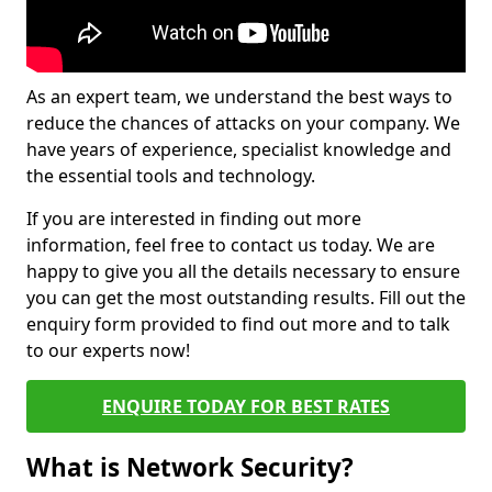
As an expert team, we understand the best ways to
reduce the chances of attacks on your company. We
have years of experience, specialist knowledge and
the essential tools and technology.
If you are interested in finding out more
information, feel free to contact us today. We are
happy to give you all the details necessary to ensure
you can get the most outstanding results. Fill out the
enquiry form provided to find out more and to talk
to our experts now!
ENQUIRE TODAY FOR BEST RATES
What is Network Security?