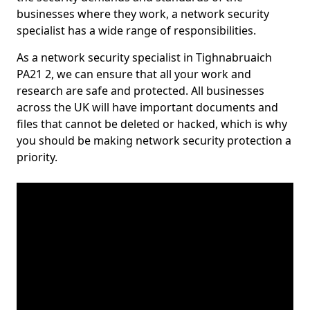
businesses where they work, a network security
specialist has a wide range of responsibilities.
As a network security specialist in Tighnabruaich
PA21 2, we can ensure that all your work and
research are safe and protected. All businesses
across the UK will have important documents and
files that cannot be deleted or hacked, which is why
you should be making network security protection a
priority.