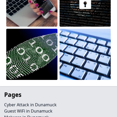
Pages
Cyber Attack in Dunamuck
Guest WiFi in Dunamuck