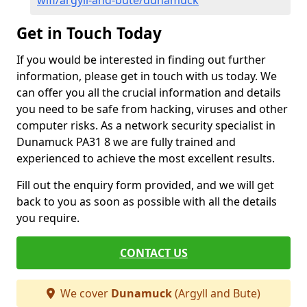
wifi/argyll-and-bute/dunamuck
Get in Touch Today
If you would be interested in finding out further
information, please get in touch with us today. We
can offer you all the crucial information and details
you need to be safe from hacking, viruses and other
computer risks. As a network security specialist in
Dunamuck PA31 8 we are fully trained and
experienced to achieve the most excellent results.
Fill out the enquiry form provided, and we will get
back to you as soon as possible with all the details
you require.
CONTACT US
We cover
Dunamuck
(Argyll and Bute)