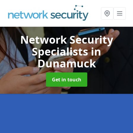
Network Security
Specialists
in
Dunamuck
Get in touch