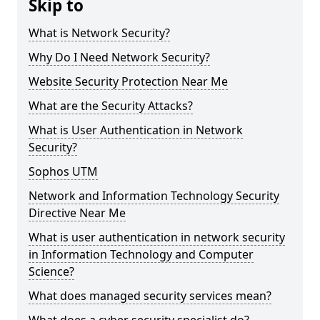
Skip to
What is Network Security?
Why Do I Need Network Security?
Website Security Protection Near Me
What are the Security Attacks?
What is User Authentication in Network
Security?
Sophos UTM
Network and Information Technology Security
Directive Near Me
What is user authentication in network security
in Information Technology and Computer
Science?
What does managed security services mean?