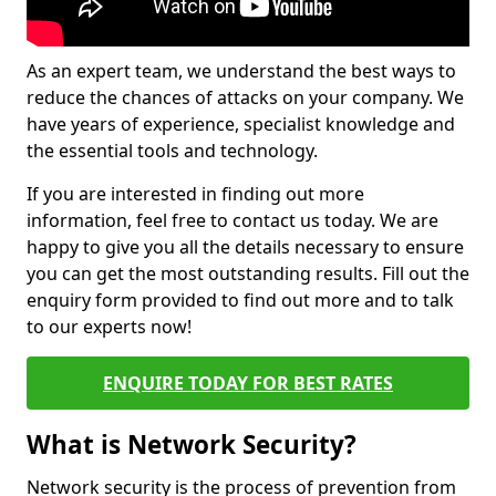
As an expert team, we understand the best ways to
reduce the chances of attacks on your company. We
have years of experience, specialist knowledge and
the essential tools and technology.
If you are interested in finding out more
information, feel free to contact us today. We are
happy to give you all the details necessary to ensure
you can get the most outstanding results. Fill out the
enquiry form provided to find out more and to talk
to our experts now!
ENQUIRE TODAY FOR BEST RATES
What is Network Security?
Network security is the process of prevention from