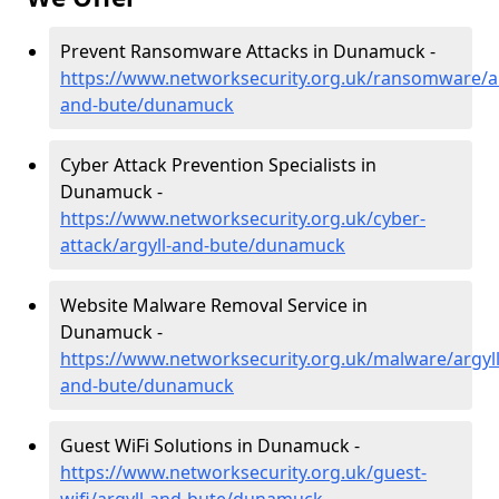
Prevent Ransomware Attacks in Dunamuck -
https://www.networksecurity.org.uk/ransomware/ar
and-bute/dunamuck
Cyber Attack Prevention Specialists in
Dunamuck -
https://www.networksecurity.org.uk/cyber-
attack/argyll-and-bute/dunamuck
Website Malware Removal Service in
Dunamuck -
https://www.networksecurity.org.uk/malware/argyll
and-bute/dunamuck
Guest WiFi Solutions in Dunamuck -
https://www.networksecurity.org.uk/guest-