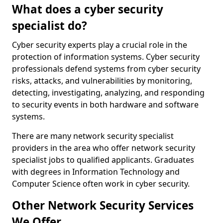
What does a cyber security
specialist do?
Cyber security experts play a crucial role in the
protection of information systems. Cyber security
professionals defend systems from cyber security
risks, attacks, and vulnerabilities by monitoring,
detecting, investigating, analyzing, and responding
to security events in both hardware and software
systems.
There are many network security specialist
providers in the area who offer network security
specialist jobs to qualified applicants. Graduates
with degrees in Information Technology and
Computer Science often work in cyber security.
Other Network Security Services
We Offer