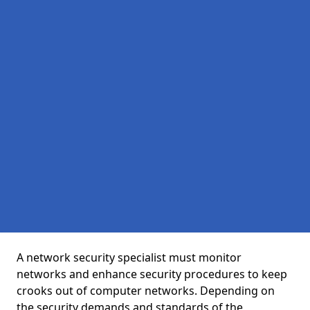
A network security specialist must monitor
networks and enhance security procedures to keep
crooks out of computer networks. Depending on
the security demands and standards of the