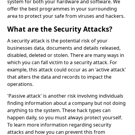
system for both your hardware and software. We
offer the best programmes in your surrounding
area to protect your safe from viruses and hackers.
What are the Security Attacks?
A security attack is the potential risk of your
businesses data, documents and details released,
disabled, deleted or stolen. There are many ways in
which you can fall victim to a security attack. For
example, this attack could occur as an 'active attack'
that alters the data and records to impact the
operations.
'Passive attack' is another risk involving individuals
finding information about a company but not doing
anything to the system. These hack types can
happen daily, so you must always protect yourself.
To learn more information regarding security
attacks and how you can prevent this from