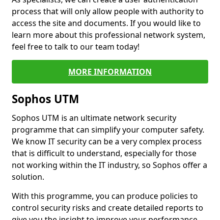
process that will only allow people with authority to
access the site and documents. If you would like to
learn more about this professional network system,
feel free to talk to our team today!
MORE INFORMATION
Sophos UTM
Sophos UTM is an ultimate network security
programme that can simplify your computer safety.
We know IT security can be a very complex process
that is difficult to understand, especially for those
not working within the IT industry, so Sophos offer a
solution.
With this programme, you can produce policies to
control security risks and create detailed reports to
give you the insight to improve your performance.