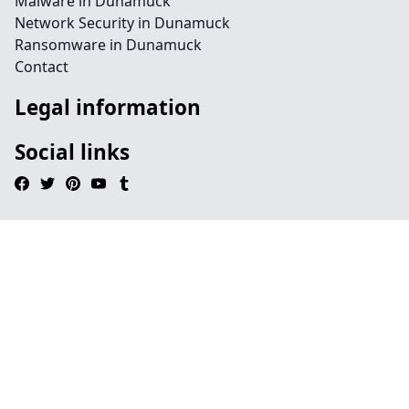
Malware in Dunamuck
Network Security in Dunamuck
Ransomware in Dunamuck
Contact
Legal information
Social links