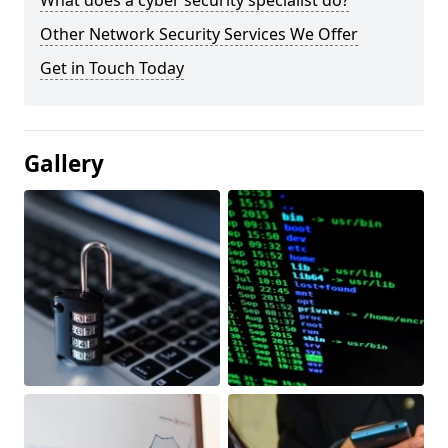
What does a cyber security specialist do?
Other Network Security Services We Offer
Get in Touch Today
Gallery