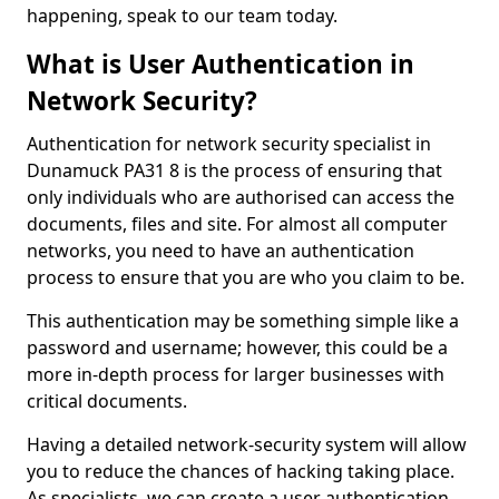
happening, speak to our team today.
What is User Authentication in
Network Security?
Authentication for network security specialist in
Dunamuck PA31 8 is the process of ensuring that
only individuals who are authorised can access the
documents, files and site. For almost all computer
networks, you need to have an authentication
process to ensure that you are who you claim to be.
This authentication may be something simple like a
password and username; however, this could be a
more in-depth process for larger businesses with
critical documents.
Having a detailed network-security system will allow
you to reduce the chances of hacking taking place.
As specialists, we can create a user authentication