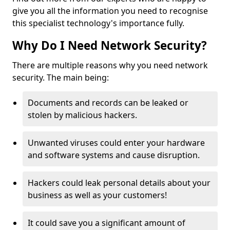
give you all the information you need to recognise
this specialist technology's importance fully.
Why Do I Need Network Security?
There are multiple reasons why you need network
security. The main being:
Documents and records can be leaked or
stolen by malicious hackers.
Unwanted viruses could enter your hardware
and software systems and cause disruption.
Hackers could leak personal details about your
business as well as your customers!
It could save you a significant amount of