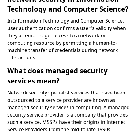
Technology and Computer Science?
In Information Technology and Computer Science,
user authentication confirms a user's validity when
they attempt to get access to a network or
computing resource by permitting a human-to-
machine transfer of credentials during network
interactions.
What does managed security
services mean?
Network security specialist services that have been
outsourced to a service provider are known as
managed security services in computing. A managed
security service provider is a company that provides
such a service. MSSPs have their origins in Internet
Service Providers from the mid-to-late 1990s.