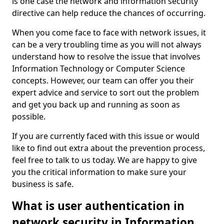
is one case the network and information security
directive can help reduce the chances of occurring.
When you come face to face with network issues, it
can be a very troubling time as you will not always
understand how to resolve the issue that involves
Information Technology or Computer Science
concepts. However, our team can offer you their
expert advice and service to sort out the problem
and get you back up and running as soon as
possible.
If you are currently faced with this issue or would
like to find out extra about the prevention process,
feel free to talk to us today. We are happy to give
you the critical information to make sure your
business is safe.
What is user authentication in
network security in Information