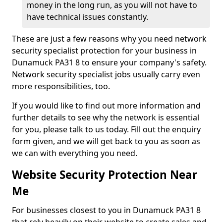
money in the long run, as you will not have to
have technical issues constantly.
These are just a few reasons why you need network
security specialist protection for your business in
Dunamuck PA31 8 to ensure your company's safety.
Network security specialist jobs usually carry even
more responsibilities, too.
If you would like to find out more information and
further details to see why the network is essential
for you, please talk to us today. Fill out the enquiry
form given, and we will get back to you as soon as
we can with everything you need.
Website Security Protection Near
Me
For businesses closest to you in Dunamuck PA31 8