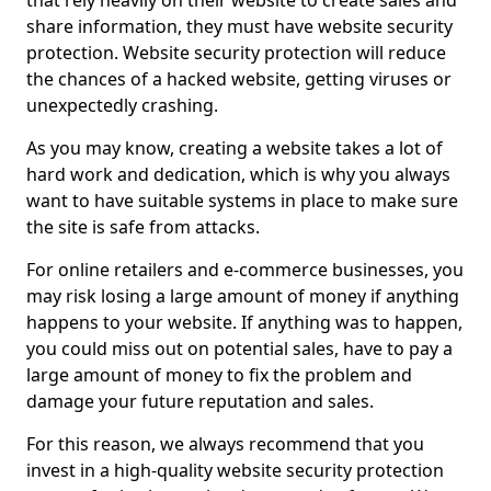
that rely heavily on their website to create sales and
share information, they must have website security
protection. Website security protection will reduce
the chances of a hacked website, getting viruses or
unexpectedly crashing.
As you may know, creating a website takes a lot of
hard work and dedication, which is why you always
want to have suitable systems in place to make sure
the site is safe from attacks.
For online retailers and e-commerce businesses, you
may risk losing a large amount of money if anything
happens to your website. If anything was to happen,
you could miss out on potential sales, have to pay a
large amount of money to fix the problem and
damage your future reputation and sales.
For this reason, we always recommend that you
invest in a high-quality website security protection