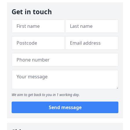
Get in touch
We aim to get back to you in 1 working day.
Send message