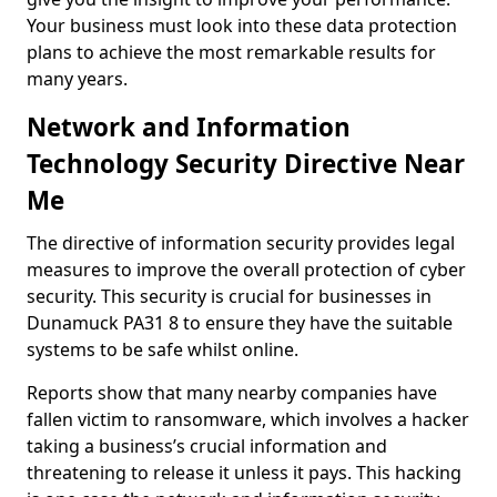
Your business must look into these data protection
plans to achieve the most remarkable results for
many years.
Network and Information
Technology Security Directive Near
Me
The directive of information security provides legal
measures to improve the overall protection of cyber
security. This security is crucial for businesses in
Dunamuck PA31 8 to ensure they have the suitable
systems to be safe whilst online.
Reports show that many nearby companies have
fallen victim to ransomware, which involves a hacker
taking a business’s crucial information and
threatening to release it unless it pays. This hacking