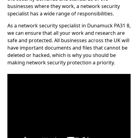
businesses where they work, a network security
specialist has a wide range of responsibilities.
As a network security specialist in Dunamuck PA31 8,
we can ensure that all your work and research are
safe and protected. All businesses across the UK will
have important documents and files that cannot be
deleted or hacked, which is why you should be
making network security protection a priority.