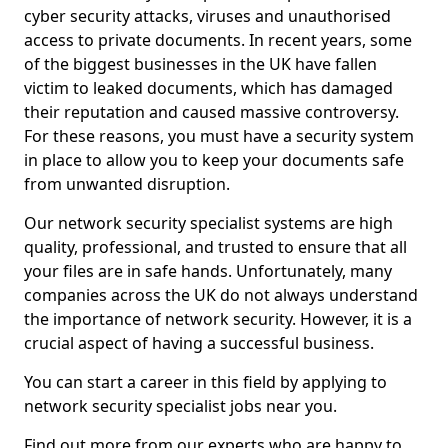
cyber security attacks, viruses and unauthorised
access to private documents. In recent years, some
of the biggest businesses in the UK have fallen
victim to leaked documents, which has damaged
their reputation and caused massive controversy.
For these reasons, you must have a security system
in place to allow you to keep your documents safe
from unwanted disruption.
Our network security specialist systems are high
quality, professional, and trusted to ensure that all
your files are in safe hands. Unfortunately, many
companies across the UK do not always understand
the importance of network security. However, it is a
crucial aspect of having a successful business.
You can start a career in this field by applying to
network security specialist jobs near you.
Find out more from our experts who are happy to