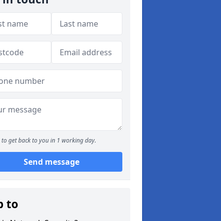
to get back to you in 1 working day.
Send message
p to