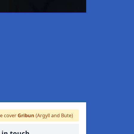
 cover
Gribun
(Argyll and Bute)
 in touch