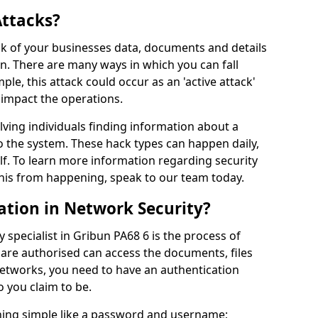
Attacks?
risk of your businesses data, documents and details
en. There are many ways in which you can fall
mple, this attack could occur as an 'active attack'
 impact the operations.
olving individuals finding information about a
 the system. These hack types can happen daily,
f. To learn more information regarding security
his from happening, speak to our team today.
ation in Network Security?
 specialist in Gribun PA68 6 is the process of
 are authorised can access the documents, files
networks, you need to have an authentication
 you claim to be.
hing simple like a password and username;