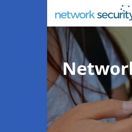
Network