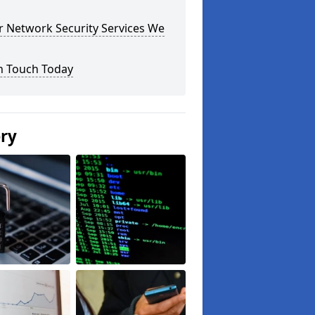
r Network Security Services We
n Touch Today
ery