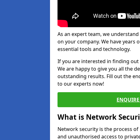
As an expert team, we understand 
on your company. We have years of
essential tools and technology.
If you are interested in finding ou
We are happy to give you all the d
outstanding results. Fill out the e
to our experts now!
ENQUIRE 
What is Network Securi
Network security is the process of
and unauthorised access to privat