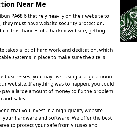
ction Near Me
ibun PA68 6 that rely heavily on their website to
, they must have website security protection.
educe the chances of a hacked website, getting
e takes a lot of hard work and dedication, which
able systems in place to make sure the site is
ce businesses, you may risk losing a large amount
our website. If anything was to happen, you could
to pay a large amount of money to fix the problem
 and sales.
nd that you invest in a high-quality website
th your hardware and software. We offer the best
ea to protect your safe from viruses and