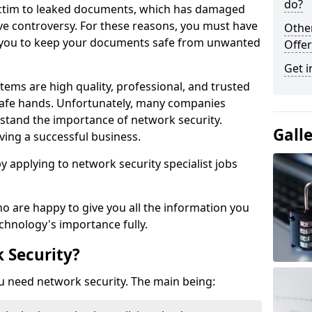
do?
victim to leaked documents, which has damaged
ve controversy. For these reasons, you must have
Othe
ow you to keep your documents safe from unwanted
Offer
Get i
tems are high quality, professional, and trusted
n safe hands. Unfortunately, many companies
stand the importance of network security.
Gall
aving a successful business.
 by applying to network security specialist jobs
o are happy to give you all the information you
echnology's importance fully.
 Security?
u need network security. The main being: