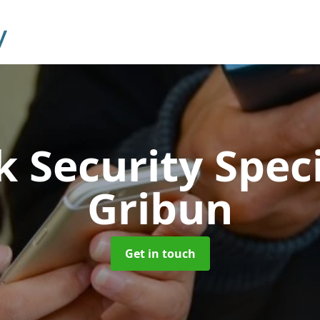
 Security Speci
Gribun
Get in touch