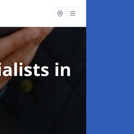
alists
in