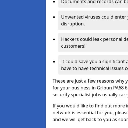
Documents and records can be 
Unwanted viruses could enter
disruption.
Hackers could leak personal de
customers!
It could save you a significant
have to have technical issues c
These are just a few reasons why y
for your business in Gribun PA68 
security specialist jobs usually car
If you would like to find out more 
network is essential for you, please
and we will get back to you as soo