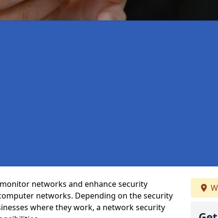
t monitor networks and enhance security
We
 computer networks. Depending on the security
inesses where they work, a network security
Get