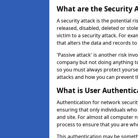
What are the Security 
A security attack is the potential 
released, disabled, deleted or stol
victim to a security attack. For exa
that alters the data and records to
'Passive attack' is another risk inv
company but not doing anything to
so you must always protect yoursel
attacks and how you can prevent t
What is User Authentic
Authentication for network security
ensuring that only individuals who
and site. For almost all computer 
process to ensure that you are who
This authentication may be somet