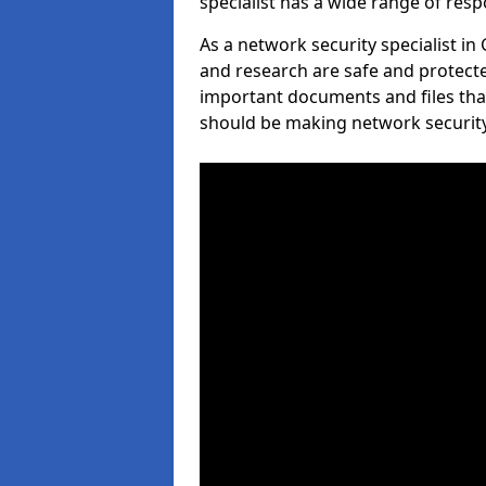
specialist has a wide range of respo
As a network security specialist in
and research are safe and protecte
important documents and files tha
should be making network security 