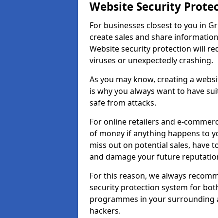
Website Security Prote
For businesses closest to you in Gr
create sales and share information
Website security protection will r
viruses or unexpectedly crashing.
As you may know, creating a websit
is why you always want to have suit
safe from attacks.
For online retailers and e-commer
of money if anything happens to y
miss out on potential sales, have 
and damage your future reputation
For this reason, we always recomme
security protection system for bo
programmes in your surrounding ar
hackers.