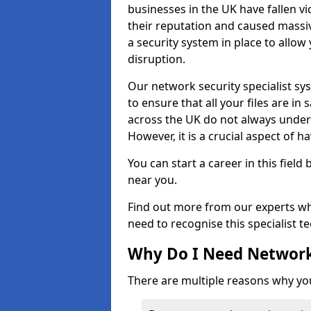
businesses in the UK have fallen 
their reputation and caused massi
a security system in place to all
disruption.
Our network security specialist sys
to ensure that all your files are i
across the UK do not always under
However, it is a crucial aspect of h
You can start a career in this field
near you.
Find out more from our experts wh
need to recognise this specialist t
Why Do I Need Network
There are multiple reasons why yo