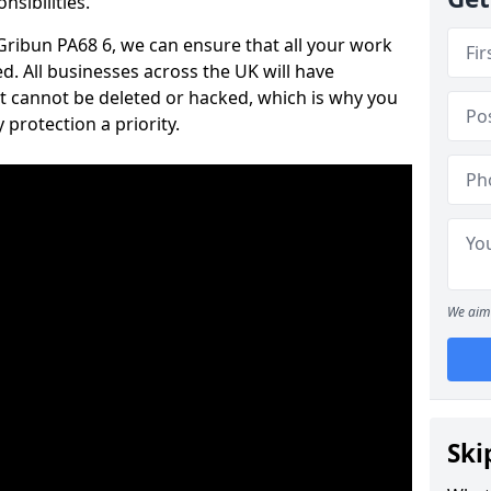
nsibilities.
 Gribun PA68 6, we can ensure that all your work
d. All businesses across the UK will have
t cannot be deleted or hacked, which is why you
protection a priority.
We aim 
Ski