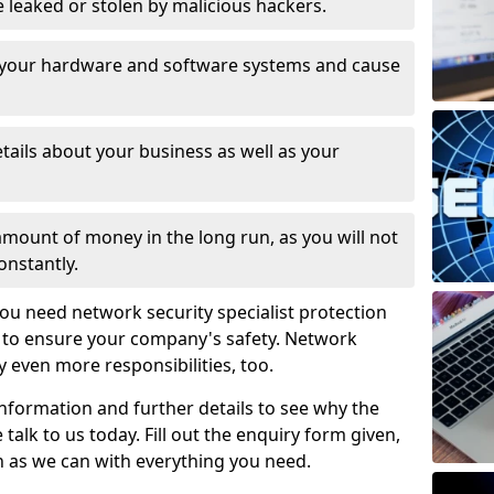
leaked or stolen by malicious hackers.
 your hardware and software systems and cause
tails about your business as well as your
 amount of money in the long run, as you will not
onstantly.
ou need network security specialist protection
6 to ensure your company's safety. Network
ry even more responsibilities, too.
information and further details to see why the
 talk to us today. Fill out the enquiry form given,
n as we can with everything you need.