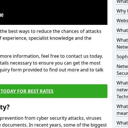
What 
Why 
Websi
What 
the best ways to reduce the chances of attacks
 experience, specialist knowledge and the
What 
Netw
t more information, feel free to contact us today.
Soph
etails necessary to ensure you can get the most
Netw
nquiry form provided to find out more and to talk
Secur
What 
netwo
TODAY FOR BEST RATES
Tech
ty?
What
mean
 prevention from cyber security attacks, viruses
What 
e documents. In recent years, some of the biggest