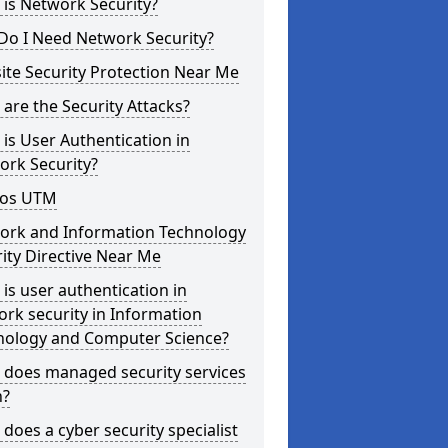
is Network Security?
Do I Need Network Security?
te Security Protection Near Me
are the Security Attacks?
is User Authentication in
ork Security?
os UTM
ork and Information Technology
ity Directive Near Me
is user authentication in
rk security in Information
nology and Computer Science?
 does managed security services
?
does a cyber security specialist