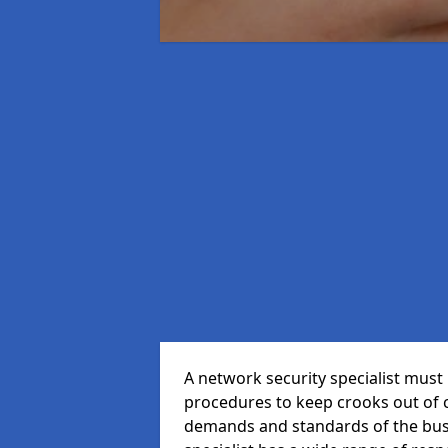
A network security specialist mus
procedures to keep crooks out of
demands and standards of the bus