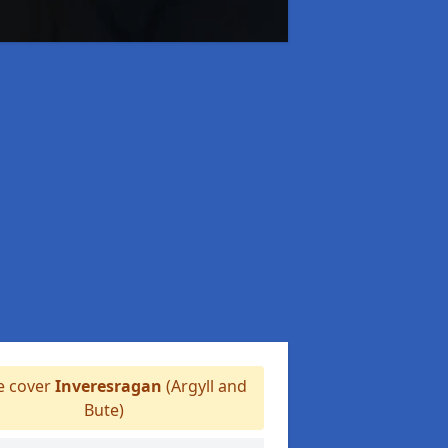
 cover
Inveresragan
(Argyll and
Bute)