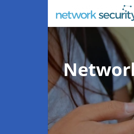
Network