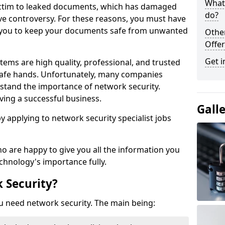
What 
victim to leaked documents, which has damaged
do?
ve controversy. For these reasons, you must have
ow you to keep your documents safe from unwanted
Othe
Offer
Get i
tems are high quality, professional, and trusted
n safe hands. Unfortunately, many companies
stand the importance of network security.
aving a successful business.
Gall
 by applying to network security specialist jobs
o are happy to give you all the information you
echnology's importance fully.
 Security?
u need network security. The main being: