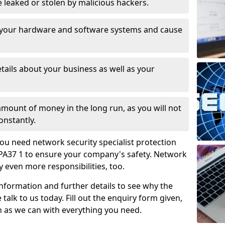
leaked or stolen by malicious hackers.
 your hardware and software systems and cause
tails about your business as well as your
 amount of money in the long run, as you will not
onstantly.
ou need network security specialist protection
 PA37 1 to ensure your company's safety. Network
ry even more responsibilities, too.
information and further details to see why the
 talk to us today. Fill out the enquiry form given,
n as we can with everything you need.