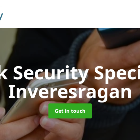
 Security Speci
Inveresragan
Get in touch