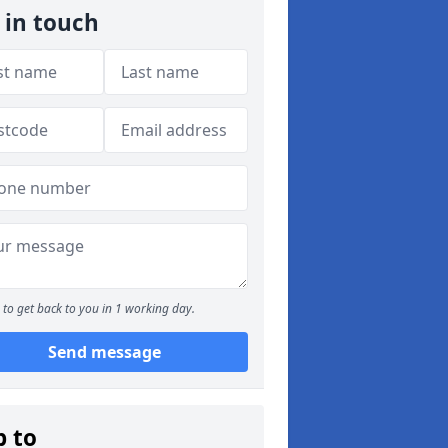
 in touch
to get back to you in 1 working day.
Send message
p to