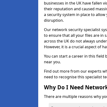
businesses in the UK have fallen 
their reputation and caused massi
a security system in place to all
disruption.
Our network security specialist sys
to ensure that all your files are i
across the UK do not always under
However, it is a crucial aspect of h
You can start a career in this field
near you.
Find out more from our experts wh
need to recognise this specialist t
Why Do I Need Network
There are multiple reasons why yo