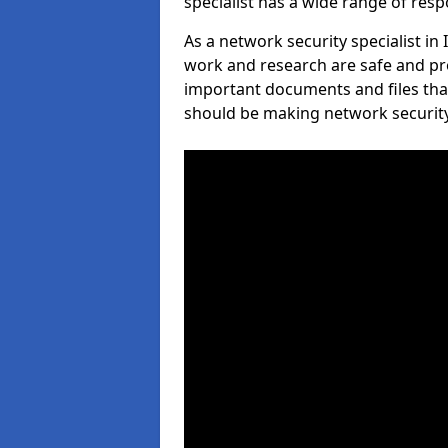
specialist has a wide range of respo
As a network security specialist in
work and research are safe and pro
important documents and files tha
should be making network security 