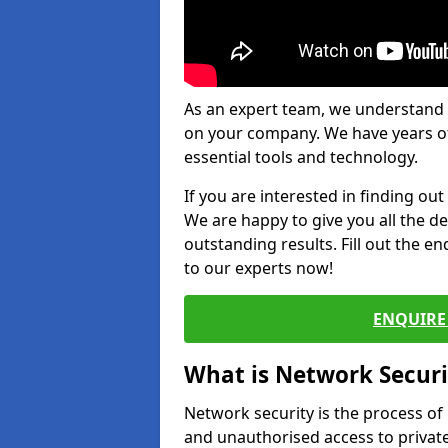
As an expert team, we understand 
on your company. We have years of
essential tools and technology.
If you are interested in finding ou
We are happy to give you all the d
outstanding results. Fill out the e
to our experts now!
ENQUIRE 
What is Network Securi
Network security is the process of
and unauthorised access to privat