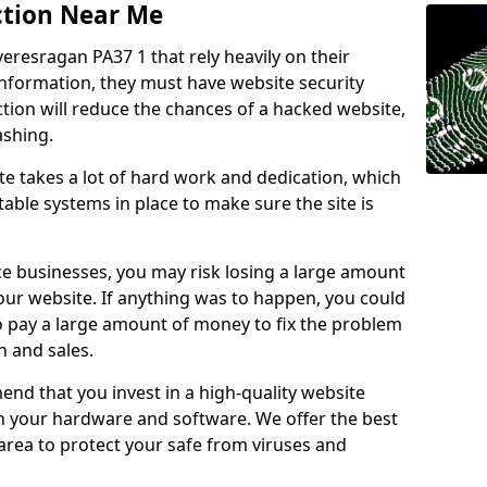
ction Near Me
veresragan PA37 1 that rely heavily on their
information, they must have website security
ction will reduce the chances of a hacked website,
ashing.
e takes a lot of hard work and dedication, which
able systems in place to make sure the site is
ce businesses, you may risk losing a large amount
our website. If anything was to happen, you could
to pay a large amount of money to fix the problem
 and sales.
nd that you invest in a high-quality website
th your hardware and software. We offer the best
ea to protect your safe from viruses and