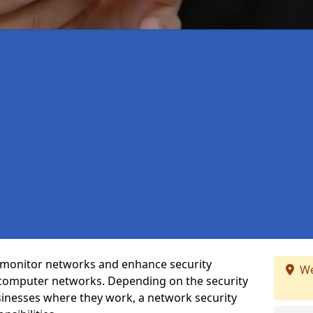
t monitor networks and enhance security
We
 computer networks. Depending on the security
inesses where they work, a network security