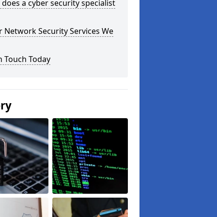
does a cyber security specialist
r Network Security Services We
n Touch Today
ery