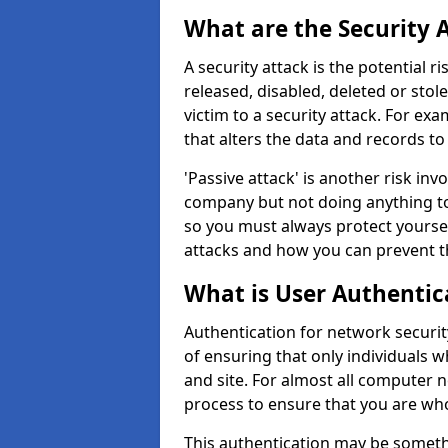
What are the Security 
A security attack is the potential 
released, disabled, deleted or stol
victim to a security attack. For exa
that alters the data and records to
'Passive attack' is another risk inv
company but not doing anything to
so you must always protect yoursel
attacks and how you can prevent t
What is User Authentic
Authentication for network security
of ensuring that only individuals 
and site. For almost all computer 
process to ensure that you are who
This authentication may be somet