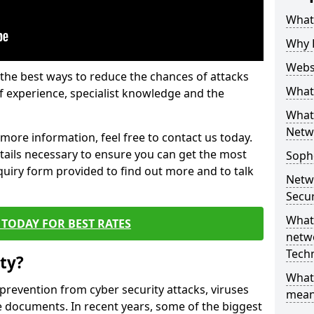
What 
Why 
Websi
the best ways to reduce the chances of attacks
What 
 experience, specialist knowledge and the
What 
Netw
t more information, feel free to contact us today.
etails necessary to ensure you can get the most
Soph
nquiry form provided to find out more and to talk
Netw
Secur
What 
TODAY FOR BEST RATES
netwo
Tech
ty?
What
 prevention from cyber security attacks, viruses
mean
e documents. In recent years, some of the biggest