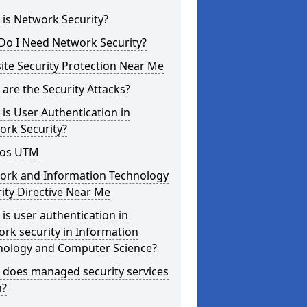
is Network Security?
Do I Need Network Security?
te Security Protection Near Me
are the Security Attacks?
is User Authentication in
ork Security?
os UTM
ork and Information Technology
ity Directive Near Me
is user authentication in
rk security in Information
nology and Computer Science?
 does managed security services
?