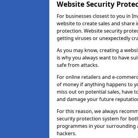
Website Security Prote
For businesses closest to you in In
website to create sales and share 
protection. Website security prote
getting viruses or unexpectedly cr
As you may know, creating a websit
is why you always want to have suit
safe from attacks.
For online retailers and e-commer
of money if anything happens to y
miss out on potential sales, have 
and damage your future reputation
For this reason, we always recomme
security protection system for bo
programmes in your surrounding ar
hackers.