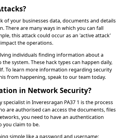
Attacks?
risk of your businesses data, documents and details
en. There are many ways in which you can fall
mple, this attack could occur as an 'active attack'
 impact the operations.
olving individuals finding information about a
 the system. These hack types can happen daily,
f. To learn more information regarding security
his from happening, speak to our team today.
ation in Network Security?
 specialist in Inveresragan PA37 1 is the process
who are authorised can access the documents, files
networks, you need to have an authentication
 you claim to be.
hing simple like a password and username;