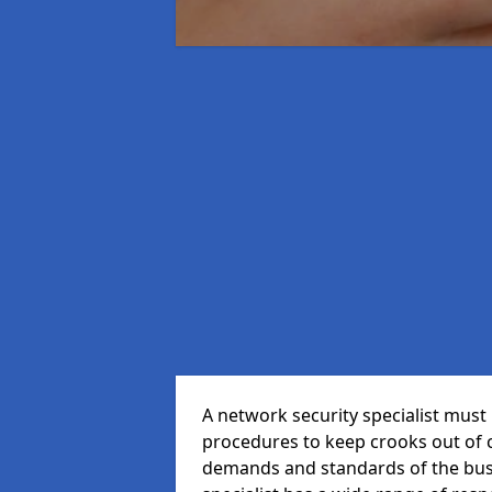
A network security specialist mus
procedures to keep crooks out of
demands and standards of the bus