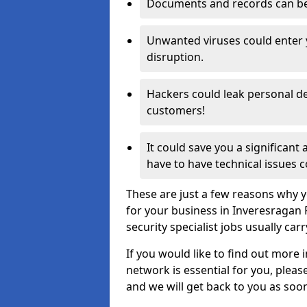
Documents and records can be 
Unwanted viruses could enter
disruption.
Hackers could leak personal de
customers!
It could save you a significant
have to have technical issues c
These are just a few reasons why y
for your business in Inveresragan
security specialist jobs usually car
If you would like to find out more 
network is essential for you, please
and we will get back to you as soo