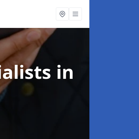
alists
in