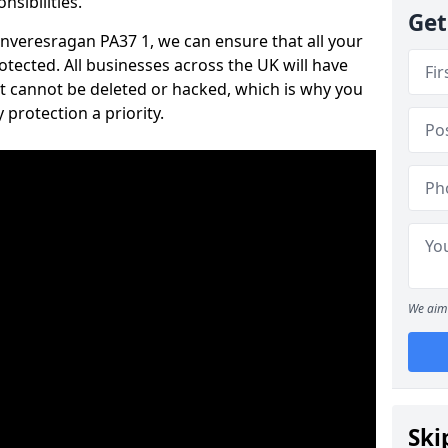
nsibilities.
Get
 Inveresragan PA37 1, we can ensure that all your
tected. All businesses across the UK will have
t cannot be deleted or hacked, which is why you
protection a priority.
We aim 
Ski