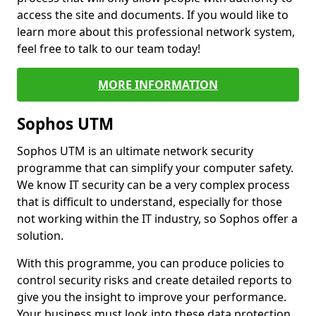
access the site and documents. If you would like to
learn more about this professional network system,
feel free to talk to our team today!
MORE INFORMATION
Sophos UTM
Sophos UTM is an ultimate network security
programme that can simplify your computer safety.
We know IT security can be a very complex process
that is difficult to understand, especially for those
not working within the IT industry, so Sophos offer a
solution.
With this programme, you can produce policies to
control security risks and create detailed reports to
give you the insight to improve your performance.
Your business must look into these data protection