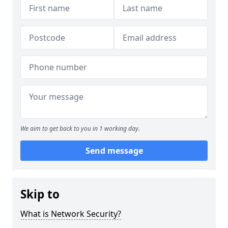
We aim to get back to you in 1 working day.
Send message
Skip to
What is Network Security?