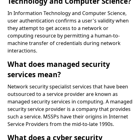
Technology and Computer Science?
In Information Technology and Computer Science,
user authentication confirms a user's validity when
they attempt to get access to a network or
computing resource by permitting a human-to-
machine transfer of credentials during network
interactions.
What does managed security
services mean?
Network security specialist services that have been
outsourced to a service provider are known as
managed security services in computing. A managed
security service provider is a company that provides
such a service. MSSPs have their origins in Internet
Service Providers from the mid-to-late 1990s.
What does a cyber security