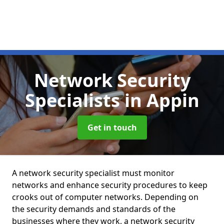
Network Security
Specialists
in Appin
Get in touch
A network security specialist must monitor
networks and enhance security procedures to keep
crooks out of computer networks. Depending on
the security demands and standards of the
businesses where they work, a network security