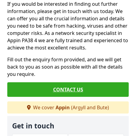
If you would be interested in finding out further
information, please get in touch with us today. We
can offer you all the crucial information and details
you need to be safe from hacking, viruses and other
computer risks. As a network security specialist in
Appin PA38 4 we are fully trained and experienced to
achieve the most excellent results.
Fill out the enquiry form provided, and we will get
back to you as soon as possible with all the details
you require.
CONTACT US
We cover
Appin
(Argyll and Bute)
Get in touch