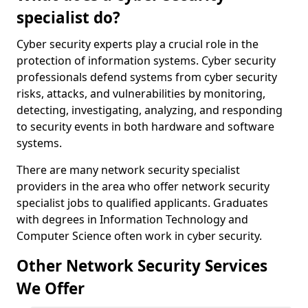
specialist do?
Cyber security experts play a crucial role in the
protection of information systems. Cyber security
professionals defend systems from cyber security
risks, attacks, and vulnerabilities by monitoring,
detecting, investigating, analyzing, and responding
to security events in both hardware and software
systems.
There are many network security specialist
providers in the area who offer network security
specialist jobs to qualified applicants. Graduates
with degrees in Information Technology and
Computer Science often work in cyber security.
Other Network Security Services
We Offer