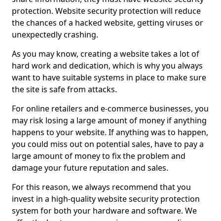
protection. Website security protection will reduce
the chances of a hacked website, getting viruses or
unexpectedly crashing.
As you may know, creating a website takes a lot of
hard work and dedication, which is why you always
want to have suitable systems in place to make sure
the site is safe from attacks.
For online retailers and e-commerce businesses, you
may risk losing a large amount of money if anything
happens to your website. If anything was to happen,
you could miss out on potential sales, have to pay a
large amount of money to fix the problem and
damage your future reputation and sales.
For this reason, we always recommend that you
invest in a high-quality website security protection
system for both your hardware and software. We