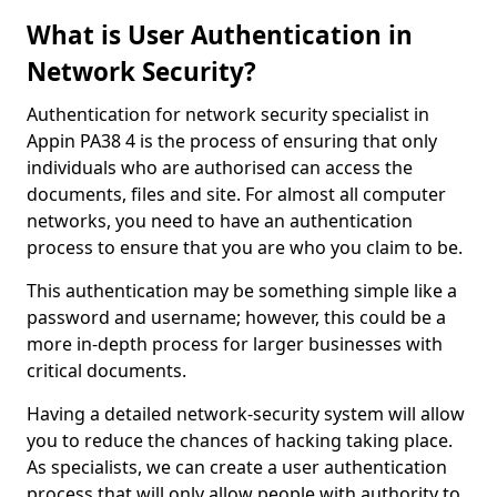
What is User Authentication in
Network Security?
Authentication for network security specialist in
Appin PA38 4 is the process of ensuring that only
individuals who are authorised can access the
documents, files and site. For almost all computer
networks, you need to have an authentication
process to ensure that you are who you claim to be.
This authentication may be something simple like a
password and username; however, this could be a
more in-depth process for larger businesses with
critical documents.
Having a detailed network-security system will allow
you to reduce the chances of hacking taking place.
As specialists, we can create a user authentication
process that will only allow people with authority to