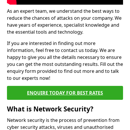
As an expert team, we understand the best ways to
reduce the chances of attacks on your company. We
have years of experience, specialist knowledge and
the essential tools and technology.
If you are interested in finding out more
information, feel free to contact us today. We are
happy to give you all the details necessary to ensure
you can get the most outstanding results. Fill out the
enquiry form provided to find out more and to talk
to our experts now!
ENQUIRE TODAY FOR BEST RATES
What is Network Security?
Network security is the process of prevention from
cyber security attacks, viruses and unauthorised