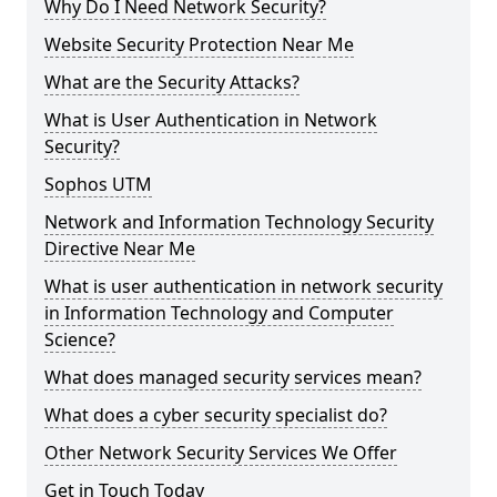
Why Do I Need Network Security?
Website Security Protection Near Me
What are the Security Attacks?
What is User Authentication in Network
Security?
Sophos UTM
Network and Information Technology Security
Directive Near Me
What is user authentication in network security
in Information Technology and Computer
Science?
What does managed security services mean?
What does a cyber security specialist do?
Other Network Security Services We Offer
Get in Touch Today