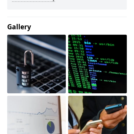
Gallery