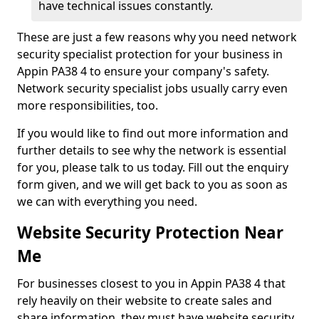
have technical issues constantly.
These are just a few reasons why you need network
security specialist protection for your business in
Appin PA38 4 to ensure your company's safety.
Network security specialist jobs usually carry even
more responsibilities, too.
If you would like to find out more information and
further details to see why the network is essential
for you, please talk to us today. Fill out the enquiry
form given, and we will get back to you as soon as
we can with everything you need.
Website Security Protection Near
Me
For businesses closest to you in Appin PA38 4 that
rely heavily on their website to create sales and
share information, they must have website security