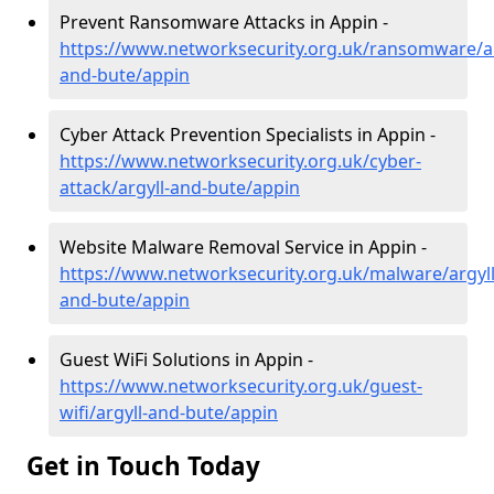
Prevent Ransomware Attacks in Appin -
https://www.networksecurity.org.uk/ransomware/ar
and-bute/appin
Cyber Attack Prevention Specialists in Appin -
https://www.networksecurity.org.uk/cyber-
attack/argyll-and-bute/appin
Website Malware Removal Service in Appin -
https://www.networksecurity.org.uk/malware/argyll
and-bute/appin
Guest WiFi Solutions in Appin -
https://www.networksecurity.org.uk/guest-
wifi/argyll-and-bute/appin
Get in Touch Today