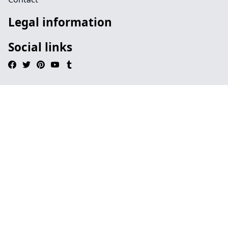
Legal information
Social links