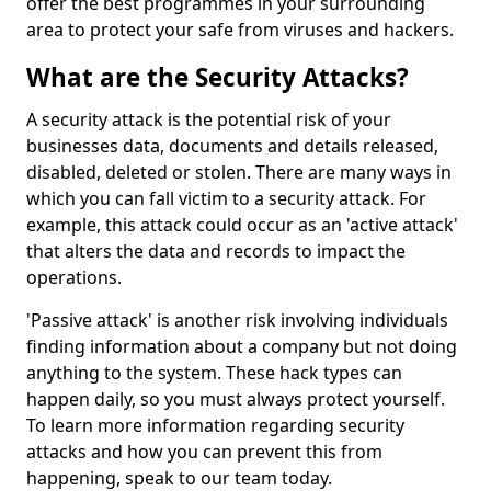
offer the best programmes in your surrounding
area to protect your safe from viruses and hackers.
What are the Security Attacks?
A security attack is the potential risk of your
businesses data, documents and details released,
disabled, deleted or stolen. There are many ways in
which you can fall victim to a security attack. For
example, this attack could occur as an 'active attack'
that alters the data and records to impact the
operations.
'Passive attack' is another risk involving individuals
finding information about a company but not doing
anything to the system. These hack types can
happen daily, so you must always protect yourself.
To learn more information regarding security
attacks and how you can prevent this from
happening, speak to our team today.