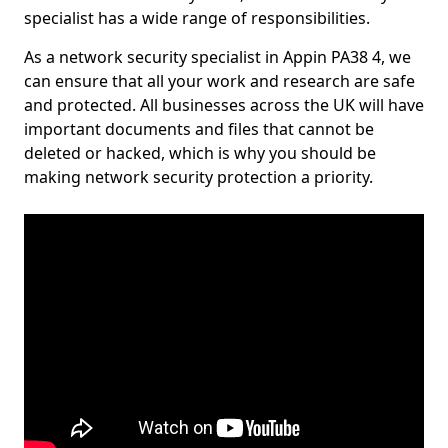
specialist has a wide range of responsibilities.
As a network security specialist in Appin PA38 4, we
can ensure that all your work and research are safe
and protected. All businesses across the UK will have
important documents and files that cannot be
deleted or hacked, which is why you should be
making network security protection a priority.