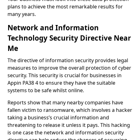
plans to achieve the most remarkable results for
many years.
Network and Information
Technology Security Directive Near
Me
The directive of information security provides legal
measures to improve the overall protection of cyber
security. This security is crucial for businesses in
Appin PA38 4 to ensure they have the suitable
systems to be safe whilst online.
Reports show that many nearby companies have
fallen victim to ransomware, which involves a hacker
taking a business’s crucial information and
threatening to release it unless it pays. This hacking
is one case the network and information security