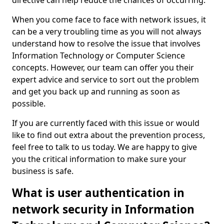
directive can help reduce the chances of occurring.
When you come face to face with network issues, it
can be a very troubling time as you will not always
understand how to resolve the issue that involves
Information Technology or Computer Science
concepts. However, our team can offer you their
expert advice and service to sort out the problem
and get you back up and running as soon as
possible.
If you are currently faced with this issue or would
like to find out extra about the prevention process,
feel free to talk to us today. We are happy to give
you the critical information to make sure your
business is safe.
What is user authentication in
network security in Information