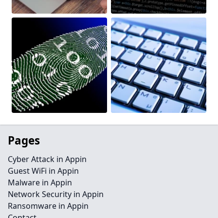
Pages
Cyber Attack in Appin
Guest WiFi in Appin
Malware in Appin
Network Security in Appin
Ransomware in Appin
Contact