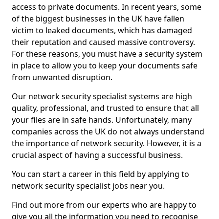
access to private documents. In recent years, some
of the biggest businesses in the UK have fallen
victim to leaked documents, which has damaged
their reputation and caused massive controversy.
For these reasons, you must have a security system
in place to allow you to keep your documents safe
from unwanted disruption.
Our network security specialist systems are high
quality, professional, and trusted to ensure that all
your files are in safe hands. Unfortunately, many
companies across the UK do not always understand
the importance of network security. However, it is a
crucial aspect of having a successful business.
You can start a career in this field by applying to
network security specialist jobs near you.
Find out more from our experts who are happy to
give you all the information you need to recognise