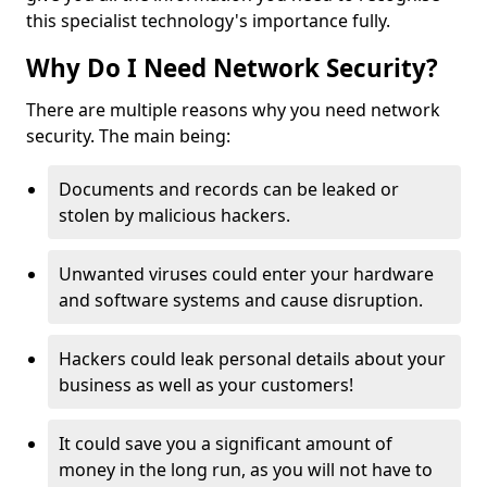
this specialist technology's importance fully.
Why Do I Need Network Security?
There are multiple reasons why you need network
security. The main being:
Documents and records can be leaked or
stolen by malicious hackers.
Unwanted viruses could enter your hardware
and software systems and cause disruption.
Hackers could leak personal details about your
business as well as your customers!
It could save you a significant amount of
money in the long run, as you will not have to