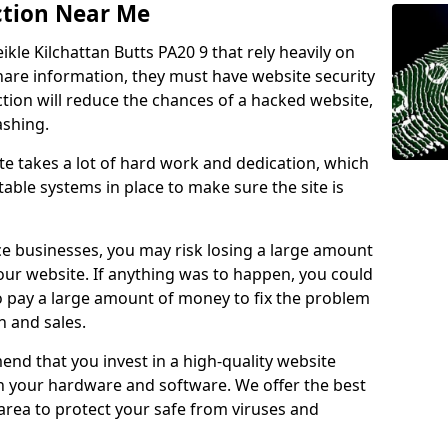
ction Near Me
ikle Kilchattan Butts PA20 9 that rely heavily on
share information, they must have website security
ction will reduce the chances of a hacked website,
ashing.
e takes a lot of hard work and dedication, which
able systems in place to make sure the site is
ce businesses, you may risk losing a large amount
our website. If anything was to happen, you could
to pay a large amount of money to fix the problem
 and sales.
nd that you invest in a high-quality website
th your hardware and software. We offer the best
ea to protect your safe from viruses and