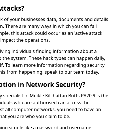
Attacks?
risk of your businesses data, documents and details
en. There are many ways in which you can fall
mple, this attack could occur as an 'active attack'
 impact the operations.
olving individuals finding information about a
 the system. These hack types can happen daily,
f. To learn more information regarding security
his from happening, speak to our team today.
ation in Network Security?
 specialist in Meikle Kilchattan Butts PA20 9 is the
viduals who are authorised can access the
ost all computer networks, you need to have an
hat you are who you claim to be.
hing simple like a password and username;