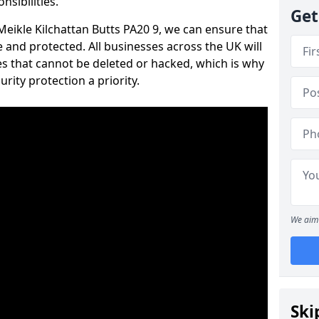
nsibilities.
Get
 Meikle Kilchattan Butts PA20 9, we can ensure that
 and protected. All businesses across the UK will
s that cannot be deleted or hacked, which is why
ity protection a priority.
We aim 
Ski