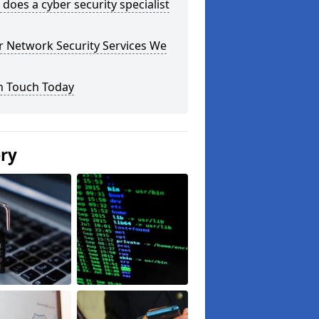
does a cyber security specialist
r Network Security Services We
n Touch Today
ery