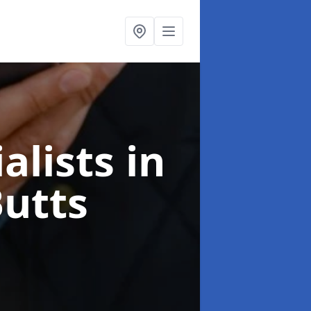
alists
in
Butts