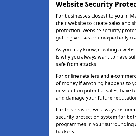
Website Security Prote
For businesses closest to you in Me
their website to create sales and 
protection. Website security prote
getting viruses or unexpectedly cr
As you may know, creating a websit
is why you always want to have suit
safe from attacks.
For online retailers and e-commer
of money if anything happens to y
miss out on potential sales, have 
and damage your future reputation
For this reason, we always recomme
security protection system for bo
programmes in your surrounding ar
hackers.