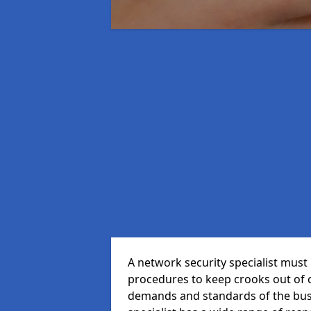
A network security specialist mus
procedures to keep crooks out of
demands and standards of the bus