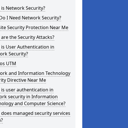
is Network Security?
Do I Need Network Security?
te Security Protection Near Me
are the Security Attacks?
is User Authentication in
ork Security?
os UTM
ork and Information Technology
ity Directive Near Me
is user authentication in
rk security in Information
nology and Computer Science?
 does managed security services
?