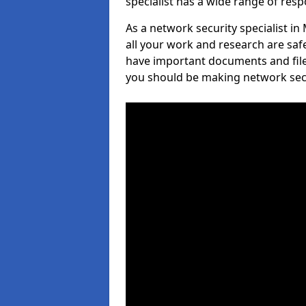
specialist has a wide range of respo
As a network security specialist in
all your work and research are safe
have important documents and file
you should be making network secur