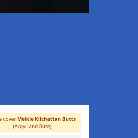
 cover
Meikle Kilchattan Butts
(Argyll and Bute)