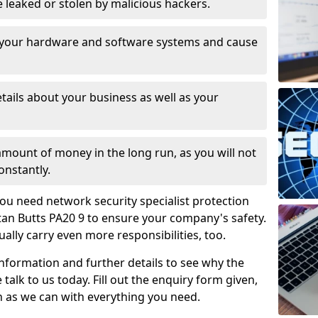
leaked or stolen by malicious hackers.
 your hardware and software systems and cause
tails about your business as well as your
 amount of money in the long run, as you will not
onstantly.
ou need network security specialist protection
ttan Butts PA20 9 to ensure your company's safety.
ually carry even more responsibilities, too.
information and further details to see why the
 talk to us today. Fill out the enquiry form given,
n as we can with everything you need.