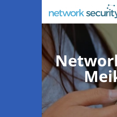
Network
Meik