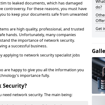
What 
victim to leaked documents, which has damaged
do?
ve controversy. For these reasons, you must have
ow you to keep your documents safe from unwanted
Othe
Offer
Get i
tems are high quality, professional, and trusted
n safe hands. Unfortunately, many companies
stand the importance of network security.
aving a successful business.
Gall
 by applying to network security specialist jobs
o are happy to give you all the information you
echnology's importance fully.
 Security?
u need network security. The main being: