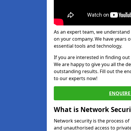
As an expert team, we understand 
on your company. We have years of
essential tools and technology.
If you are interested in finding ou
We are happy to give you all the d
outstanding results. Fill out the e
to our experts now!
ENQUIRE 
What is Network Securi
Network security is the process of
and unauthorised access to privat