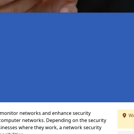
t monitor networks and enhance security
We
 computer networks. Depending on the security
inesses where they work, a network security