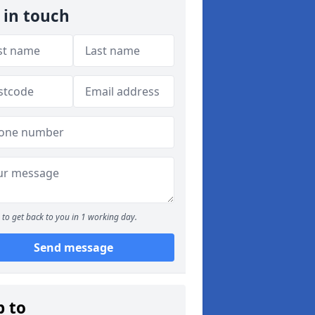
 in touch
to get back to you in 1 working day.
Send message
p to