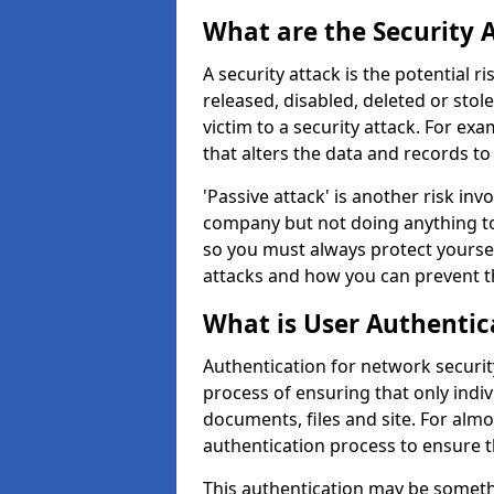
What are the Security 
A security attack is the potential 
released, disabled, deleted or stol
victim to a security attack. For exa
that alters the data and records to
'Passive attack' is another risk inv
company but not doing anything to
so you must always protect yoursel
attacks and how you can prevent t
What is User Authentic
Authentication for network security
process of ensuring that only indi
documents, files and site. For alm
authentication process to ensure t
This authentication may be somet