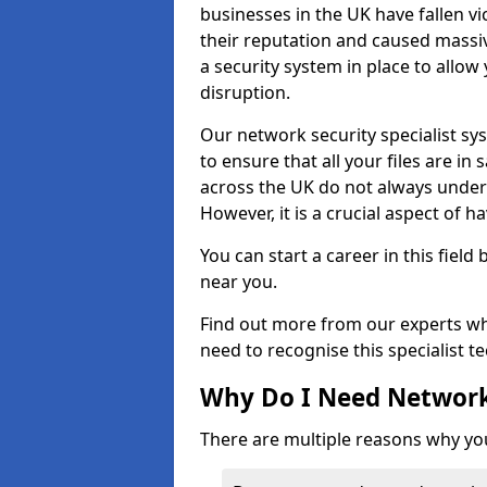
businesses in the UK have fallen 
their reputation and caused massi
a security system in place to all
disruption.
Our network security specialist sys
to ensure that all your files are i
across the UK do not always under
However, it is a crucial aspect of h
You can start a career in this field
near you.
Find out more from our experts wh
need to recognise this specialist t
Why Do I Need Network
There are multiple reasons why yo