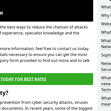
What 
Why 
Websi
the best ways to reduce the chances of attacks
What 
 experience, specialist knowledge and the
What 
Netw
t more information, feel free to contact us today.
etails necessary to ensure you can get the most
Soph
nquiry form provided to find out more and to talk
Netw
Secur
What 
TODAY FOR BEST RATES
netwo
Tech
ty?
What
 prevention from cyber security attacks, viruses
mean
e documents. In recent years, some of the biggest