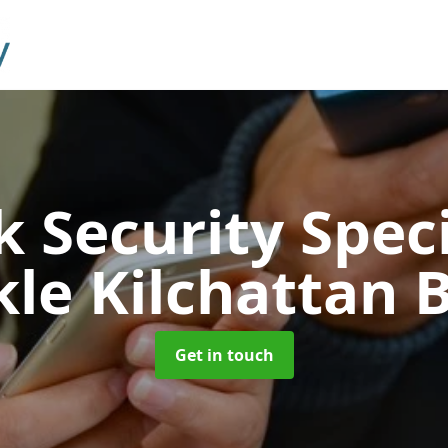
 Security Speci
le Kilchattan 
Get in touch