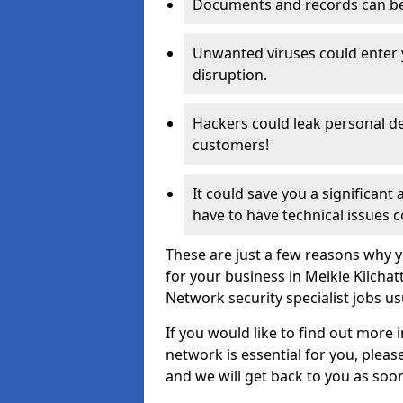
Documents and records can be 
Unwanted viruses could enter
disruption.
Hackers could leak personal de
customers!
It could save you a significant
have to have technical issues c
These are just a few reasons why y
for your business in Meikle Kilcha
Network security specialist jobs us
If you would like to find out more 
network is essential for you, please
and we will get back to you as soo