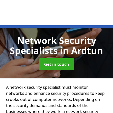
Network Security
Specialists
in Ardtun
Get in touch
A network security specialist must monitor
networks and enhance security procedures to keep
crooks out of computer networks. Depending on
the security demands and standards of the
businesses where they work, a network security