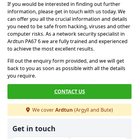
If you would be interested in finding out further
information, please get in touch with us today. We
can offer you all the crucial information and details
you need to be safe from hacking, viruses and other
computer risks. As a network security specialist in
Ardtun PA67 6 we are fully trained and experienced
to achieve the most excellent results.
Fill out the enquiry form provided, and we will get
back to you as soon as possible with all the details
you require.
CONTACT US
We cover
Ardtun
(Argyll and Bute)
Get in touch