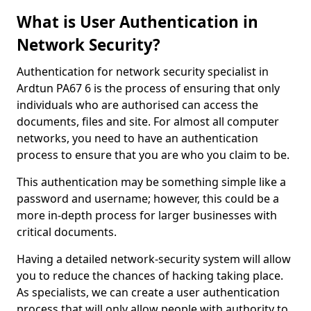
What is User Authentication in
Network Security?
Authentication for network security specialist in
Ardtun PA67 6 is the process of ensuring that only
individuals who are authorised can access the
documents, files and site. For almost all computer
networks, you need to have an authentication
process to ensure that you are who you claim to be.
This authentication may be something simple like a
password and username; however, this could be a
more in-depth process for larger businesses with
critical documents.
Having a detailed network-security system will allow
you to reduce the chances of hacking taking place.
As specialists, we can create a user authentication
process that will only allow people with authority to