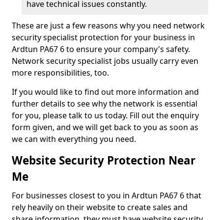
have technical issues constantly.
These are just a few reasons why you need network
security specialist protection for your business in
Ardtun PA67 6 to ensure your company's safety.
Network security specialist jobs usually carry even
more responsibilities, too.
If you would like to find out more information and
further details to see why the network is essential
for you, please talk to us today. Fill out the enquiry
form given, and we will get back to you as soon as
we can with everything you need.
Website Security Protection Near
Me
For businesses closest to you in Ardtun PA67 6 that
rely heavily on their website to create sales and
share information, they must have website security