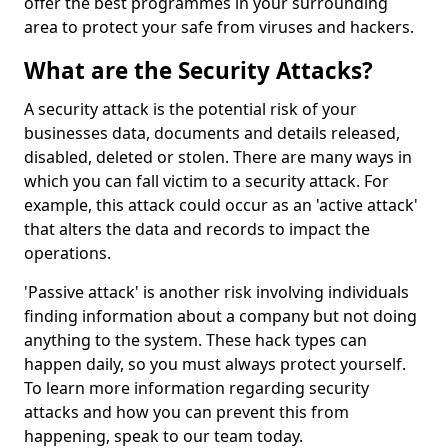
offer the best programmes in your surrounding
area to protect your safe from viruses and hackers.
What are the Security Attacks?
A security attack is the potential risk of your
businesses data, documents and details released,
disabled, deleted or stolen. There are many ways in
which you can fall victim to a security attack. For
example, this attack could occur as an 'active attack'
that alters the data and records to impact the
operations.
'Passive attack' is another risk involving individuals
finding information about a company but not doing
anything to the system. These hack types can
happen daily, so you must always protect yourself.
To learn more information regarding security
attacks and how you can prevent this from
happening, speak to our team today.