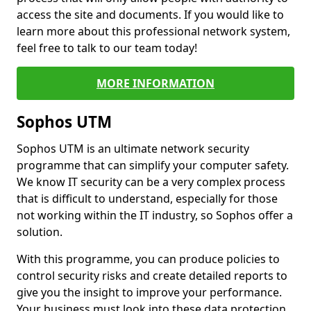
access the site and documents. If you would like to
learn more about this professional network system,
feel free to talk to our team today!
MORE INFORMATION
Sophos UTM
Sophos UTM is an ultimate network security
programme that can simplify your computer safety.
We know IT security can be a very complex process
that is difficult to understand, especially for those
not working within the IT industry, so Sophos offer a
solution.
With this programme, you can produce policies to
control security risks and create detailed reports to
give you the insight to improve your performance.
Your business must look into these data protection