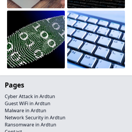
Pages
Cyber Attack in Ardtun
Guest WiFi in Ardtun
Malware in Ardtun
Network Security in Ardtun
Ransomware in Ardtun
Contact