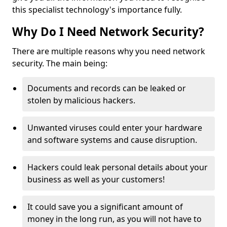
this specialist technology's importance fully.
Why Do I Need Network Security?
There are multiple reasons why you need network
security. The main being:
Documents and records can be leaked or
stolen by malicious hackers.
Unwanted viruses could enter your hardware
and software systems and cause disruption.
Hackers could leak personal details about your
business as well as your customers!
It could save you a significant amount of
money in the long run, as you will not have to