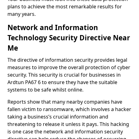
plans to achieve the most remarkable results for
many years.
Network and Information
Technology Security Directive Near
Me
The directive of information security provides legal
measures to improve the overall protection of cyber
security. This security is crucial for businesses in
Ardtun PA67 6 to ensure they have the suitable
systems to be safe whilst online.
Reports show that many nearby companies have
fallen victim to ransomware, which involves a hacker
taking a business’s crucial information and
threatening to release it unless it pays. This hacking
is one case the network and information security