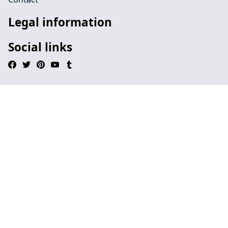
Legal information
Social links