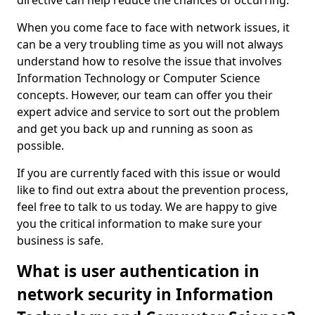
directive can help reduce the chances of occurring.
When you come face to face with network issues, it
can be a very troubling time as you will not always
understand how to resolve the issue that involves
Information Technology or Computer Science
concepts. However, our team can offer you their
expert advice and service to sort out the problem
and get you back up and running as soon as
possible.
If you are currently faced with this issue or would
like to find out extra about the prevention process,
feel free to talk to us today. We are happy to give
you the critical information to make sure your
business is safe.
What is user authentication in
network security in Information