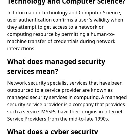
Technology and Computer Science?
In Information Technology and Computer Science,
user authentication confirms a user's validity when
they attempt to get access to a network or
computing resource by permitting a human-to-
machine transfer of credentials during network
interactions.
What does managed security
services mean?
Network security specialist services that have been
outsourced to a service provider are known as
managed security services in computing. A managed
security service provider is a company that provides
such a service. MSSPs have their origins in Internet
Service Providers from the mid-to-late 1990s.
What does a cyber security