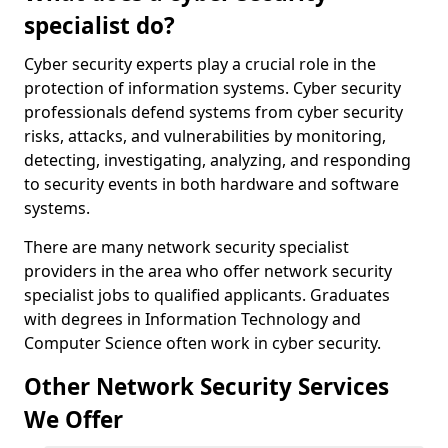
specialist do?
Cyber security experts play a crucial role in the
protection of information systems. Cyber security
professionals defend systems from cyber security
risks, attacks, and vulnerabilities by monitoring,
detecting, investigating, analyzing, and responding
to security events in both hardware and software
systems.
There are many network security specialist
providers in the area who offer network security
specialist jobs to qualified applicants. Graduates
with degrees in Information Technology and
Computer Science often work in cyber security.
Other Network Security Services
We Offer