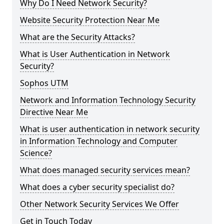
Why Do I Need Network Security?
Website Security Protection Near Me
What are the Security Attacks?
What is User Authentication in Network
Security?
Sophos UTM
Network and Information Technology Security
Directive Near Me
What is user authentication in network security
in Information Technology and Computer
Science?
What does managed security services mean?
What does a cyber security specialist do?
Other Network Security Services We Offer
Get in Touch Today