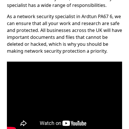
specialist has a wide range of responsibilities.
As a network security specialist in Ardtun PA67 6, we
can ensure that all your work and research are safe
and protected. All businesses across the UK will have
important documents and files that cannot be
deleted or hacked, which is why you should be
making network security protection a priority.