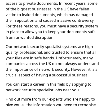
access to private documents. In recent years, some
of the biggest businesses in the UK have fallen
victim to leaked documents, which has damaged
their reputation and caused massive controversy.
For these reasons, you must have a security system
in place to allow you to keep your documents safe
from unwanted disruption.
Our network security specialist systems are high
quality, professional, and trusted to ensure that all
your files are in safe hands. Unfortunately, many
companies across the UK do not always understand
the importance of network security. However, it is a
crucial aspect of having a successful business.
You can start a career in this field by applying to
network security specialist jobs near you.
Find out more from our experts who are happy to
give you all the information you need to recognise