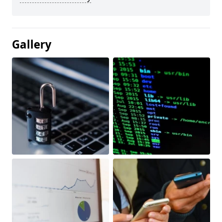
Gallery