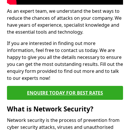
As an expert team, we understand the best ways to
reduce the chances of attacks on your company. We
have years of experience, specialist knowledge and
the essential tools and technology.
If you are interested in finding out more
information, feel free to contact us today. We are
happy to give you all the details necessary to ensure
you can get the most outstanding results. Fill out the
enquiry form provided to find out more and to talk
to our experts now!
ENQUIRE TODAY FOR BEST RATES
What is Network Security?
Network security is the process of prevention from
cyber security attacks, viruses and unauthorised