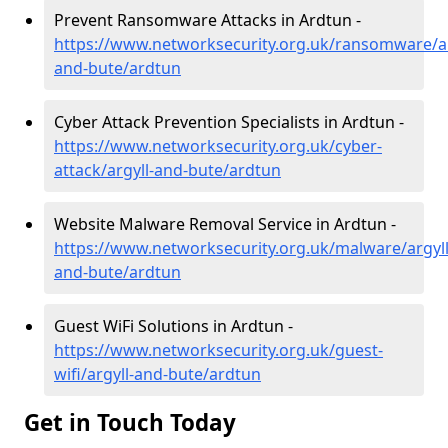
Prevent Ransomware Attacks in Ardtun -
https://www.networksecurity.org.uk/ransomware/ar
and-bute/ardtun
Cyber Attack Prevention Specialists in Ardtun -
https://www.networksecurity.org.uk/cyber-
attack/argyll-and-bute/ardtun
Website Malware Removal Service in Ardtun -
https://www.networksecurity.org.uk/malware/argyll
and-bute/ardtun
Guest WiFi Solutions in Ardtun -
https://www.networksecurity.org.uk/guest-
wifi/argyll-and-bute/ardtun
Get in Touch Today