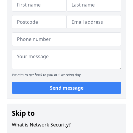
We aim to get back to you in 1 working day.
Send message
Skip to
What is Network Security?