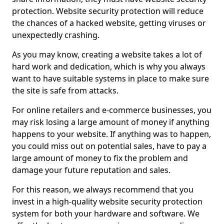
protection. Website security protection will reduce
the chances of a hacked website, getting viruses or
unexpectedly crashing.
As you may know, creating a website takes a lot of
hard work and dedication, which is why you always
want to have suitable systems in place to make sure
the site is safe from attacks.
For online retailers and e-commerce businesses, you
may risk losing a large amount of money if anything
happens to your website. If anything was to happen,
you could miss out on potential sales, have to pay a
large amount of money to fix the problem and
damage your future reputation and sales.
For this reason, we always recommend that you
invest in a high-quality website security protection
system for both your hardware and software. We